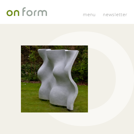
menu
newsletter