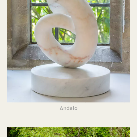
Andalo