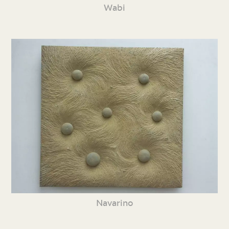
Wabi
Navarino