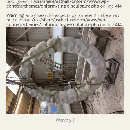
bool given in
/usr/share/asthall-onform/www/wp-
content/themes/onform/single-sculpture.php
on line
414
Warning
: array_search() expects parameter 2 to be array,
null given in
/usr/share/asthall-onform/www/wp-
content/themes/onform/single-sculpture.php
on line
414
Wavey ?