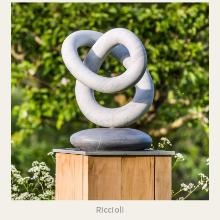
Riccioli