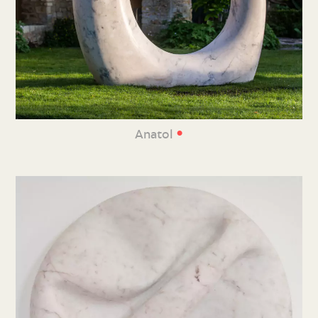
•
Anatol