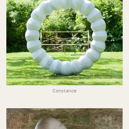
Constance