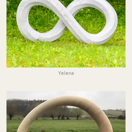
Yelena