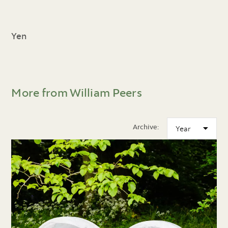
Yen
More from William Peers
Archive: