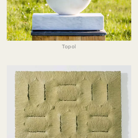
Topol