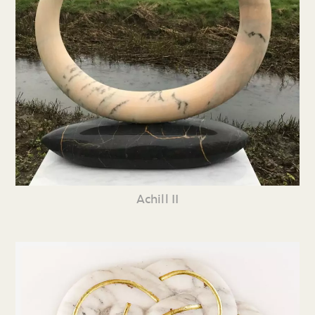
Achill II