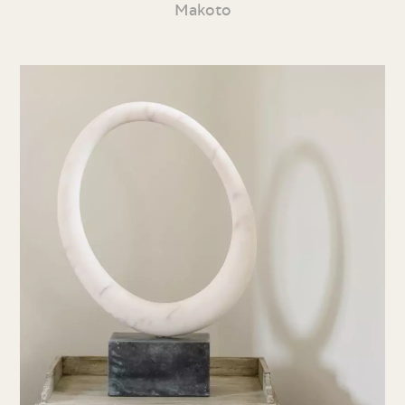
Makoto