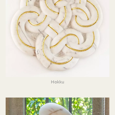
Hokku