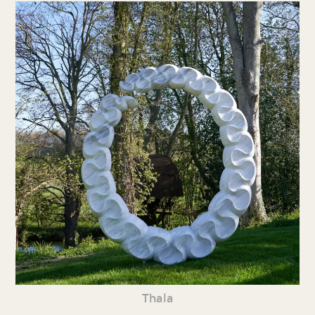
Thala