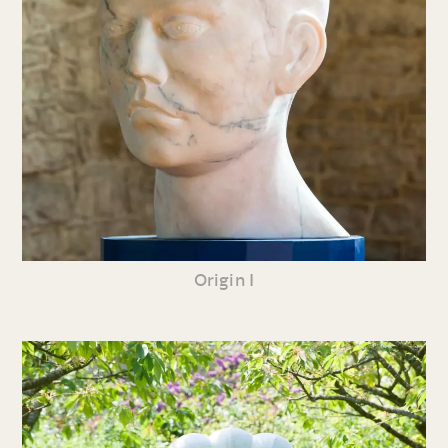
Origin I