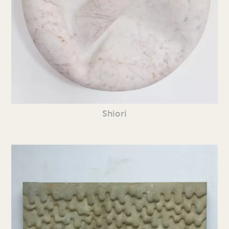
Shiori