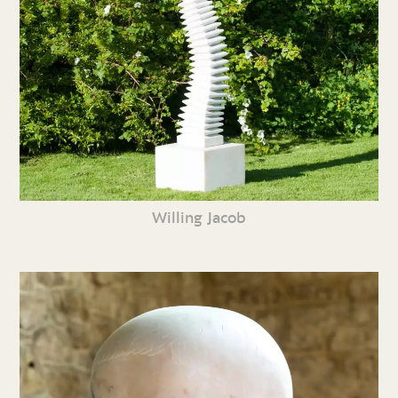
Willing Jacob