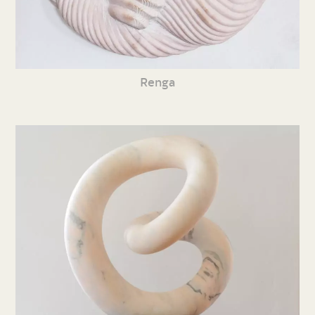
Renga