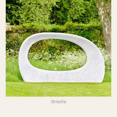
Ortollo