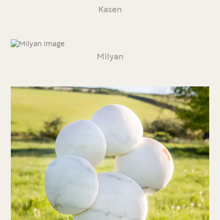
Kasen
Milyan