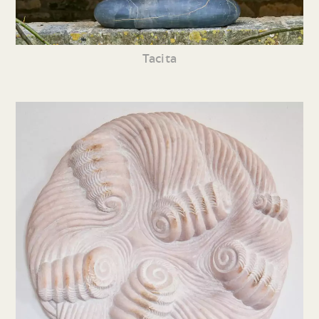
Tacita