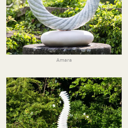
Amara