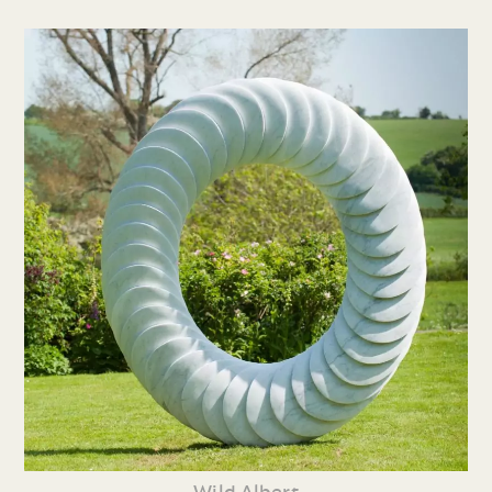
Wild Albert