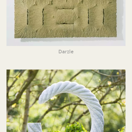
Darzle