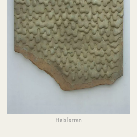
Halsferran