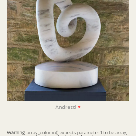
•
Andretti
Warning
: array_column() expects parameter 1 to be array,