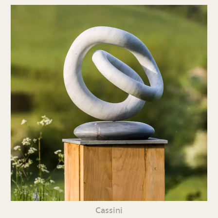
Cassini