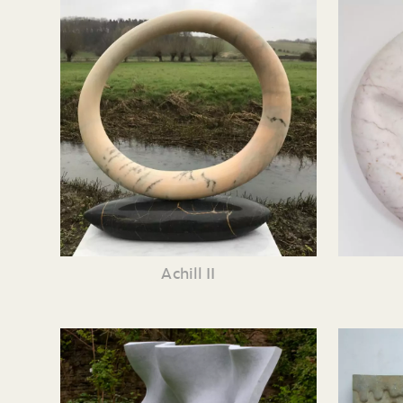
Achill II