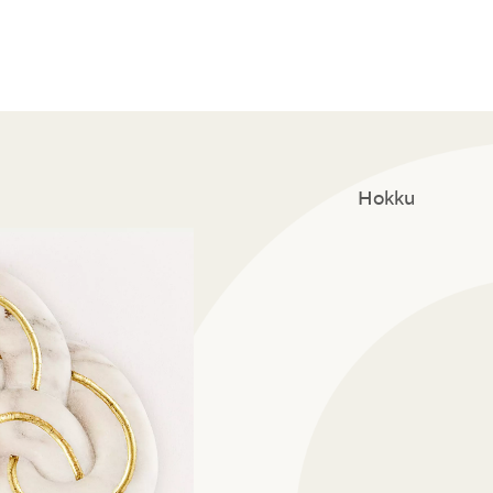
Hokku