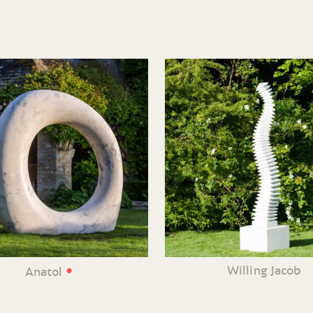
•
Willing Jacob
Anatol