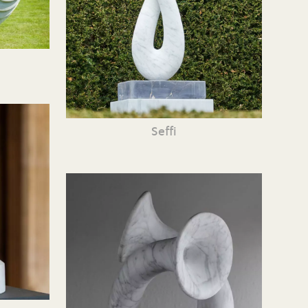
Seffi