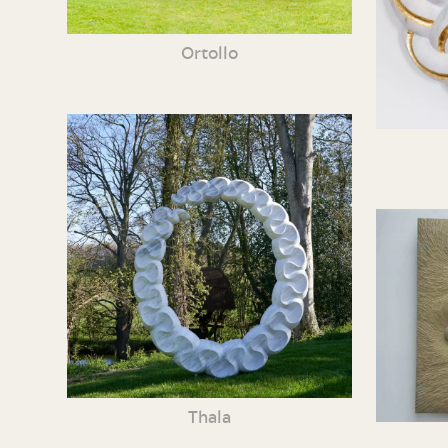
Ortollo
Thala