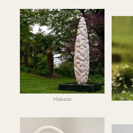
Makoto