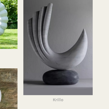
Krillo