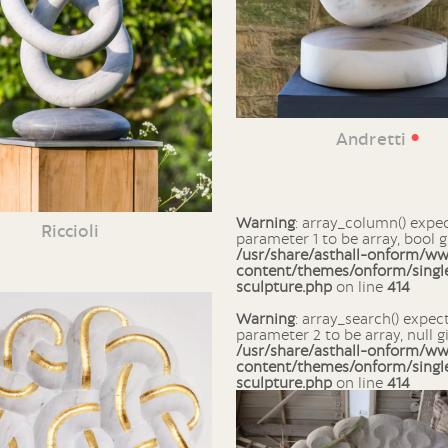
•
Andretti
Warning
: array_column() expects
Riccioli
parameter 1 to be array, bool g
/usr/share/asthall-onform/w
content/themes/onform/singl
sculpture.php
on line
414
Warning
: array_search() expects
parameter 2 to be array, null g
/usr/share/asthall-onform/w
content/themes/onform/singl
sculpture.php
on line
414