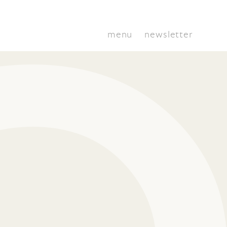
menu
newsletter