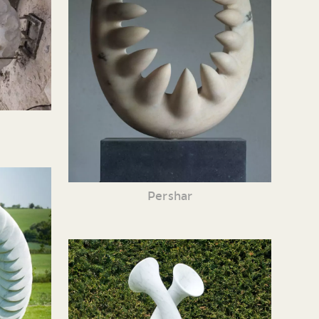
Pershar