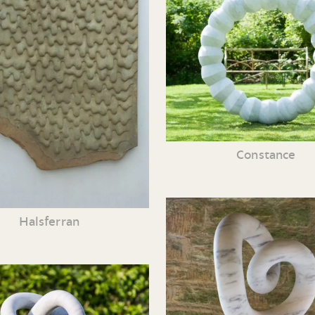
Constance
Halsferran