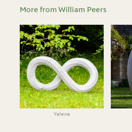
More from William Peers
Yelena