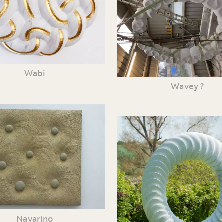
Wabi
Wavey ?
Navarino