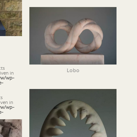
Lobo
iven in
ww/wp-
e-
iven in
ww/wp-
e-