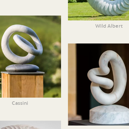
Wild Albert
Cassini