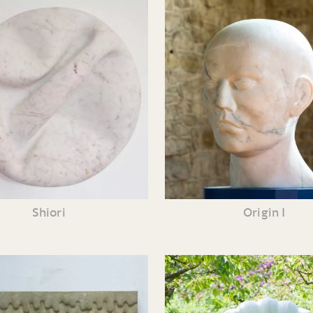
Shiori
Origin I