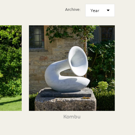
Archive:
Kombu