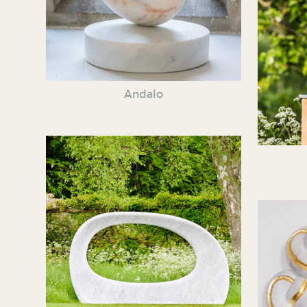
Andalo