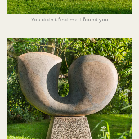
You didn’t find me, I found you