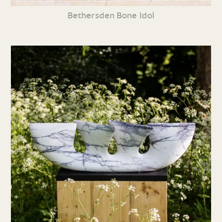
Bethersden Bone Idol