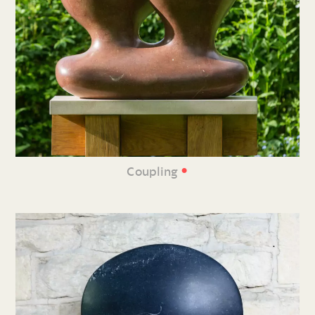
•
Coupling