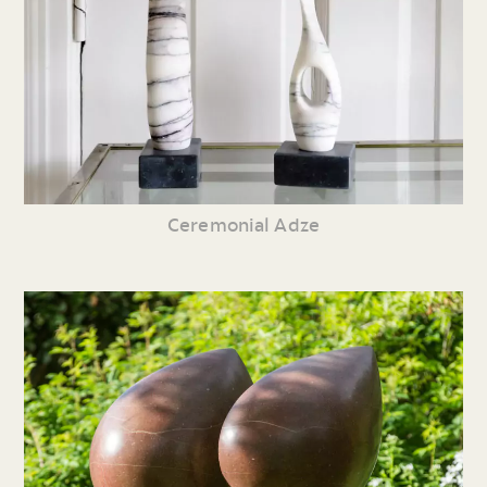
Ceremonial Adze