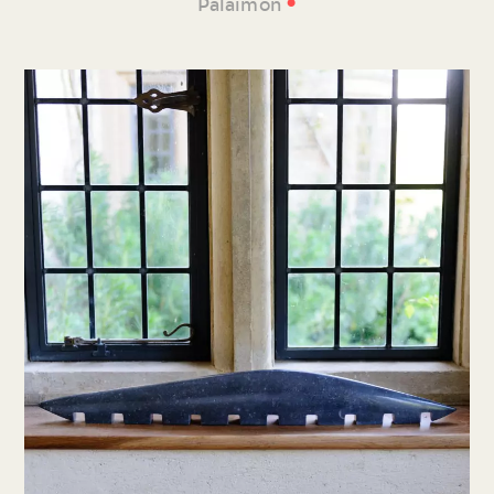
•
Palaimon