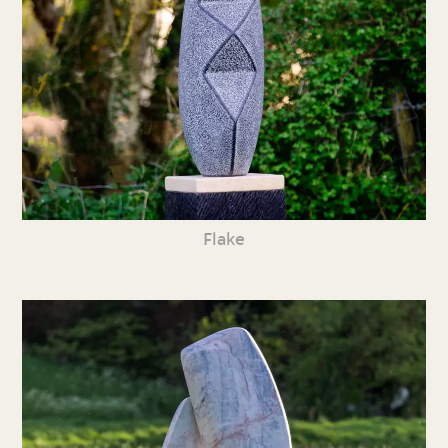
Flake