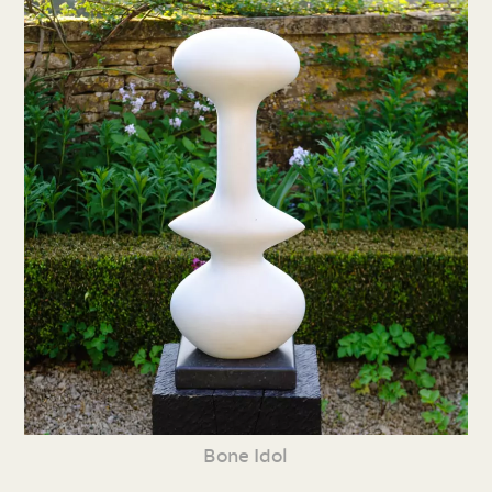
Bone Idol