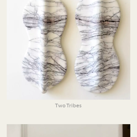
Two Tribes