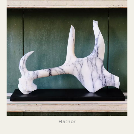
Hathor