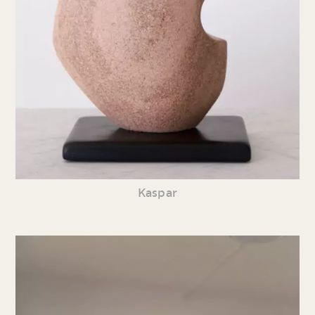
Kaspar