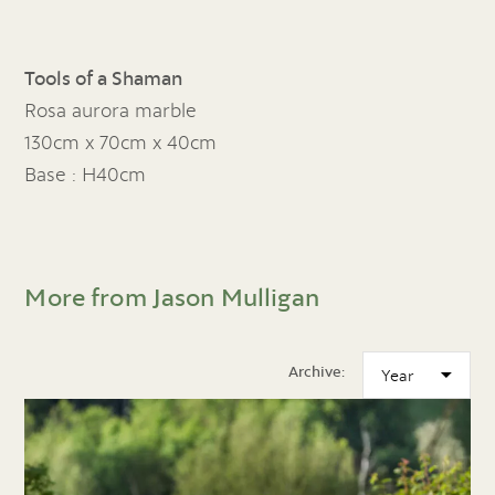
Tools of a Shaman
Rosa aurora marble
130cm x 70cm x 40cm
Base : H40cm
More from Jason Mulligan
Archive: