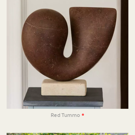
•
Red Tummo