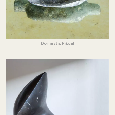
Domestic Ritual