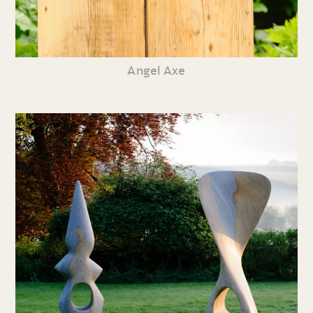
Angel Axe