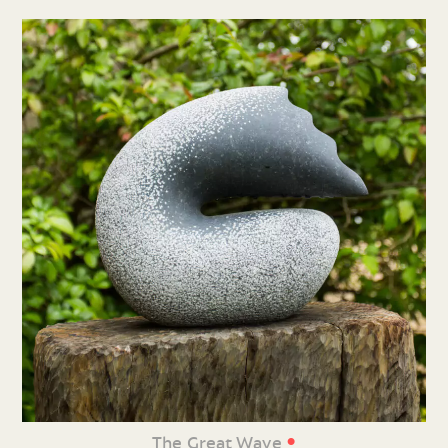
•
The Great Wave