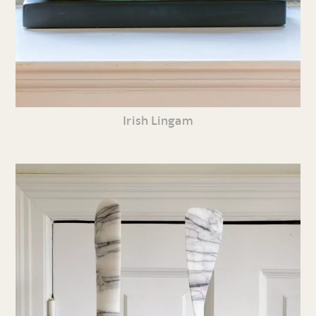
Irish Lingam