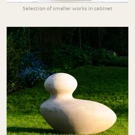
Selection of smaller works in cabinet