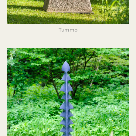
Tummo