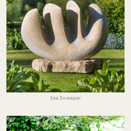
Sea Sweeper