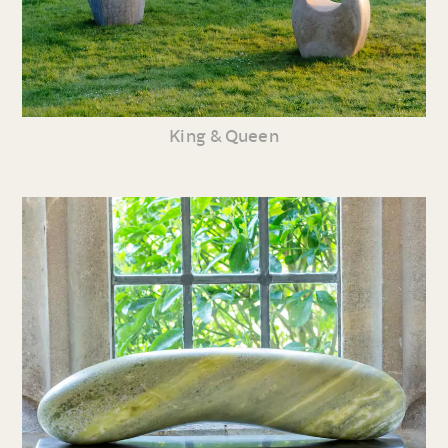
King & Queen