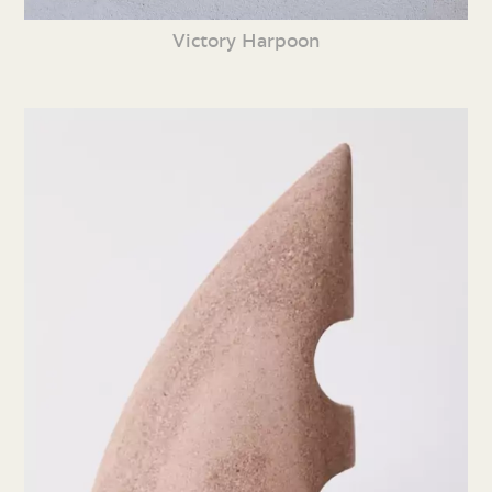
Victory Harpoon