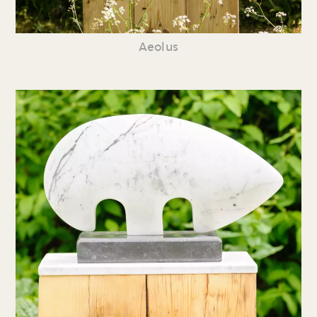
Aeolus