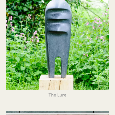
The Lure