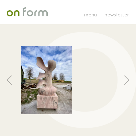
menu
newsletter