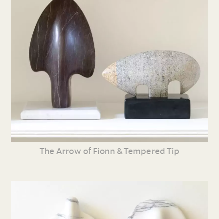
The Arrow of Fionn & Tempered Tip