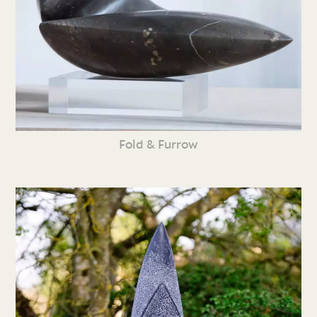
Fold & Furrow