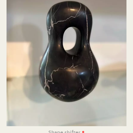
•
Shape shifter