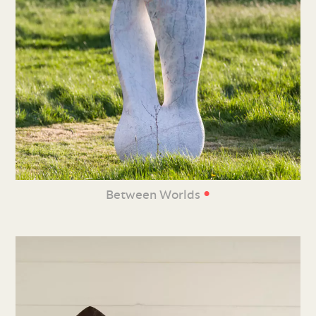
•
Between Worlds