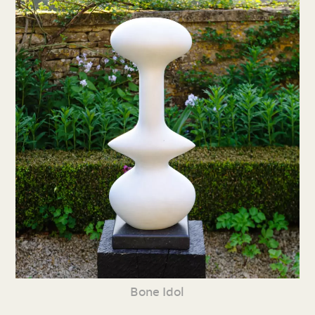
Bone Idol