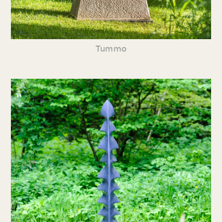
Tummo