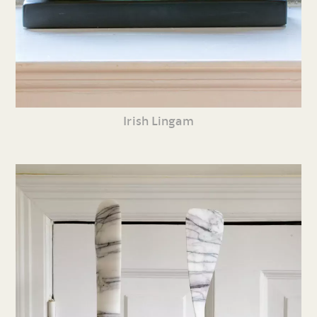
Irish Lingam