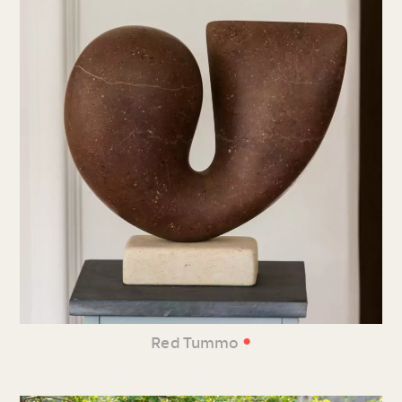
•
Red Tummo