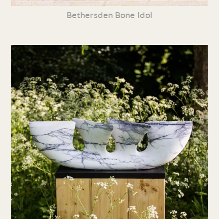
Bethersden Bone Idol