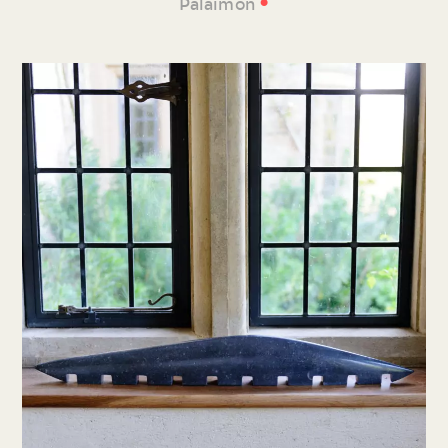
•
Palaimon