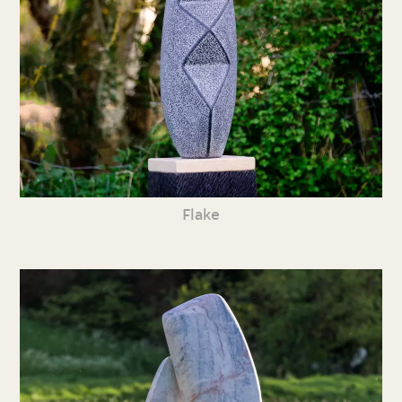
Flake