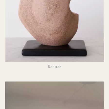
Kaspar