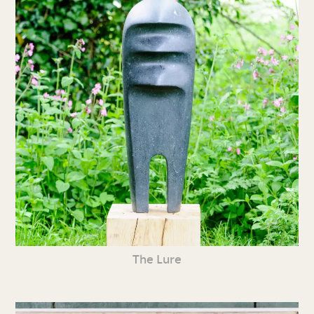
The Lure