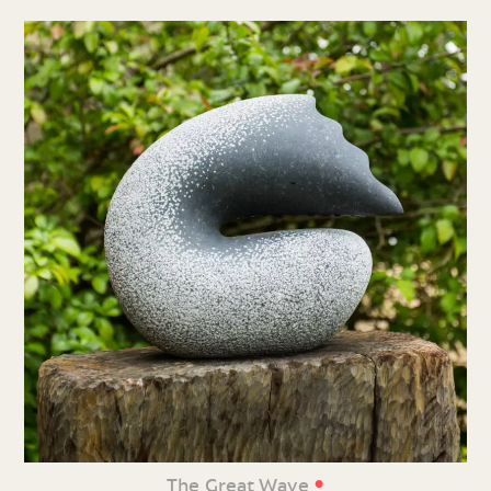
•
The Great Wave