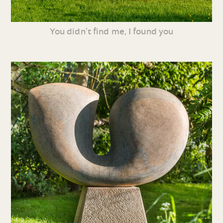
You didn’t find me, I found you