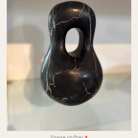
•
Shape shifter