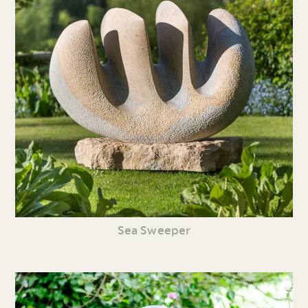
Sea Sweeper