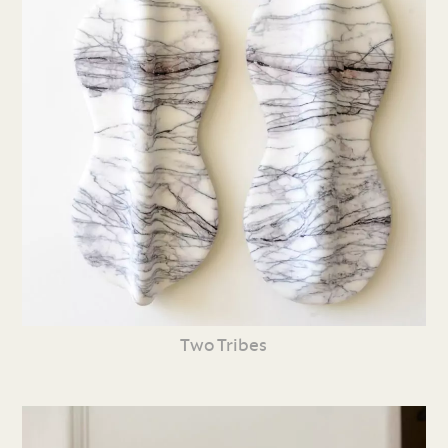
Two Tribes