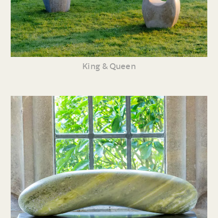
King & Queen