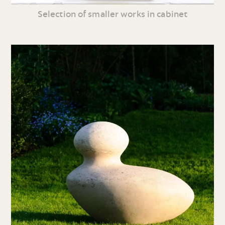
Selection of smaller works in cabinet