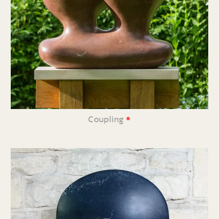
•
Coupling