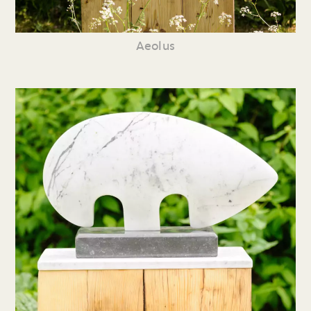
Aeolus