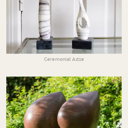
Ceremonial Adze