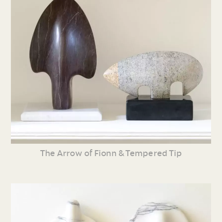
The Arrow of Fionn & Tempered Tip