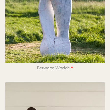
•
Between Worlds