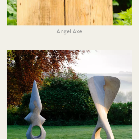
Angel Axe