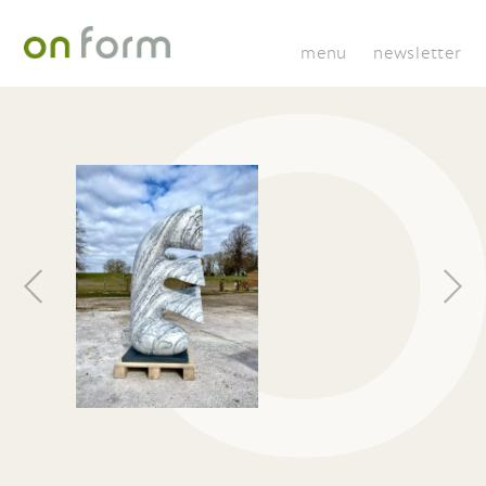
menu
newsletter