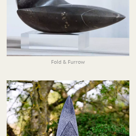
Fold & Furrow