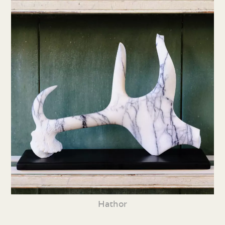
Hathor