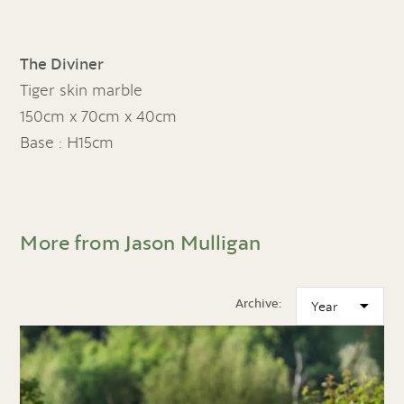
The Diviner
Tiger skin marble
150cm x 70cm x 40cm
Base : H15cm
More from Jason Mulligan
Archive: