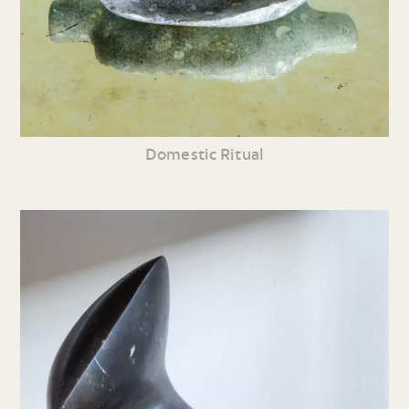
Domestic Ritual