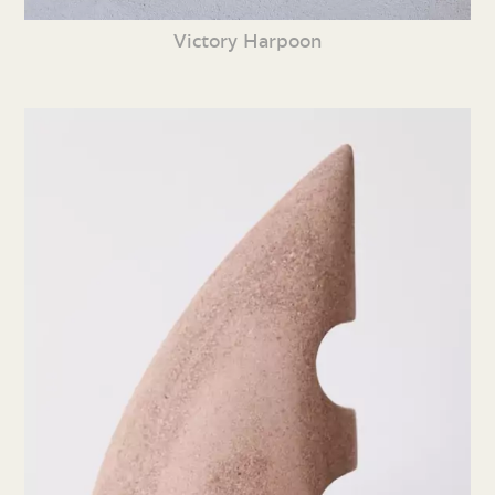
Victory Harpoon