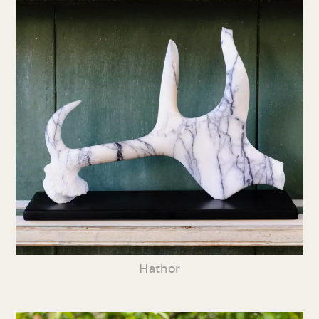
Hathor