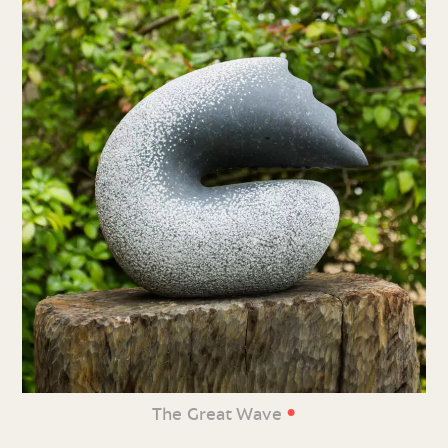
•
The Great Wave