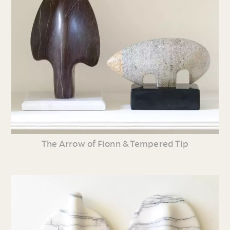
The Arrow of Fionn & Tempered Tip