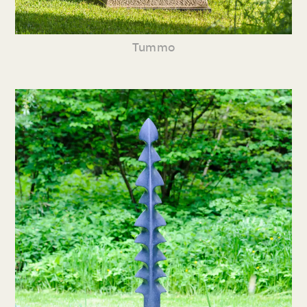
Tummo