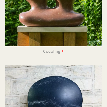
•
Coupling