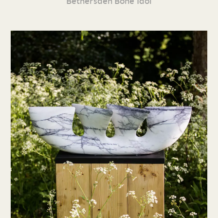
Bethersden Bone Idol