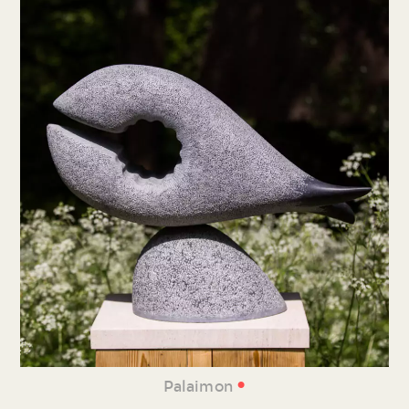
•
Palaimon