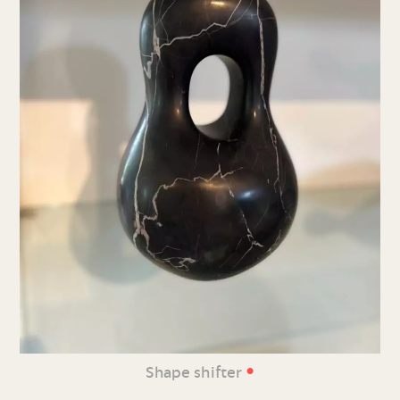
•
Shape shifter