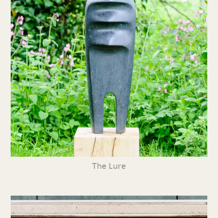
The Lure