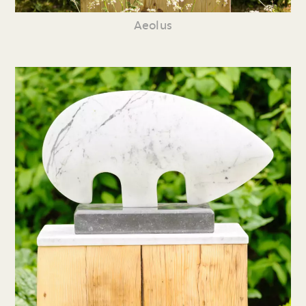
Aeolus