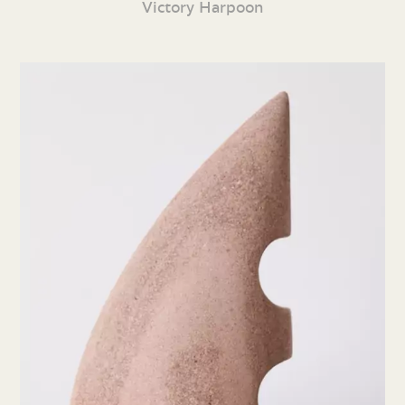
Victory Harpoon