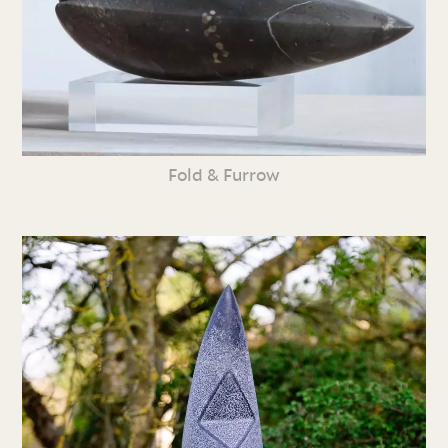
Fold & Furrow