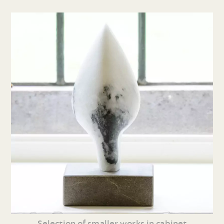
Selection of smaller works in cabinet