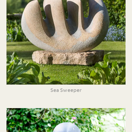
Sea Sweeper