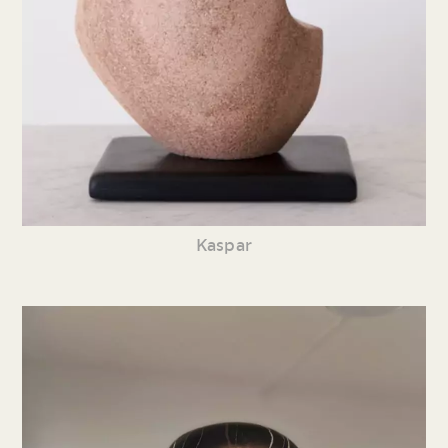
Kaspar