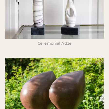
Ceremonial Adze