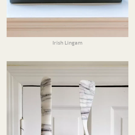
Irish Lingam