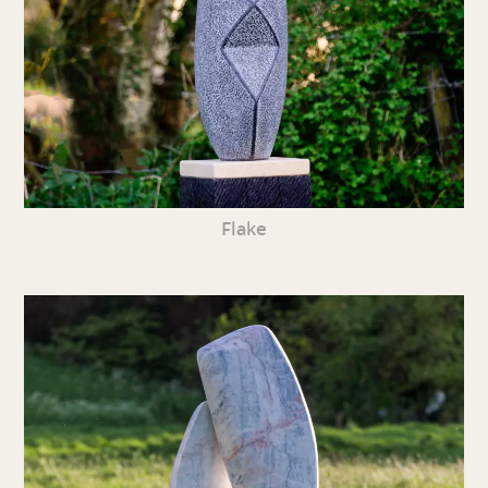
Flake