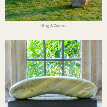
King & Queen