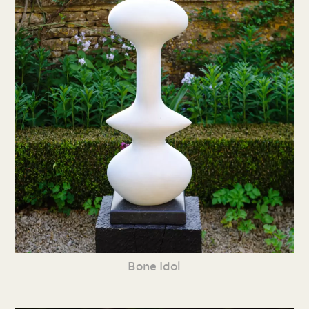
Bone Idol