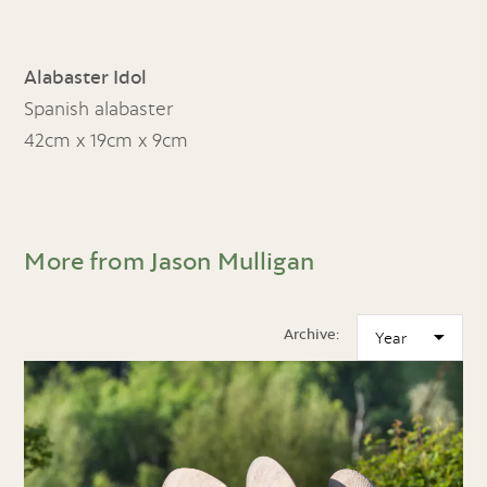
Alabaster Idol
Spanish alabaster
42cm x 19cm x 9cm
More from Jason Mulligan
Archive: