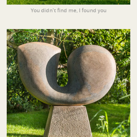
You didn’t find me, I found you