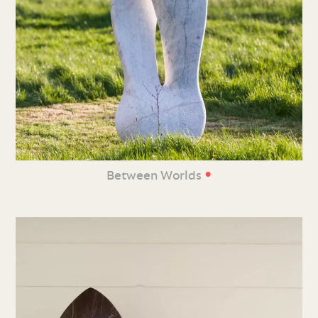
•
Between Worlds