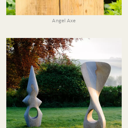
Angel Axe