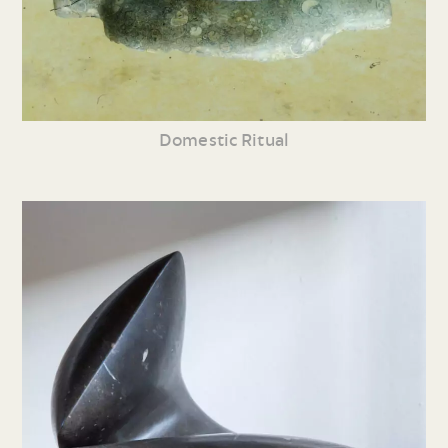
Domestic Ritual