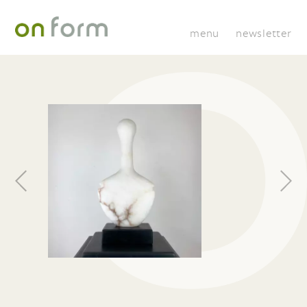
menu
newsletter