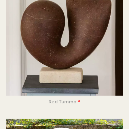
•
Red Tummo