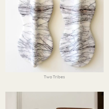
Two Tribes