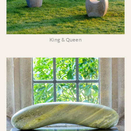
King & Queen