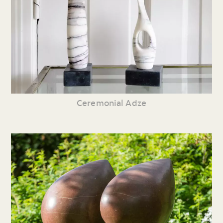
Ceremonial Adze