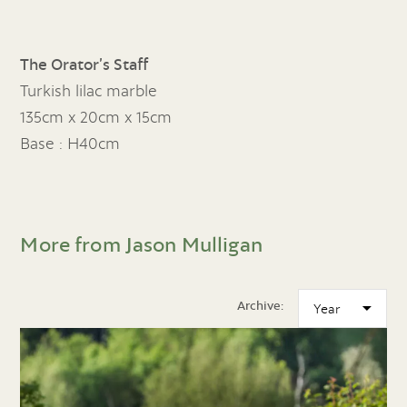
The Orator’s Staff
Turkish lilac marble
135cm x 20cm x 15cm
Base : H40cm
More from Jason Mulligan
Archive: