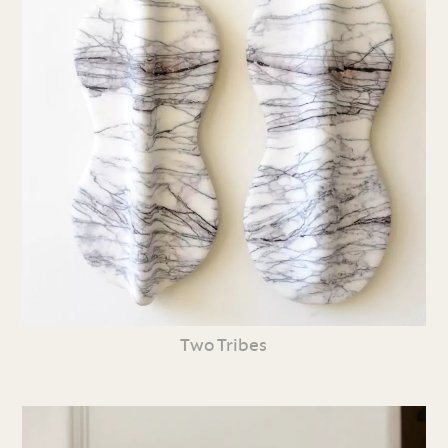
Two Tribes