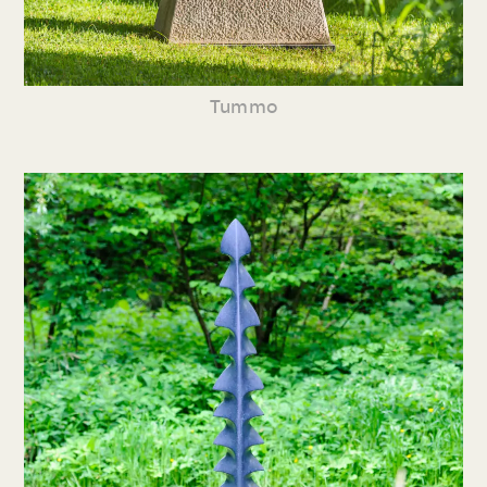
Tummo