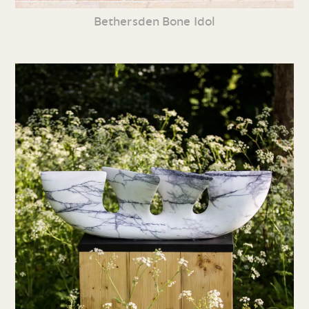
Bethersden Bone Idol