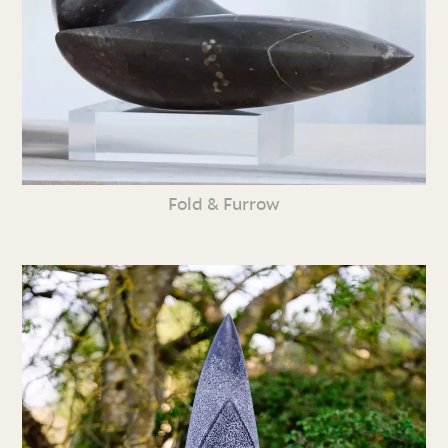
Fold & Furrow