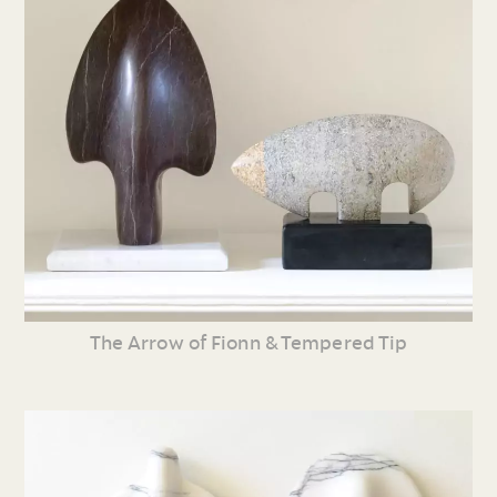
The Arrow of Fionn & Tempered Tip