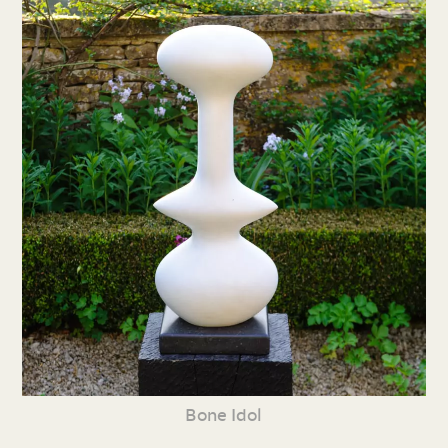
Bone Idol