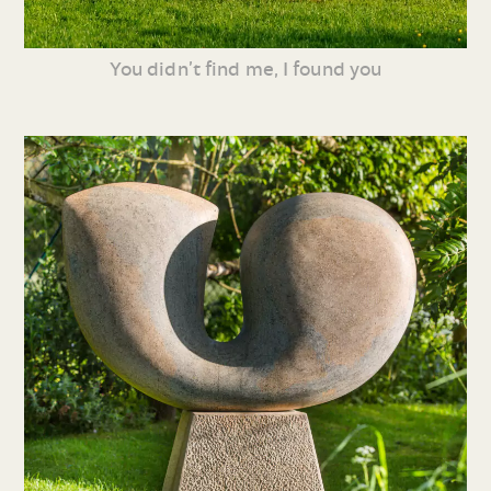
You didn’t find me, I found you