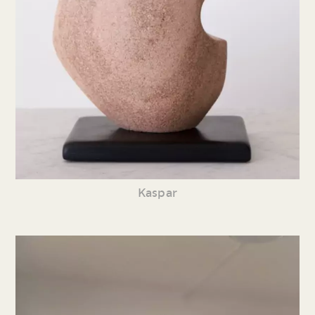
Kaspar