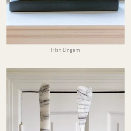
Irish Lingam