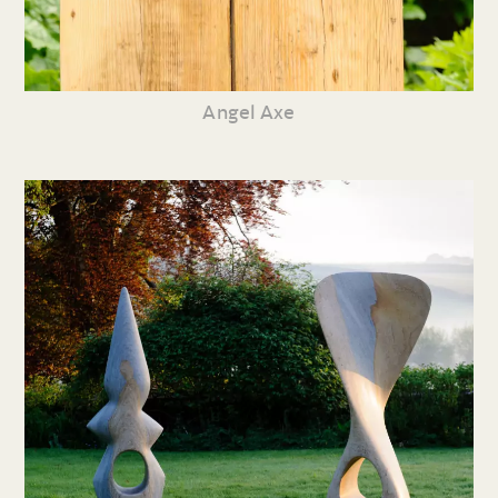
Angel Axe