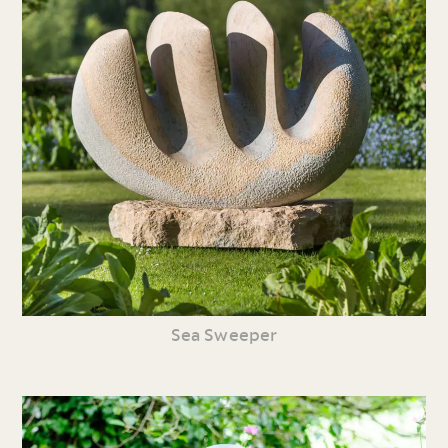
Sea Sweeper