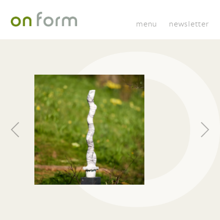
menu
newsletter