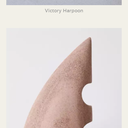
Victory Harpoon