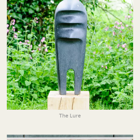
The Lure