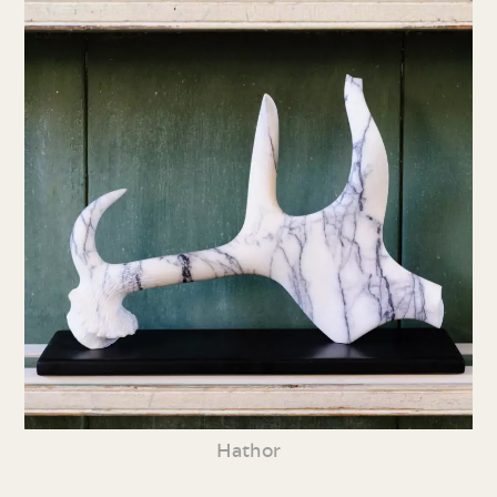
Hathor