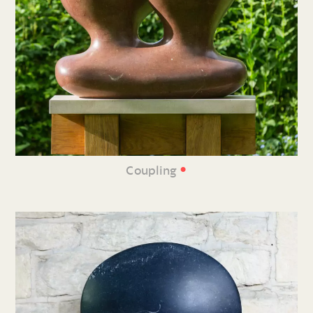
•
Coupling