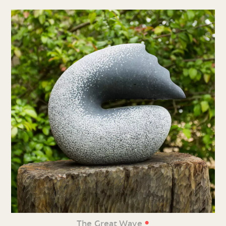
•
The Great Wave