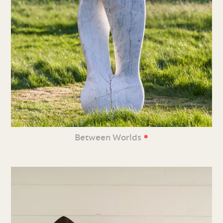
•
Between Worlds