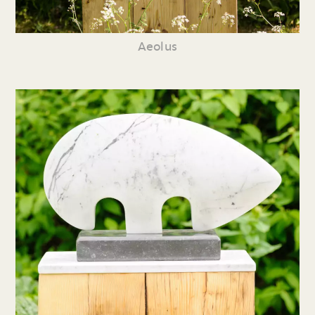
Aeolus