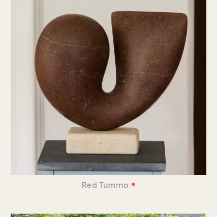
•
Red Tummo