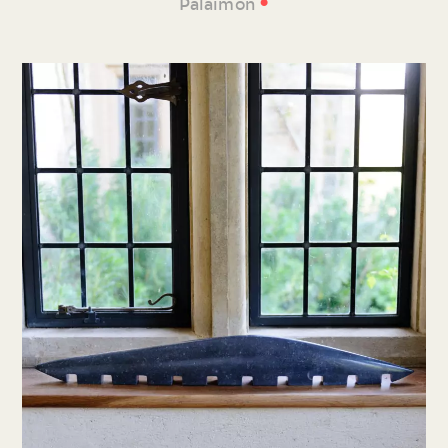
•
Palaimon