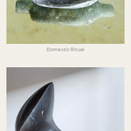
Domestic Ritual