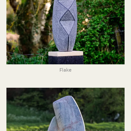
Flake