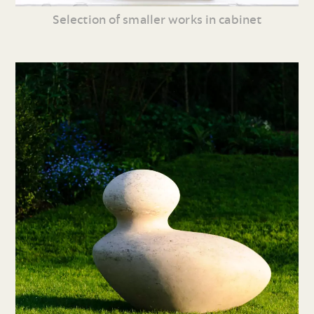
Selection of smaller works in cabinet