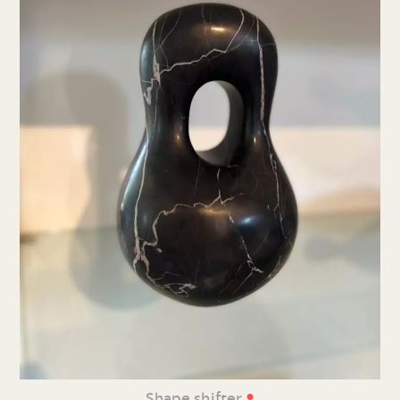
•
Shape shifter