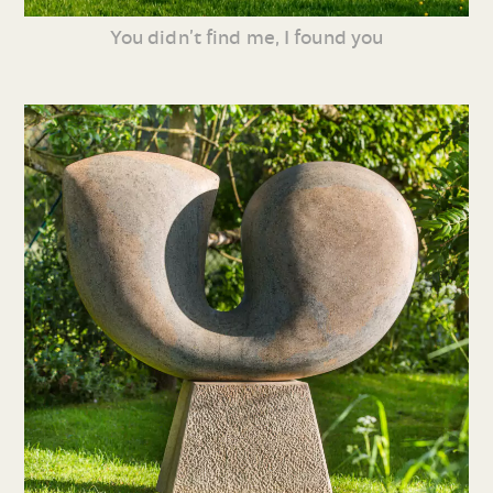
You didn’t find me, I found you