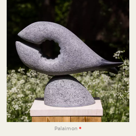
•
Palaimon