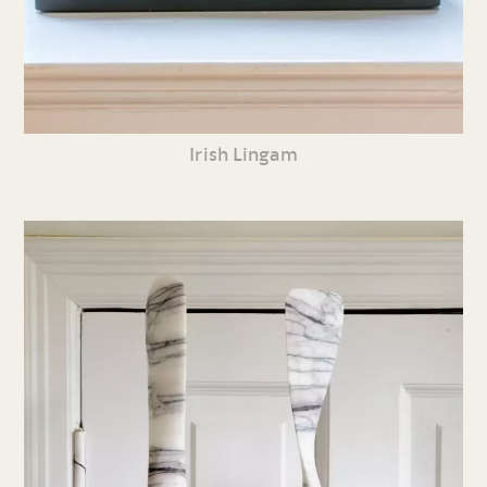
Irish Lingam