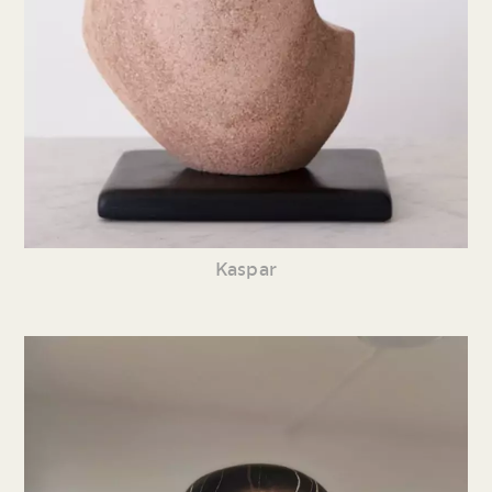
Kaspar