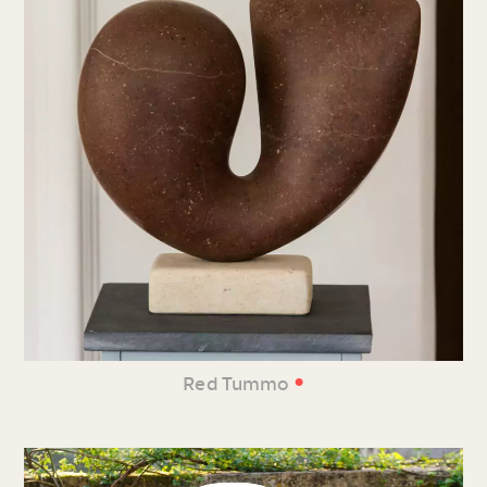
•
Red Tummo