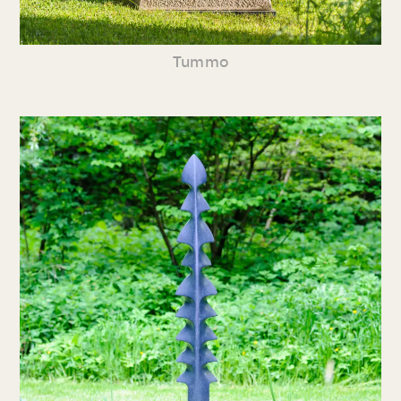
Tummo