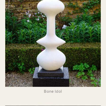
Bone Idol