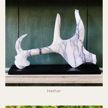
Hathor