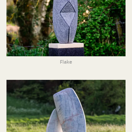
Flake