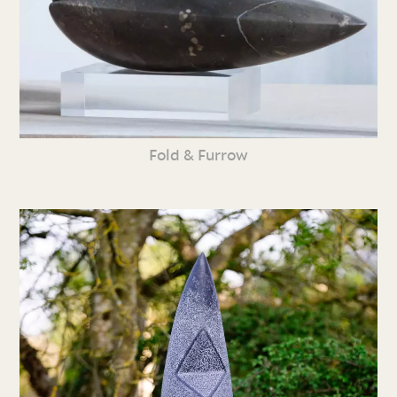
Fold & Furrow