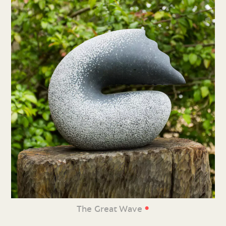
•
The Great Wave