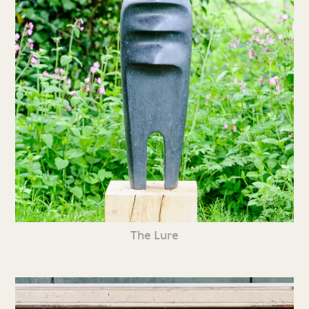
The Lure