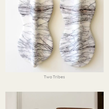
Two Tribes