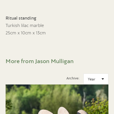
Ritual standing
Turkish lilac marble
25cm x 10cm x 13cm
More from Jason Mulligan
Archive: