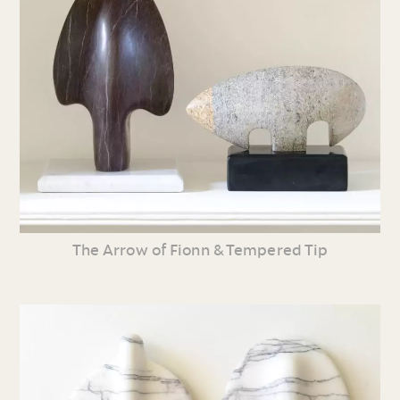
The Arrow of Fionn & Tempered Tip