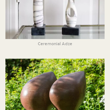
Ceremonial Adze