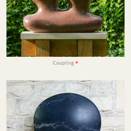
•
Coupling