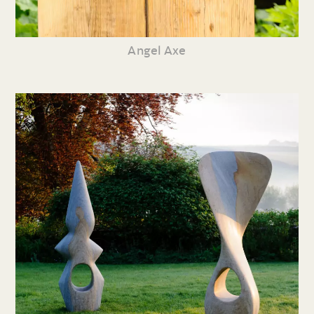
Angel Axe