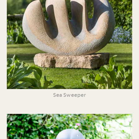
Sea Sweeper