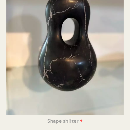
•
Shape shifter