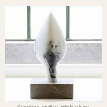
Selection of smaller works in cabinet