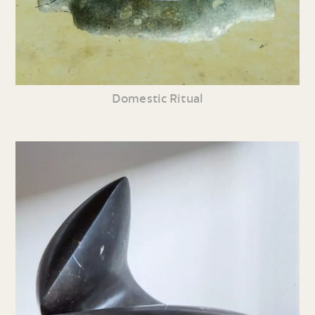
Domestic Ritual