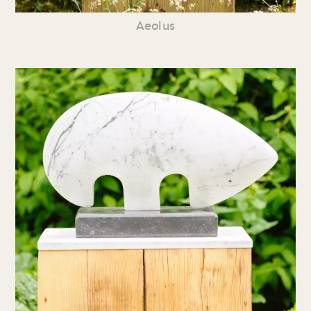
Aeolus