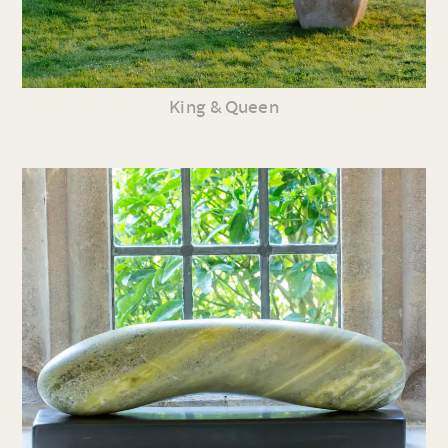
King & Queen