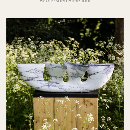
Bethersden Bone Idol