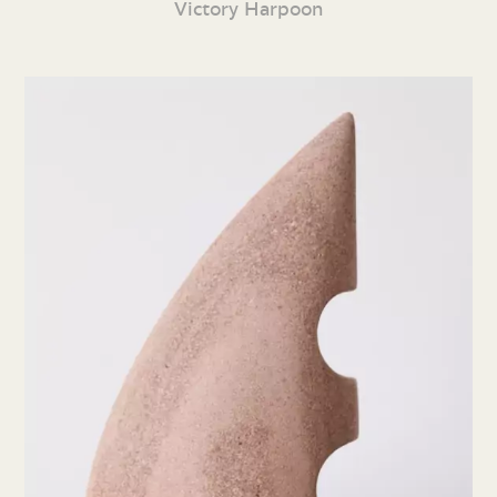
Victory Harpoon