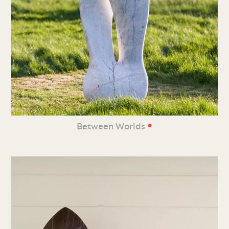
•
Between Worlds