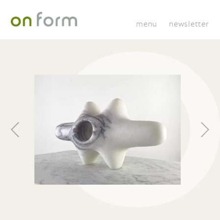
menu
newsletter