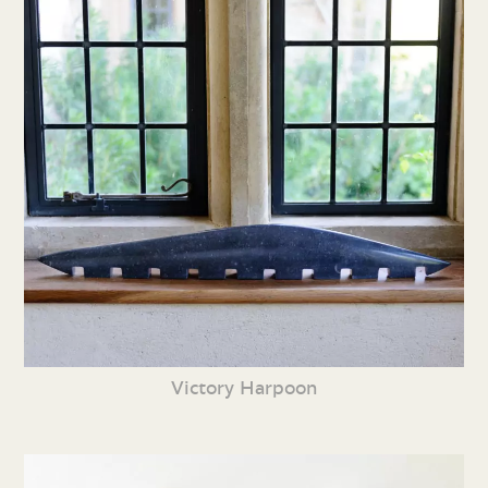
Victory Harpoon