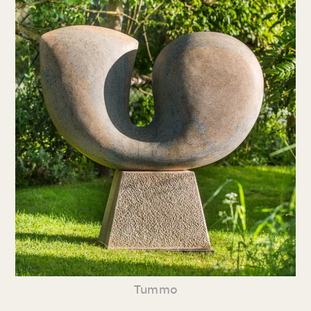
Tummo