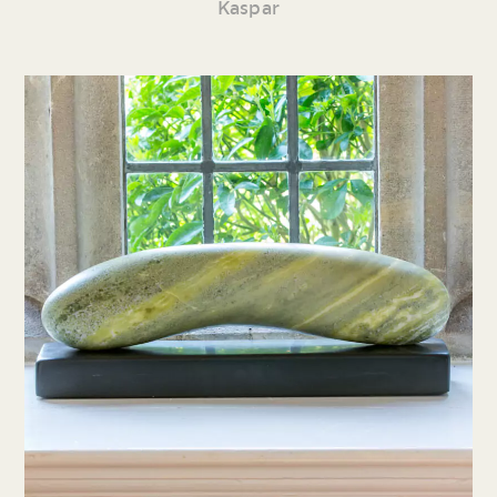
Kaspar