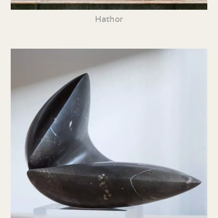
Hathor