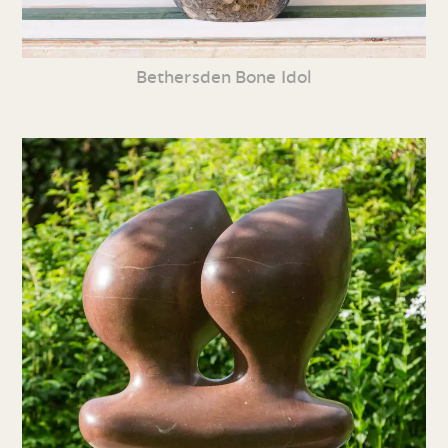
Bethersden Bone Idol