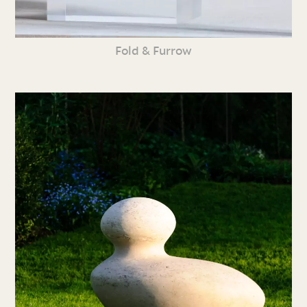
Fold & Furrow