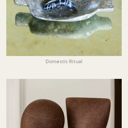
Domestic Ritual