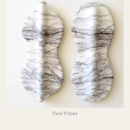
Two Tribes