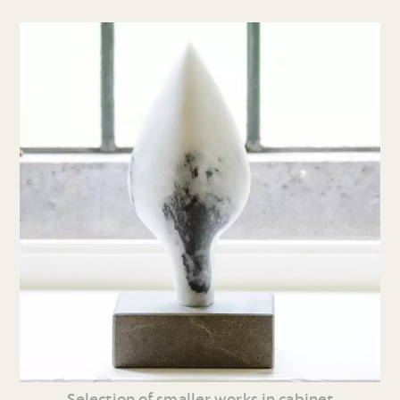
Selection of smaller works in cabinet