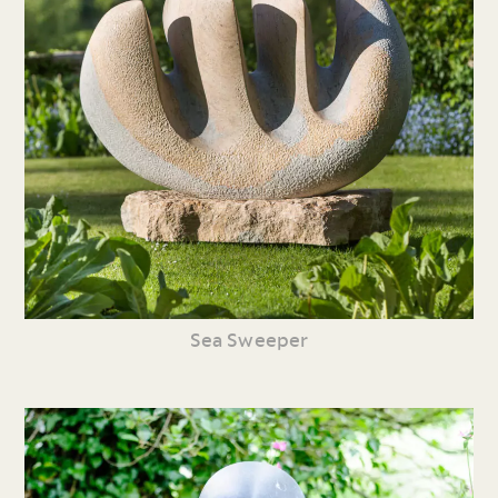
Sea Sweeper