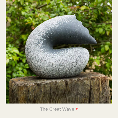
•
The Great Wave