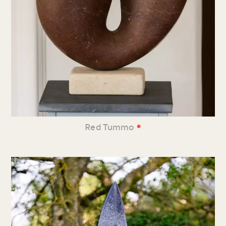
•
Red Tummo