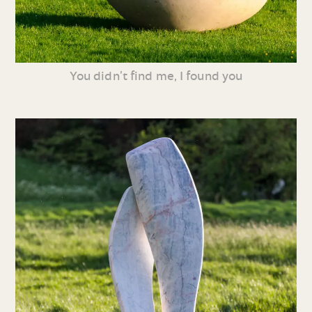
You didn’t find me, I found you