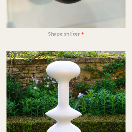
•
Shape shifter