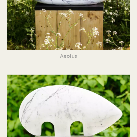
Aeolus