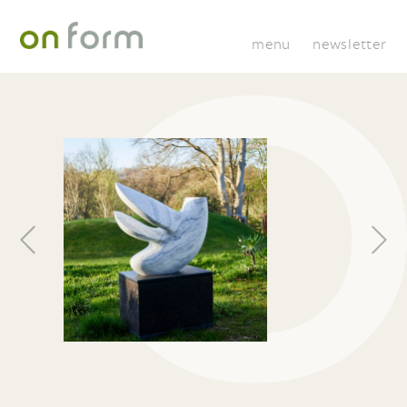
menu
newsletter