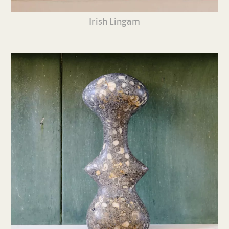
Irish Lingam