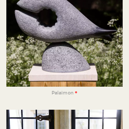
•
Palaimon