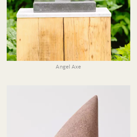
Angel Axe