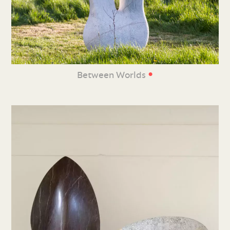
•
Between Worlds