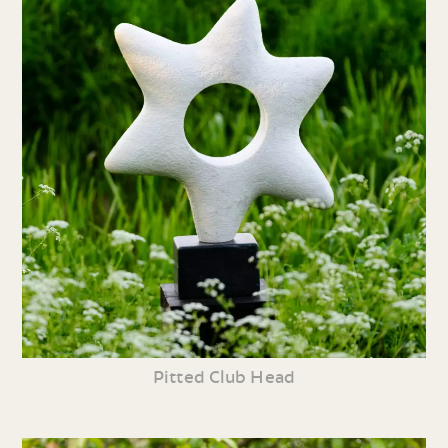
Pitted Club Head