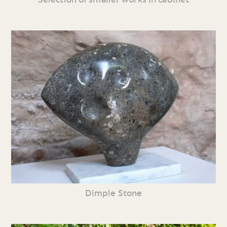
Dimple Stone