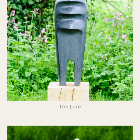
The Lure