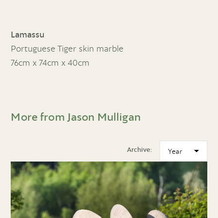
Lamassu
Portuguese Tiger skin marble
76cm x 74cm x 40cm
More from Jason Mulligan
Archive: