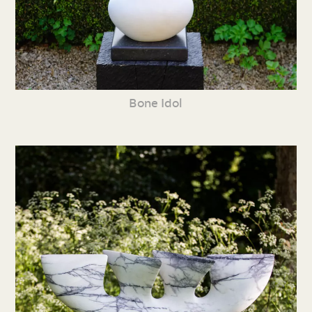
Bone Idol