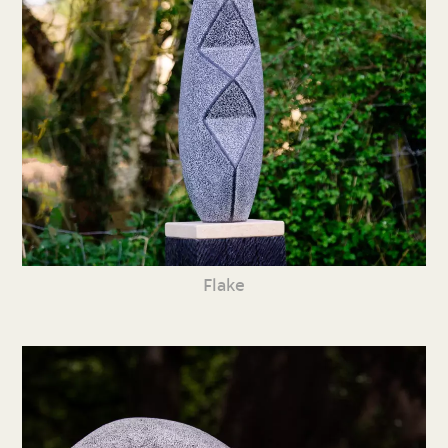
Flake