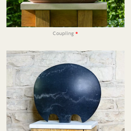
•
Coupling