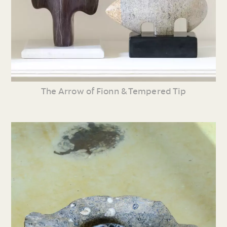
The Arrow of Fionn & Tempered Tip