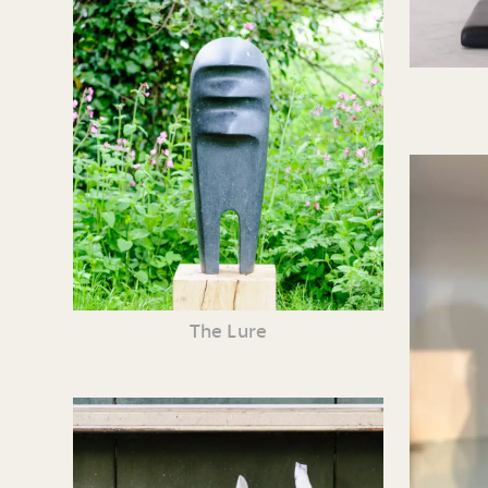
The Lure