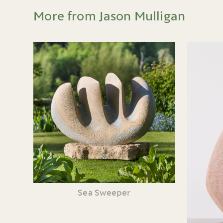
More from Jason Mulligan
Sea Sweeper