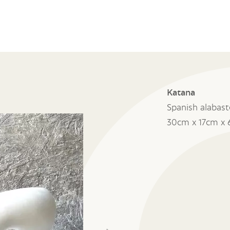
Katana
Spanish alabast
30cm x 17cm x