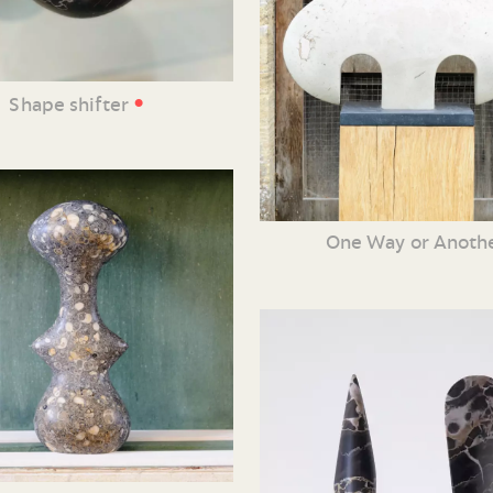
•
Shape shifter
One Way or Anoth