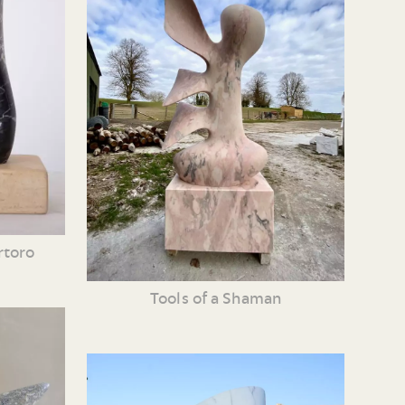
rtoro
Tools of a Shaman