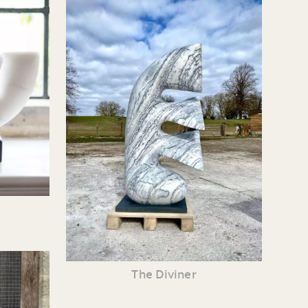
The Diviner