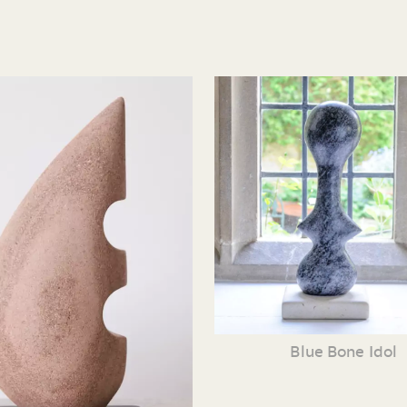
Blue Bone Idol