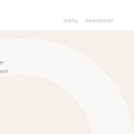
menu
newsletter
er
 6cm