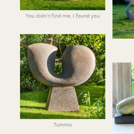
You didn’t find me, I found you
Tummo