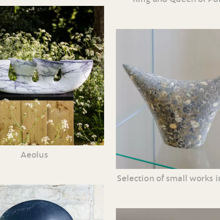
Aeolus
Selection of small works i