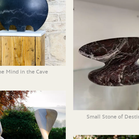
he Mind in the Cave
Small Stone of Dest