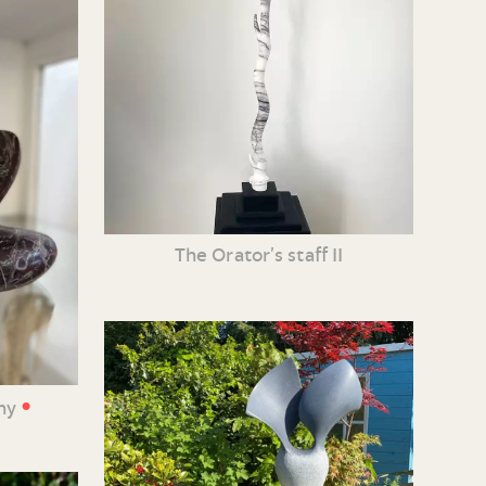
The Orator’s staff II
•
iny