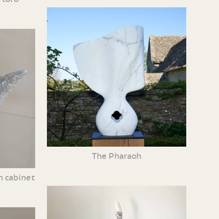
The Pharaoh
n cabinet