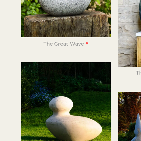
•
The Great Wave
T