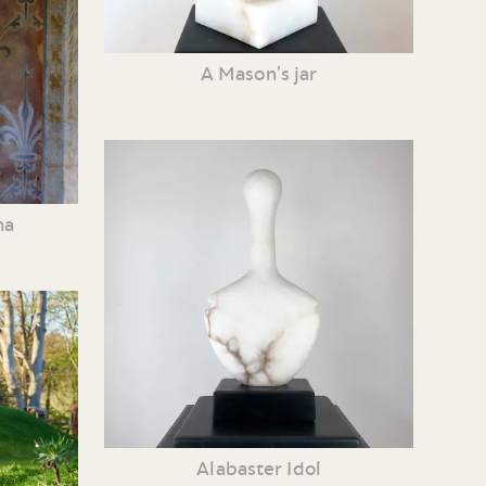
A Mason’s jar
ha
Alabaster Idol