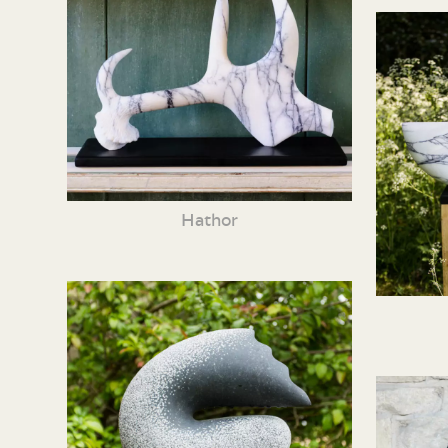
Hathor