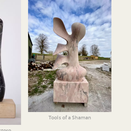
Tools of a Shaman
rtoro