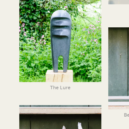
The Lure
Be