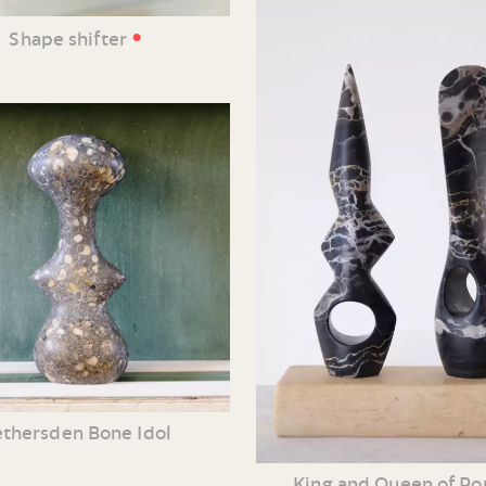
•
Shape shifter
thersden Bone Idol
King and Queen of Po