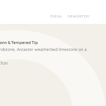
menu
newsletter
ionn & Tempered Tip
ndstone, Ancaster weatherbed limestone on a
17cm