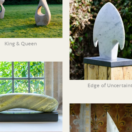
King & Queen
Edge of Uncertain