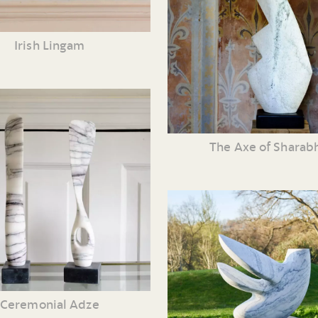
Irish Lingam
The Axe of Sharab
Ceremonial Adze