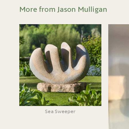
More from Jason Mulligan
Sea Sweeper