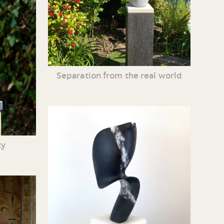
Separation from the real world
ty