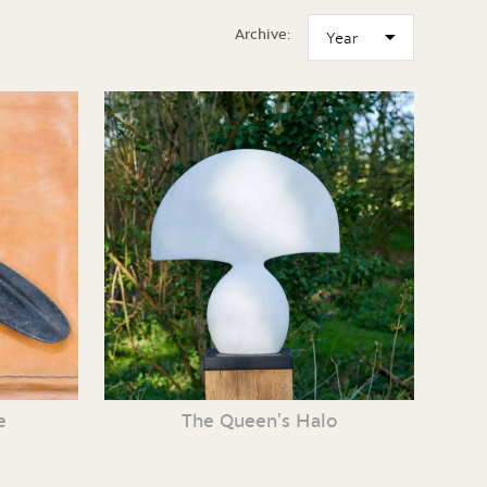
Archive:
e
The Queen’s Halo