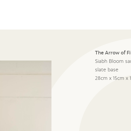
The Arrow of F
Siabh Bloom sa
slate base
28cm x 15cm x 