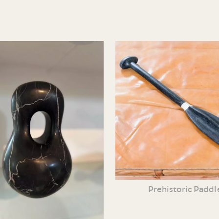
Prehistoric Paddl