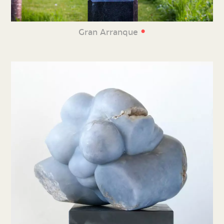
•
Gran Arranque