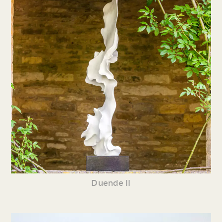
Duende II