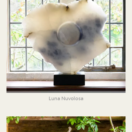
Luna Nuvolosa