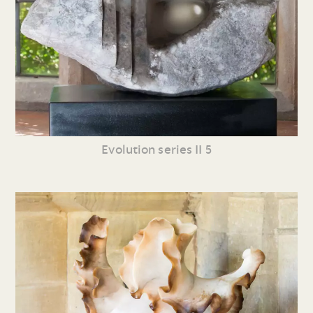
Evolution series II 5