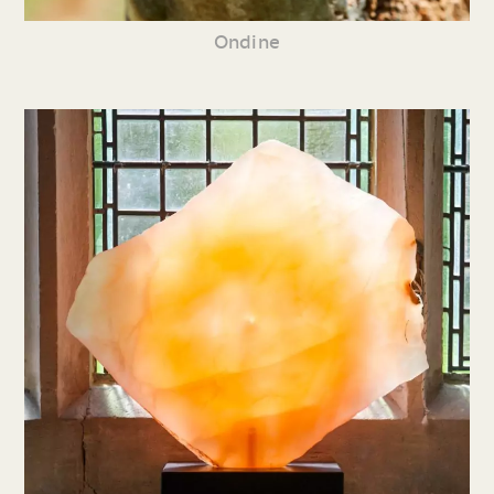
Ondine