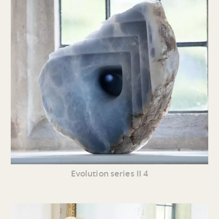
Evolution series II 4