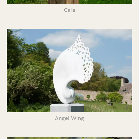
Gaia
Angel Wing