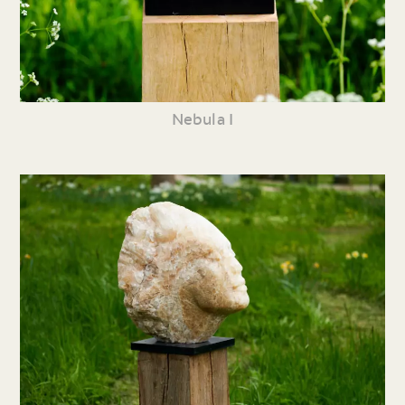
Nebula I