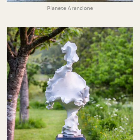
Pianete Arancione