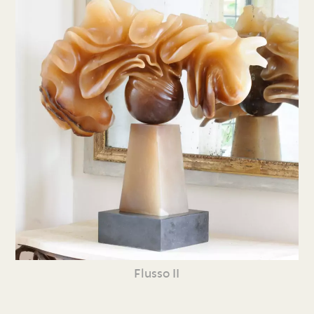
Flusso II