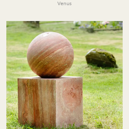
Venus