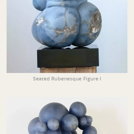
Seated Rubenesque Figure I