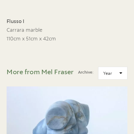
Flusso I
Carrara marble
110cm x 51cm x 42cm
More from Mel Fraser
Archive: