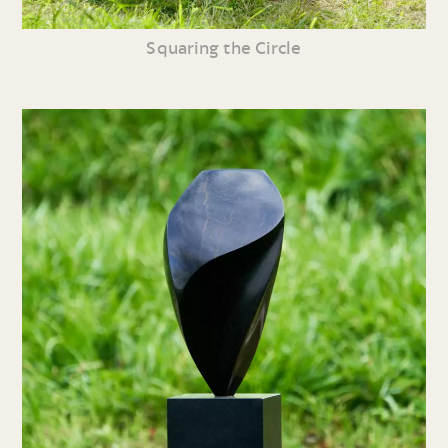
Squaring the Circle