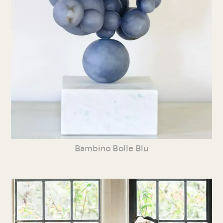
Bambino Bolle Blu