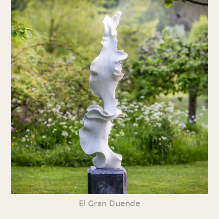
El Gran Duende