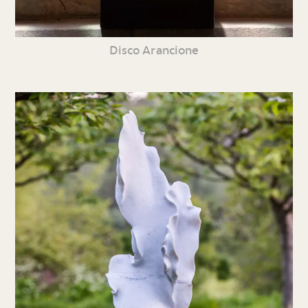
Disco Arancione