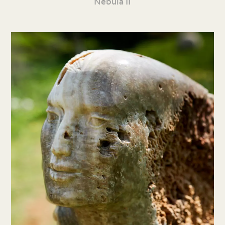
Nebula II