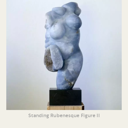
Standing Rubenesque Figure II