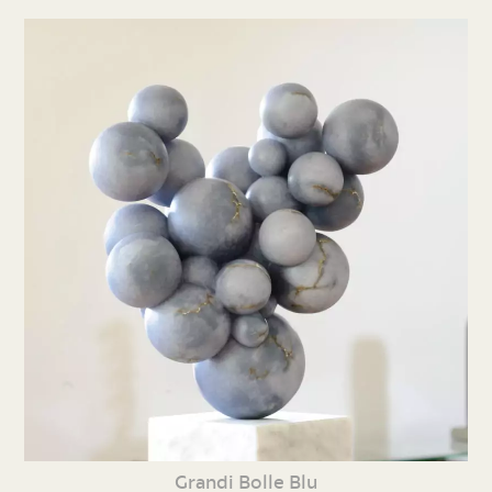
Grandi Bolle Blu