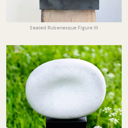
Seated Rubenesque Figure III