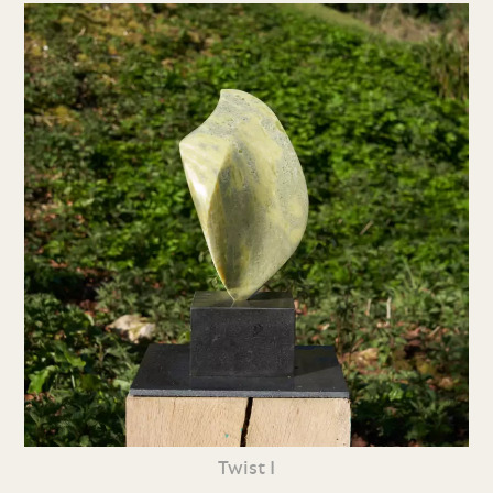
Twist I