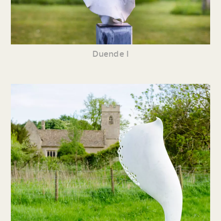
Duende I