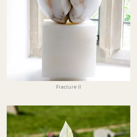
Fracture II