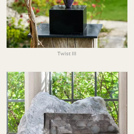
Twist III