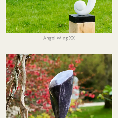
Angel Wing XX