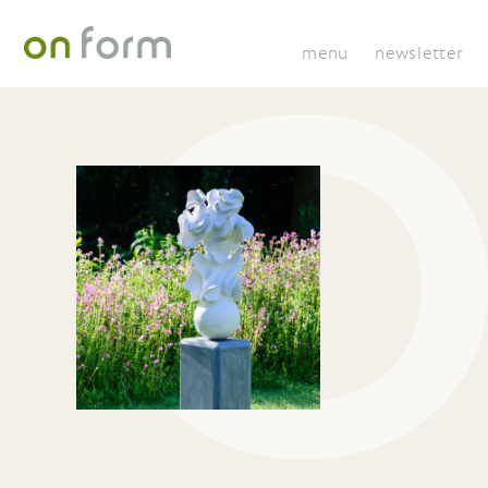
menu
newsletter