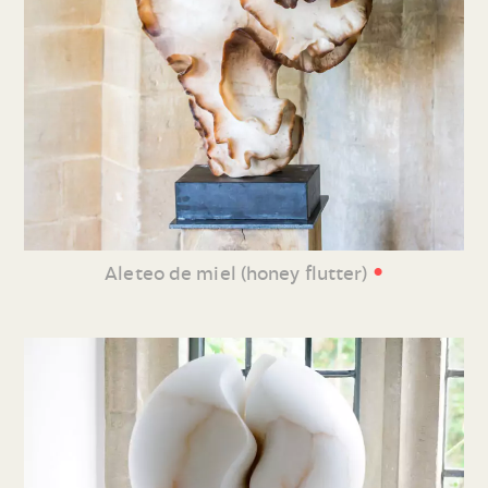
•
Aleteo de miel (honey flutter)