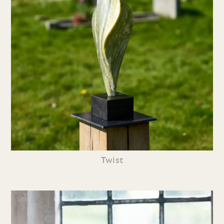
Twist