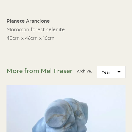
Pianete Arancione
Moroccan forest selenite
40cm x 46cm x 16cm
More from Mel Fraser
Archive: