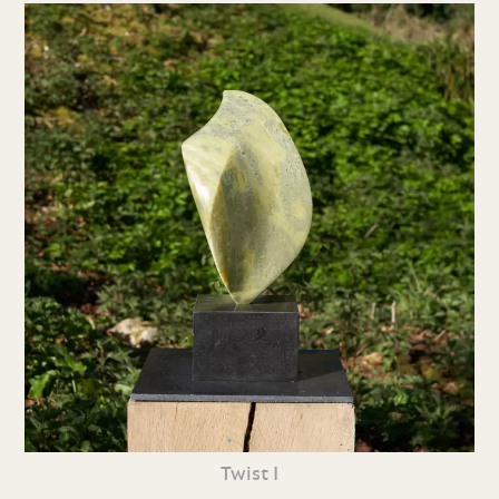
Twist I