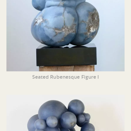
Seated Rubenesque Figure I