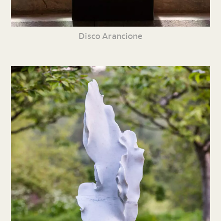
Disco Arancione