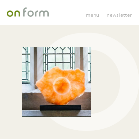
menu
newsletter