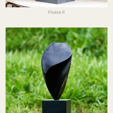
Flusso II