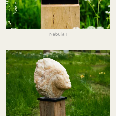
Nebula I