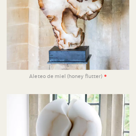
•
Aleteo de miel (honey flutter)