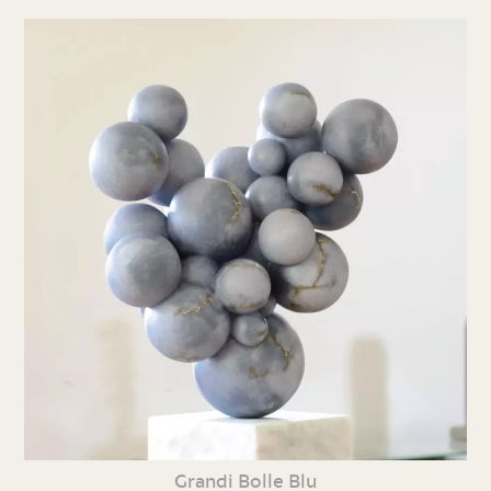
Grandi Bolle Blu