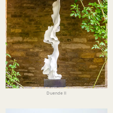
Duende II