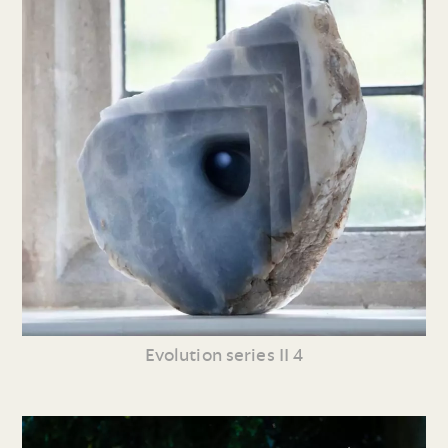
Evolution series II 4