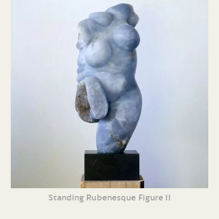
Standing Rubenesque Figure II