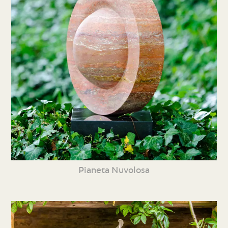
Pianeta Nuvolosa