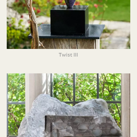
Twist III