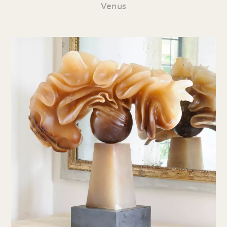
Venus