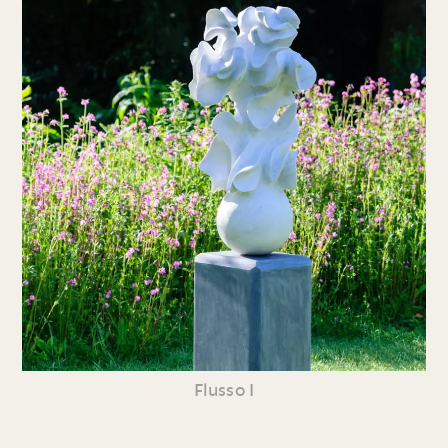
Flusso I