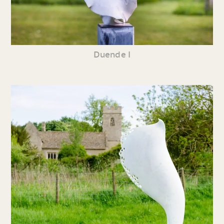
Duende I