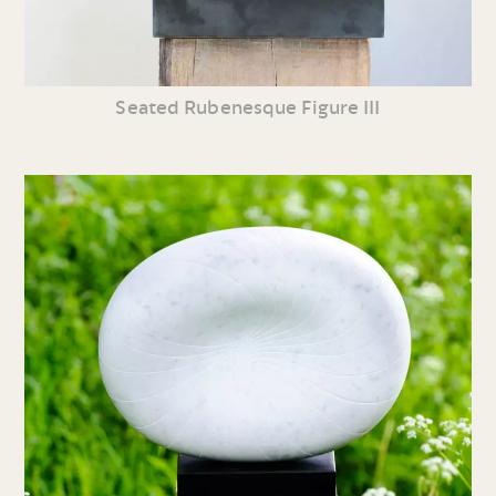
Seated Rubenesque Figure III