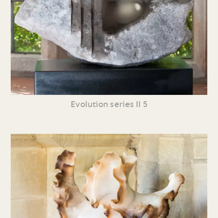
Evolution series II 5