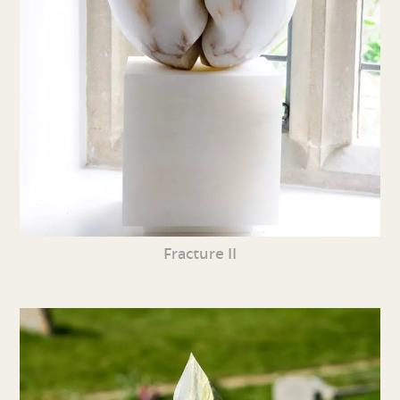
Fracture II