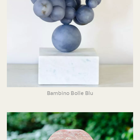
Bambino Bolle Blu