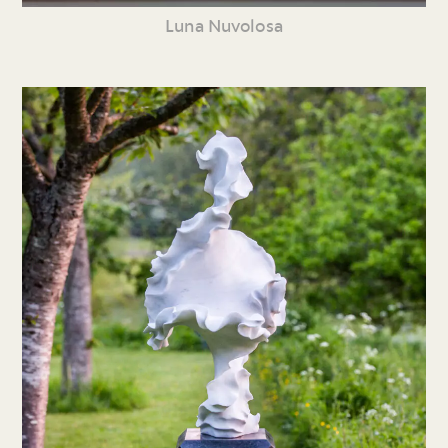
Luna Nuvolosa