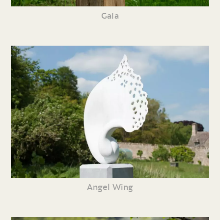
Gaia
Angel Wing