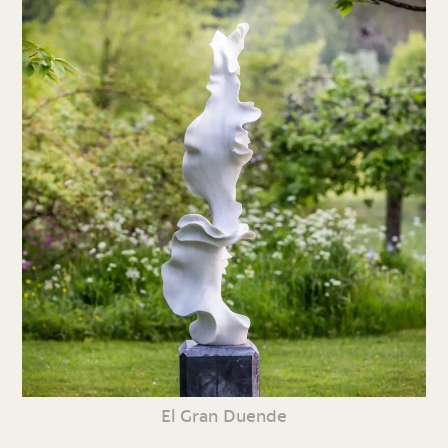
El Gran Duende