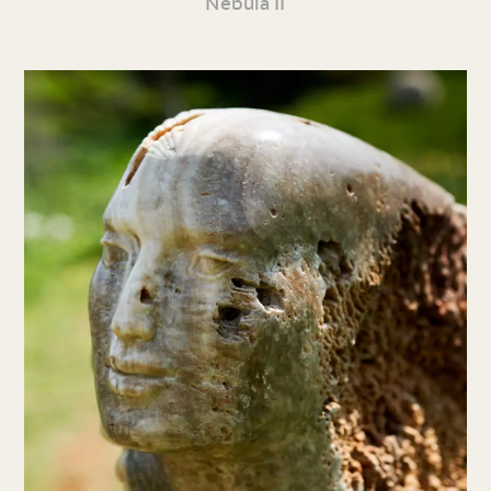
Nebula II