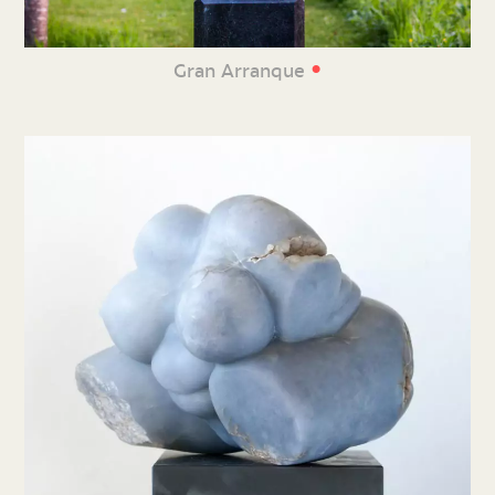
•
Gran Arranque