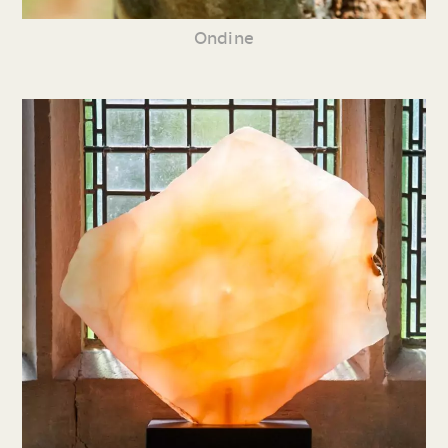
Ondine