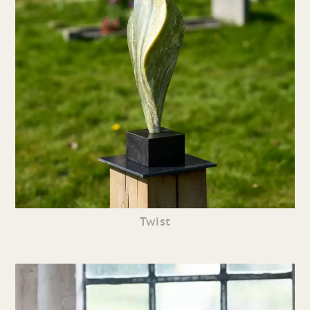
Twist