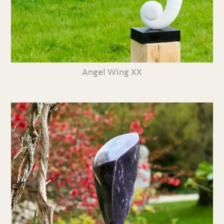
Angel Wing XX