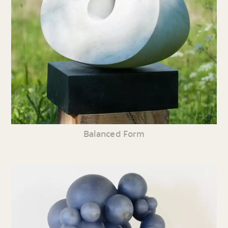
Balanced Form