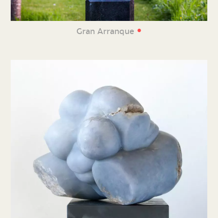
•
Gran Arranque