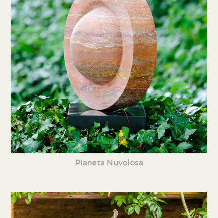
Pianeta Nuvolosa