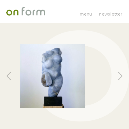
menu
newsletter