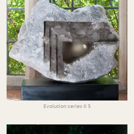
Evolution series II 5