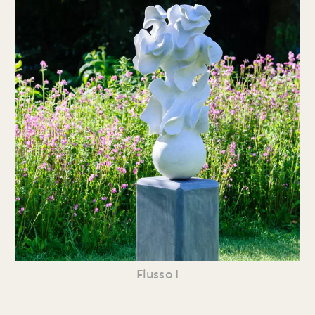
Flusso I