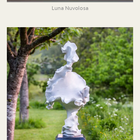
Luna Nuvolosa