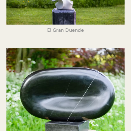
El Gran Duende