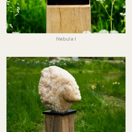
Nebula I