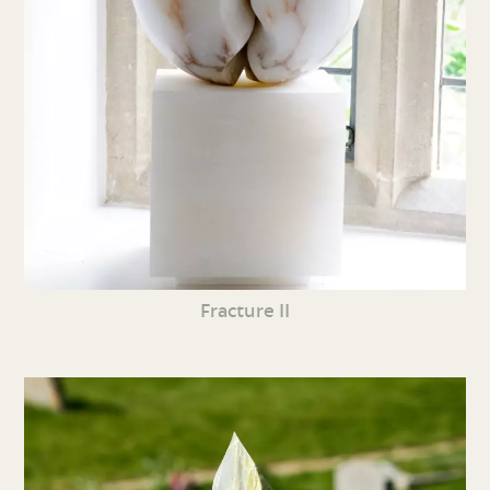
Fracture II