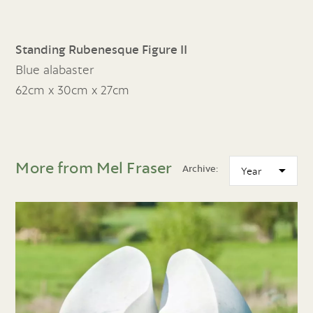
Standing Rubenesque Figure II
Blue alabaster
62cm x 30cm x 27cm
More from Mel Fraser
Archive: