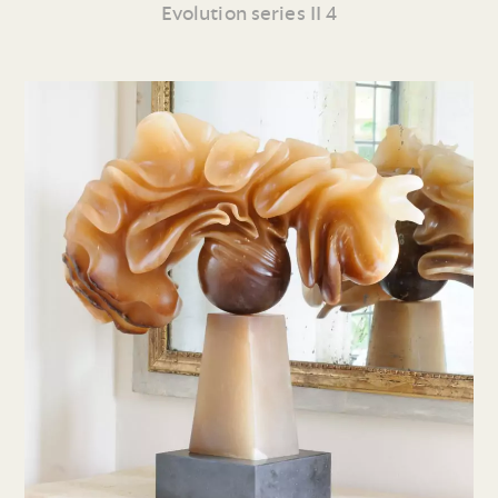
Evolution series II 4