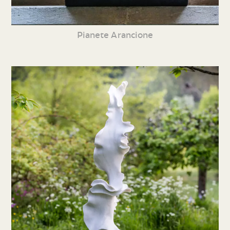
Pianete Arancione