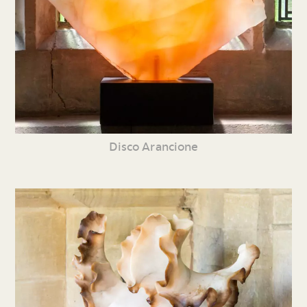
Disco Arancione