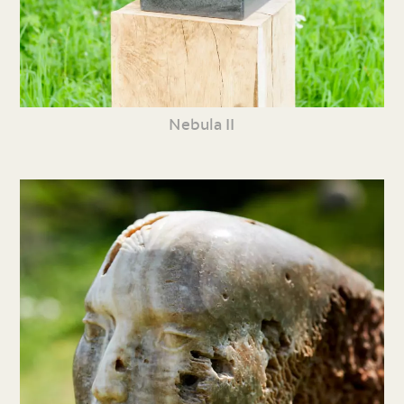
Nebula II