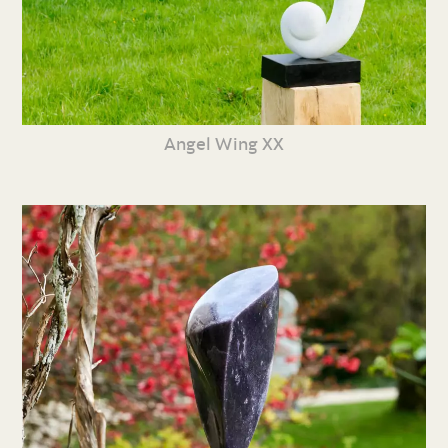
Angel Wing XX