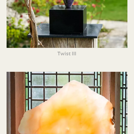
Twist III