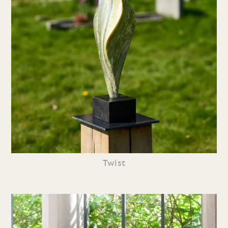
Twist