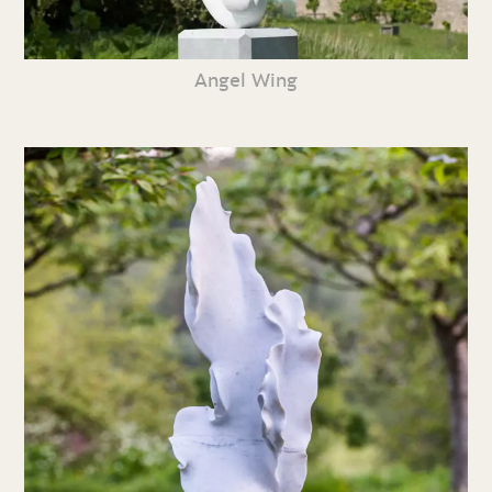
Angel Wing