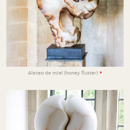
•
Aleteo de miel (honey flutter)