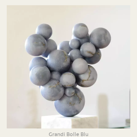
Grandi Bolle Blu