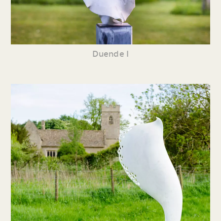
Duende I