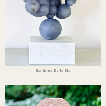
Bambino Bolle Blu