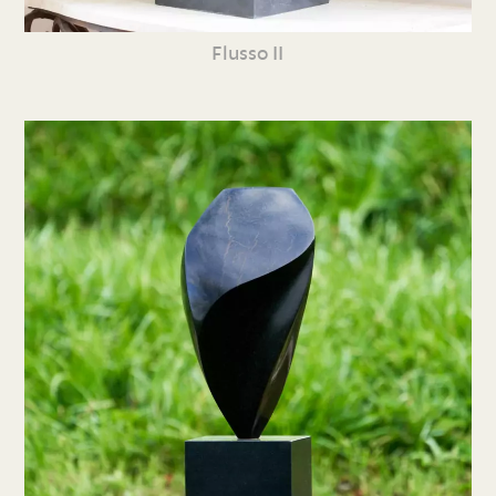
Flusso II