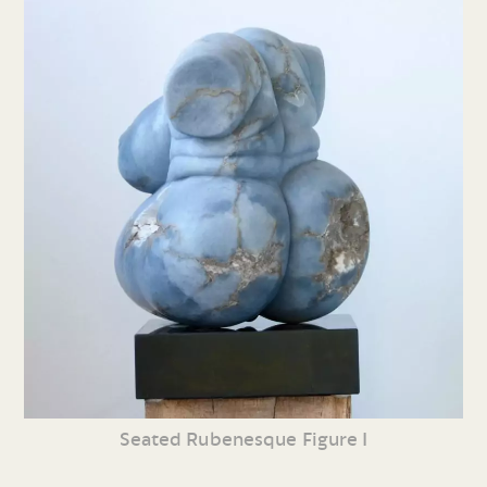
Seated Rubenesque Figure I