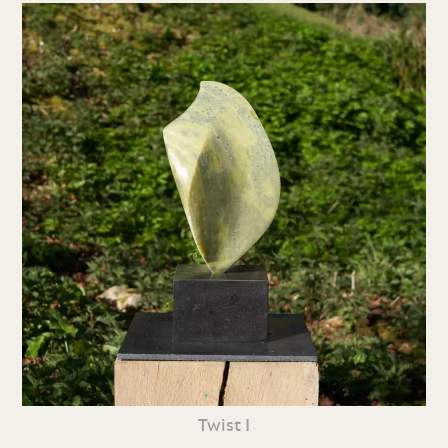
Twist I