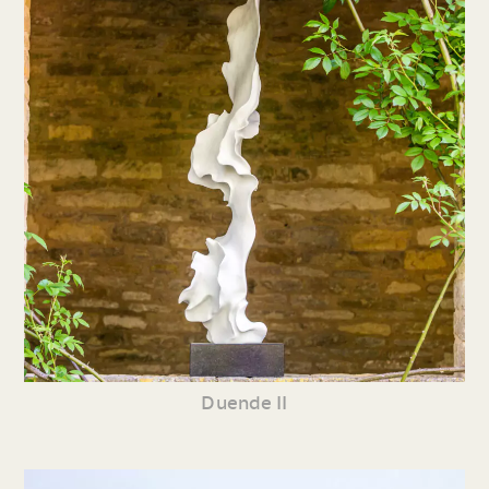
Duende II