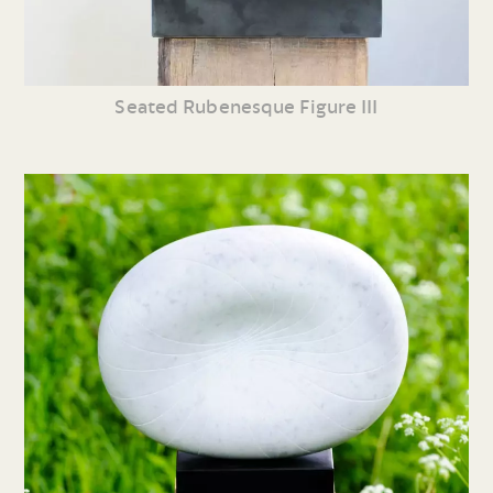
Seated Rubenesque Figure III