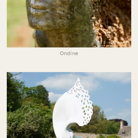
Ondine