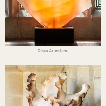
Disco Arancione