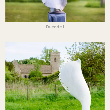
Duende I