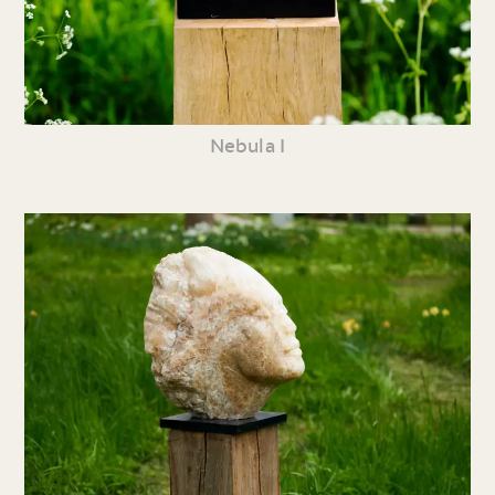
Nebula I