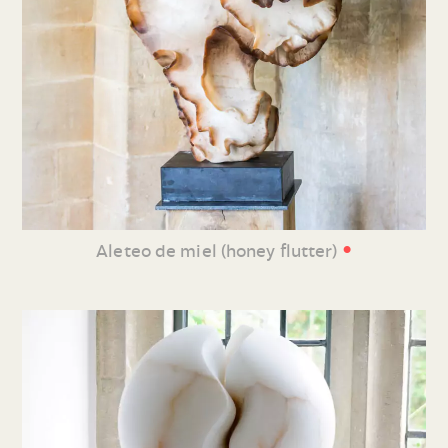
•
Aleteo de miel (honey flutter)