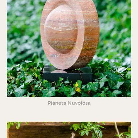
Pianeta Nuvolosa