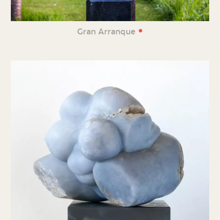
•
Gran Arranque