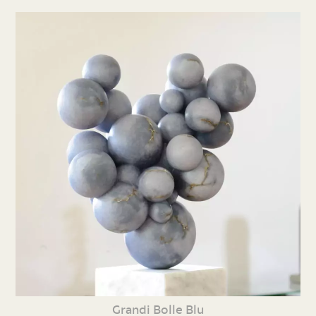
Grandi Bolle Blu