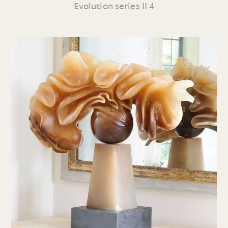
Evolution series II 4