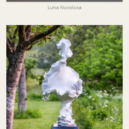
Luna Nuvolosa