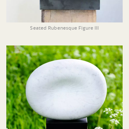
Seated Rubenesque Figure III