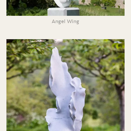
Angel Wing