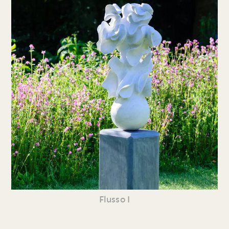
Flusso I