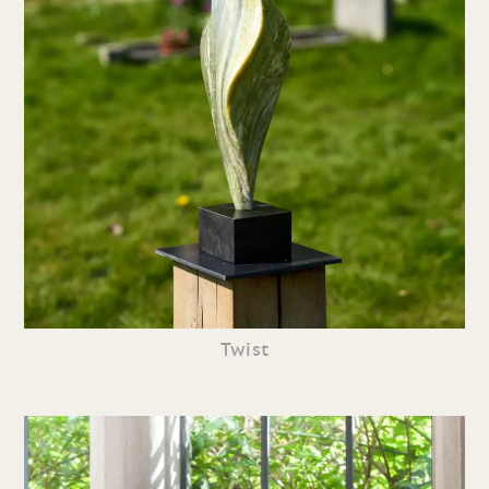
Twist