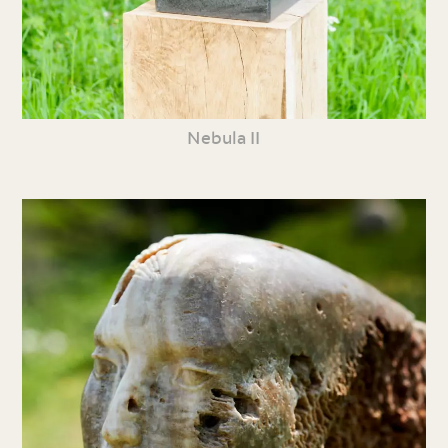
Nebula II