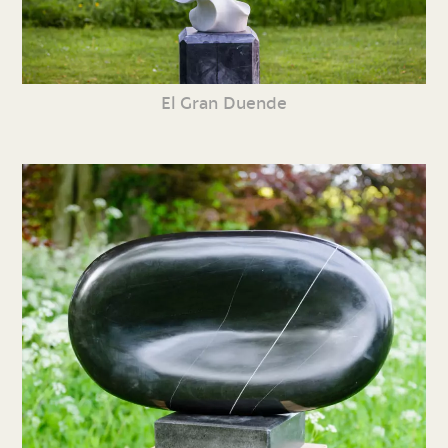
El Gran Duende