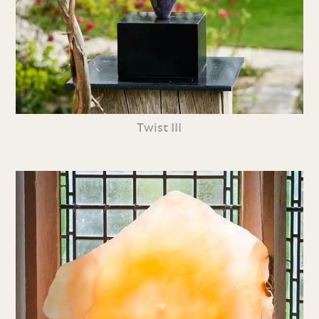
Twist III