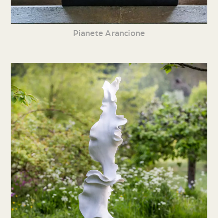
Pianete Arancione