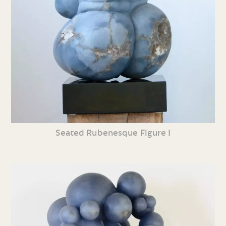
Seated Rubenesque Figure I