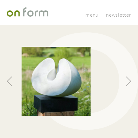
menu
newsletter