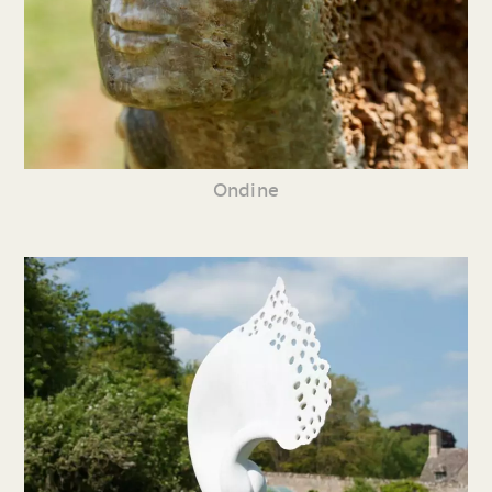
Ondine