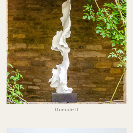
Duende II