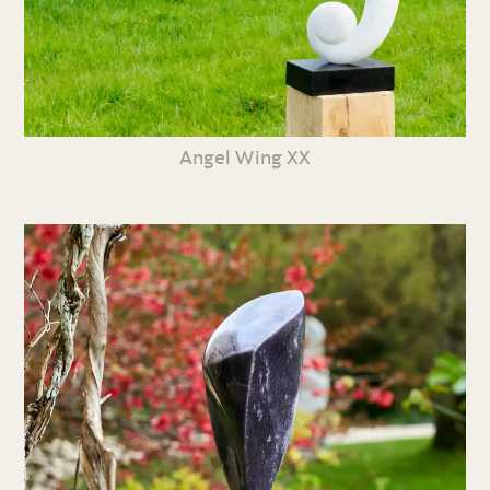
Angel Wing XX