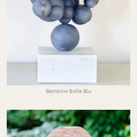
Bambino Bolle Blu