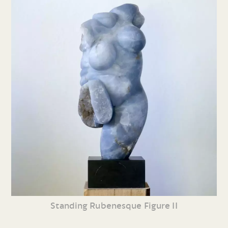
Standing Rubenesque Figure II