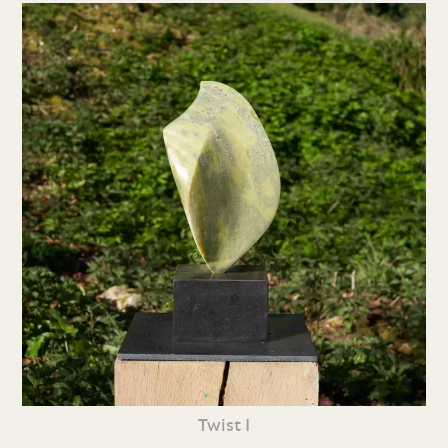
Twist I