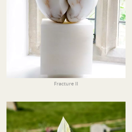
Fracture II