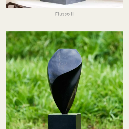
Flusso II