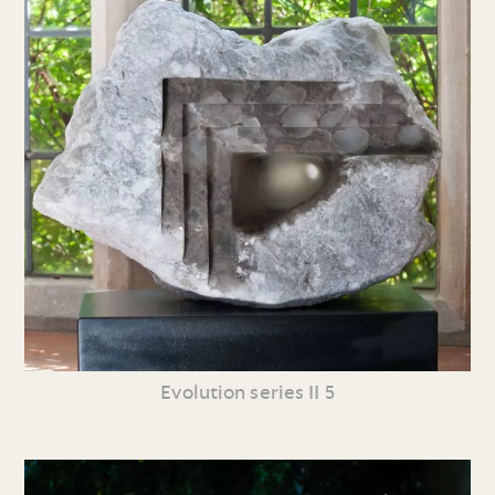
Evolution series II 5