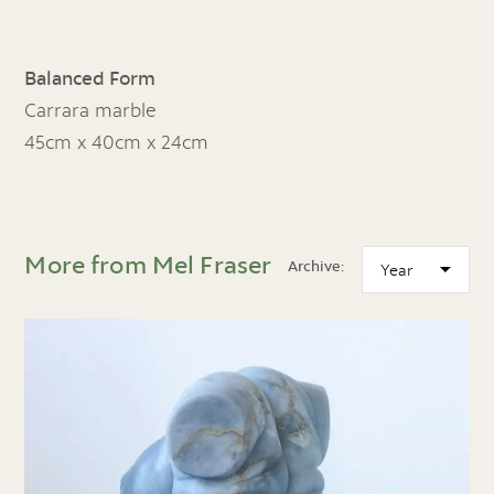
Balanced Form
Carrara marble
45cm x 40cm x 24cm
More from Mel Fraser
Archive: