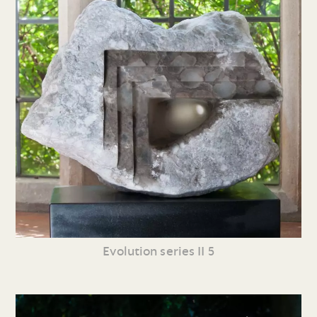
Evolution series II 5