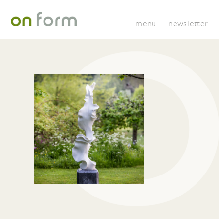
menu
newsletter