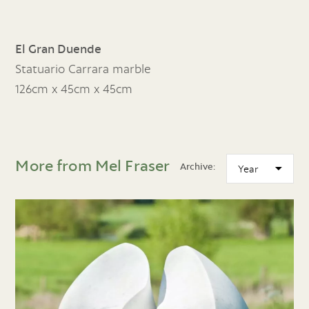
El Gran Duende
Statuario Carrara marble
126cm x 45cm x 45cm
More from Mel Fraser
Archive: