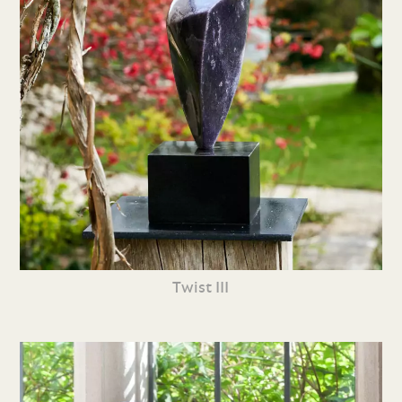
Twist III