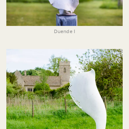
Duende I