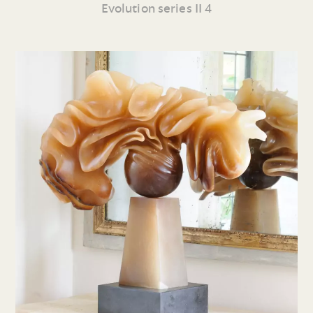
Evolution series II 4