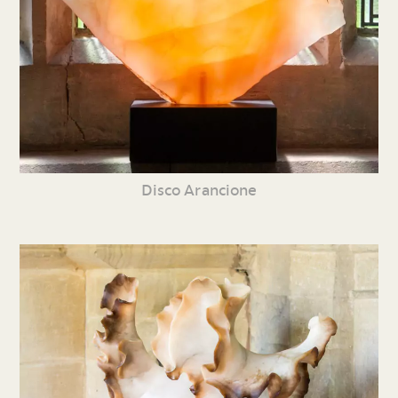
Disco Arancione