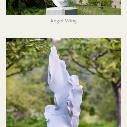
Angel Wing