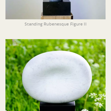
Standing Rubenesque Figure II