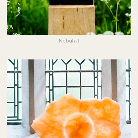
Nebula I