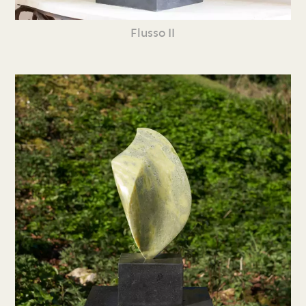
Flusso II