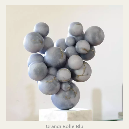
Grandi Bolle Blu