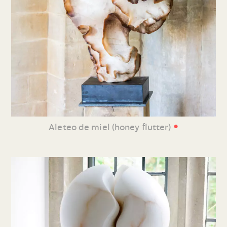
•
Aleteo de miel (honey flutter)