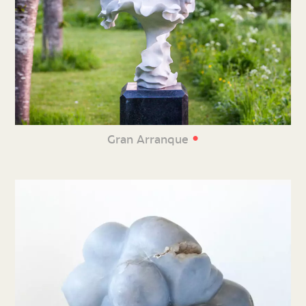
•
Gran Arranque