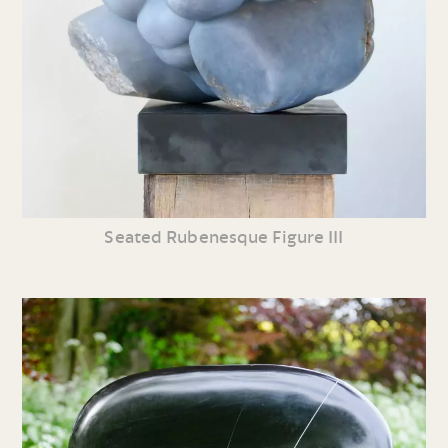
Seated Rubenesque Figure III