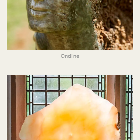
Ondine