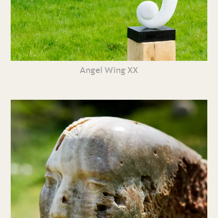
Angel Wing XX