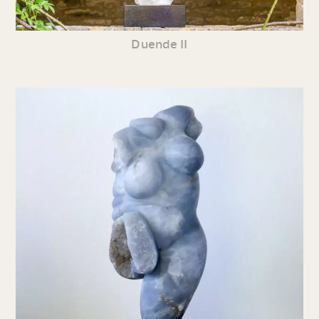
Duende II