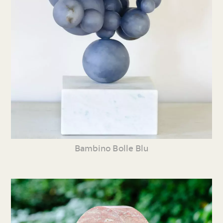
Bambino Bolle Blu