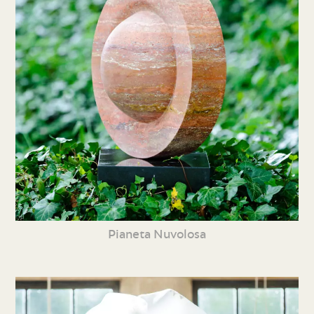
Pianeta Nuvolosa