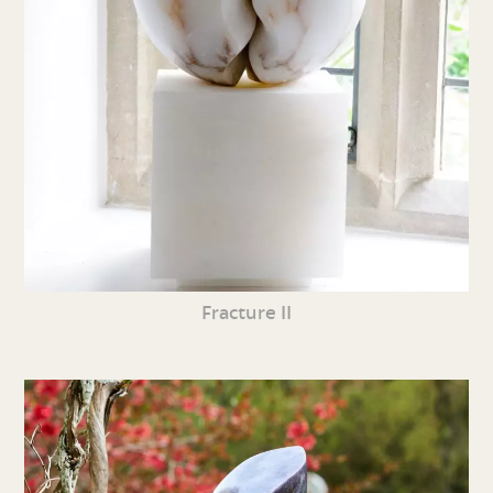
Fracture II