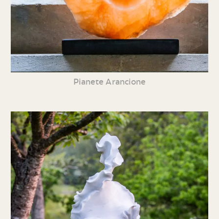
Pianete Arancione