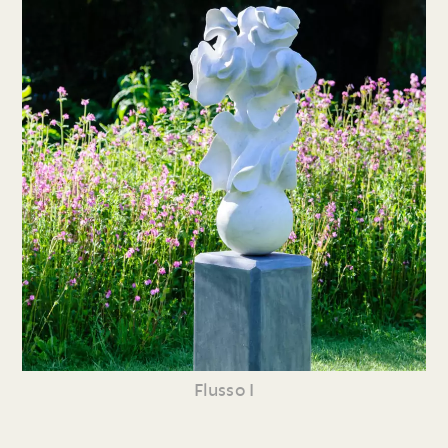
Flusso I