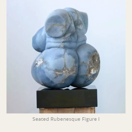
Seated Rubenesque Figure I