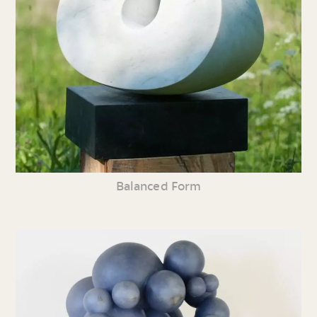
Balanced Form