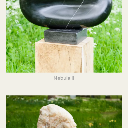
Nebula II