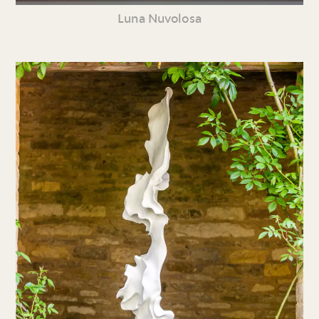
Luna Nuvolosa