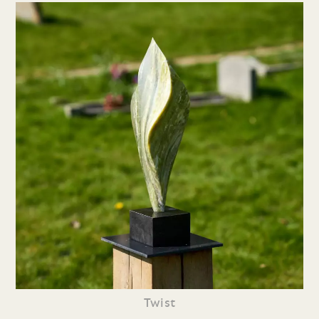
Twist