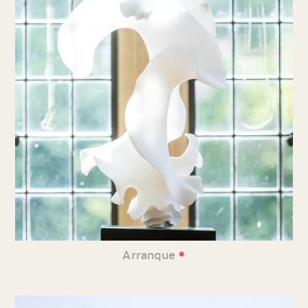
•
Arranque