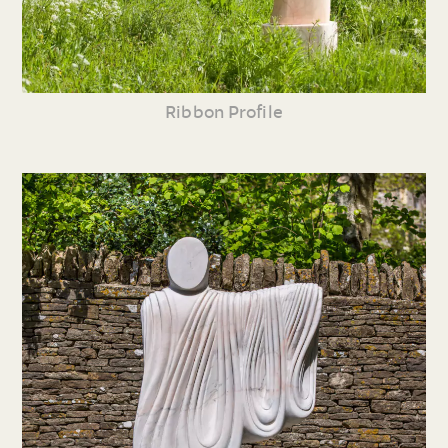
Ribbon Profile