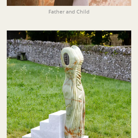
Father and Child