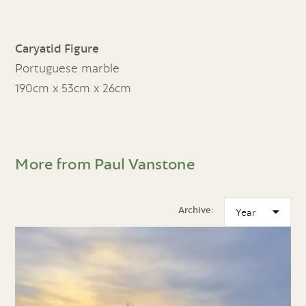
Caryatid Figure
Portuguese marble
190cm x 53cm x 26cm
More from Paul Vanstone
Archive: