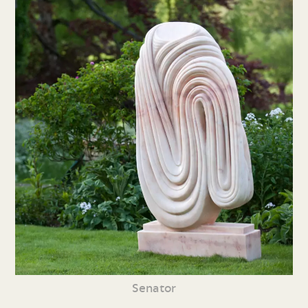
Senator