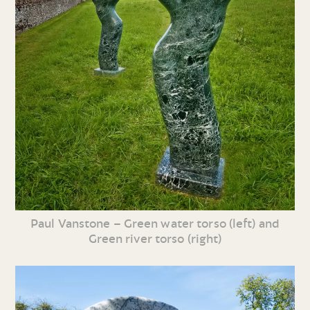
Paul Vanstone – Green water torso (left) and
Green river torso (right)