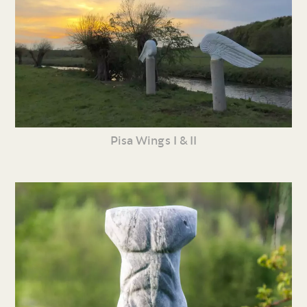
Pisa Wings I & II