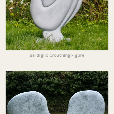
Bardiglio Crouching Figure