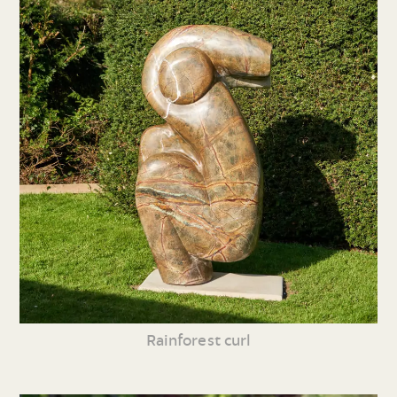
Rainforest curl