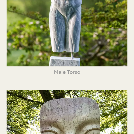
Male Torso