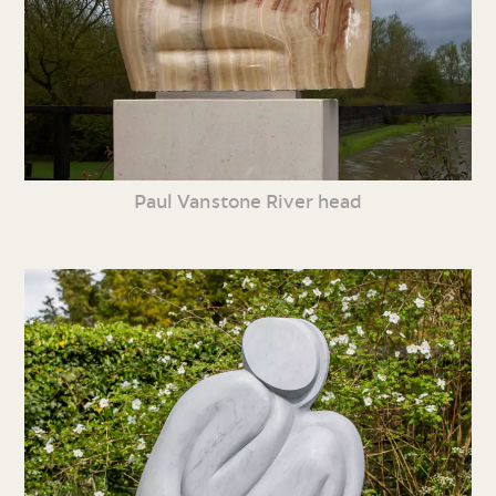
Paul Vanstone River head