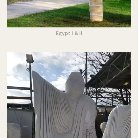
Egypt I & II