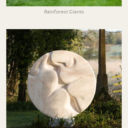
Rainforest Giants