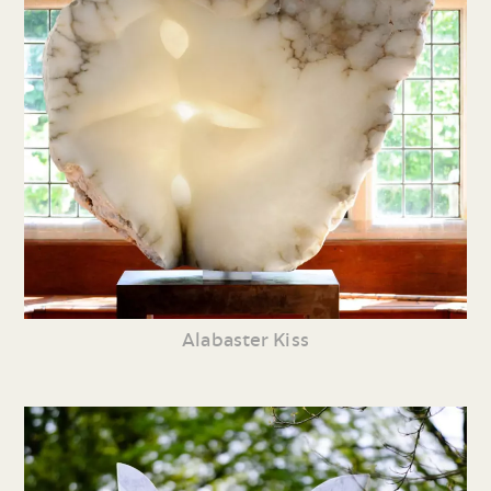
Alabaster Kiss