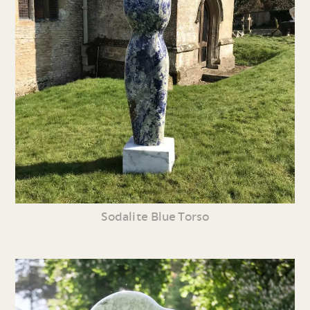
Sodalite Blue Torso