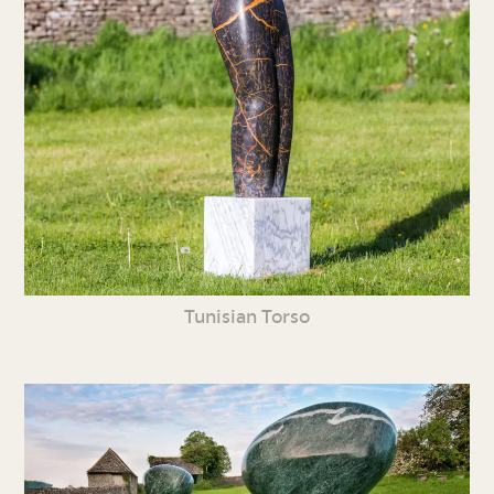
Tunisian Torso