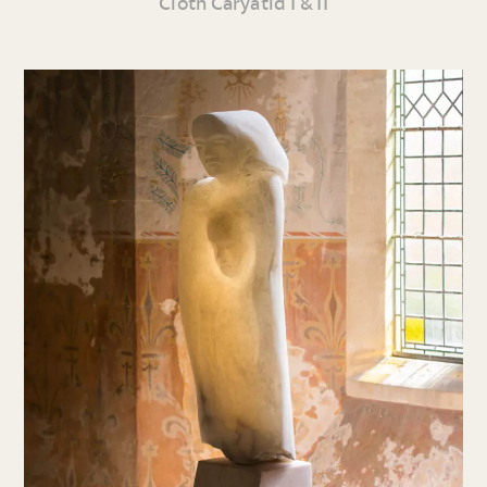
Cloth Caryatid I & II