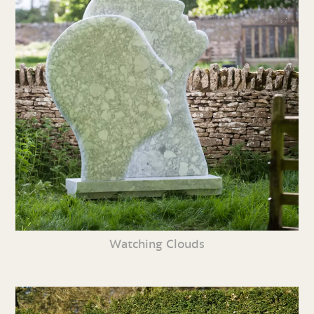
Watching Clouds