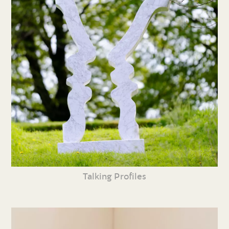
Talking Profiles