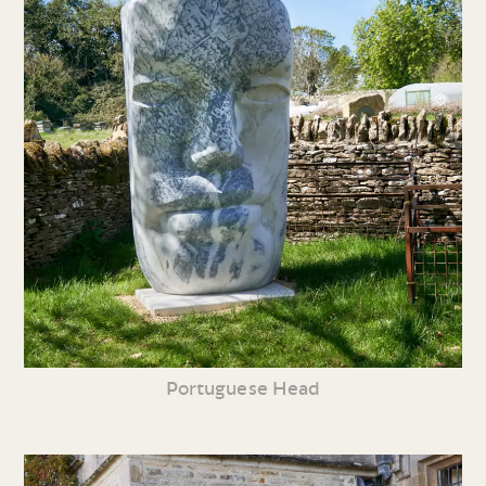
Portuguese Head