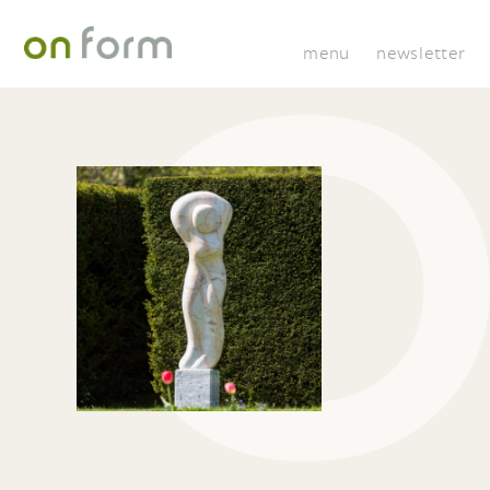
menu
newsletter