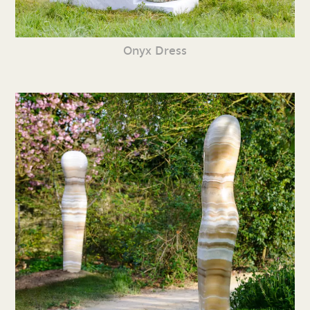
Onyx Dress