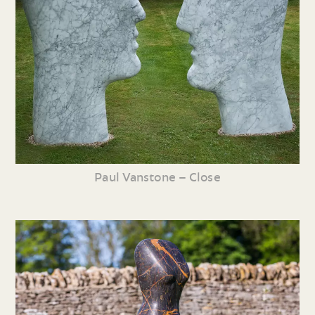
Paul Vanstone – Close