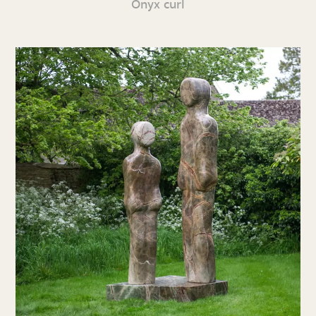
Onyx curl