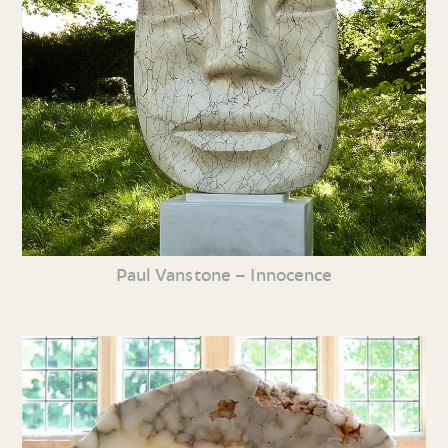
Paul Vanstone – Innocence