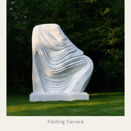
Folding Carrara