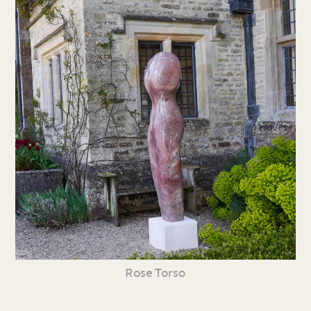
Rose Torso