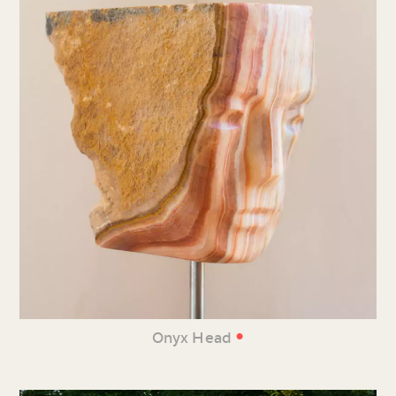
•
Onyx Head