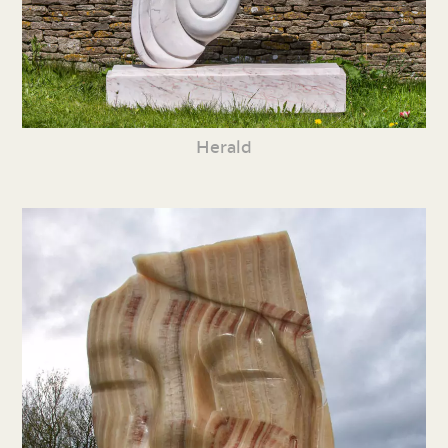
Herald