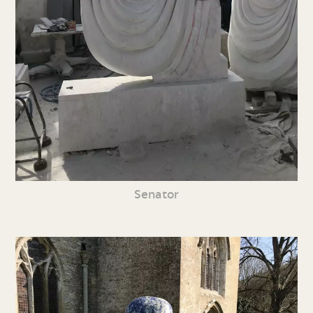
Senator