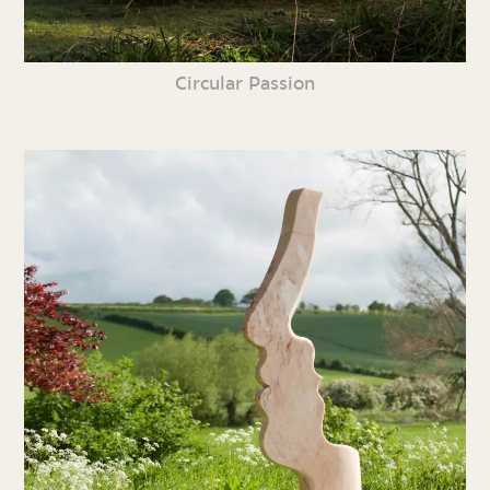
Circular Passion