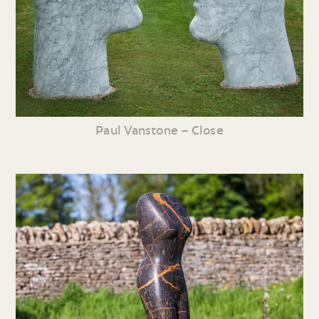
Paul Vanstone – Close