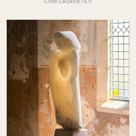
Cloth Caryatid I & II