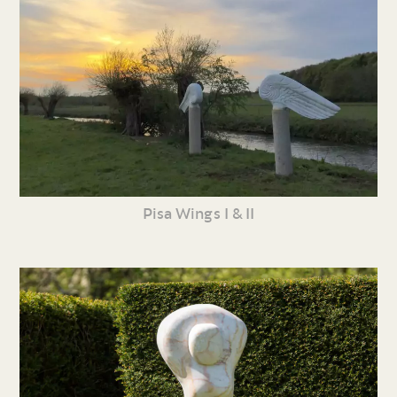
Pisa Wings I & II