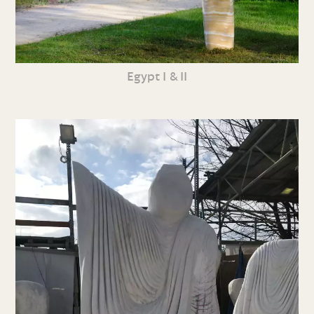
Egypt I & II