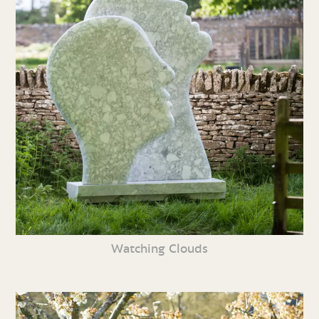
Watching Clouds