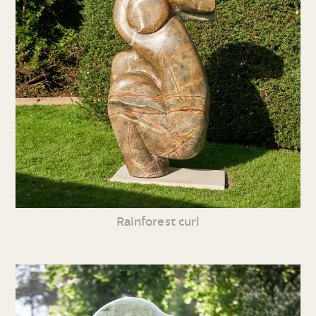
Rainforest curl