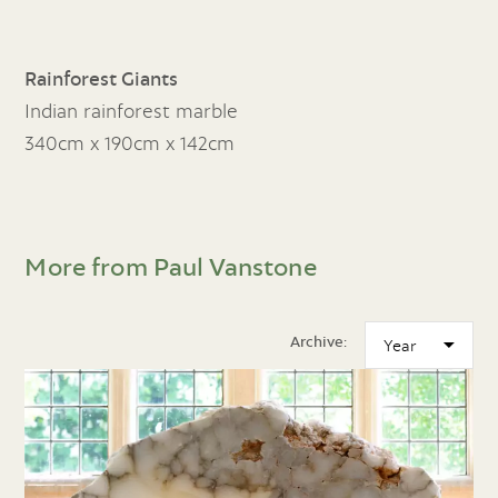
Rainforest Giants
Indian rainforest marble
340cm x 190cm x 142cm
More from Paul Vanstone
Archive: