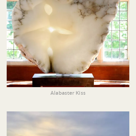
Alabaster Kiss