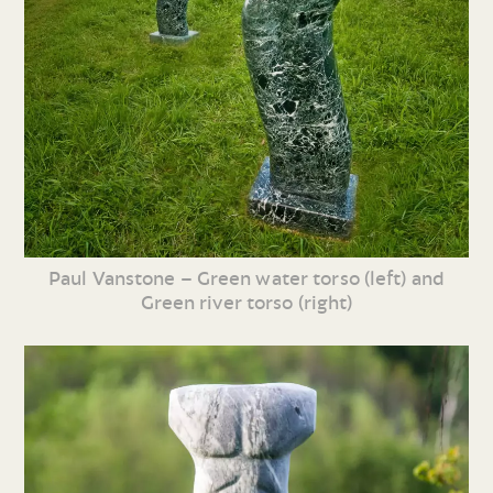
Paul Vanstone – Green water torso (left) and
Green river torso (right)