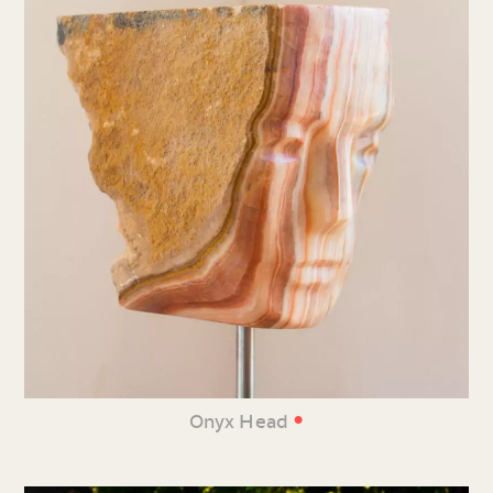
•
Onyx Head