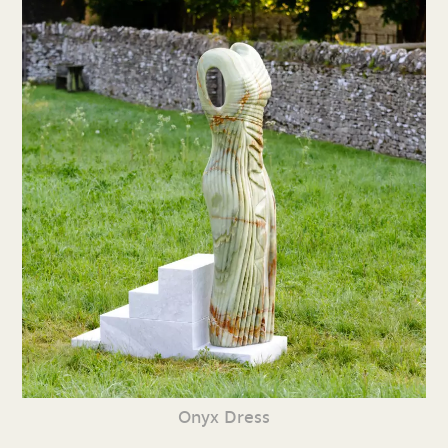
Onyx Dress