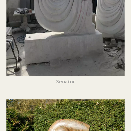
Senator