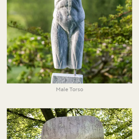
Male Torso