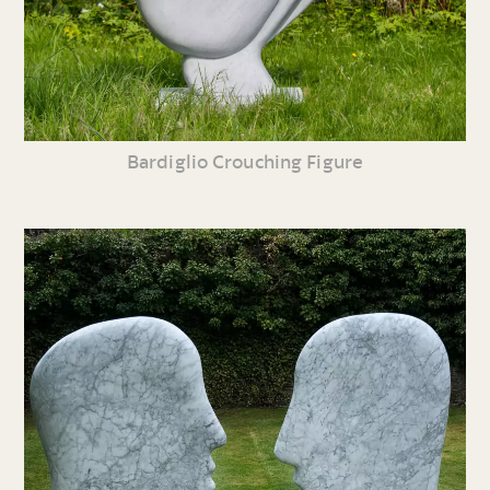
Bardiglio Crouching Figure