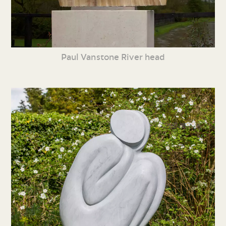
Paul Vanstone River head