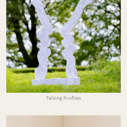
Talking Profiles