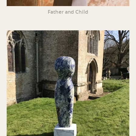
Father and Child