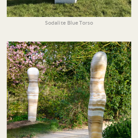
Sodalite Blue Torso