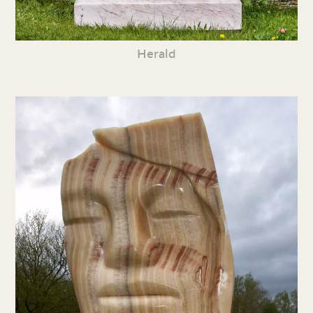
Herald