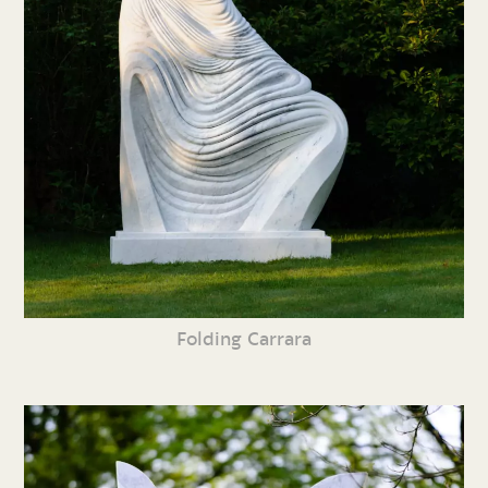
Folding Carrara