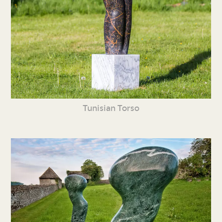
Tunisian Torso