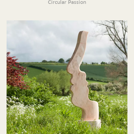
Circular Passion