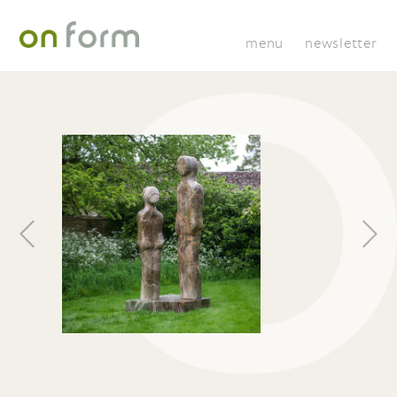
menu
newsletter