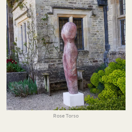
Rose Torso