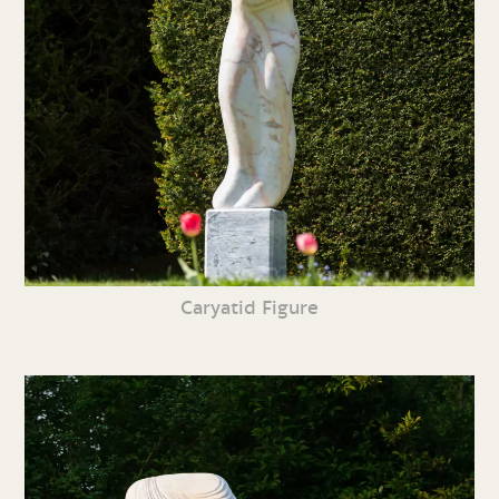
Caryatid Figure