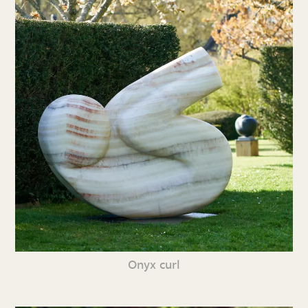
Onyx curl