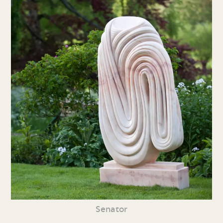
Senator