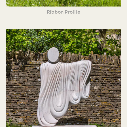
Ribbon Profile