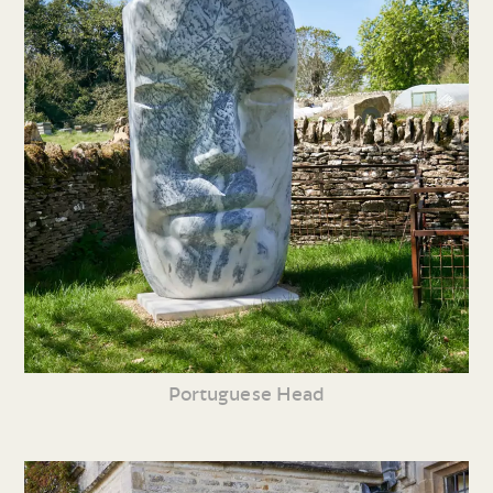
Portuguese Head