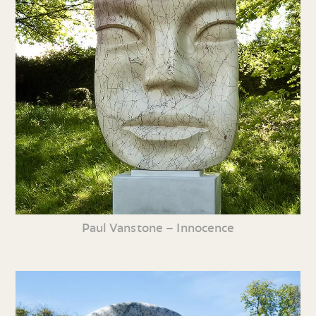
Paul Vanstone – Innocence