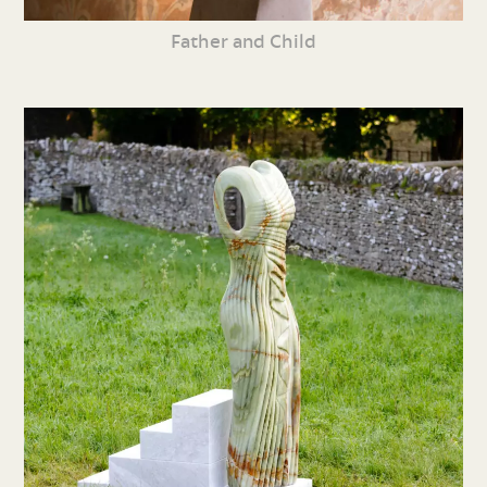
Father and Child