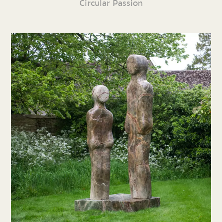
Circular Passion