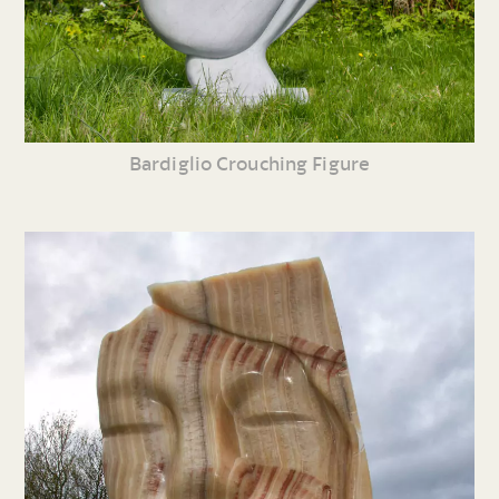
Bardiglio Crouching Figure