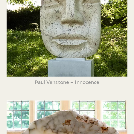
Paul Vanstone – Innocence