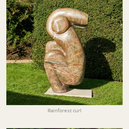
Rainforest curl