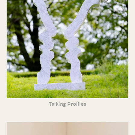
Talking Profiles