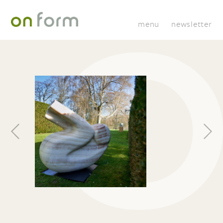
menu
newsletter