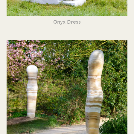
Onyx Dress