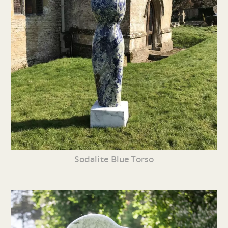
Sodalite Blue Torso