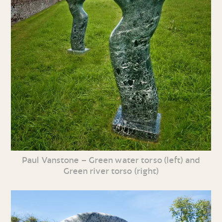
Paul Vanstone – Green water torso (left) and
Green river torso (right)