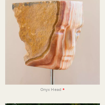
•
Onyx Head