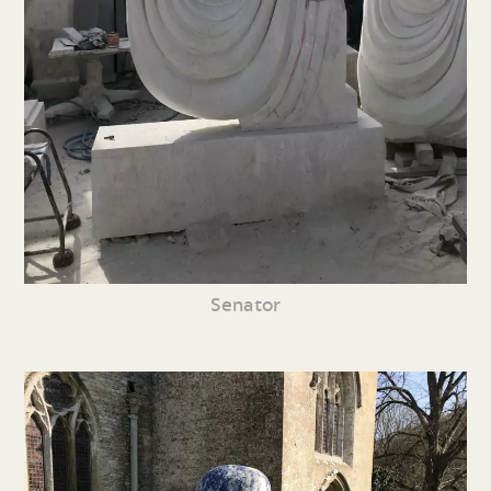
Senator