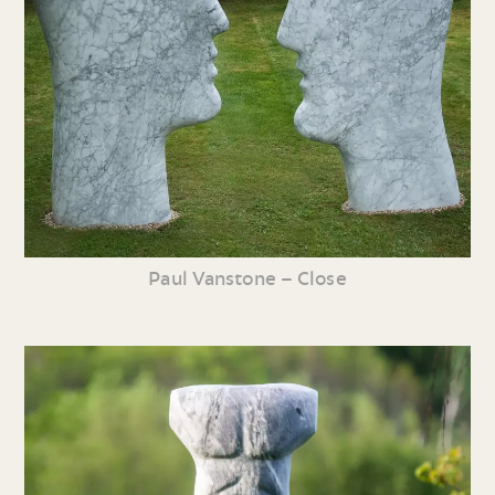
Paul Vanstone – Close