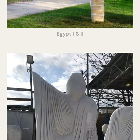
Egypt I & II