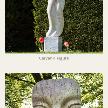
Caryatid Figure