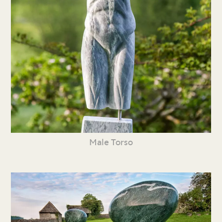
Male Torso