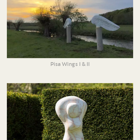
Pisa Wings I & II