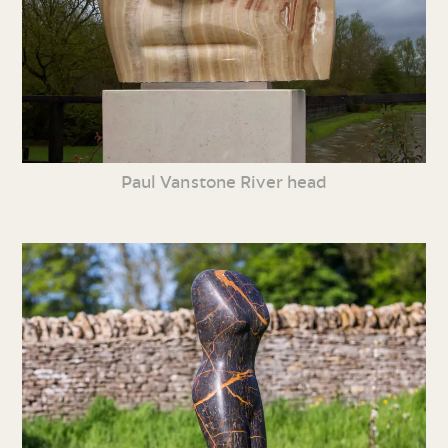
Paul Vanstone River head