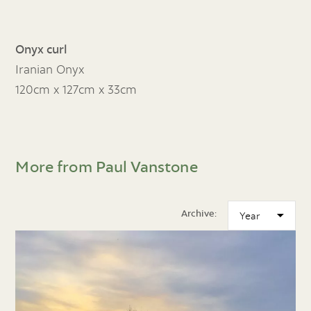
Onyx curl
Iranian Onyx
120cm x 127cm x 33cm
More from Paul Vanstone
Archive: