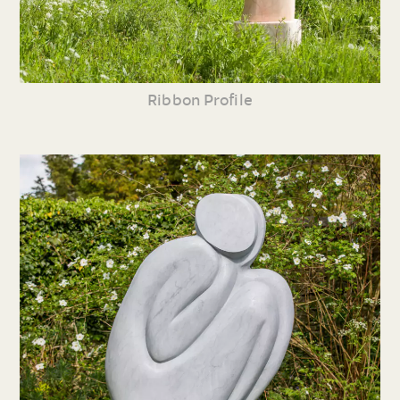
Ribbon Profile