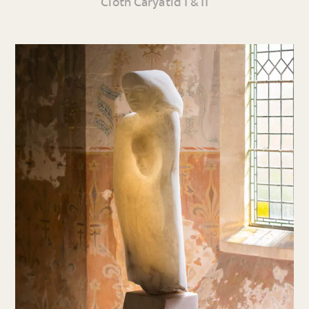
Cloth Caryatid I & II