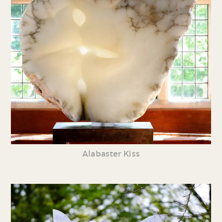
Alabaster Kiss