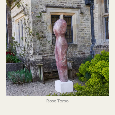
Rose Torso