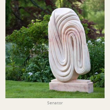
Senator