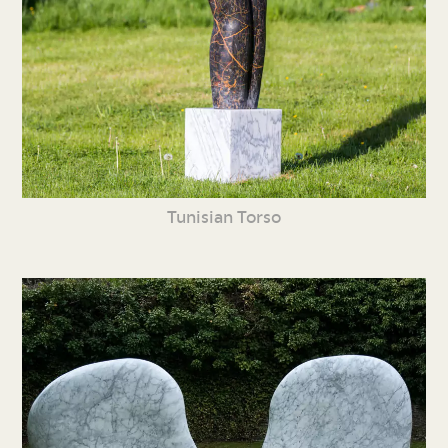
Tunisian Torso