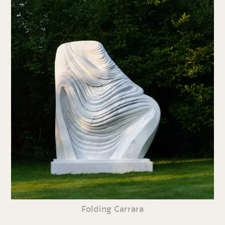
Folding Carrara