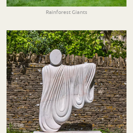
Rainforest Giants