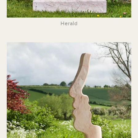
Herald