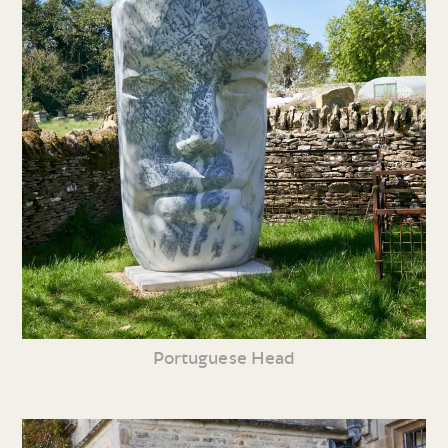
Portuguese Head