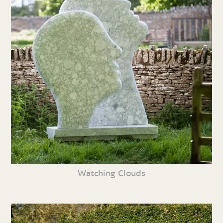
Watching Clouds