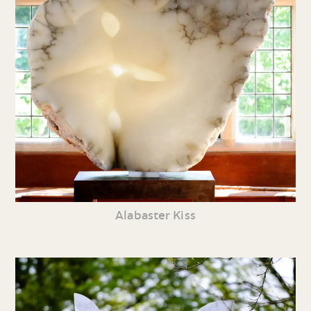
Alabaster Kiss