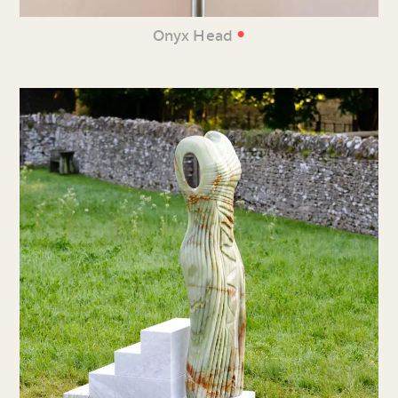
•
Onyx Head