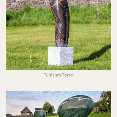
Tunisian Torso