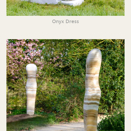
Onyx Dress