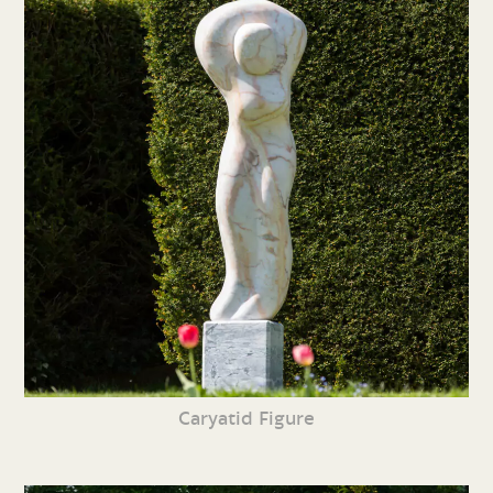
Caryatid Figure