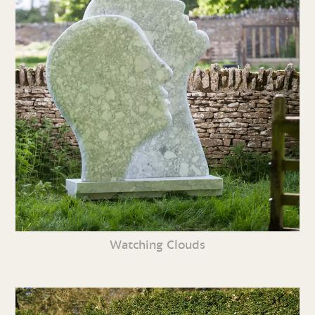
Watching Clouds