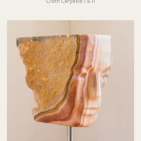
Cloth Caryatid I & II