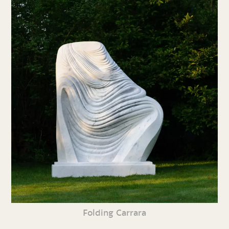
Folding Carrara