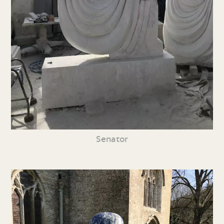
Senator