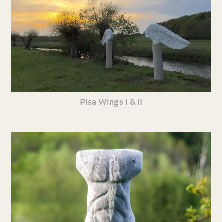
Pisa Wings I & II