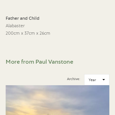
Father and Child
Alabaster
200cm x 37cm x 26cm
More from Paul Vanstone
Archive: