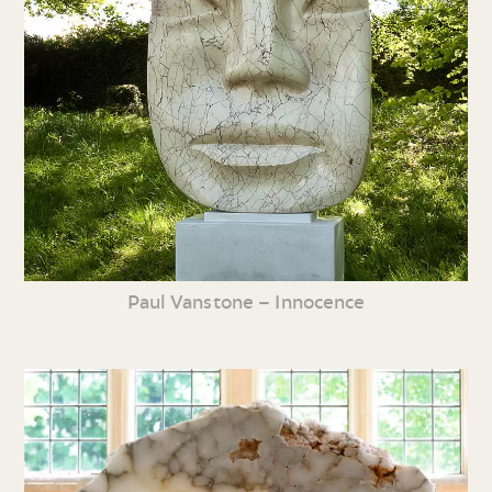
Paul Vanstone – Innocence