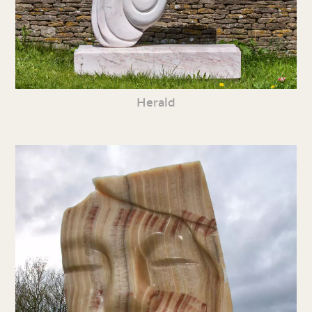
Herald