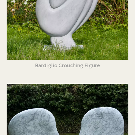
Bardiglio Crouching Figure