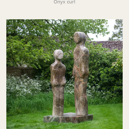
Onyx curl