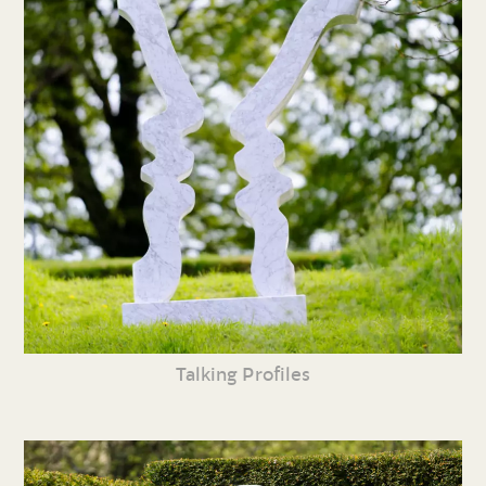
Talking Profiles