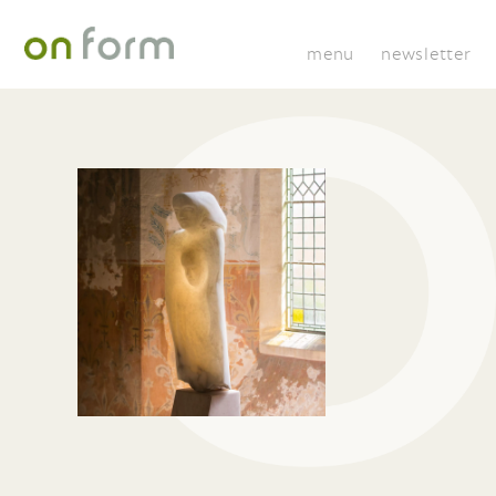
menu
newsletter