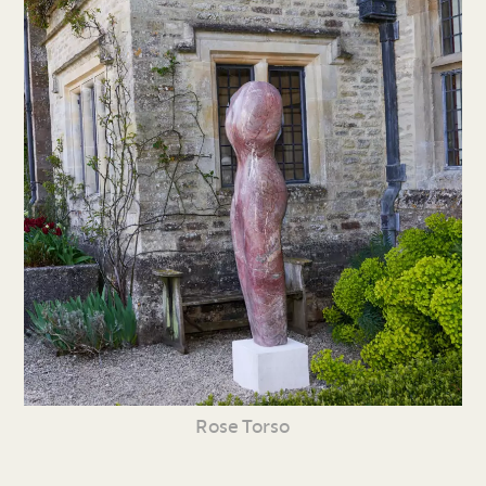
Rose Torso