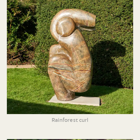
Rainforest curl