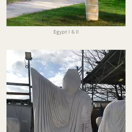
Egypt I & II