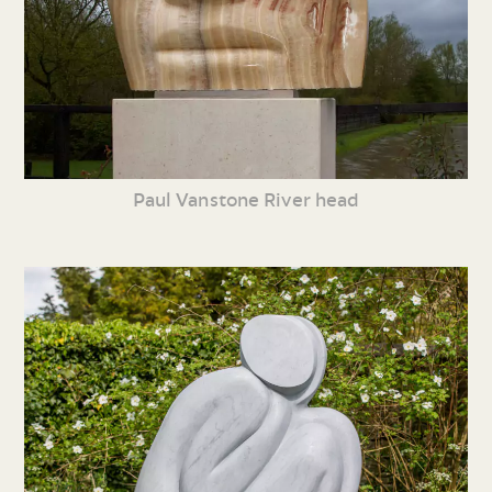
Paul Vanstone River head