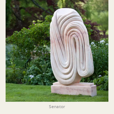
Senator