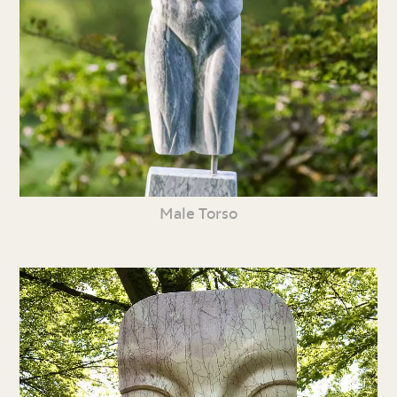
Male Torso