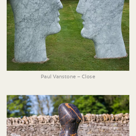
Paul Vanstone – Close