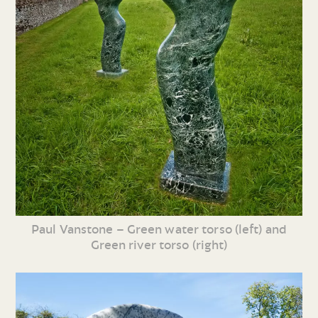
Paul Vanstone – Green water torso (left) and
Green river torso (right)