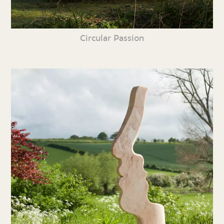
Circular Passion