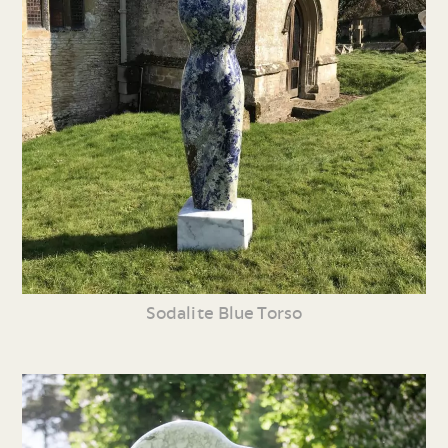
Sodalite Blue Torso