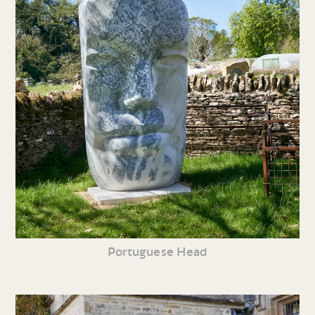
Portuguese Head