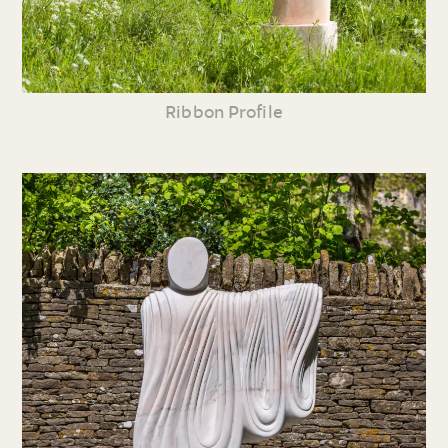
Ribbon Profile