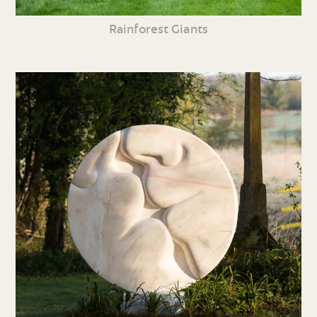
Rainforest Giants