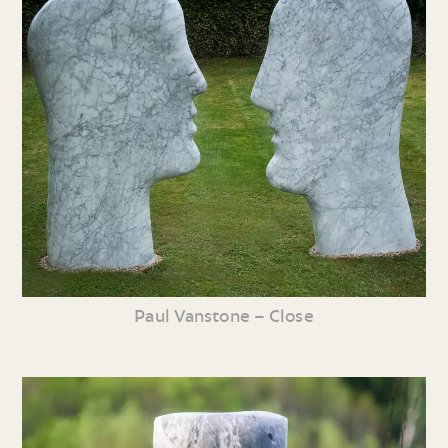
Paul Vanstone – Close