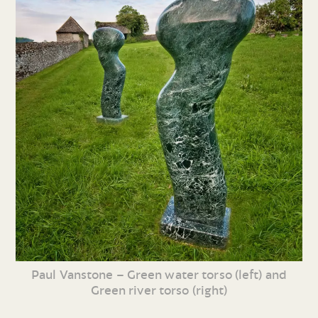
Paul Vanstone – Green water torso (left) and
Green river torso (right)