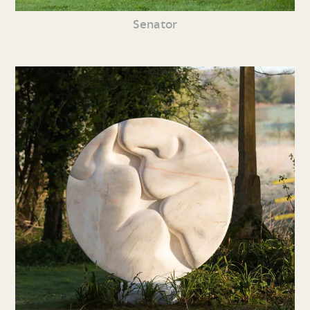
Senator