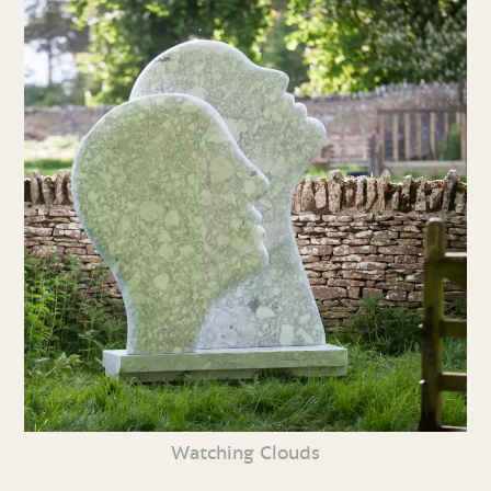
Watching Clouds