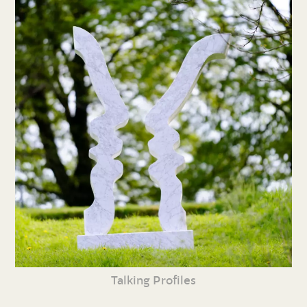
Talking Profiles