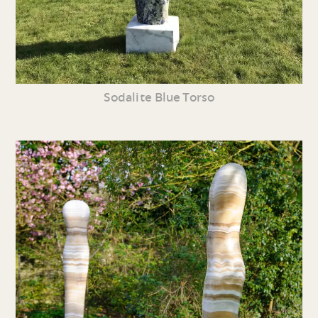
Sodalite Blue Torso