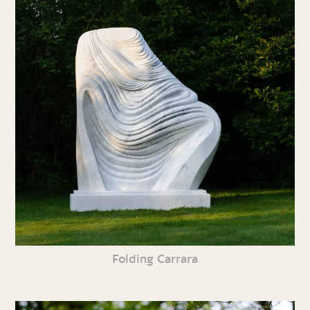
Folding Carrara