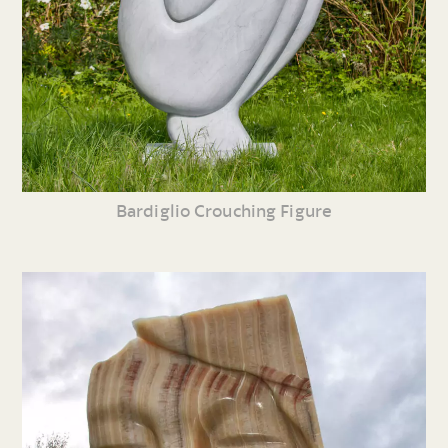
Bardiglio Crouching Figure