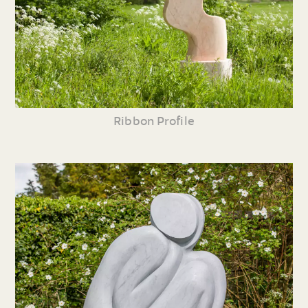
Ribbon Profile