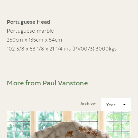
Portuguese Head
Portuguese marble
260cm x 135cm x 54cm
102 3/8 x 53 1/8 x 21 1/4 ins (PV0073) 3000kgs
More from Paul Vanstone
Archive: