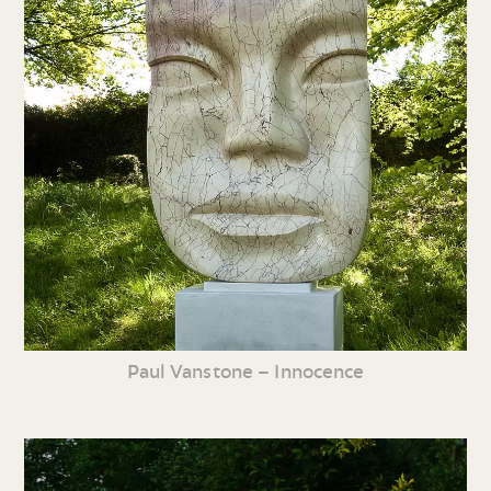
Paul Vanstone – Innocence