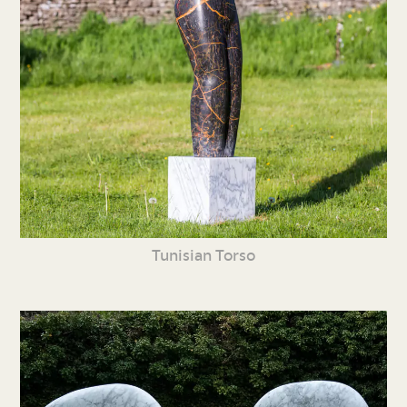
Tunisian Torso