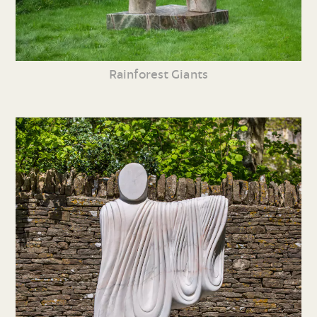
Rainforest Giants