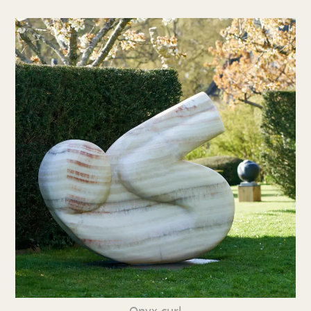
Onyx curl