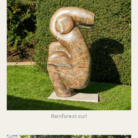
Rainforest curl