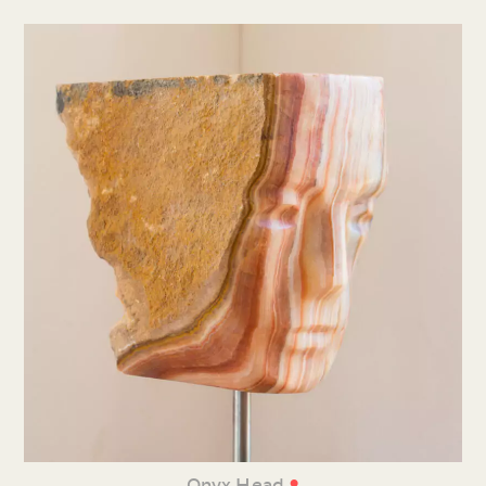
•
Onyx Head