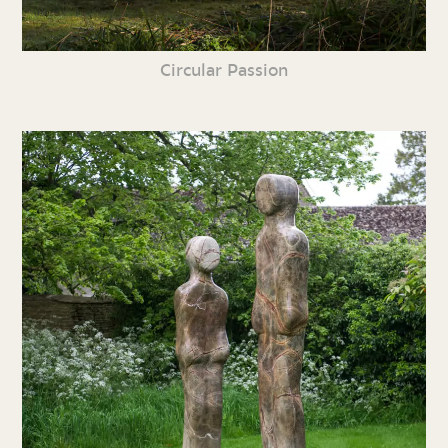
Circular Passion