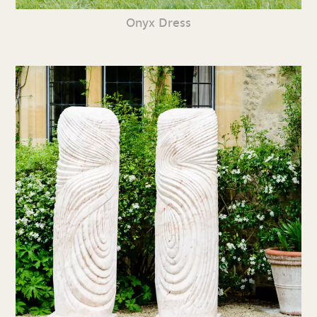
Onyx Dress