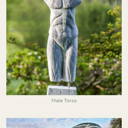
Male Torso