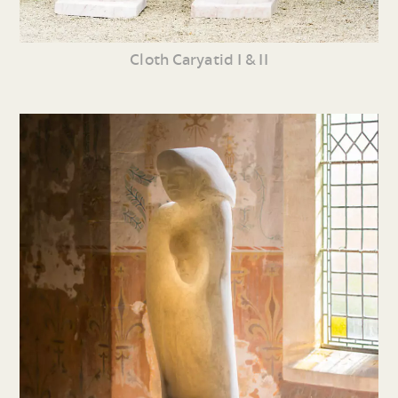
Cloth Caryatid I & II