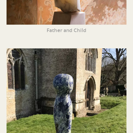
Father and Child