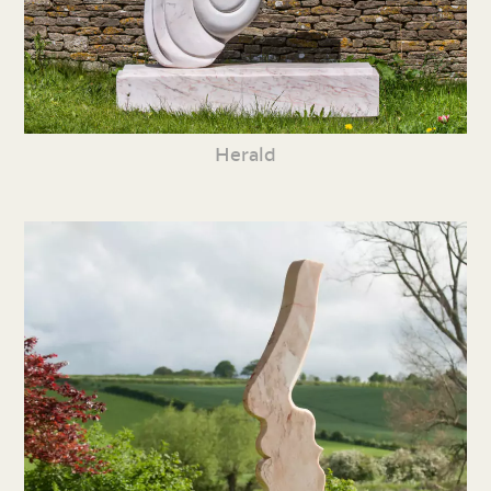
Herald