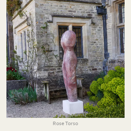
Rose Torso