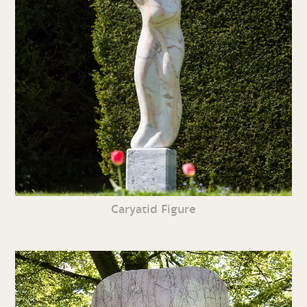
Caryatid Figure