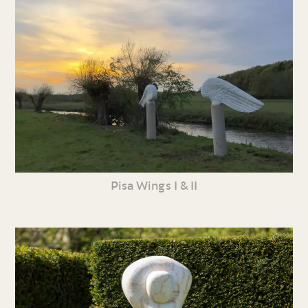
Pisa Wings I & II