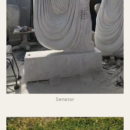
Senator