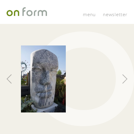
menu
newsletter