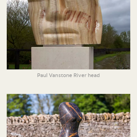
Paul Vanstone River head