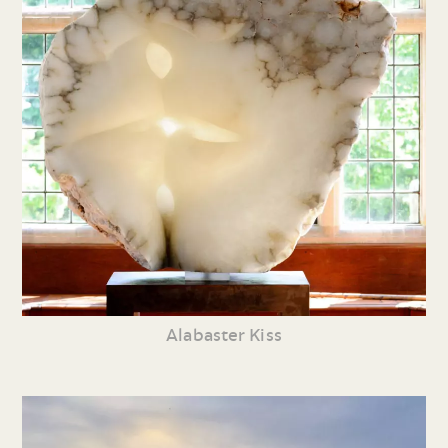
Alabaster Kiss