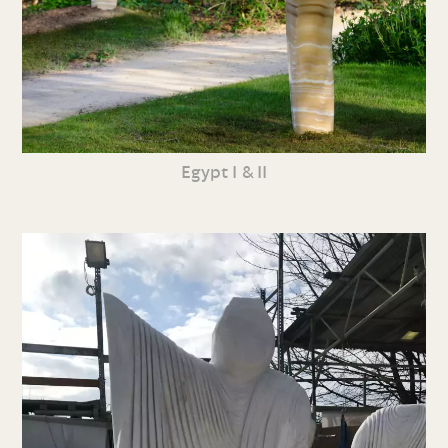
Egypt I & II