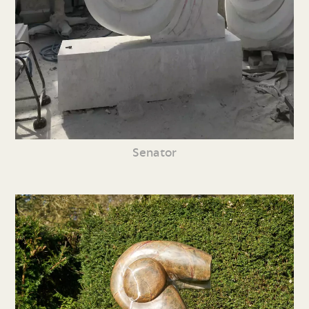
Senator