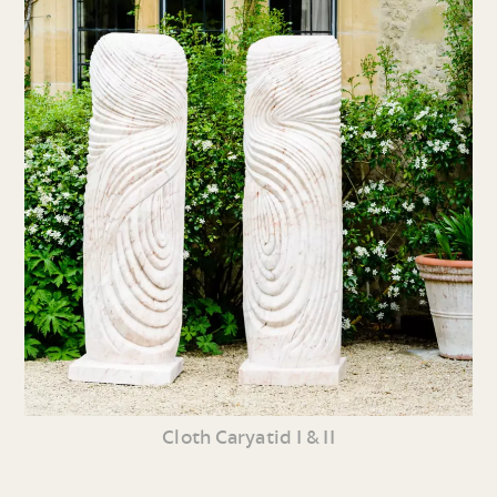
Cloth Caryatid I & II