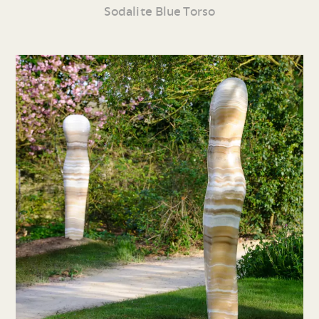
Sodalite Blue Torso