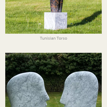
Tunisian Torso