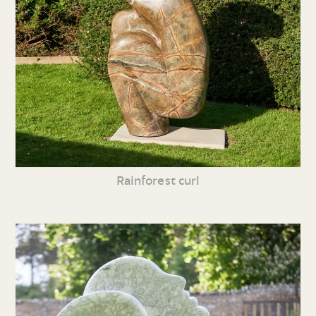
Rainforest curl