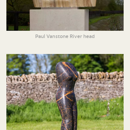
Paul Vanstone River head