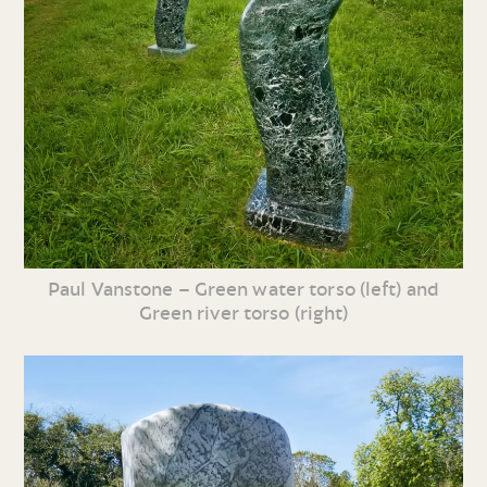
Paul Vanstone – Green water torso (left) and
Green river torso (right)