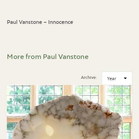
Paul Vanstone – Innocence
More from Paul Vanstone
Archive: