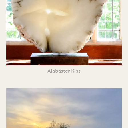
Alabaster Kiss