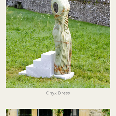
Onyx Dress