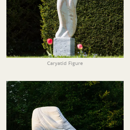
Caryatid Figure