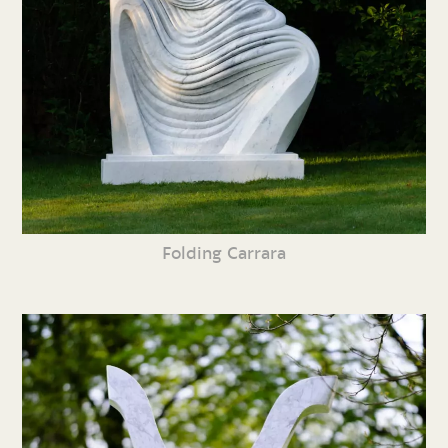
Folding Carrara