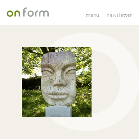
menu
newsletter