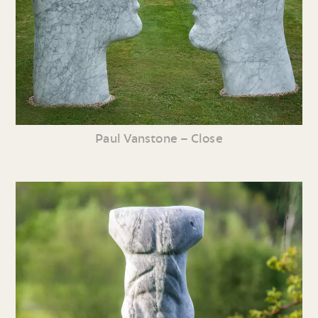
Paul Vanstone – Close