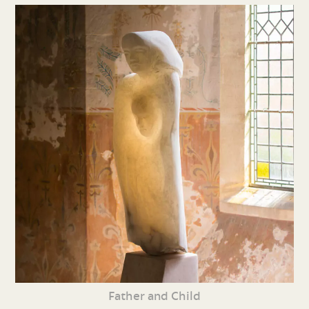
Father and Child