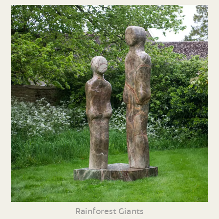
Rainforest Giants