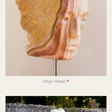
•
Onyx Head