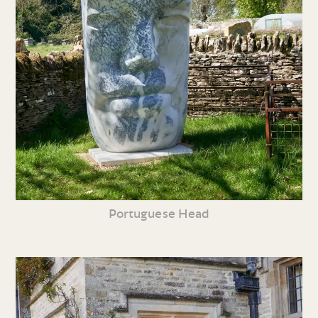
Portuguese Head