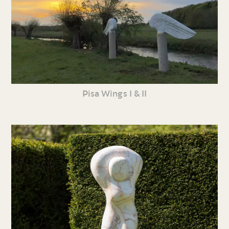
Pisa Wings I & II