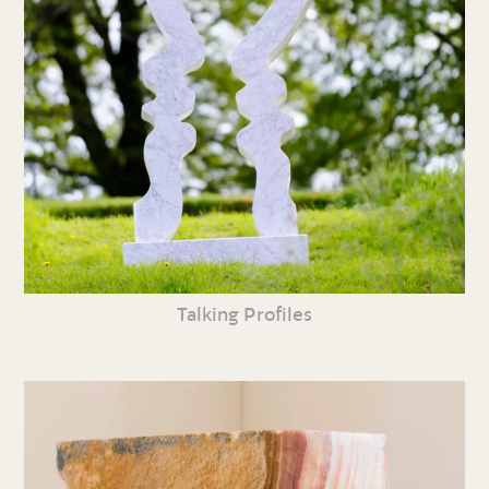
Talking Profiles