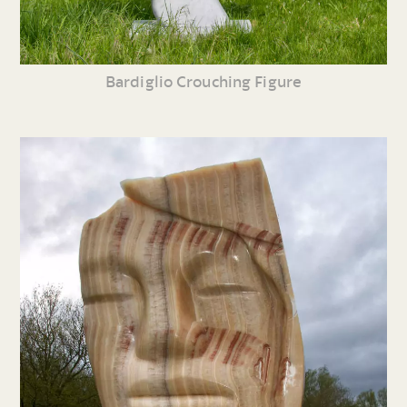
Bardiglio Crouching Figure