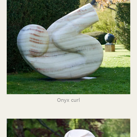
Onyx curl