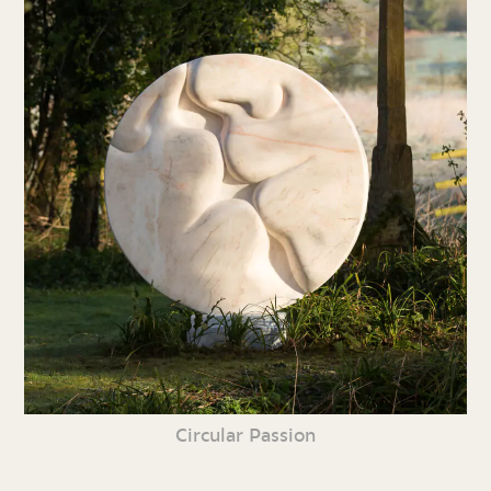
Circular Passion