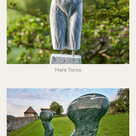
Male Torso