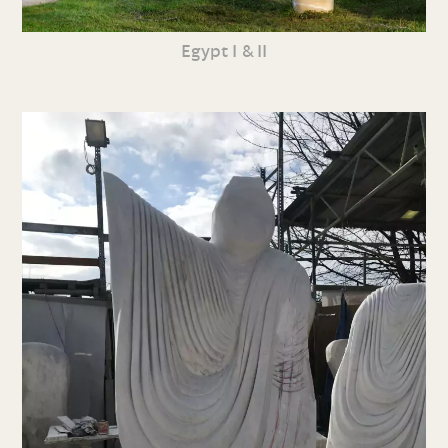
Egypt I & II