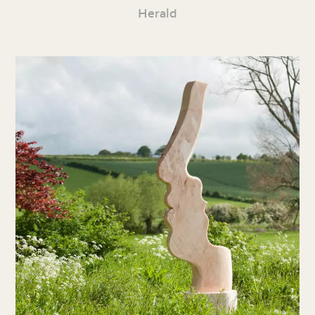
Herald