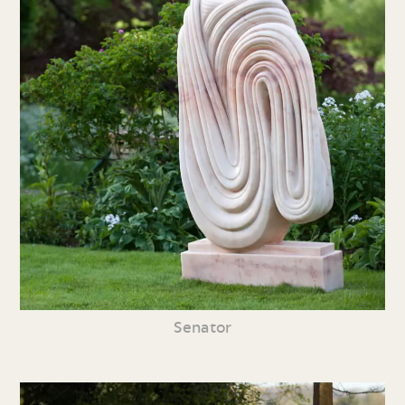
Senator