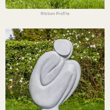
Ribbon Profile