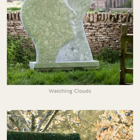
Watching Clouds