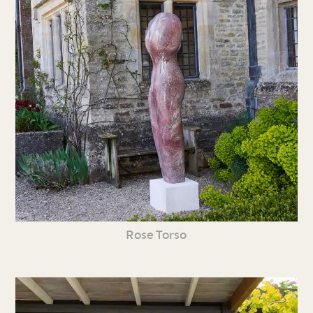
Rose Torso