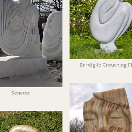
Bardiglio Crouching F
Senator