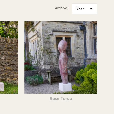
Archive:
Rose Torso