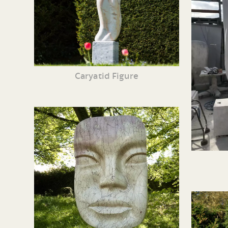
Caryatid Figure