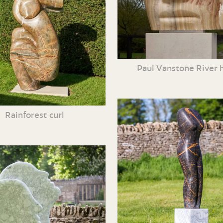
Paul Vanstone River 
Rainforest curl