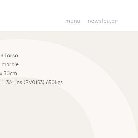
menu
newsletter
n Torso
 marble
x 30cm
x 11 3/4 ins (PV0153) 650kgs