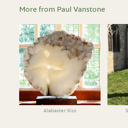
More from Paul Vanstone
Alabaster Kiss
S