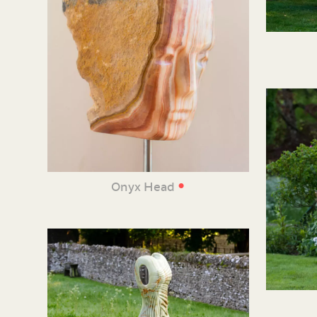
•
Onyx Head