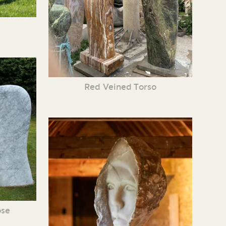
Red Veined Torso
ose