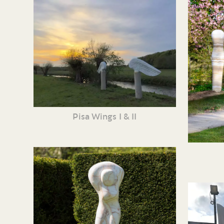
Pisa Wings I & II