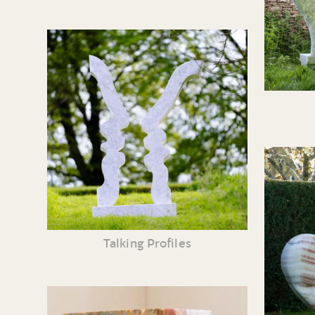
Talking Profiles