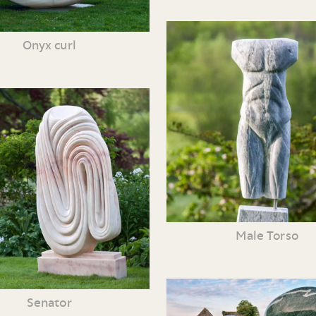
Onyx curl
Male Torso
Senator