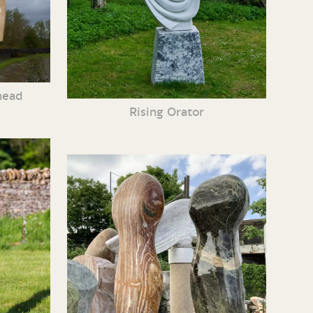
head
Rising Orator