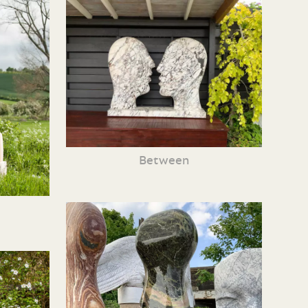
Between