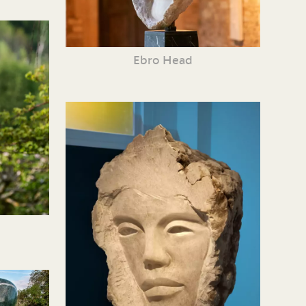
Ebro Head