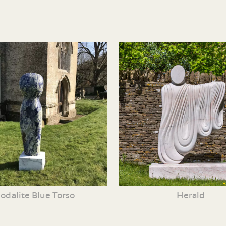
odalite Blue Torso
Herald