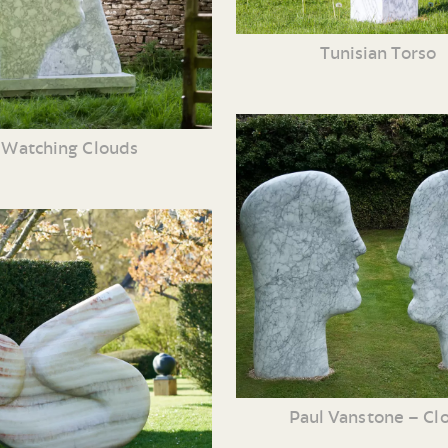
Tunisian Torso
Watching Clouds
Paul Vanstone – Cl