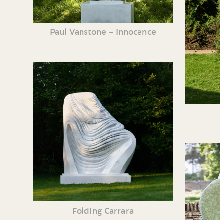
Paul Vanstone – Innocence
Folding Carrara