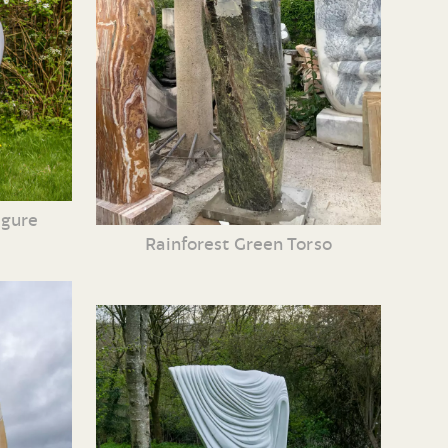
igure
Rainforest Green Torso