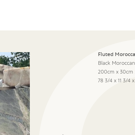
Fluted Morocca
Black Moroccan
200cm x 30cm 
78 3/4 x 11 3/4 