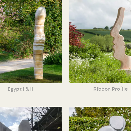
Egypt I & II
Ribbon Profile