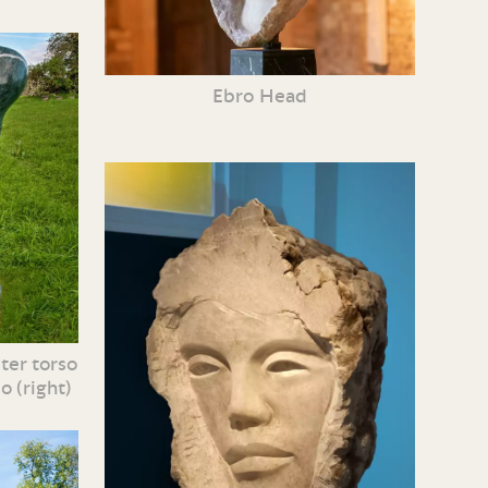
Ebro Head
ter torso
o (right)