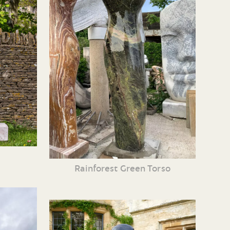
Rainforest Green Torso