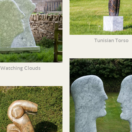
Tunisian Torso
Watching Clouds