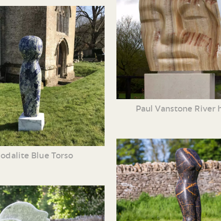
Paul Vanstone River 
odalite Blue Torso