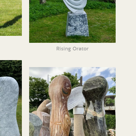
Rising Orator