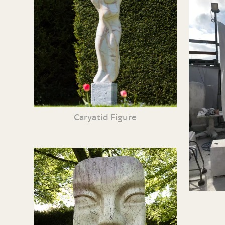
Caryatid Figure