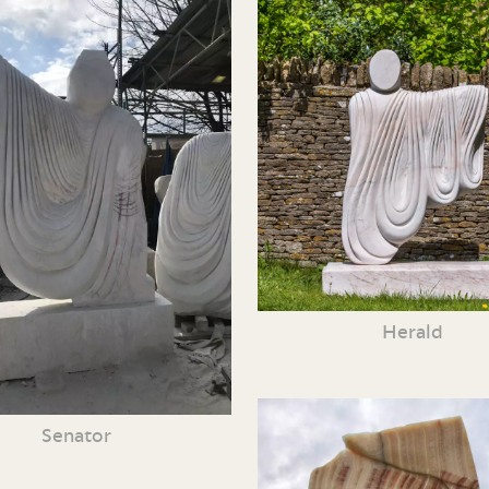
Herald
Senator