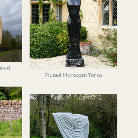
head
Fluted Moroccan Torso