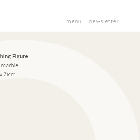
menu
newsletter
hing Figure
o marble
x 71cm