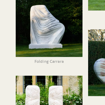
Folding Carrara