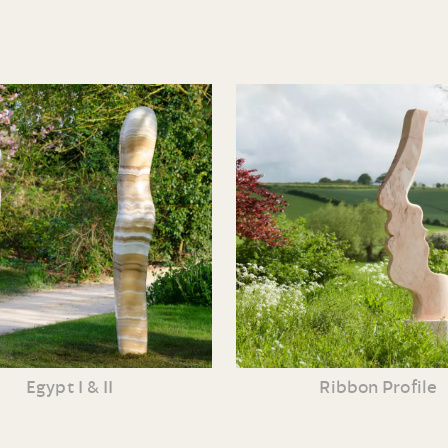
Egypt I & II
Ribbon Profile