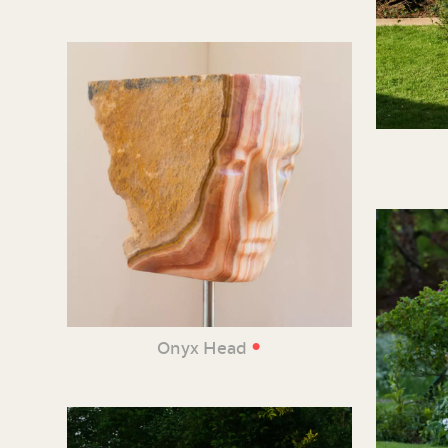
•
Onyx Head