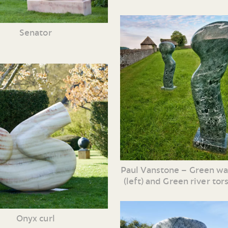
Senator
Paul Vanstone – Green wa
(left) and Green river tors
Onyx curl