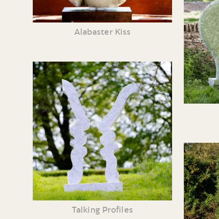
Alabaster Kiss
Talking Profiles