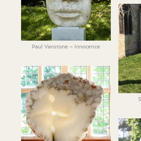
Paul Vanstone – Innocence
S