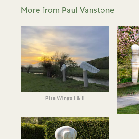
More from Paul Vanstone
Pisa Wings I & II