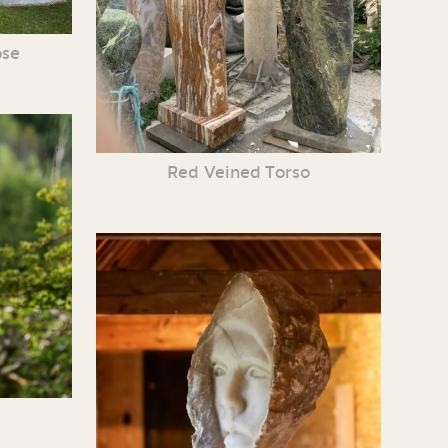
ose
Red Veined Torso