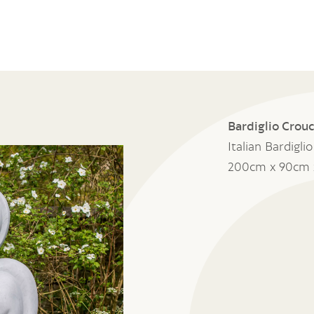
Bardiglio Crouc
Italian Bardigli
200cm x 90cm 