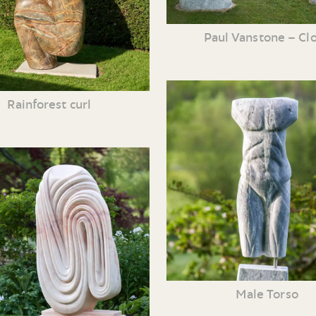
Paul Vanstone – Cl
Rainforest curl
Male Torso