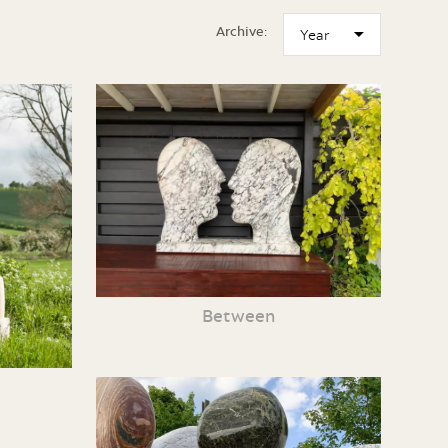
Archive:
Between