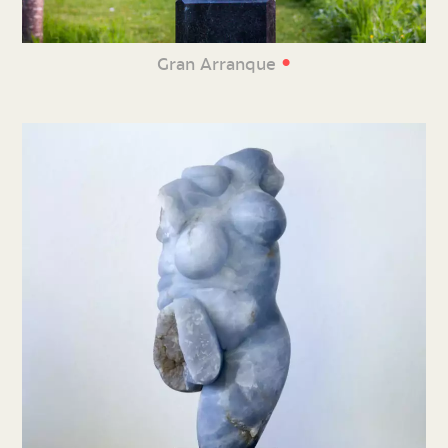
•
Gran Arranque