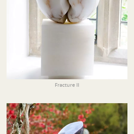
Fracture II