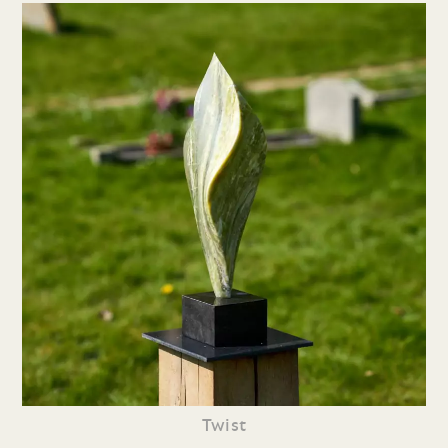
Twist