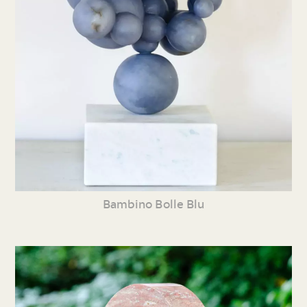
Bambino Bolle Blu