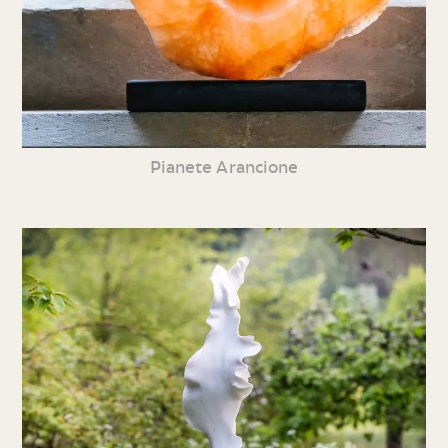
Pianete Arancione