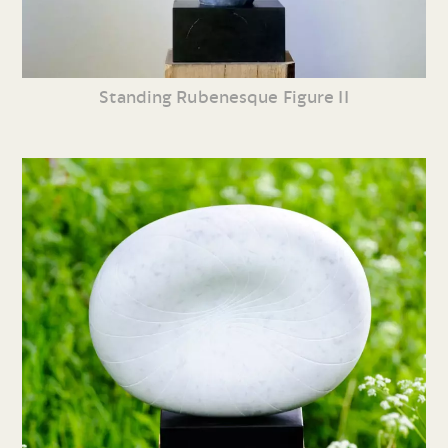
Standing Rubenesque Figure II