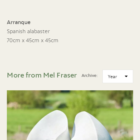
Arranque
Spanish alabaster
70cm x 45cm x 45cm
More from Mel Fraser
Archive: