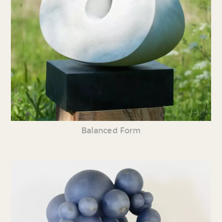
Balanced Form