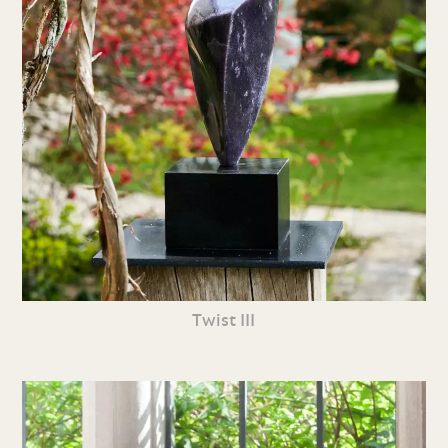
Twist III