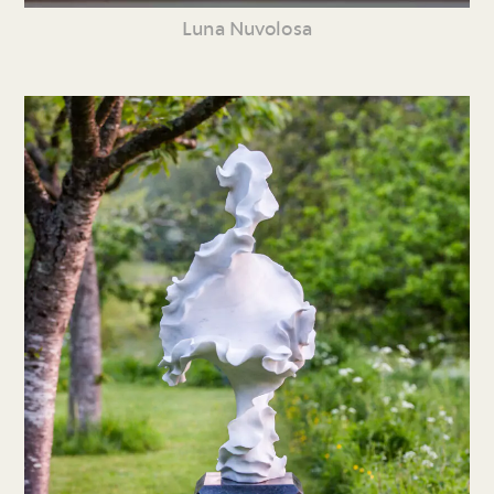
Luna Nuvolosa