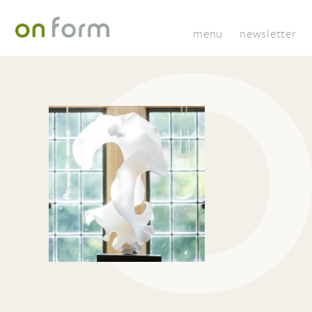
menu
newsletter