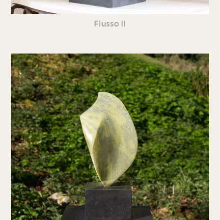
Flusso II