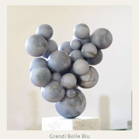
Grandi Bolle Blu