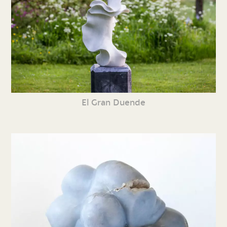
El Gran Duende