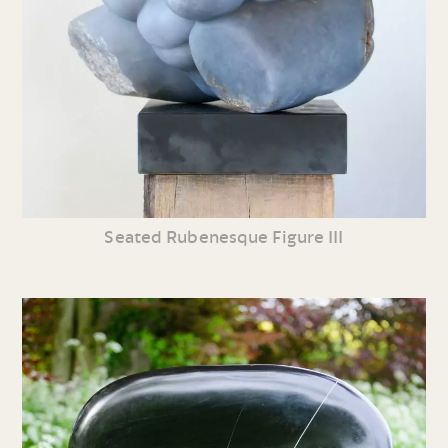
Seated Rubenesque Figure III