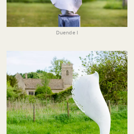
Duende I