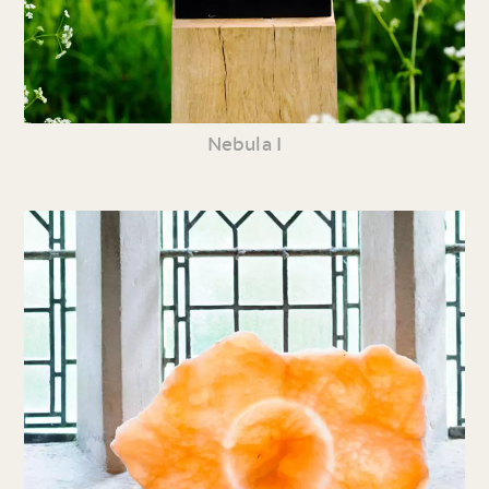
Nebula I