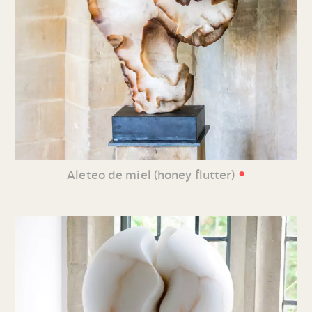
•
Aleteo de miel (honey flutter)