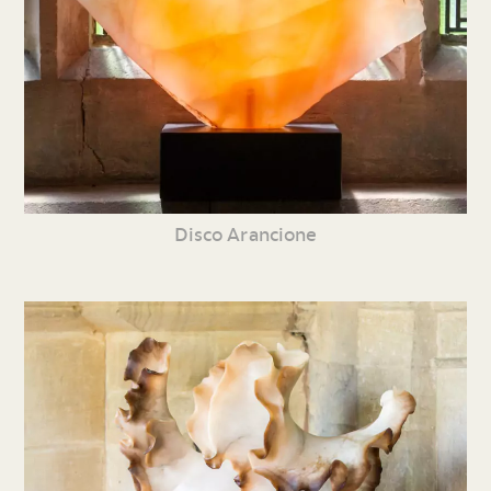
Disco Arancione