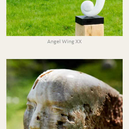
Angel Wing XX