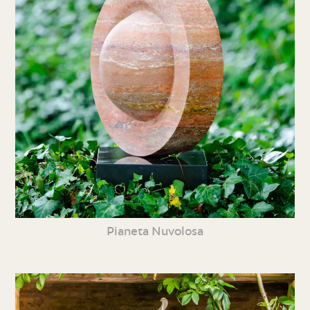
Pianeta Nuvolosa