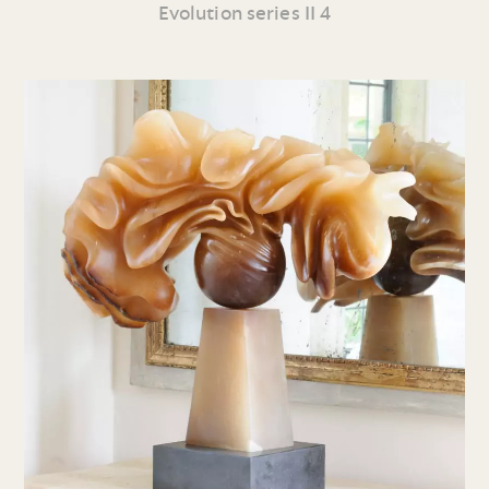
Evolution series II 4