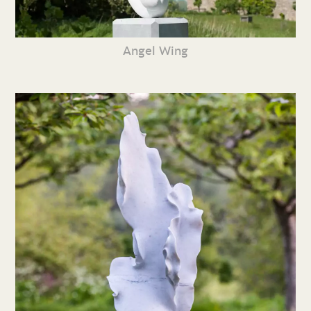
Angel Wing