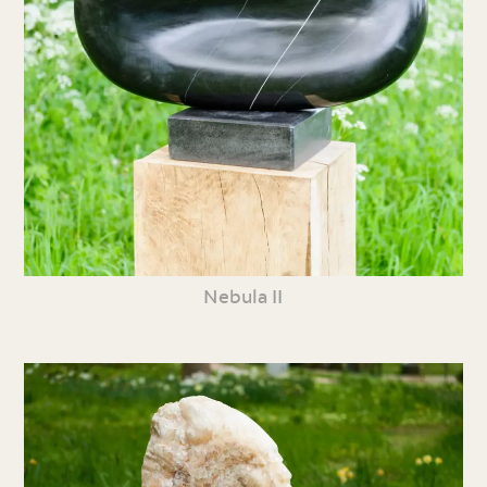
Nebula II