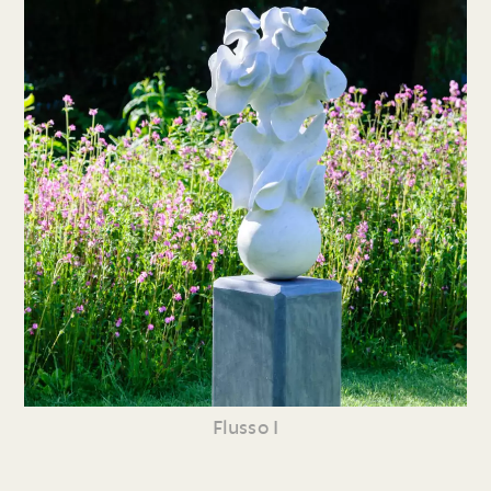
Flusso I