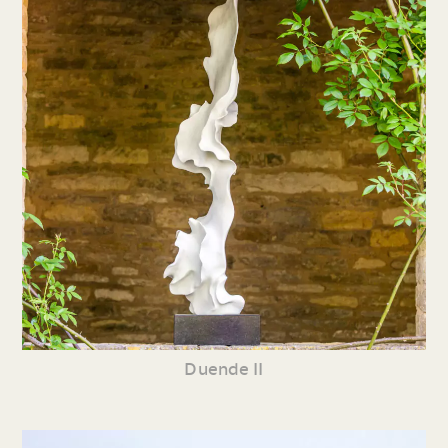
Duende II