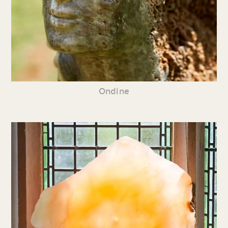
Ondine