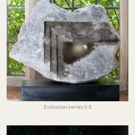
Evolution series II 5