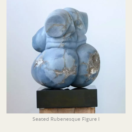
Seated Rubenesque Figure I