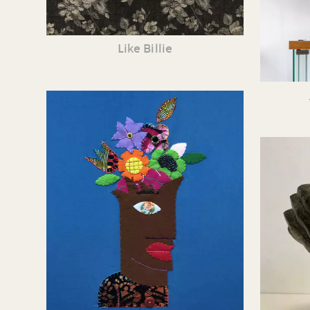
Like Billie