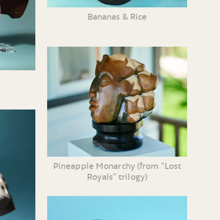
Bananas & Rice
Pineapple Monarchy (from “Lost
Royals” trilogy)