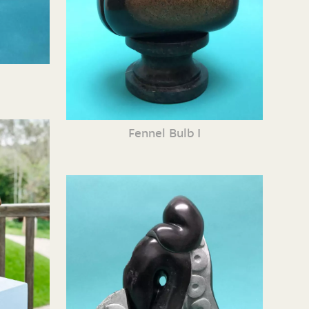
Fennel Bulb I