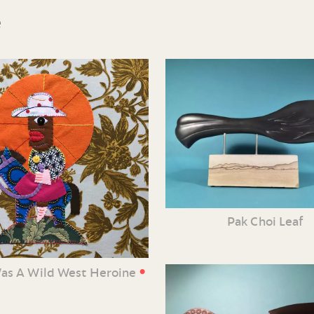
e
Pak Choi Leaf
•
Was A Wild West Heroine