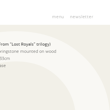
menu
newsletter
rom “Lost Royals” trilogy)
ringstone mounted on wood
 33cm
base