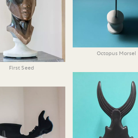
Octopus Morsel
First Seed