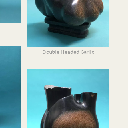
Double Headed Garlic