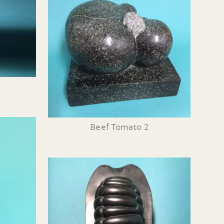
Beef Tomato 2