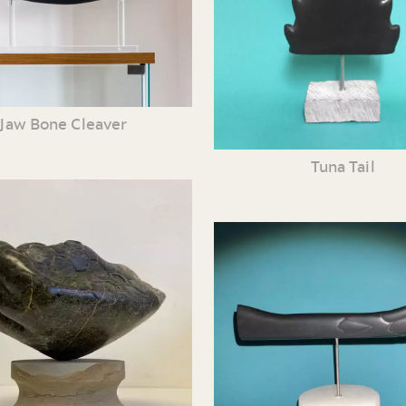
Jaw Bone Cleaver
Tuna Tail