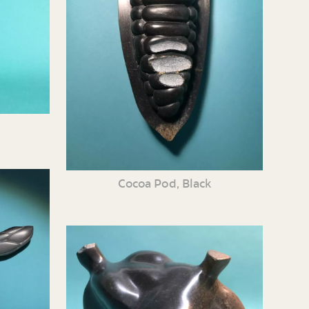
Cocoa Pod, Black