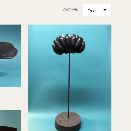
Archive: