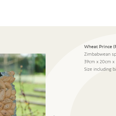
Wheat Prince (F
Zimbabwean sp
39cm x 20cm x
Size including 