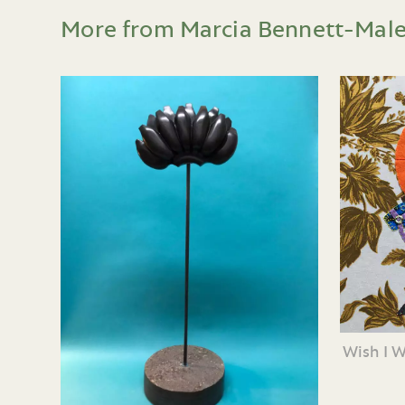
More from Marcia Bennett-Mal
Wish I 