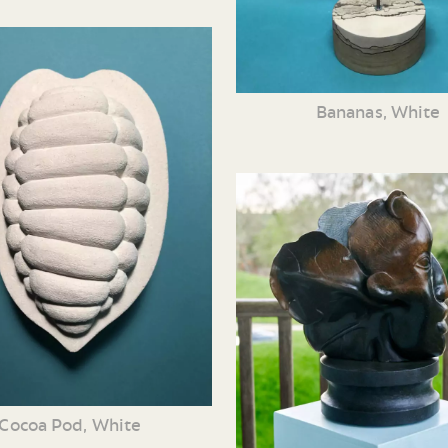
Bananas, White
Cocoa Pod, White