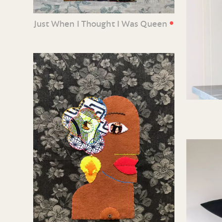
•
Just When I Thought I Was Queen