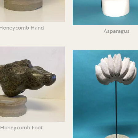
Honeycomb Hand
Asparagus
Honeycomb Foot