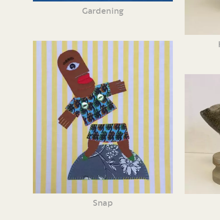
Gardening
Snap