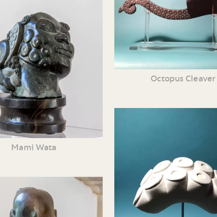
Octopus Cleaver
Mami Wata