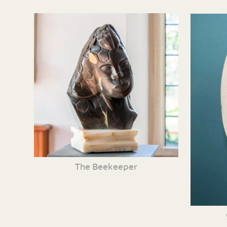
The Beekeeper