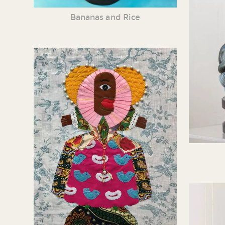
Bananas and Rice