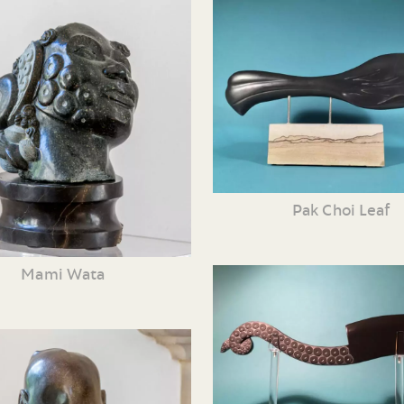
Pak Choi Leaf
Mami Wata