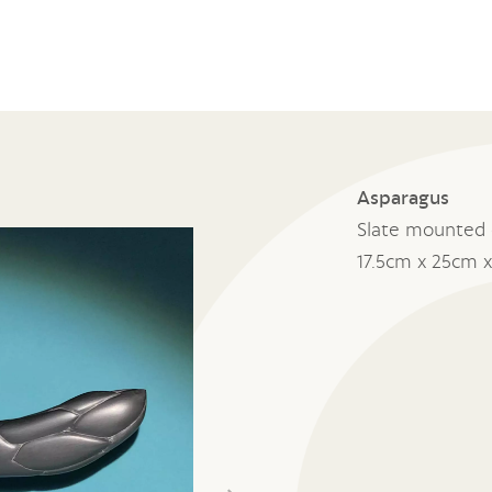
Asparagus
Slate mounted 
17.5cm x 25cm 