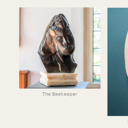
The Beekeeper