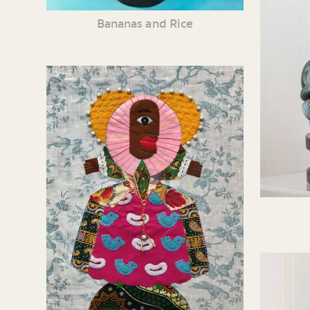
Bananas and Rice