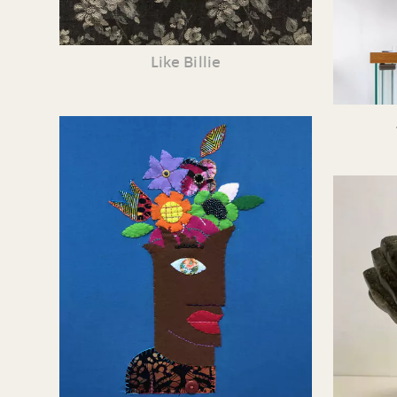
Like Billie