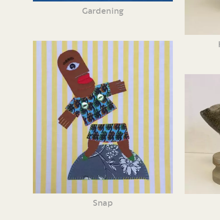
Gardening
Snap