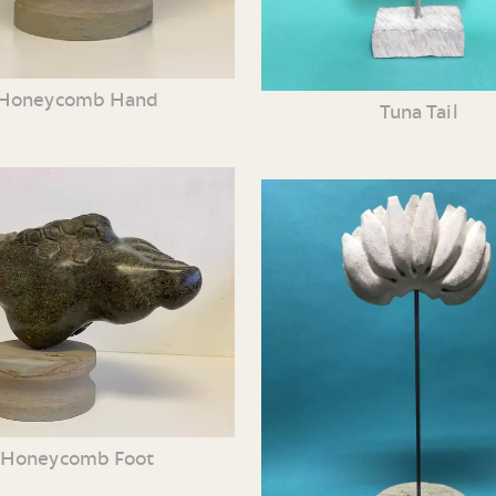
Honeycomb Hand
Tuna Tail
Honeycomb Foot