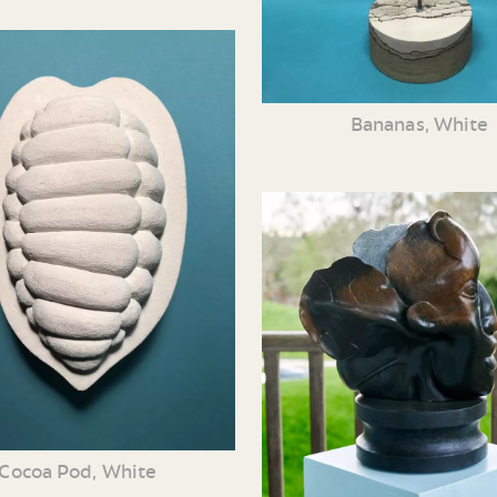
Bananas, White
Cocoa Pod, White