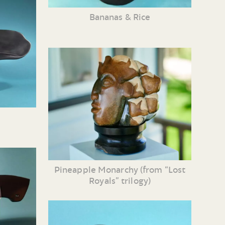
Bananas & Rice
Pineapple Monarchy (from “Lost
Royals” trilogy)