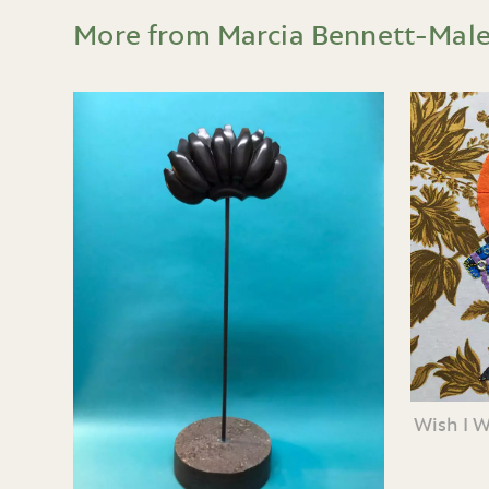
More from Marcia Bennett-Mal
Wish I 