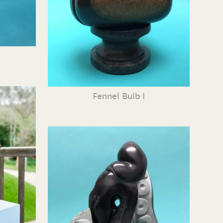
Fennel Bulb I