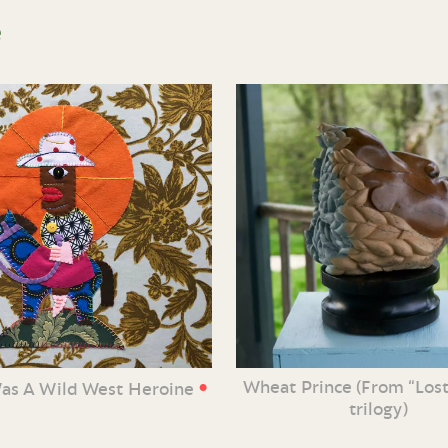
e
•
Wheat Prince (From “Lost
Was A Wild West Heroine
trilogy)