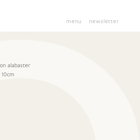
menu
newsletter
on alabaster
x 10cm