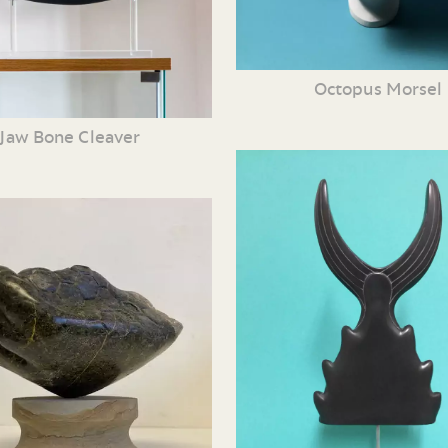
Octopus Morsel
Jaw Bone Cleaver