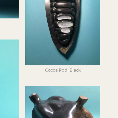
Cocoa Pod, Black