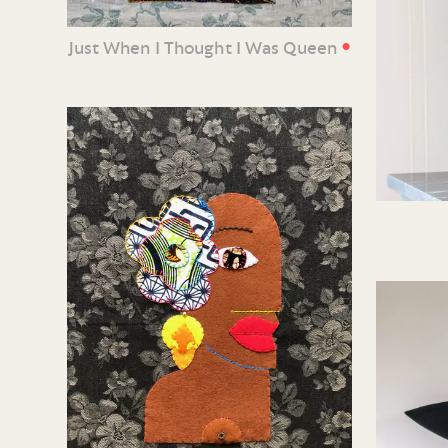
•
Just When I Thought I Was Queen