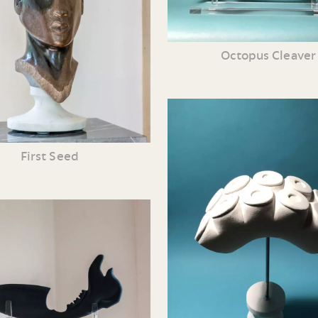
Octopus Cleaver
First Seed