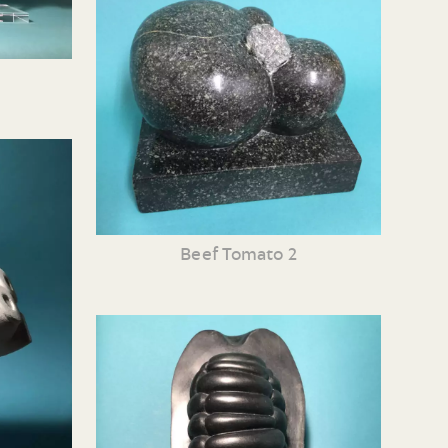
Beef Tomato 2