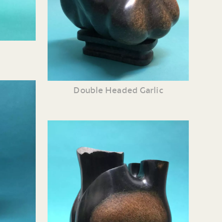
Double Headed Garlic