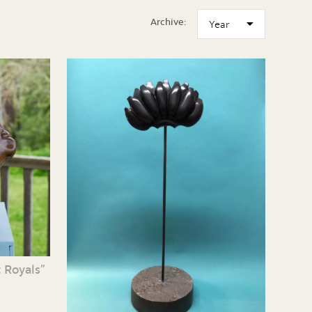
Archive:
 Royals”