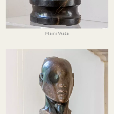
Mami Wata