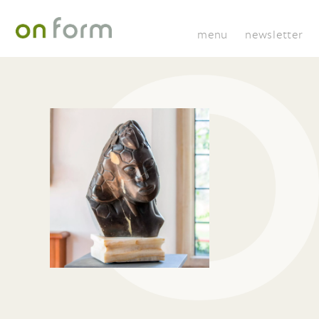
menu
newsletter