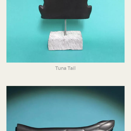
Tuna Tail