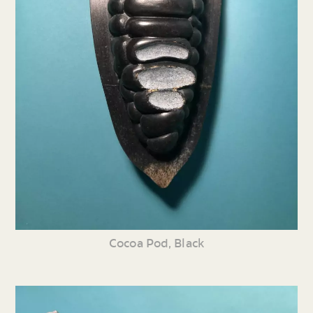
Cocoa Pod, Black