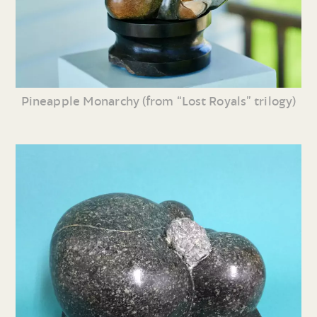
Pineapple Monarchy (from “Lost Royals” trilogy)