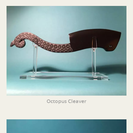
Octopus Cleaver