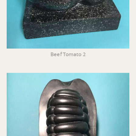
Beef Tomato 2