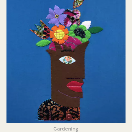
Gardening