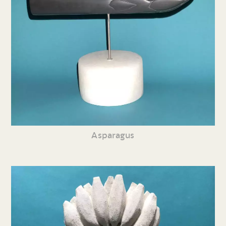
Asparagus