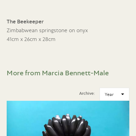
The Beekeeper
Zimbabwean springstone on onyx
41cm x 26cm x 28cm
More from Marcia Bennett-Male
Archive: