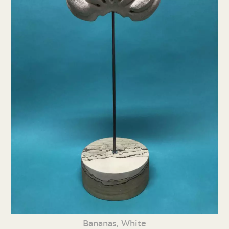
Bananas, White