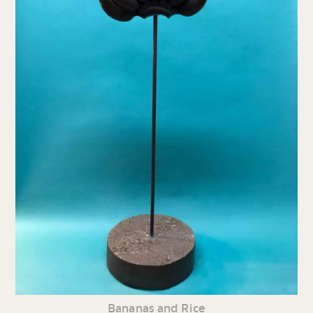
Bananas and Rice