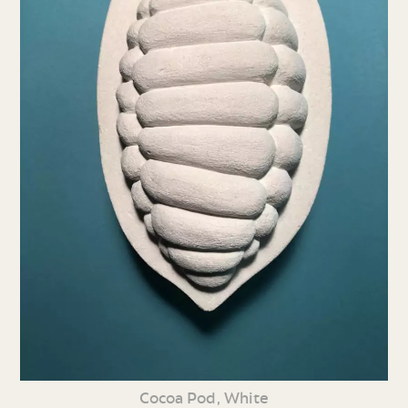
Cocoa Pod, White