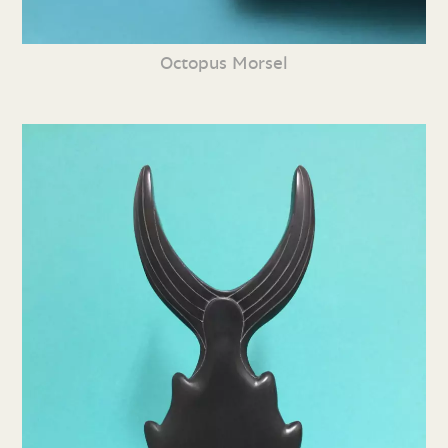
Octopus Morsel