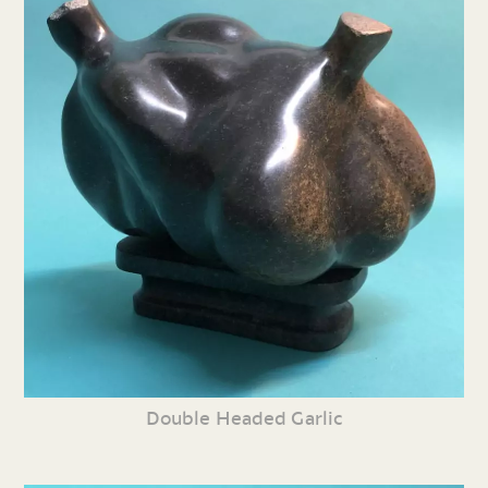
Double Headed Garlic