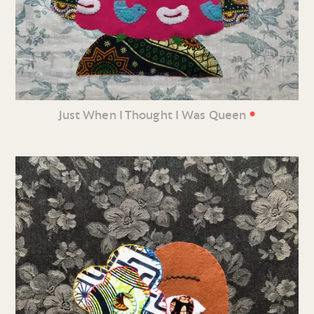
•
Just When I Thought I Was Queen