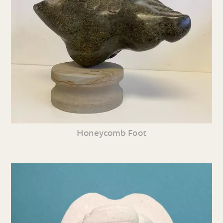
Honeycomb Foot