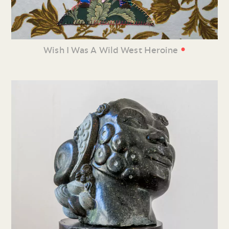
•
Wish I Was A Wild West Heroine