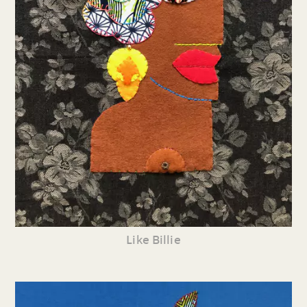
Like Billie