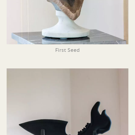
First Seed