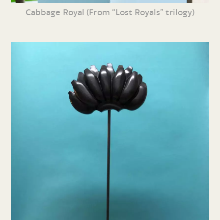
Cabbage Royal (From “Lost Royals” trilogy)