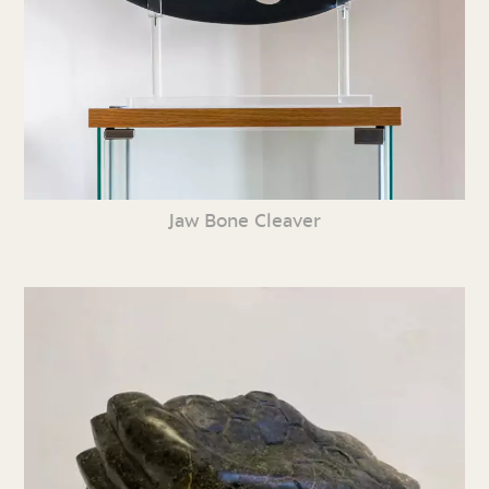
Jaw Bone Cleaver