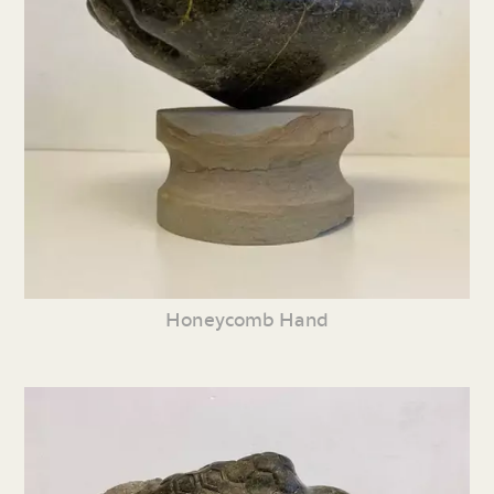
Honeycomb Hand