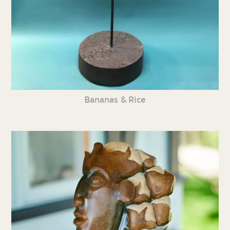
Bananas & Rice