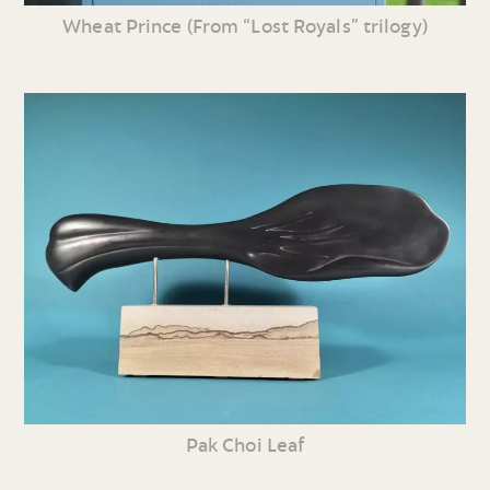
Wheat Prince (From “Lost Royals” trilogy)
Pak Choi Leaf