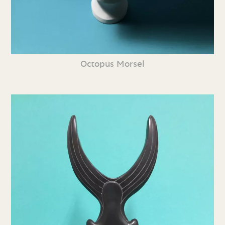
Octopus Morsel