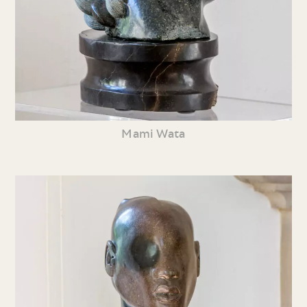
Mami Wata