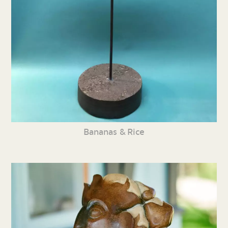
Bananas & Rice