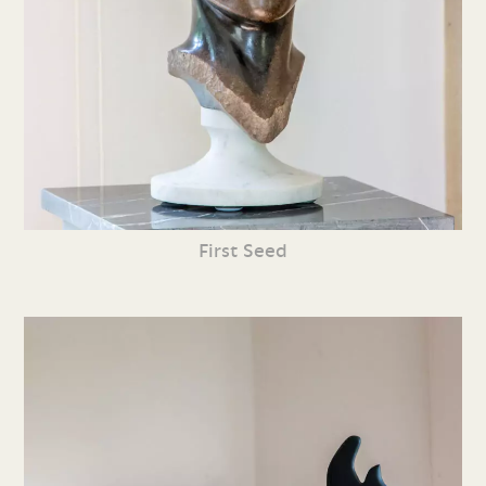
First Seed