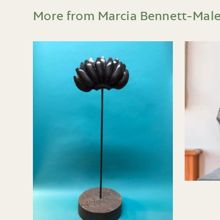
More from Marcia Bennett-Mal