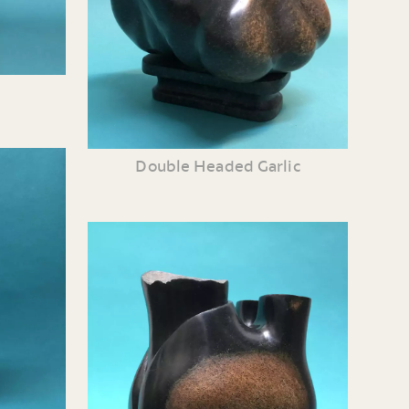
Double Headed Garlic