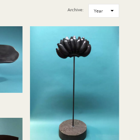
Archive: