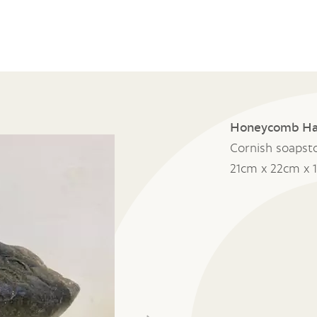
Honeycomb H
Cornish soapst
21cm x 22cm x 