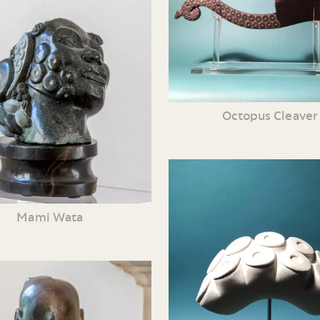
Octopus Cleaver
Mami Wata