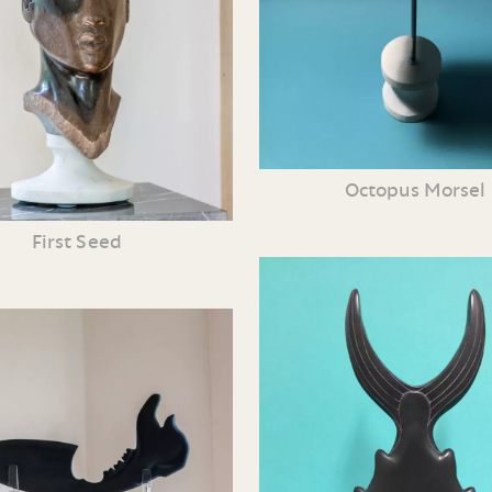
Octopus Morsel
First Seed