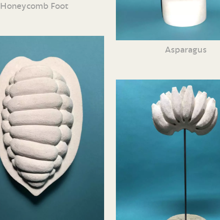
Honeycomb Foot
Asparagus