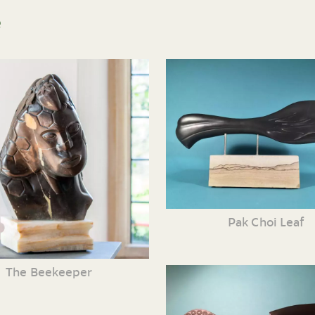
e
Pak Choi Leaf
The Beekeeper