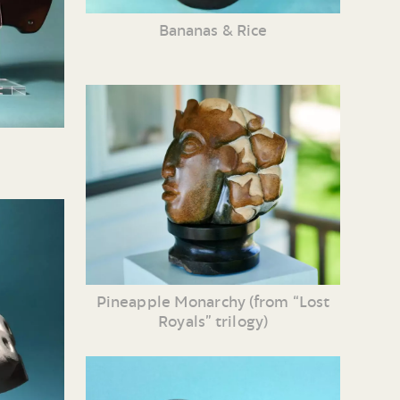
Bananas & Rice
Pineapple Monarchy (from “Lost
Royals” trilogy)