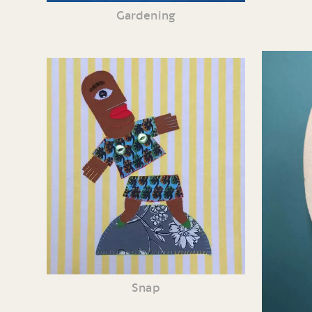
Gardening
Snap