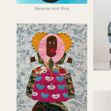
Bananas and Rice