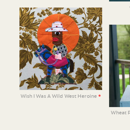
•
Wish I Was A Wild West Heroine
Wheat P