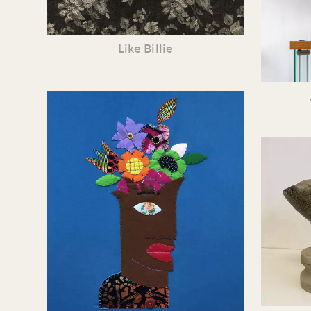
Like Billie