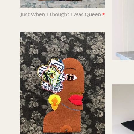
•
Just When I Thought I Was Queen