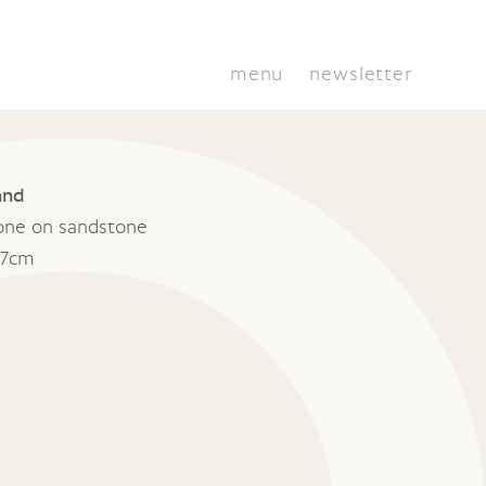
menu
newsletter
and
one on sandstone
17cm