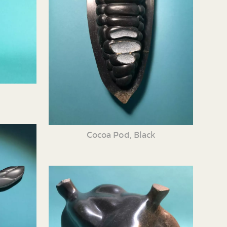
Cocoa Pod, Black