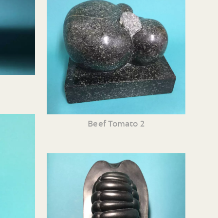
Beef Tomato 2