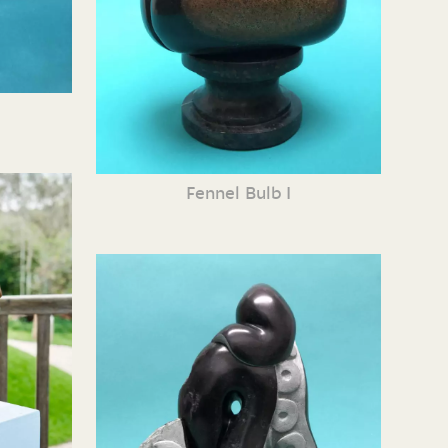
Fennel Bulb I