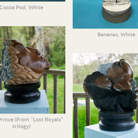
Cocoa Pod, White
Bananas, White
rince (From “Lost Royals”
trilogy)