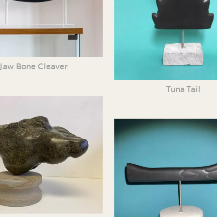
Jaw Bone Cleaver
Tuna Tail