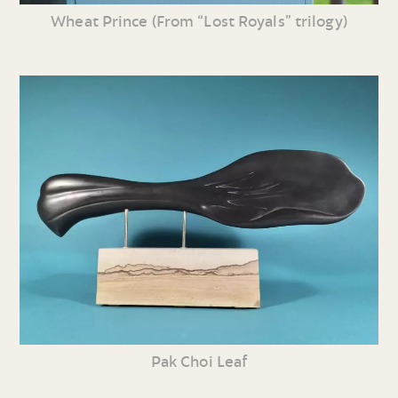
Wheat Prince (From “Lost Royals” trilogy)
Pak Choi Leaf