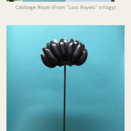
Cabbage Royal (From “Lost Royals” trilogy)