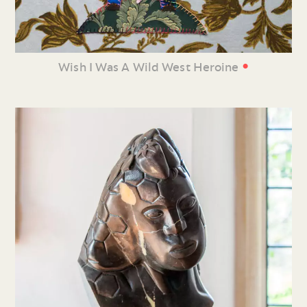
•
Wish I Was A Wild West Heroine