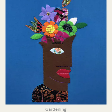
Gardening