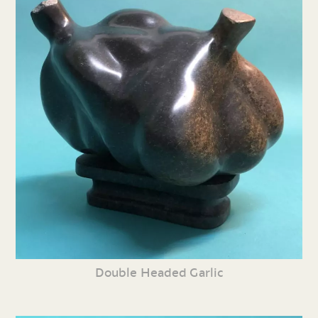
Double Headed Garlic