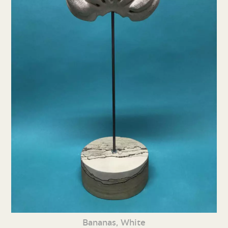
Bananas, White