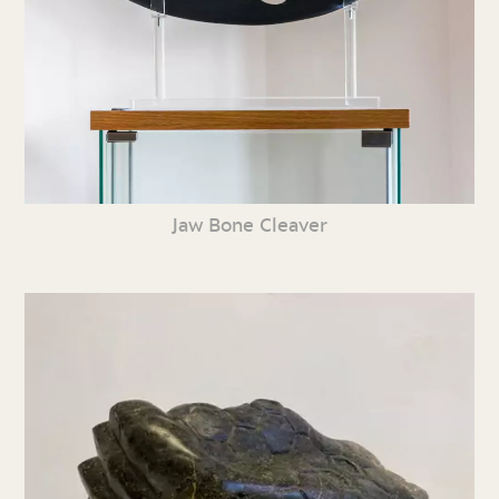
Jaw Bone Cleaver