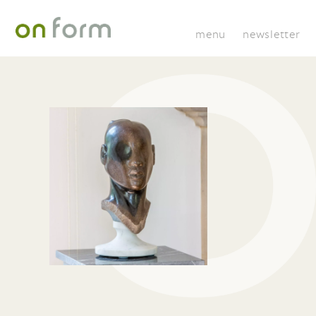
menu
newsletter