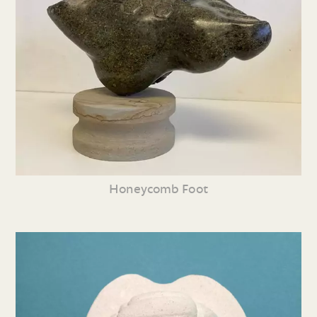
Honeycomb Foot