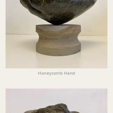
Honeycomb Hand