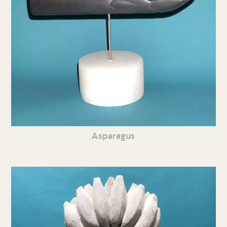
Asparagus