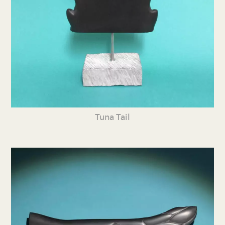
Tuna Tail