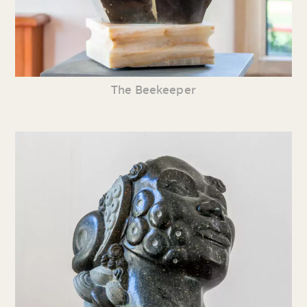
The Beekeeper