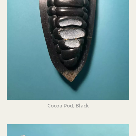
Cocoa Pod, Black