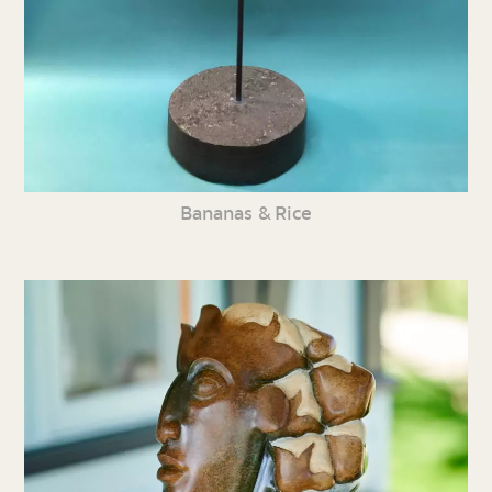
Bananas & Rice