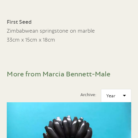
First Seed
Zimbabwean springstone on marble
33cm x 15cm x 18cm
More from Marcia Bennett-Male
Archive: