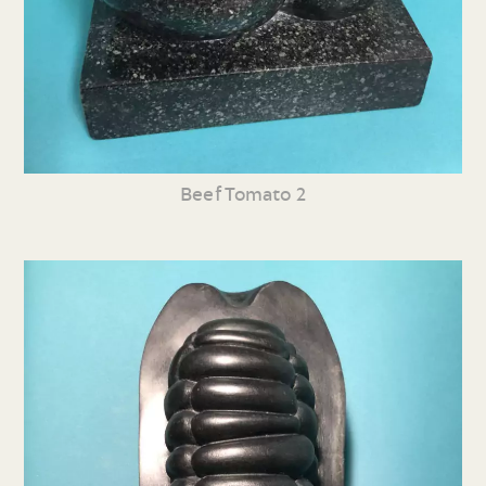
Beef Tomato 2