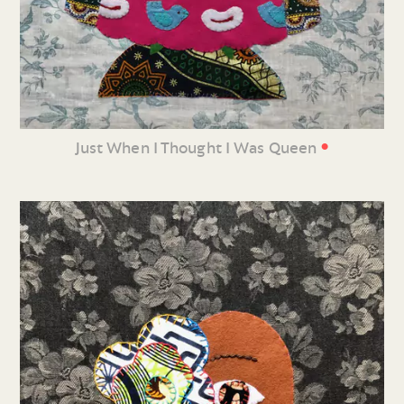
•
Just When I Thought I Was Queen