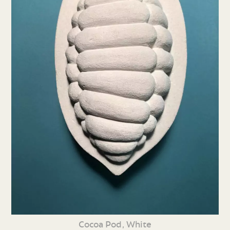
Cocoa Pod, White