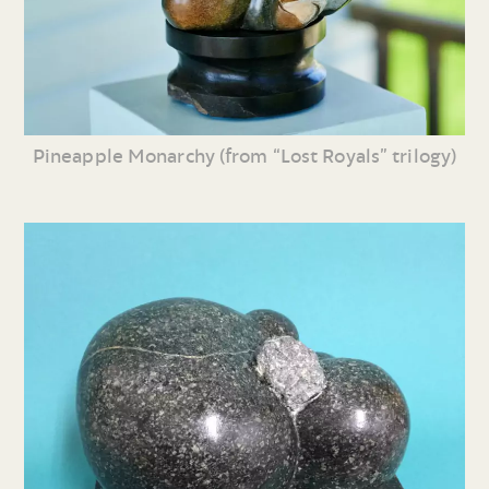
Pineapple Monarchy (from “Lost Royals” trilogy)