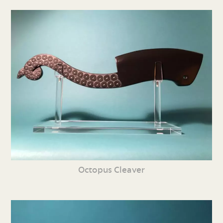
Octopus Cleaver