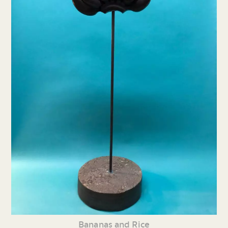
Bananas and Rice