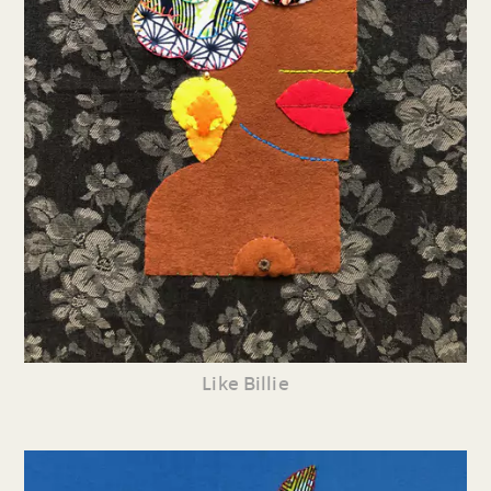
Like Billie