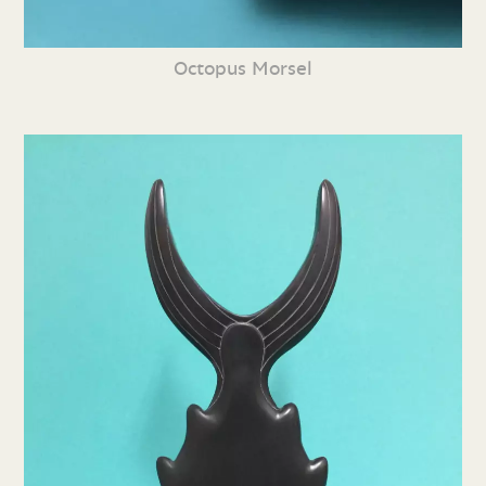
Octopus Morsel