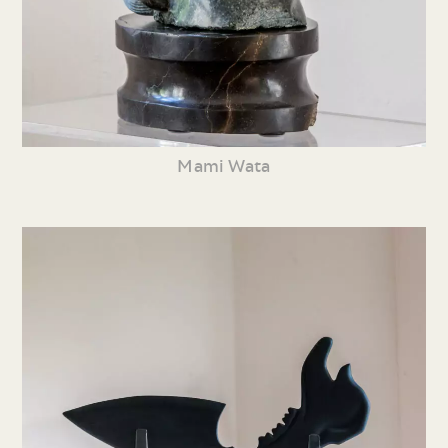
Mami Wata