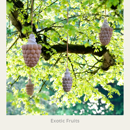
Exotic Fruits