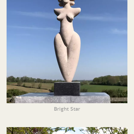
Bright Star