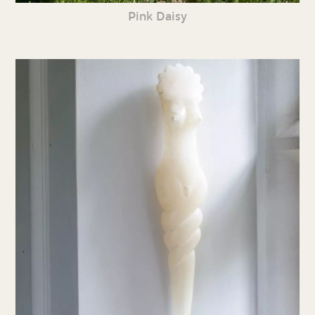
Pink Daisy