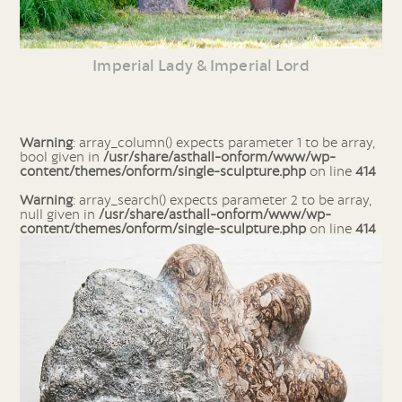
Imperial Lady & Imperial Lord
Warning
: array_column() expects parameter 1 to be array,
bool given in
/usr/share/asthall-onform/www/wp-
content/themes/onform/single-sculpture.php
on line
414
Warning
: array_search() expects parameter 2 to be array,
null given in
/usr/share/asthall-onform/www/wp-
content/themes/onform/single-sculpture.php
on line
414