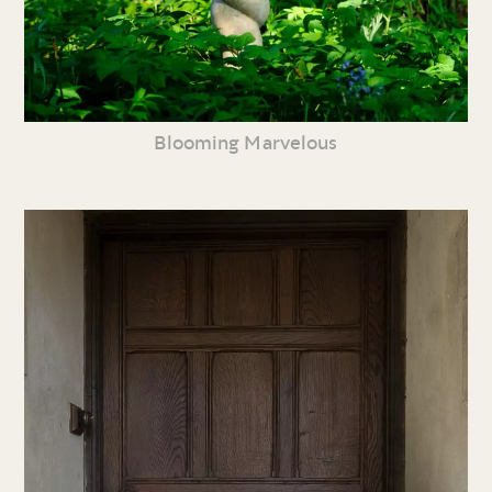
Blooming Marvelous