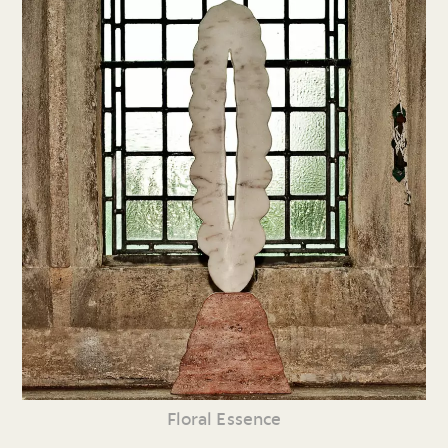
Floral Essence