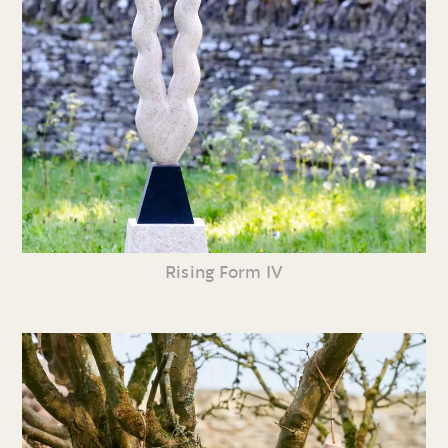
Rising Form IV