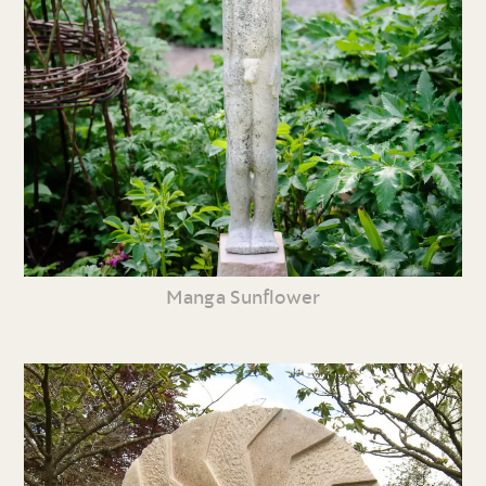
Manga Sunflower