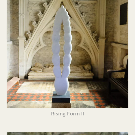
Rising Form II