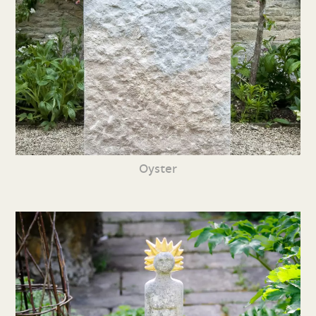
Oyster