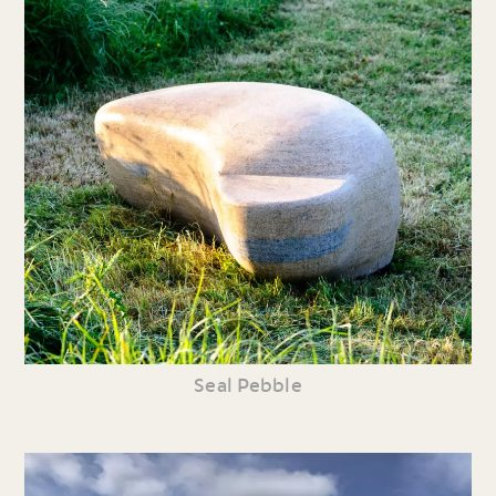
Seal Pebble