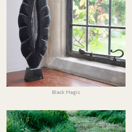
Black Magic