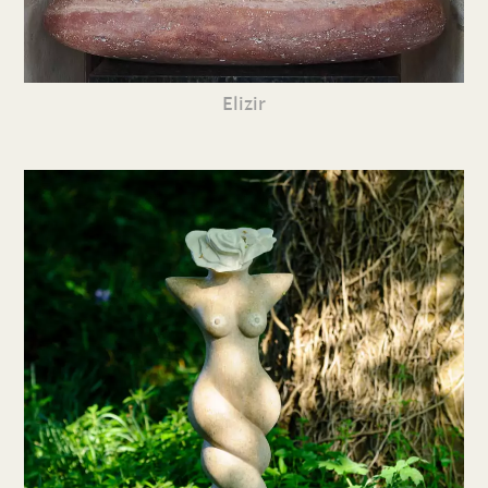
Elizir