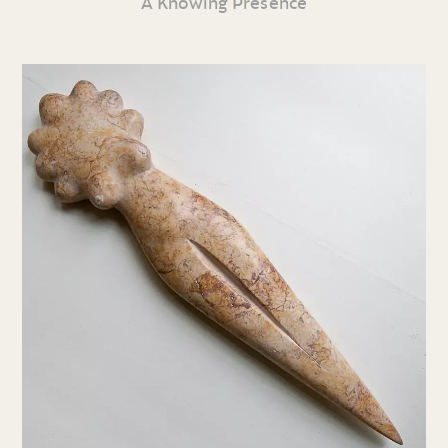
A Knowing Presence