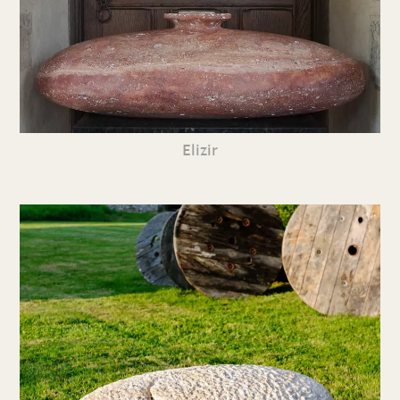
Elizir