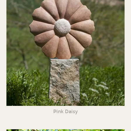
Pink Daisy