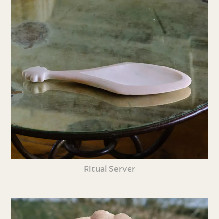
Ritual Server