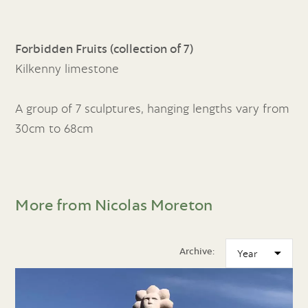
Forbidden Fruits (collection of 7)
Kilkenny limestone
A group of 7 sculptures, hanging lengths vary from
30cm to 68cm
More from Nicolas Moreton
Archive: