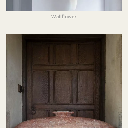
Wallflower