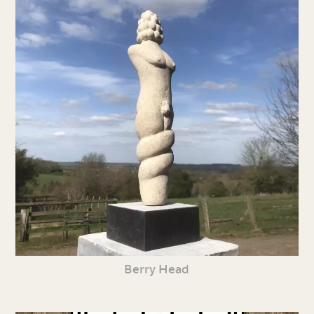
Berry Head