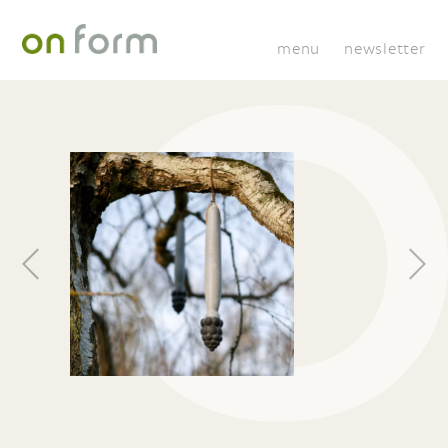
menu
newsletter