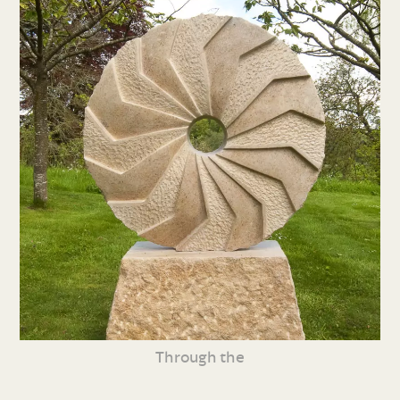
Through the