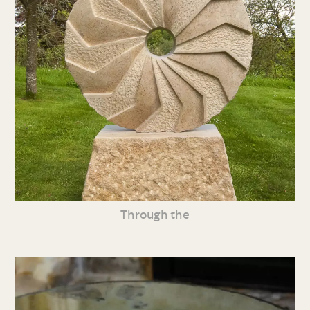
Through the