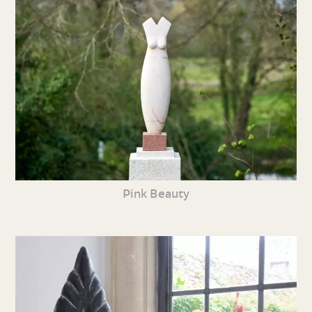
Pink Beauty