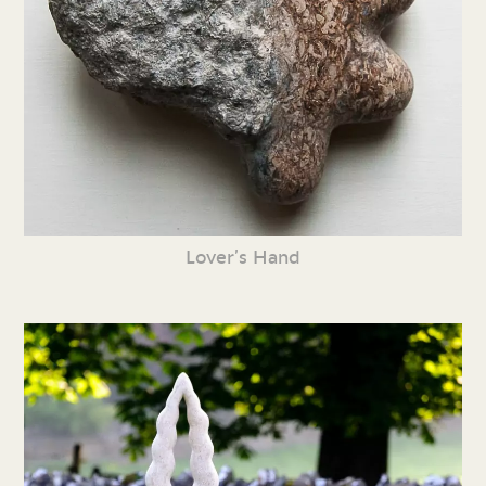
Lover’s Hand