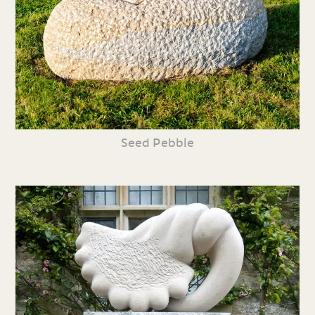
Seed Pebble