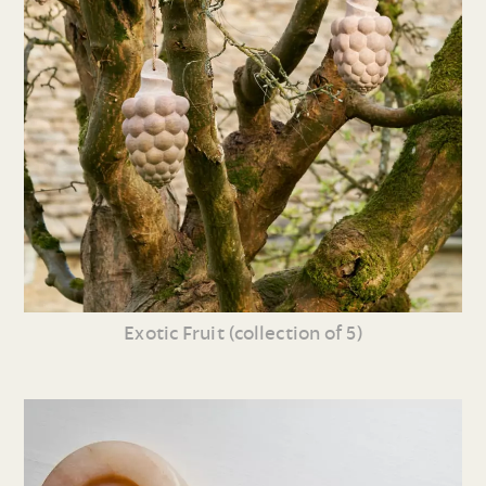
Exotic Fruit (collection of 5)