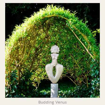
Budding Venus