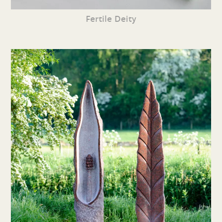
Fertile Deity