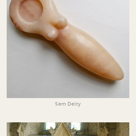
Sem Deity