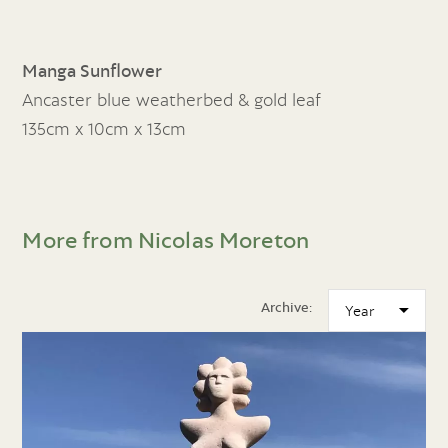
Manga Sunflower
Ancaster blue weatherbed & gold leaf
135cm x 10cm x 13cm
More from Nicolas Moreton
Archive: