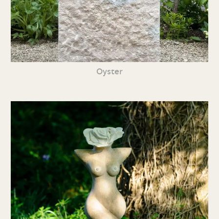
Oyster