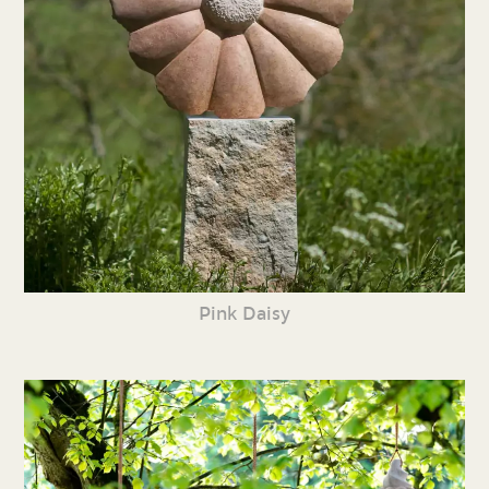
Pink Daisy