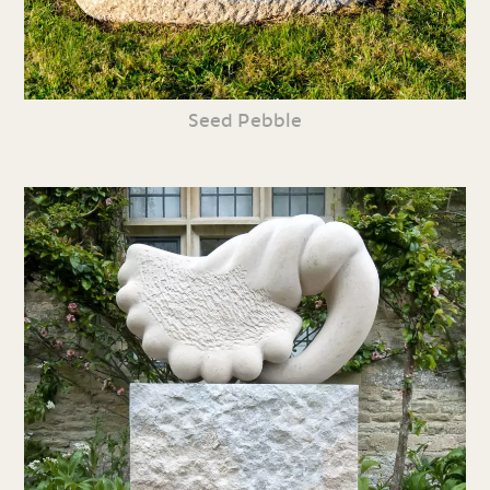
Seed Pebble