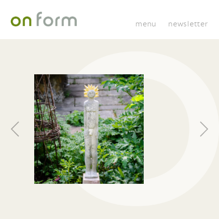
menu
newsletter