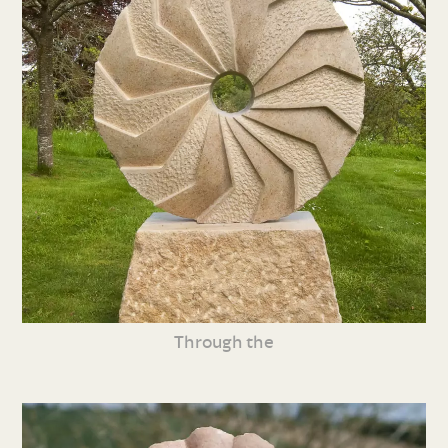
Through the