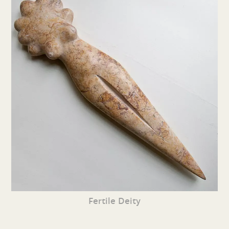
Fertile Deity