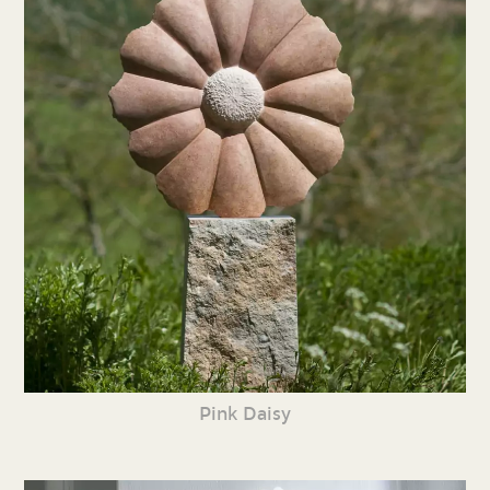
Pink Daisy