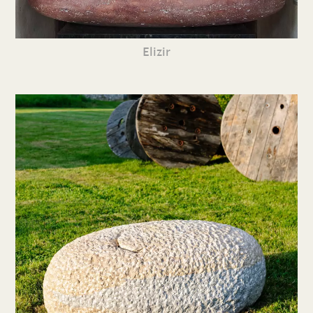
Elizir