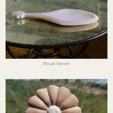
Ritual Server