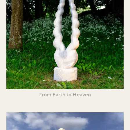
From Earth to Heaven