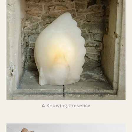
A Knowing Presence