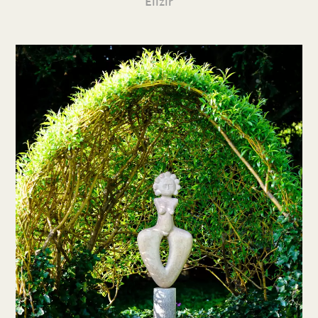
Elizir