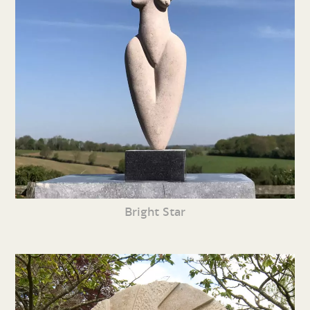
Bright Star