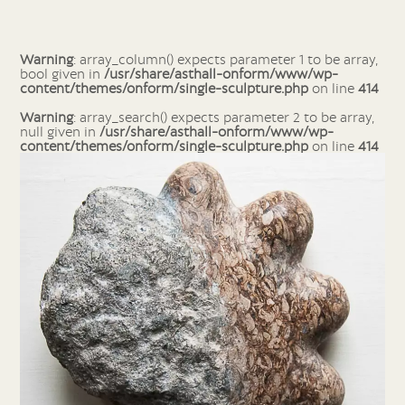
Warning
: array_column() expects parameter 1 to be array,
bool given in
/usr/share/asthall-onform/www/wp-
content/themes/onform/single-sculpture.php
on line
414
Warning
: array_search() expects parameter 2 to be array,
null given in
/usr/share/asthall-onform/www/wp-
content/themes/onform/single-sculpture.php
on line
414