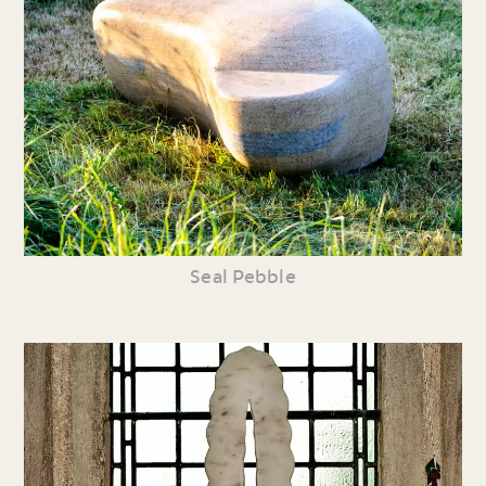
Seal Pebble