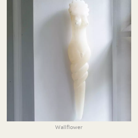
Wallflower