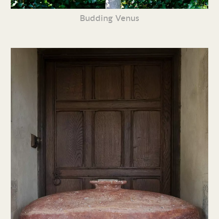
Budding Venus