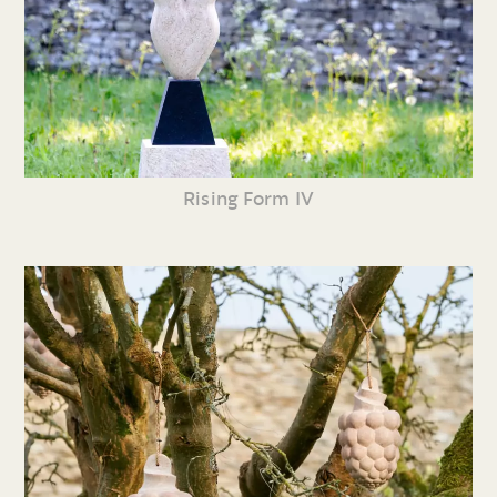
Rising Form IV