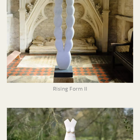
Rising Form II