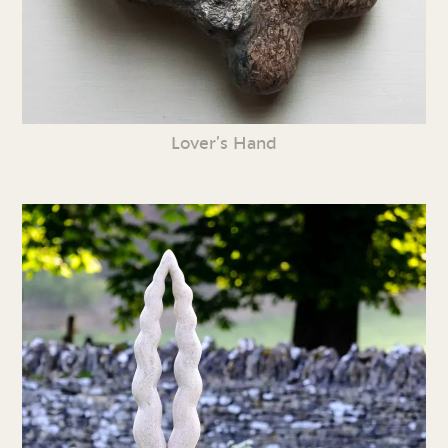
Lover’s Hand