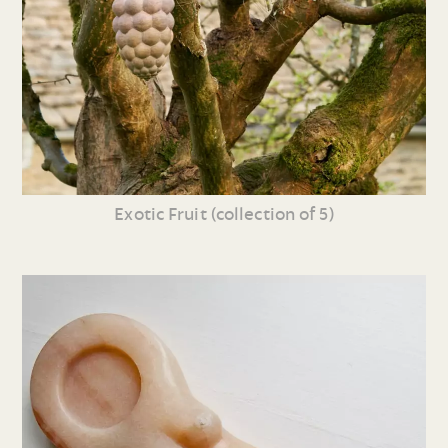
Exotic Fruit (collection of 5)