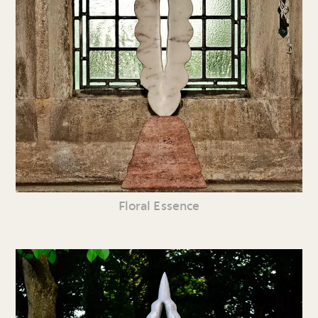
Floral Essence