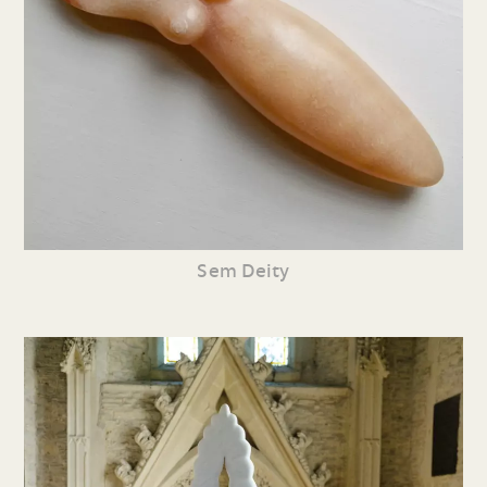
Sem Deity