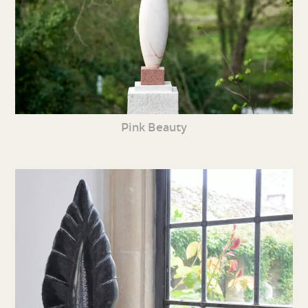
Pink Beauty