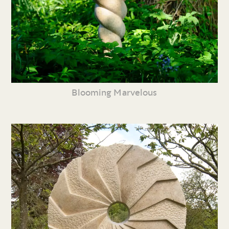
Blooming Marvelous