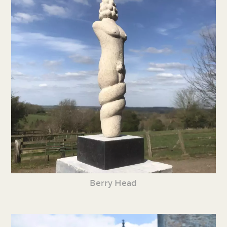
Berry Head