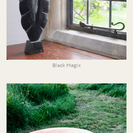
Black Magic