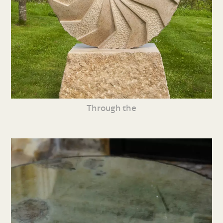
Through the