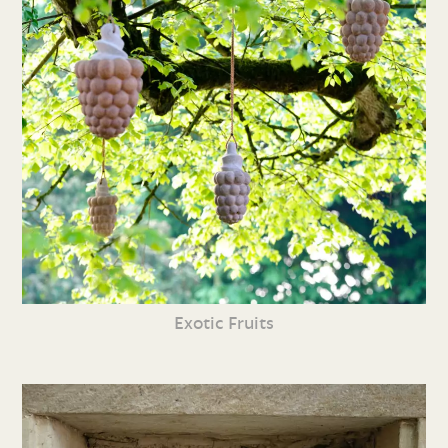
Exotic Fruits