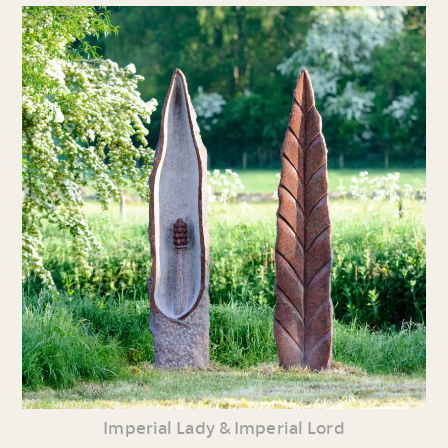
Imperial Lady & Imperial Lord