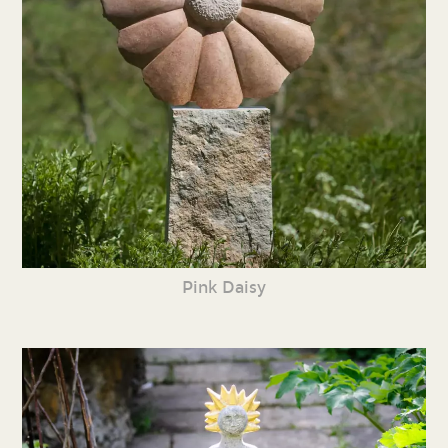
Pink Daisy