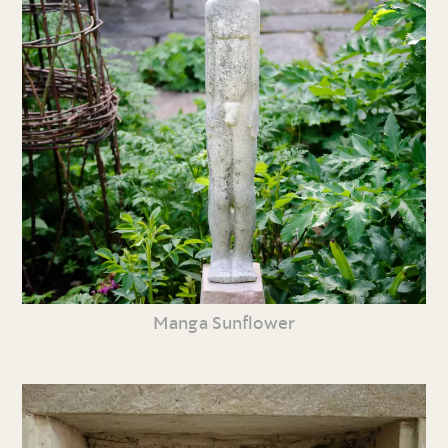
Manga Sunflower