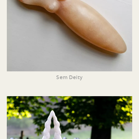
Sem Deity