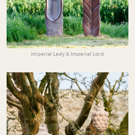
Imperial Lady & Imperial Lord