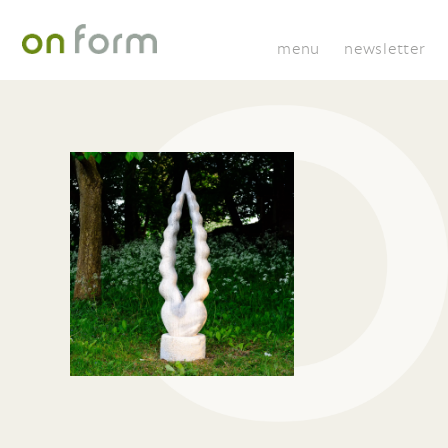
menu
newsletter