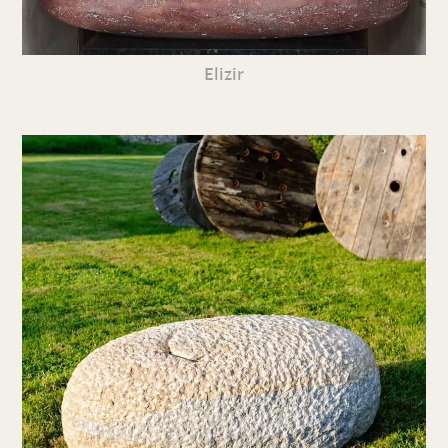
Elizir