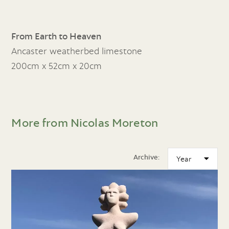
From Earth to Heaven
Ancaster weatherbed limestone
200cm x 52cm x 20cm
More from Nicolas Moreton
Archive: