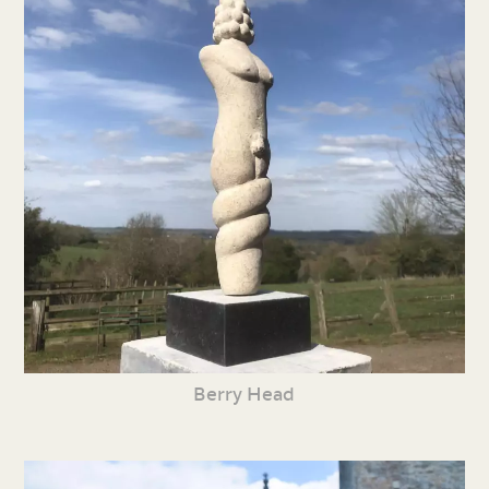
Berry Head