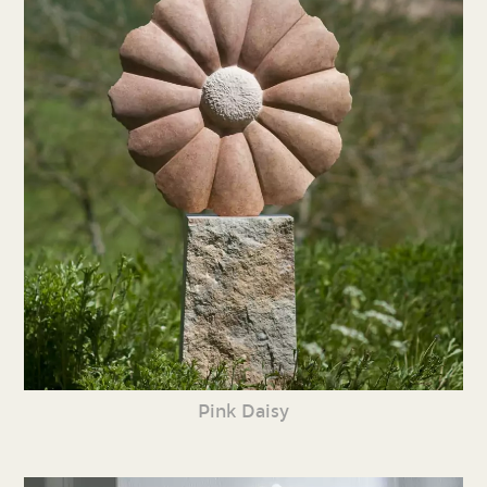
Pink Daisy