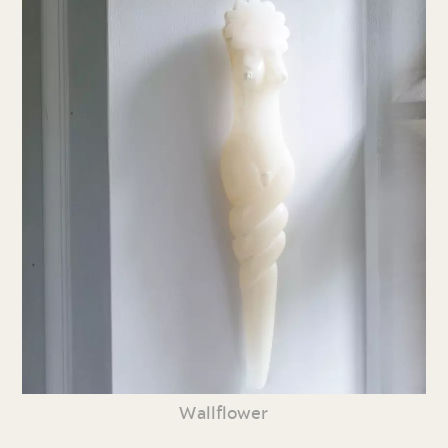
Wallflower