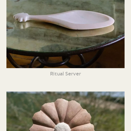
Ritual Server