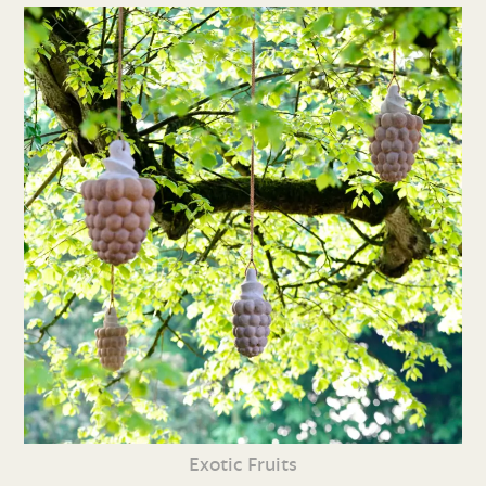
Exotic Fruits