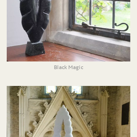
Black Magic