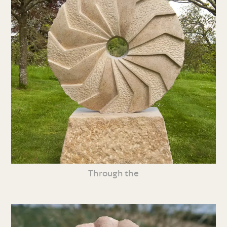
Through the