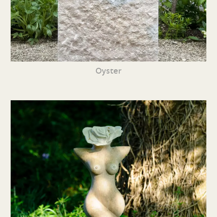
Oyster