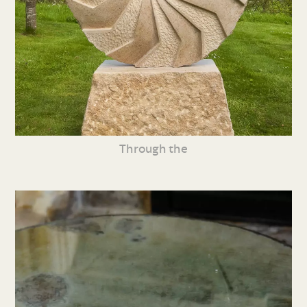
Through the