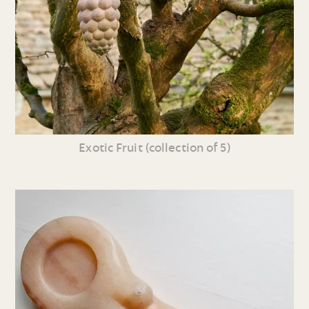
Exotic Fruit (collection of 5)