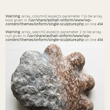
Warning
: array_column() expects parameter 1 to be array,
bool given in
/usr/share/asthall-onform/www/wp-
content/themes/onform/single-sculpture.php
on line
414
Warning
: array_search() expects parameter 2 to be array,
null given in
/usr/share/asthall-onform/www/wp-
content/themes/onform/single-sculpture.php
on line
414