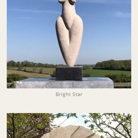
Bright Star