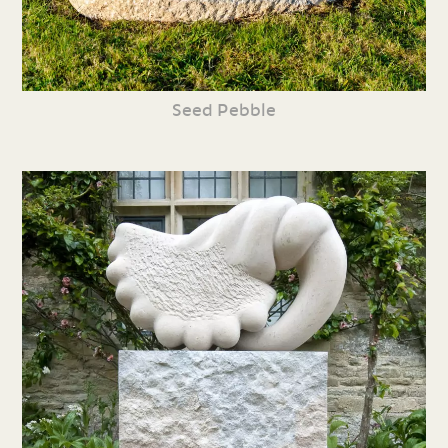
Seed Pebble