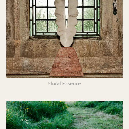
Floral Essence