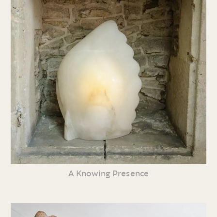
A Knowing Presence