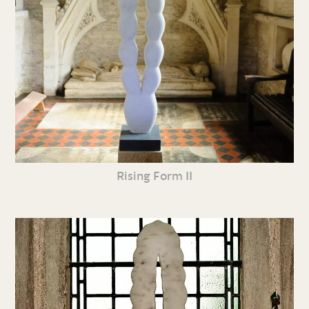
Rising Form II