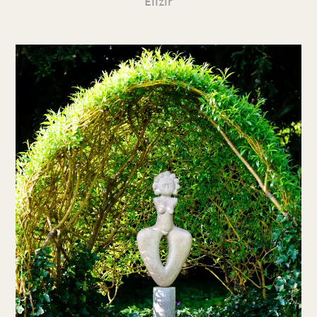
Elizir