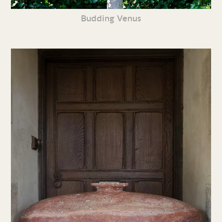
Budding Venus