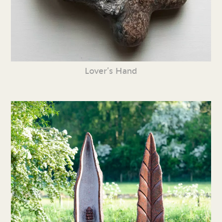
Lover’s Hand