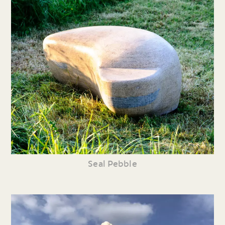
Seal Pebble