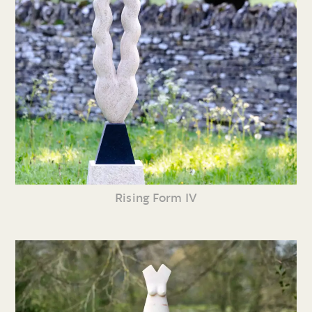
Rising Form IV