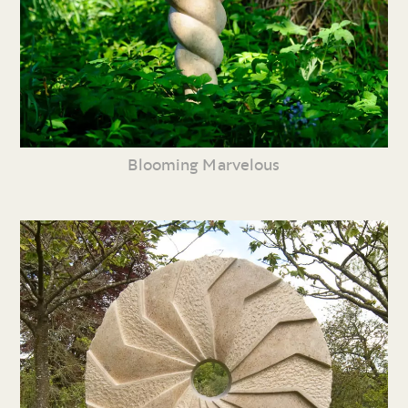
Blooming Marvelous