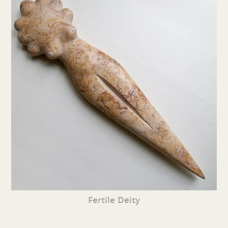
Fertile Deity