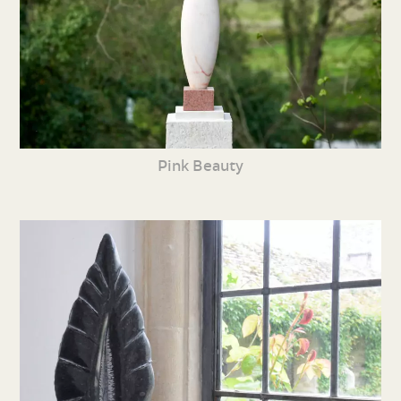
Pink Beauty