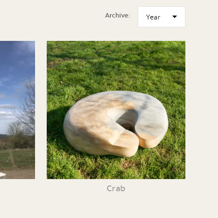
Archive:
Crab