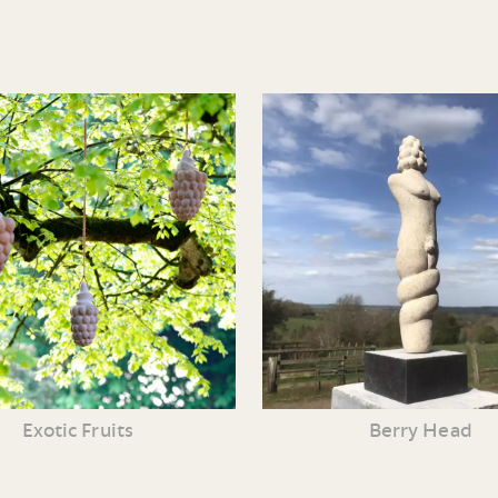
Exotic Fruits
Berry Head