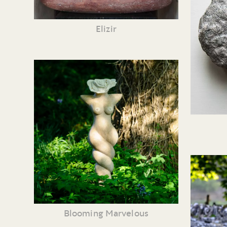
Elizir
Blooming Marvelous