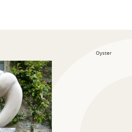
Oyster