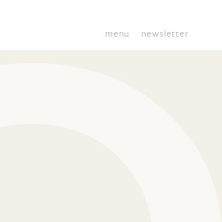
menu
newsletter