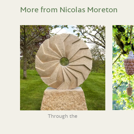
More from Nicolas Moreton
Through the