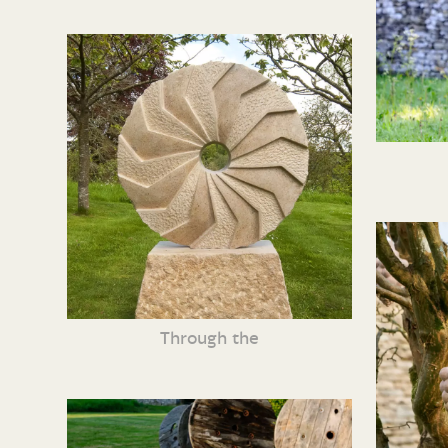
Through the