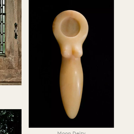
Moon Deity