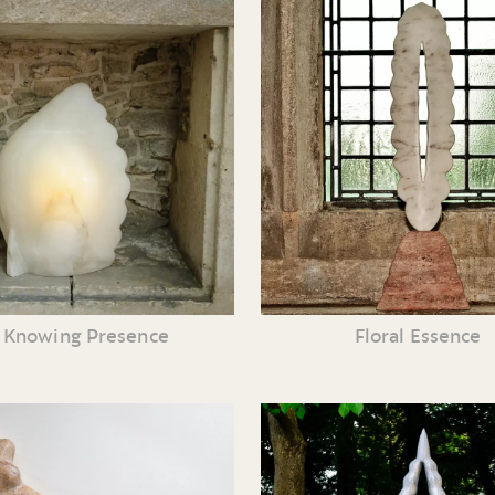
 Knowing Presence
Floral Essence