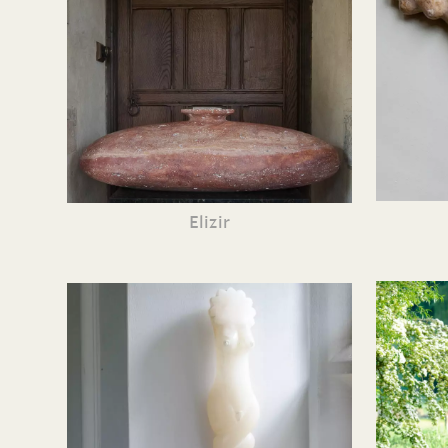
Elizir