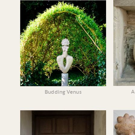
A
Budding Venus