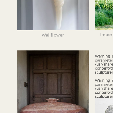
Imperi
Wallflower
Warning
: array_column() expects
parameter 
/usr/shar
content/t
sculpture
Warning
: array_search() expects
parameter 
/usr/shar
content/t
sculpture