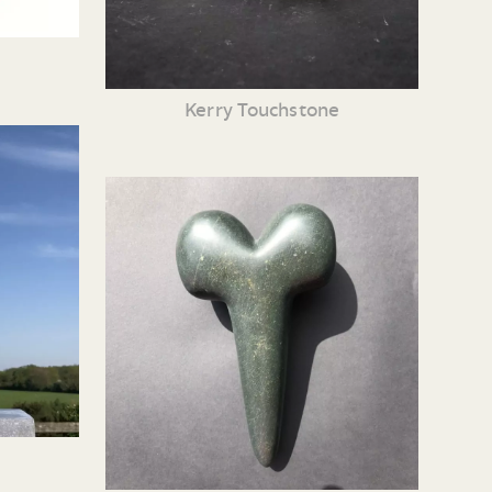
Kerry Touchstone