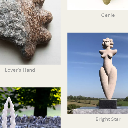
Genie
Lover’s Hand
Bright Star