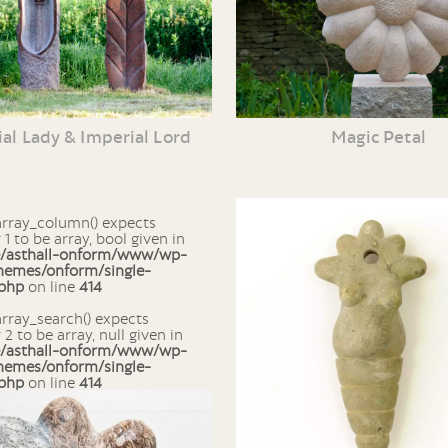
al Lady & Imperial Lord
Magic Petal
1 to be array, bool given in
e/asthall-onform/www/wp-
hemes/onform/single-
.php
on line
414
2 to be array, null given in
e/asthall-onform/www/wp-
hemes/onform/single-
.php
on line
414