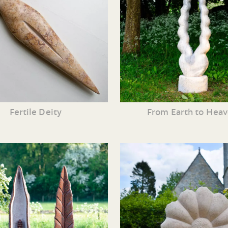
Fertile Deity
From Earth to Hea