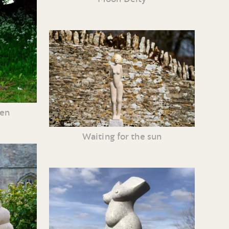
ven
Waiting for the sun