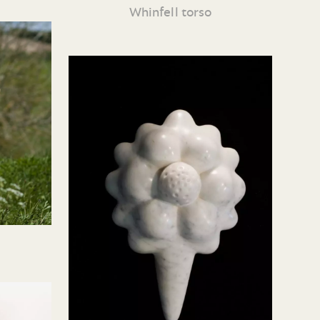
Whinfell torso