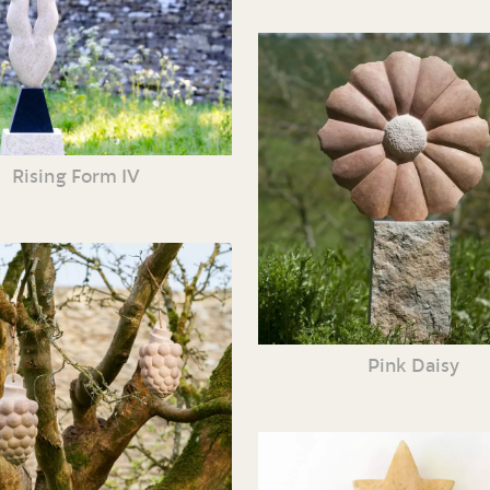
Rising Form IV
Pink Daisy