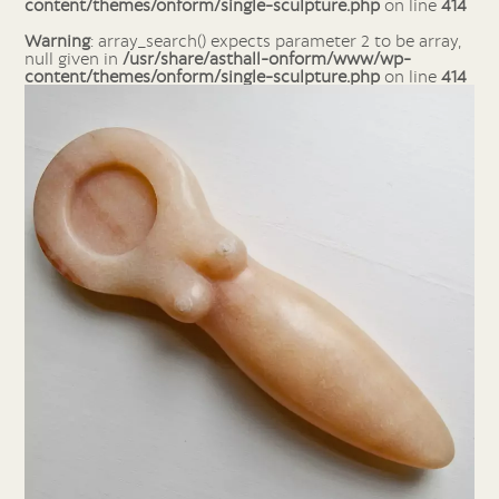
content/themes/onform/single-sculpture.php
on line
414
Warning
: array_search() expects parameter 2 to be array,
null given in
/usr/share/asthall-onform/www/wp-
content/themes/onform/single-sculpture.php
on line
414