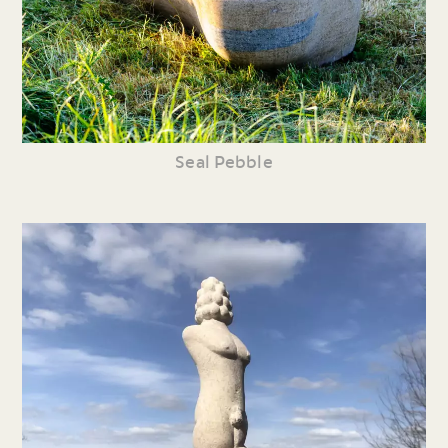
Seal Pebble