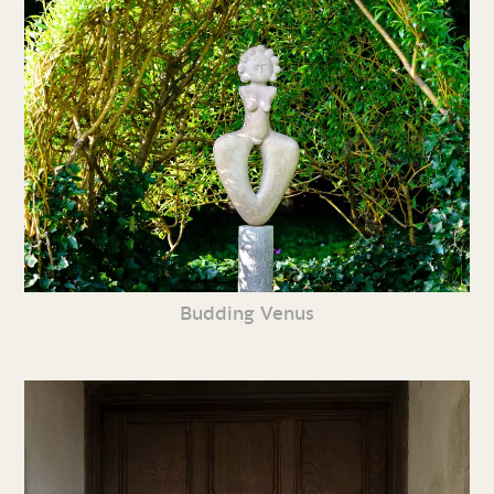
Budding Venus