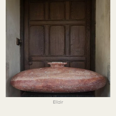
Elizir