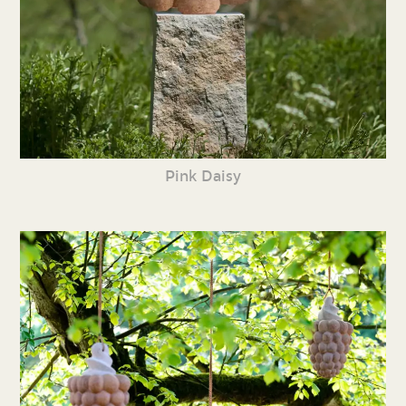
Pink Daisy