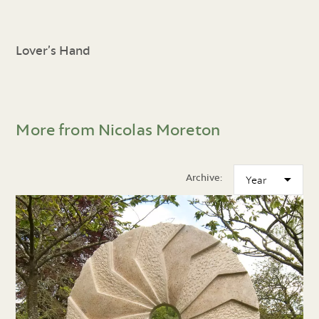
Lover’s Hand
More from Nicolas Moreton
Archive: