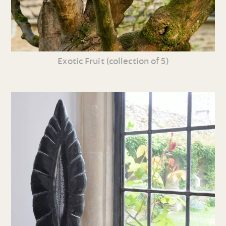
Exotic Fruit (collection of 5)