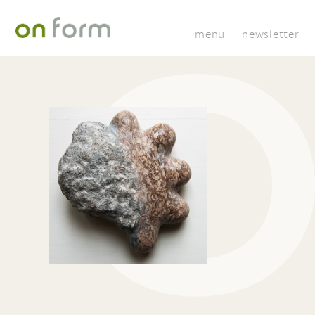
menu
newsletter