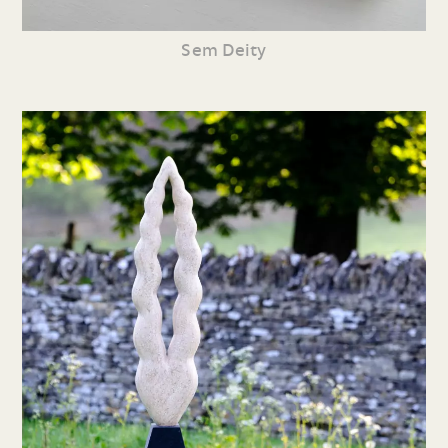
Sem Deity