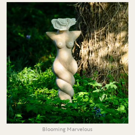
Blooming Marvelous