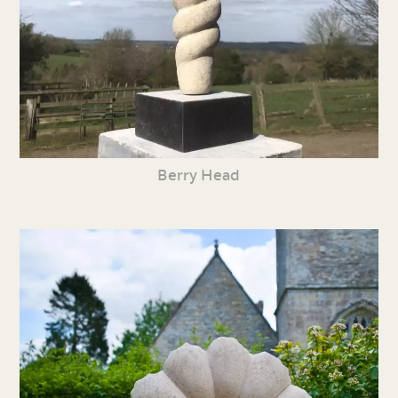
Berry Head