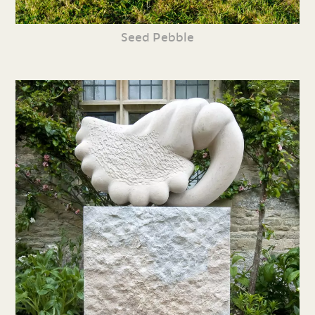
Seed Pebble