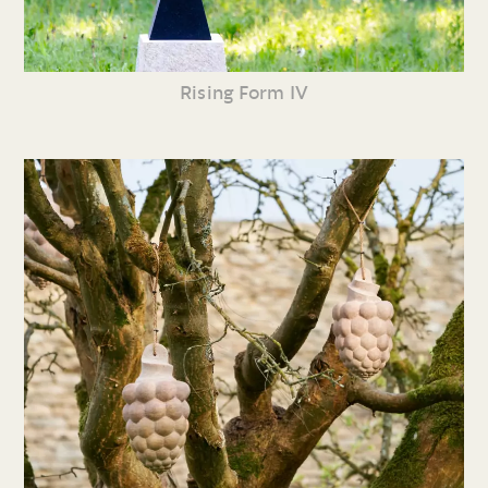
Rising Form IV