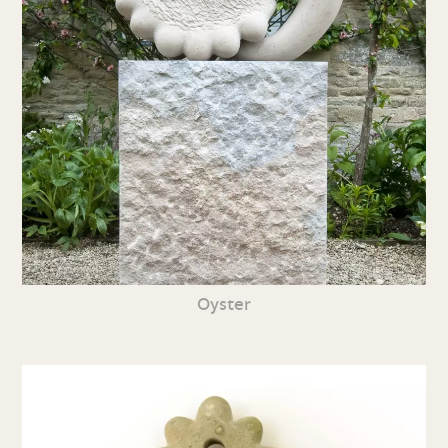
Oyster