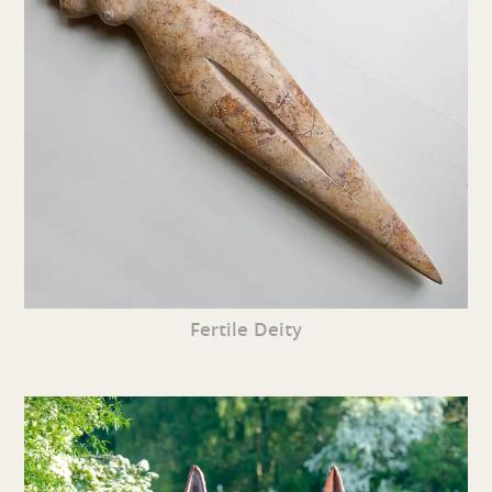
Fertile Deity