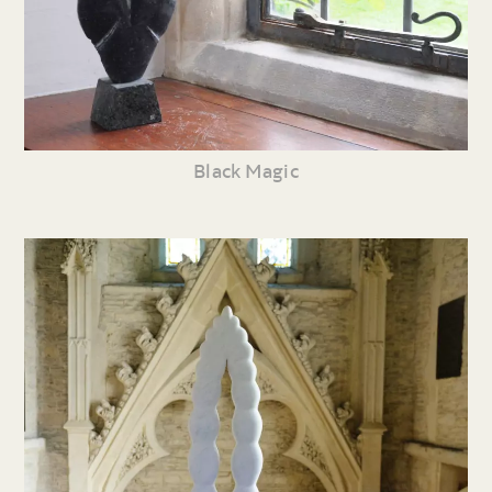
Black Magic