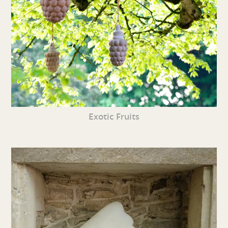
Exotic Fruits