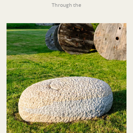
Through the