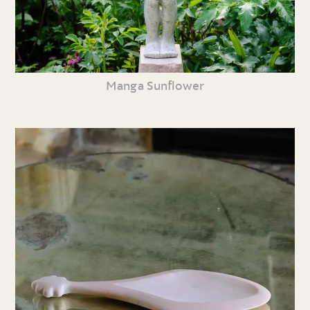
Manga Sunflower