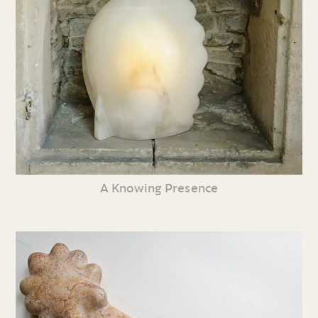
A Knowing Presence