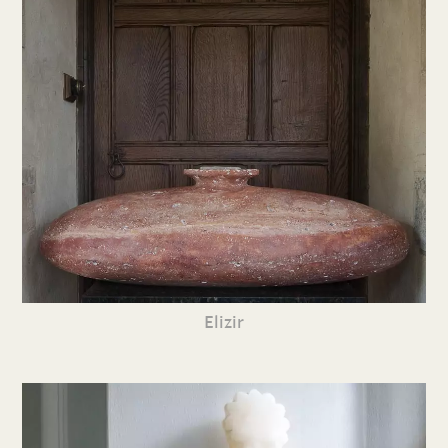
Elizir