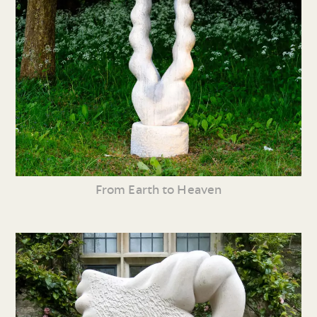
From Earth to Heaven