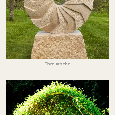
Through the