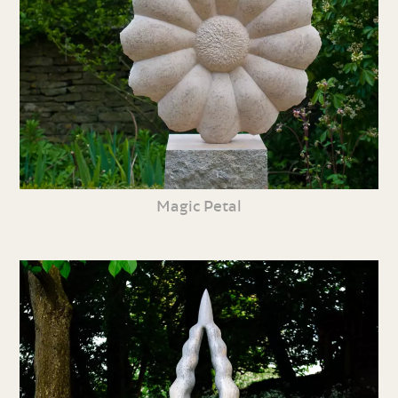
Magic Petal