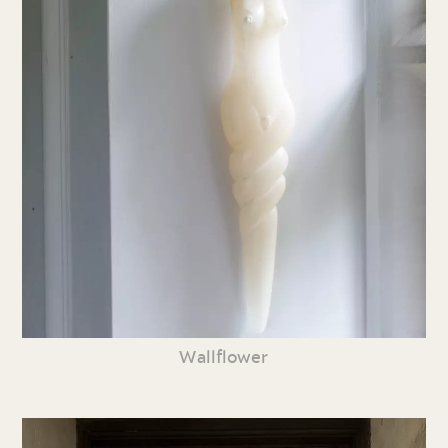
Wallflower