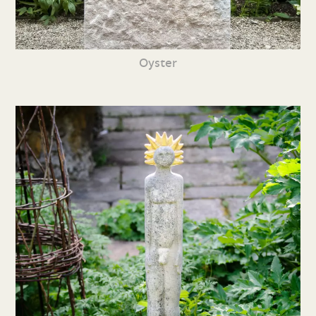
Oyster