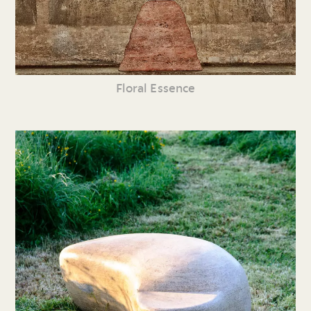
Floral Essence