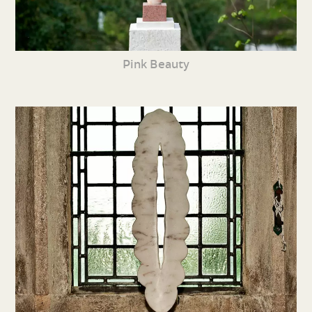
Pink Beauty