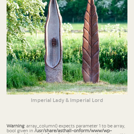
Imperial Lady & Imperial Lord
Warning
: array_column() expects parameter 1 to be array,
bool given in
/usr/share/asthall-onform/www/wp-