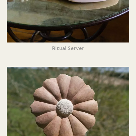
Ritual Server