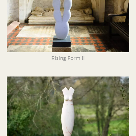
Rising Form II