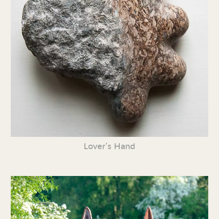
Lover’s Hand