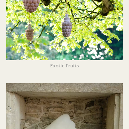
Exotic Fruits