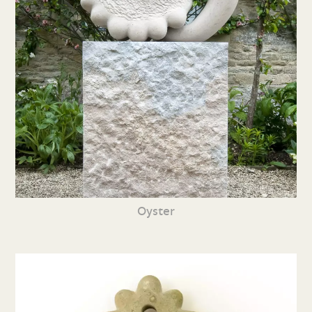
Oyster