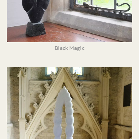
Black Magic