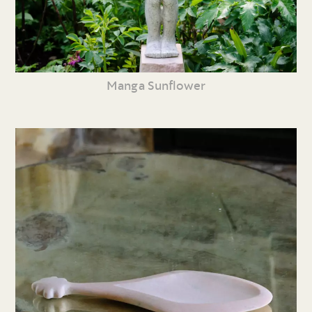
Manga Sunflower