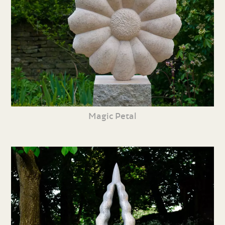
Magic Petal