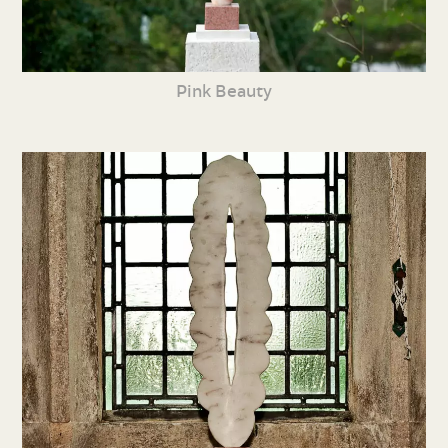
Pink Beauty