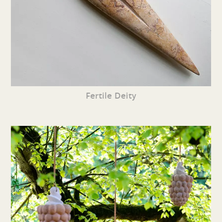
Fertile Deity