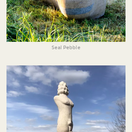
Seal Pebble