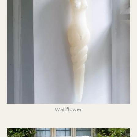
Wallflower