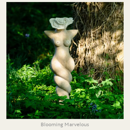
Blooming Marvelous