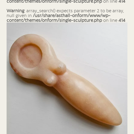
content/themes/onform/single-sculpture.php
on line
414
Warning
: array_search() expects parameter 2 to be array,
null given in
/usr/share/asthall-onform/www/wp-
content/themes/onform/single-sculpture.php
on line
414