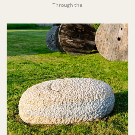
Through the