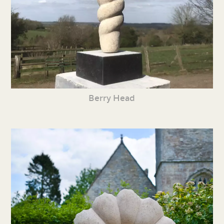
Berry Head