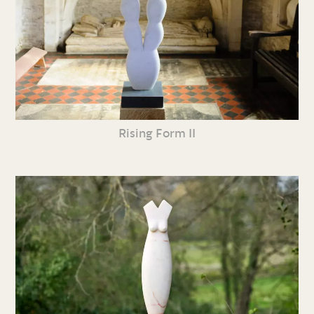
Rising Form II