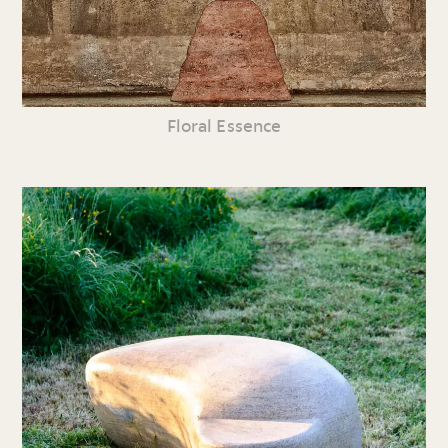
Floral Essence