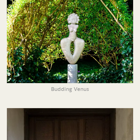
Budding Venus