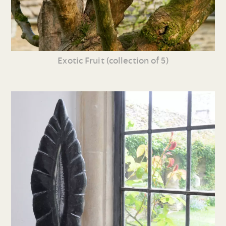
Exotic Fruit (collection of 5)