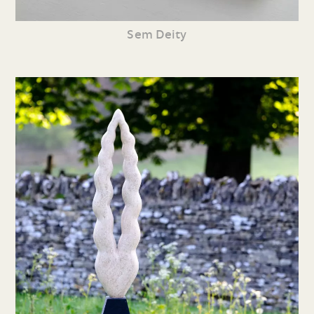
Sem Deity