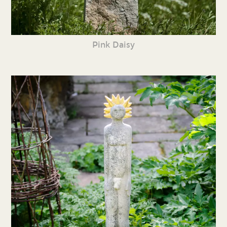
Pink Daisy