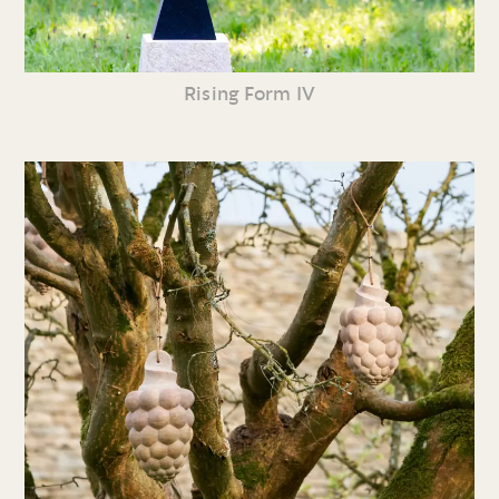
Rising Form IV