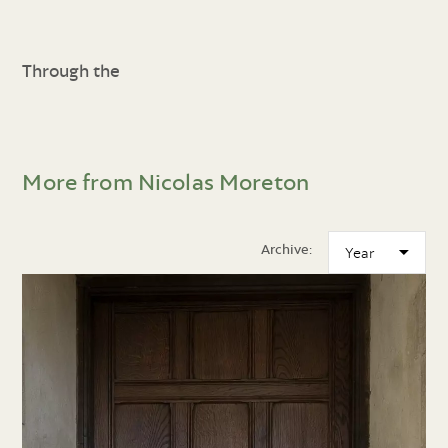
Through the
More from Nicolas Moreton
Archive: