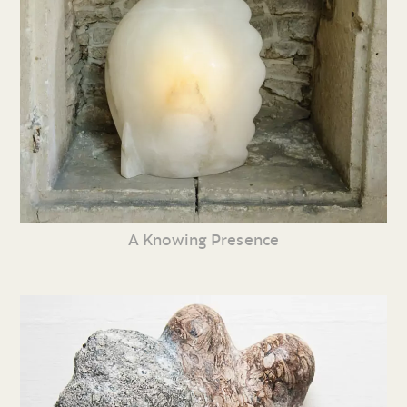
A Knowing Presence