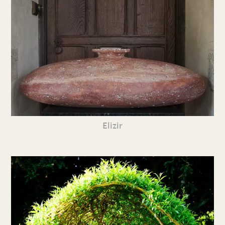
Elizir