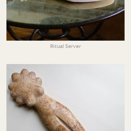
Ritual Server