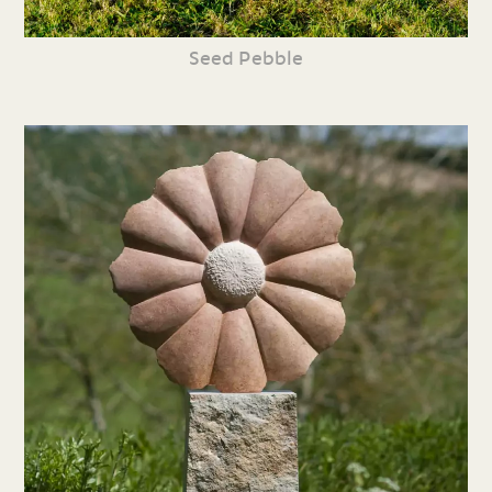
Seed Pebble