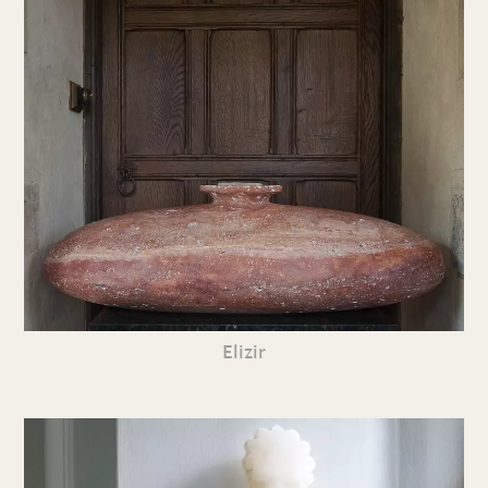
Elizir