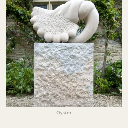
Oyster