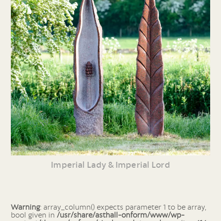
Imperial Lady & Imperial Lord
Warning
: array_column() expects parameter 1 to be array,
bool given in
/usr/share/asthall-onform/www/wp-