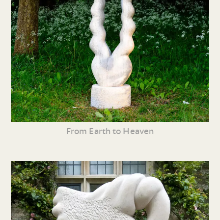
From Earth to Heaven