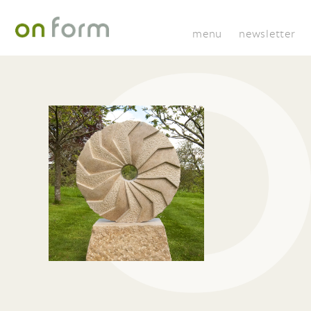
menu
newsletter