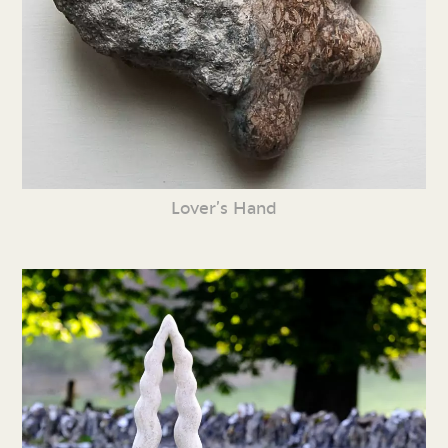
Lover’s Hand