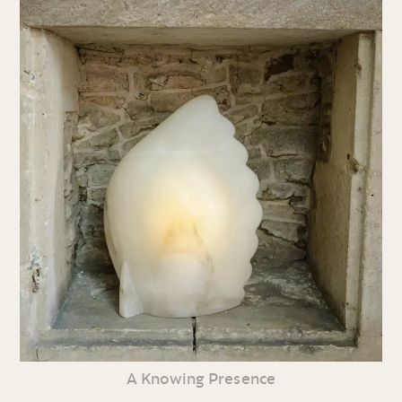
A Knowing Presence