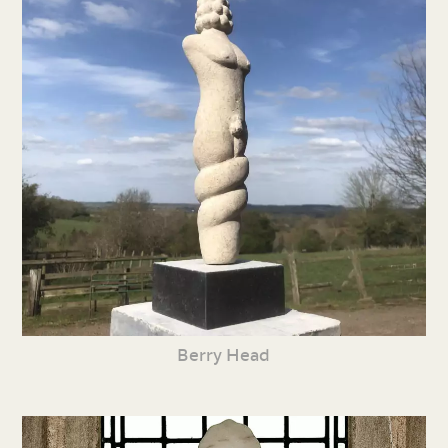
Berry Head