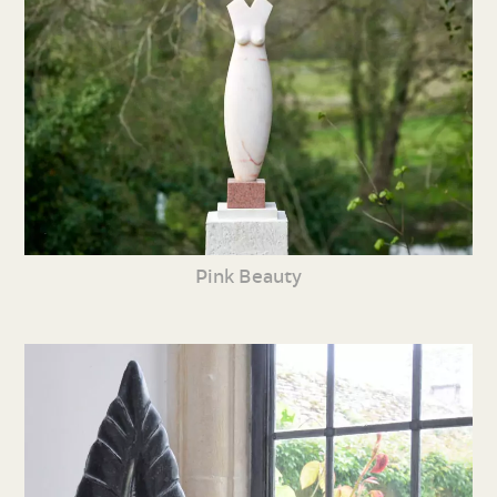
Pink Beauty