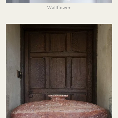
Wallflower