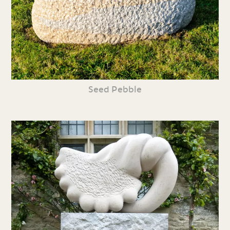
Seed Pebble