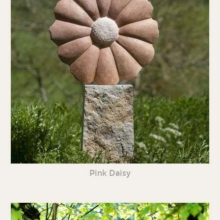
Pink Daisy