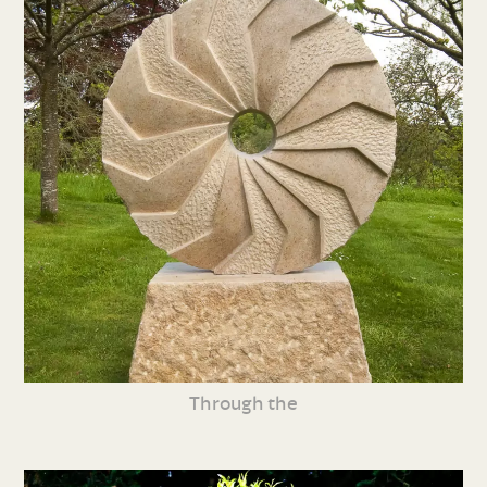
Through the