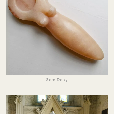
Sem Deity