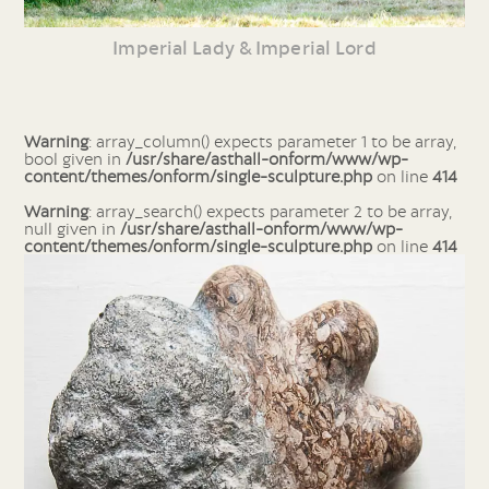
Imperial Lady & Imperial Lord
Warning
: array_column() expects parameter 1 to be array,
bool given in
/usr/share/asthall-onform/www/wp-
content/themes/onform/single-sculpture.php
on line
414
Warning
: array_search() expects parameter 2 to be array,
null given in
/usr/share/asthall-onform/www/wp-
content/themes/onform/single-sculpture.php
on line
414