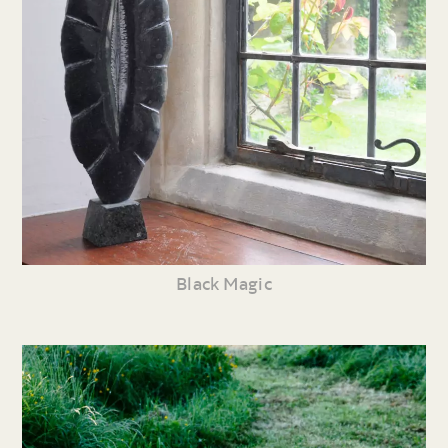
Black Magic