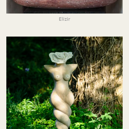
Elizir