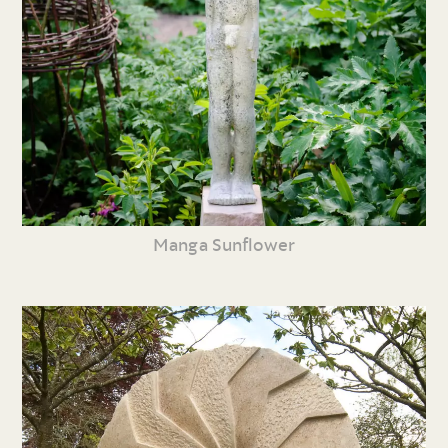
Manga Sunflower