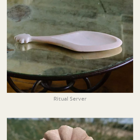
Ritual Server