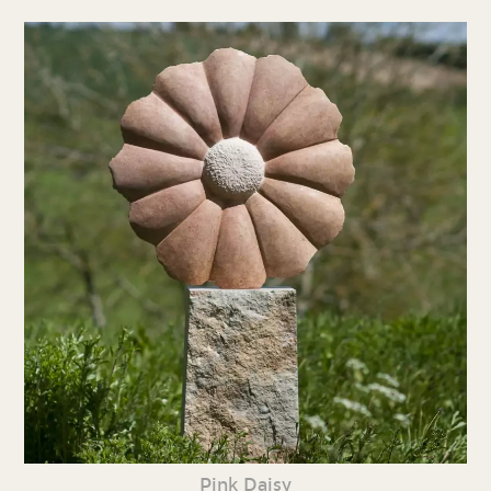
Pink Daisy