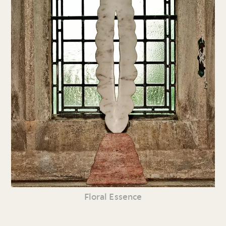
Floral Essence