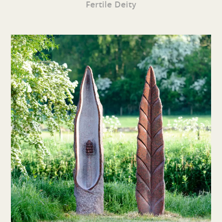
Fertile Deity