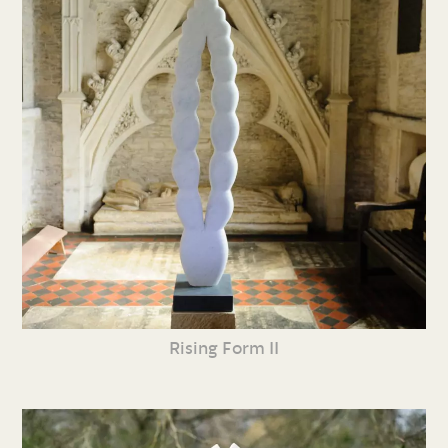
Rising Form II