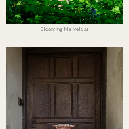
Blooming Marvelous