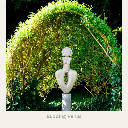
Budding Venus