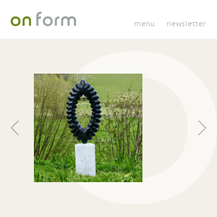
menu
newsletter