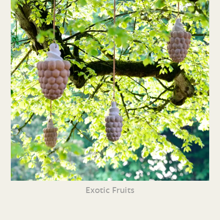
Exotic Fruits