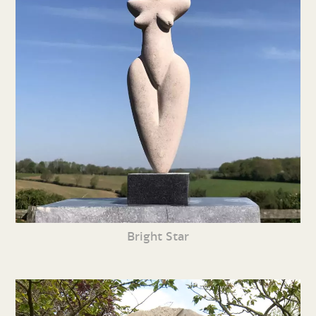
Bright Star