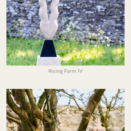
Rising Form IV