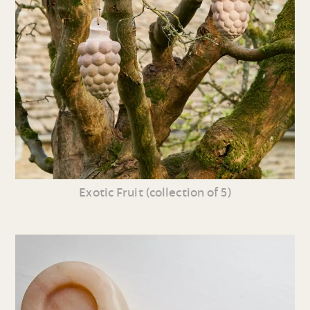
Exotic Fruit (collection of 5)