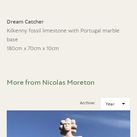
Dream Catcher
Kilkenny fossil limestone with Portugal marble
base
180cm x 70cm x 10cm
More from Nicolas Moreton
Archive: