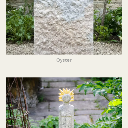
Oyster