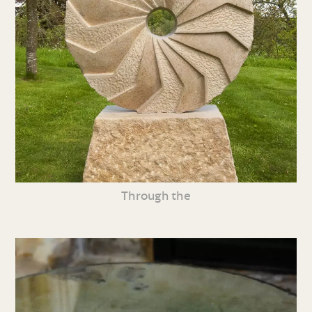
Through the