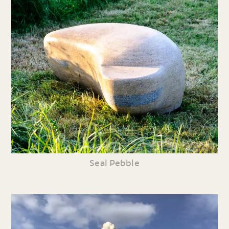
Seal Pebble