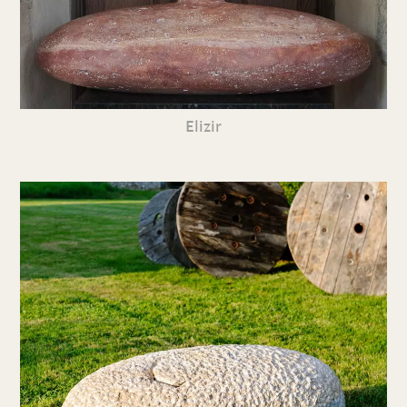
Elizir