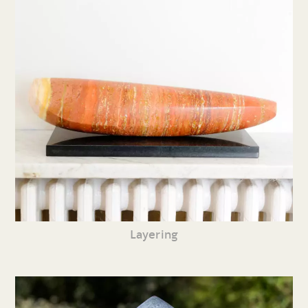
Layering