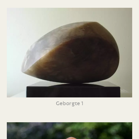
Geborgte 1