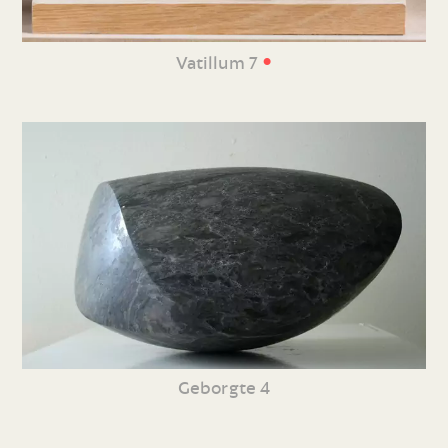
•
Vatillum 7
Geborgte 4