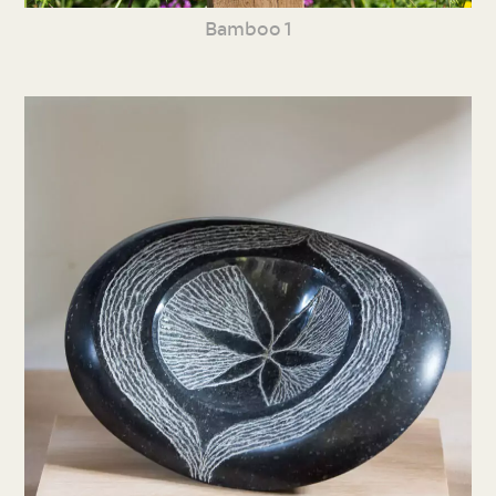
Bamboo 1