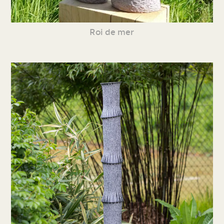
Roi de mer