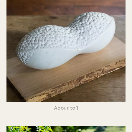
About to 1