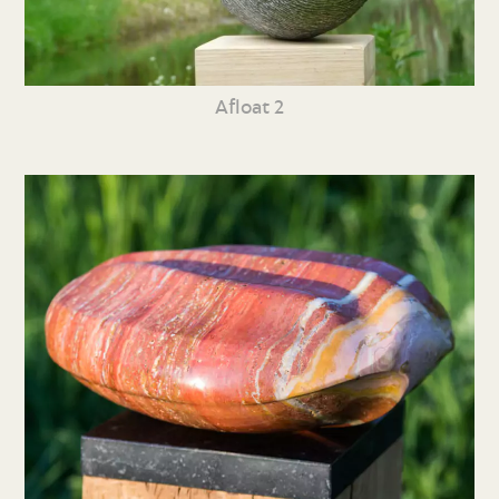
Afloat 2