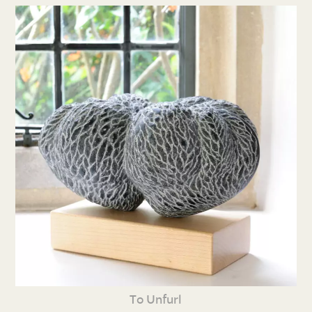
To Unfurl