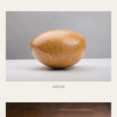
oöliet