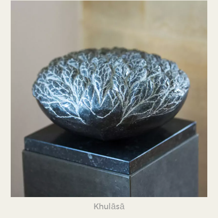
Khulāsā