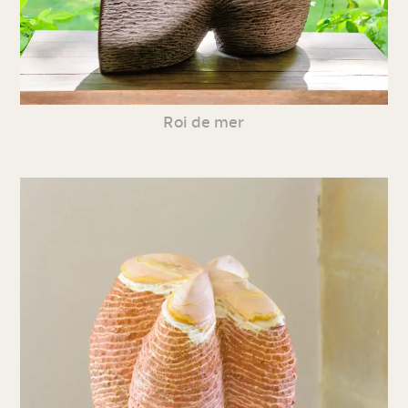
Roi de mer