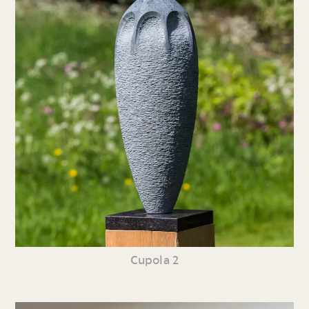
Cupola 2