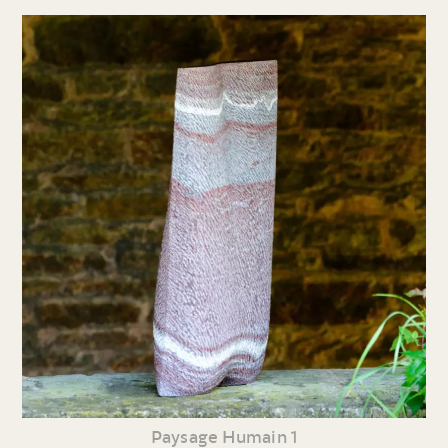
Paysage Humain 1