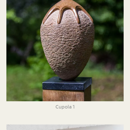
Cupola 1