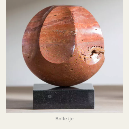
Bolletje