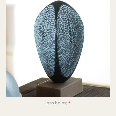
•
Into being