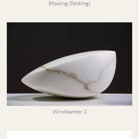
Plooing (folding)
Windkanter 2