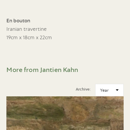
En bouton
Iranian travertine
19cm x 18cm x 22cm
More from Jantien Kahn
Archive: