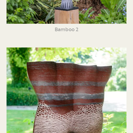
Bamboo 2