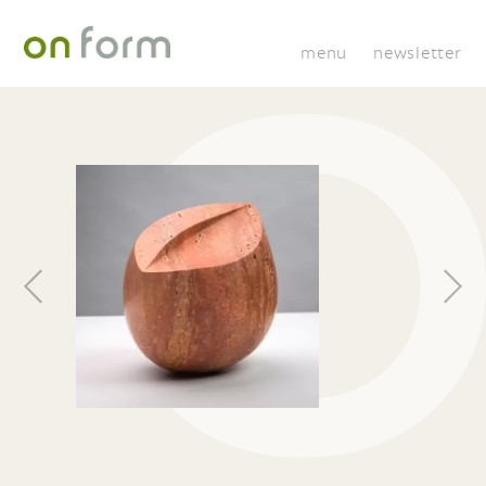
menu
newsletter