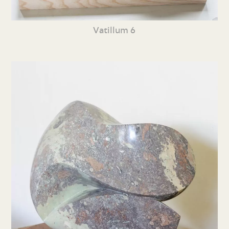
Vatillum 6