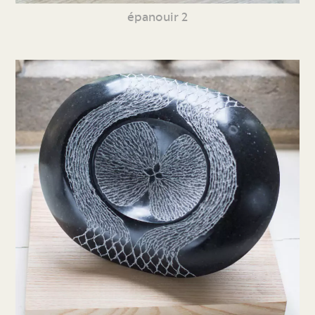
épanouir 2