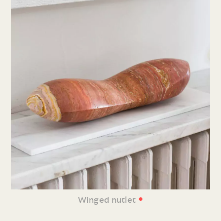
•
Winged nutlet