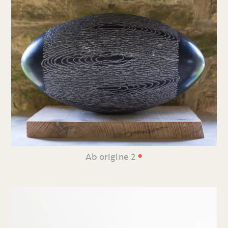
•
Ab origine 2