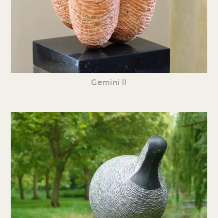
Gemini II