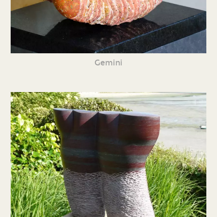
Gemini