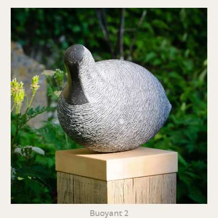
Buoyant 2