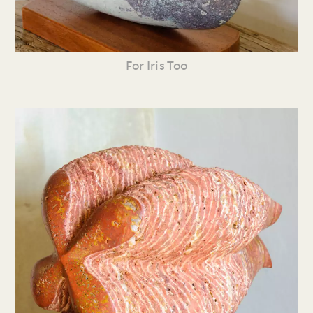
For Iris Too