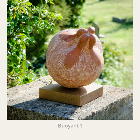
Buoyant 1