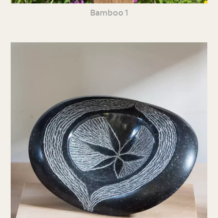
Bamboo 1