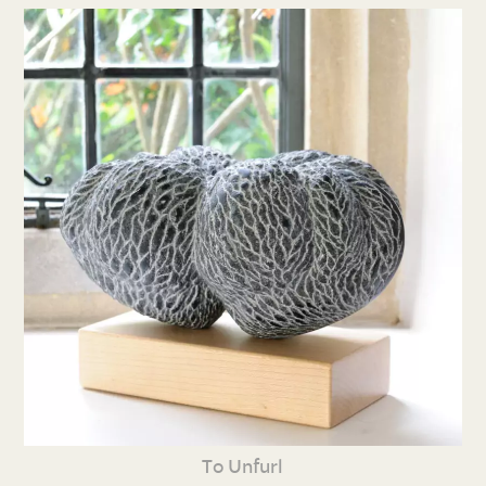
To Unfurl