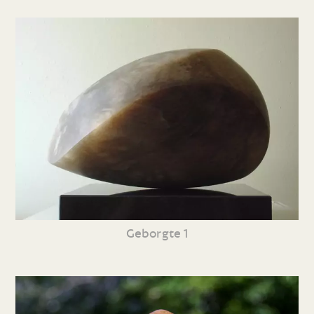
Geborgte 1