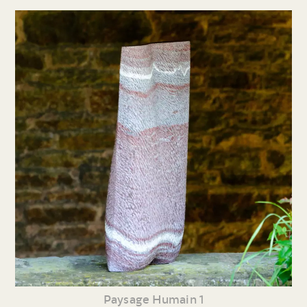
Paysage Humain 1