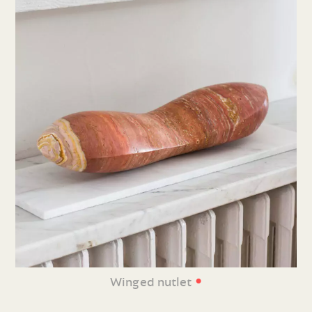
•
Winged nutlet