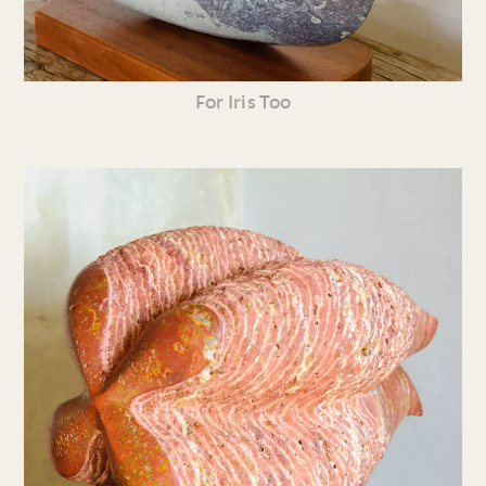
For Iris Too