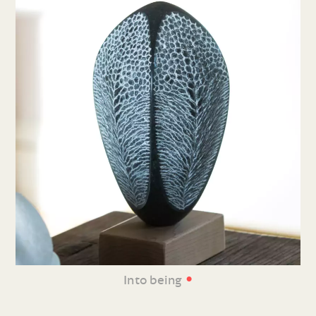
•
Into being