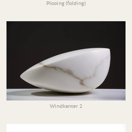
Plooing (folding)
Windkanter 2