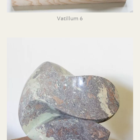
Vatillum 6