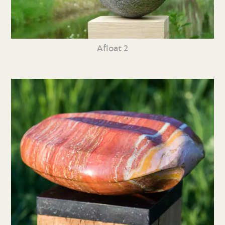
Afloat 2