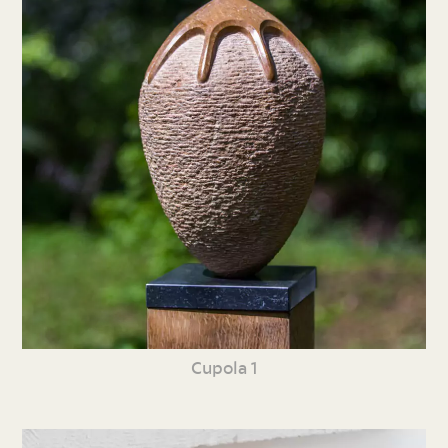
Cupola 1