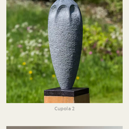
Cupola 2