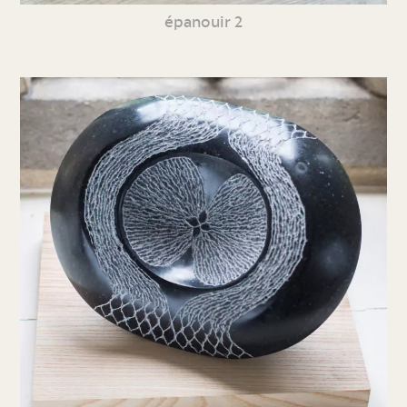
épanouir 2