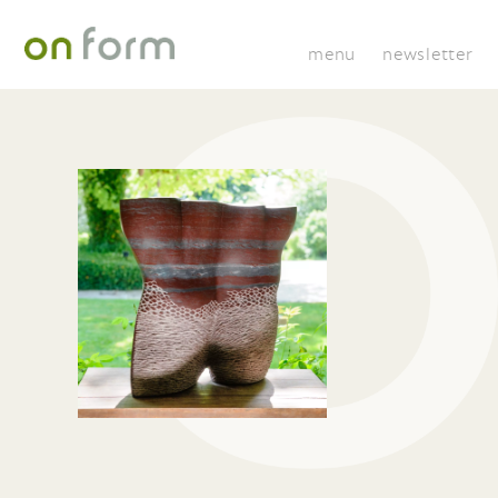
menu
newsletter