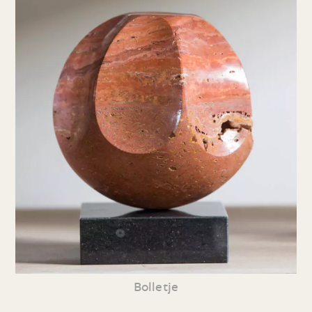
Bolletje