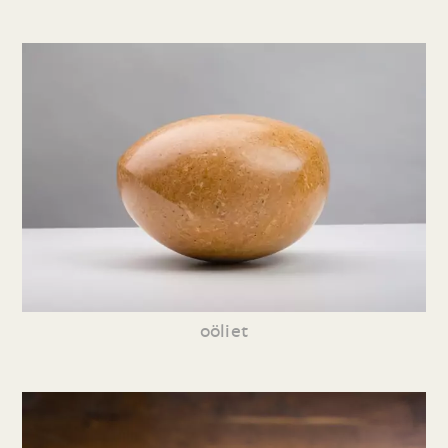
oöliet