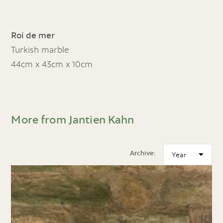
Roi de mer
Turkish marble
44cm x 43cm x 10cm
More from Jantien Kahn
Archive: