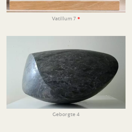
•
Vatillum 7
Geborgte 4