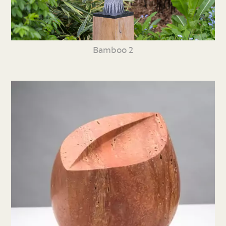
Bamboo 2