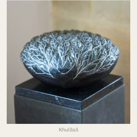
Khulāsā