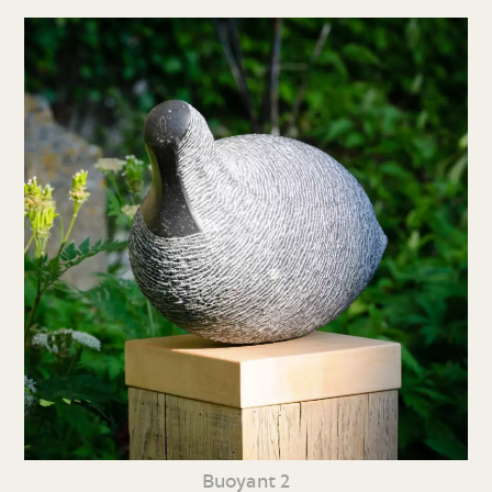
Buoyant 2