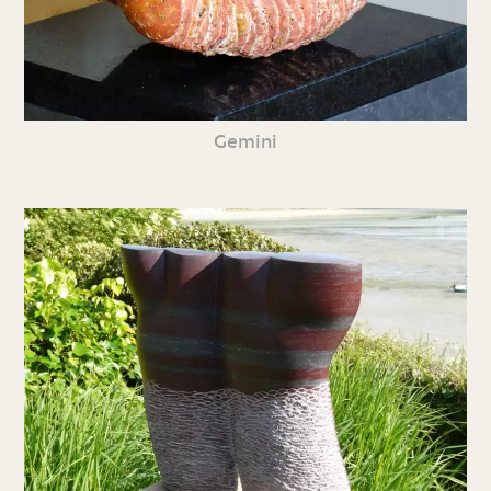
Gemini