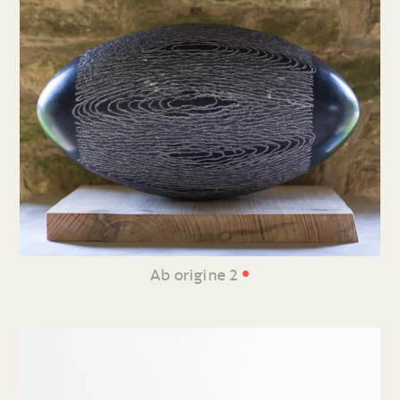
•
Ab origine 2