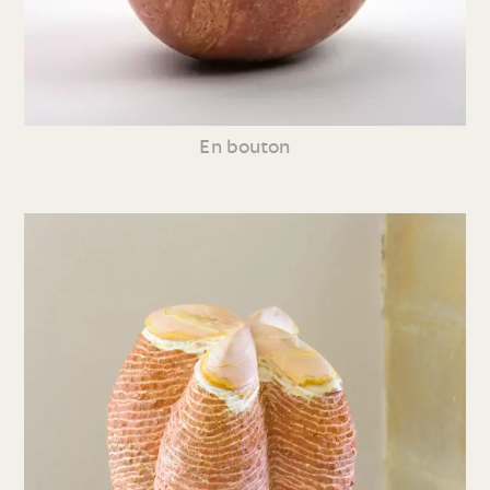
En bouton