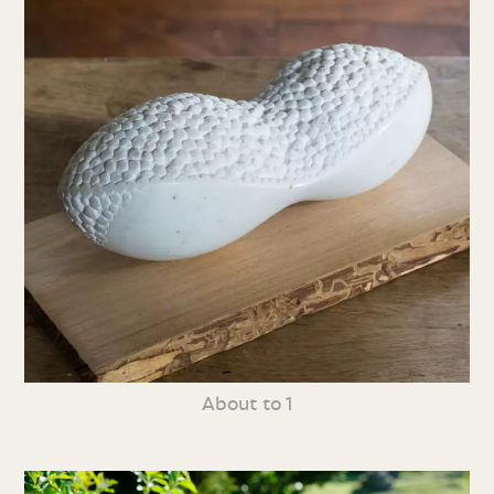
About to 1