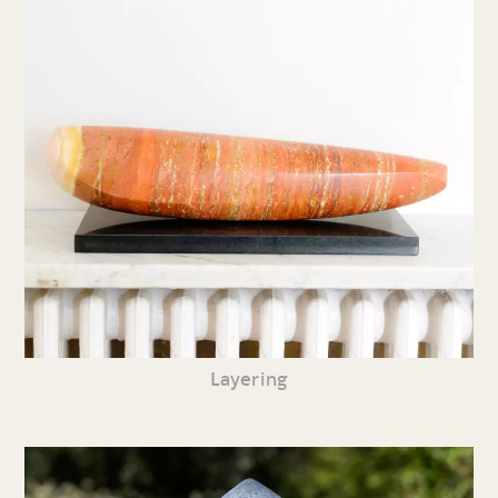
Layering