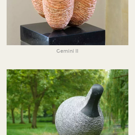
Gemini II