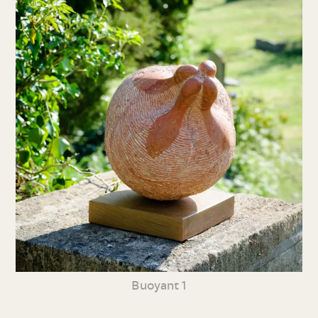
Buoyant 1