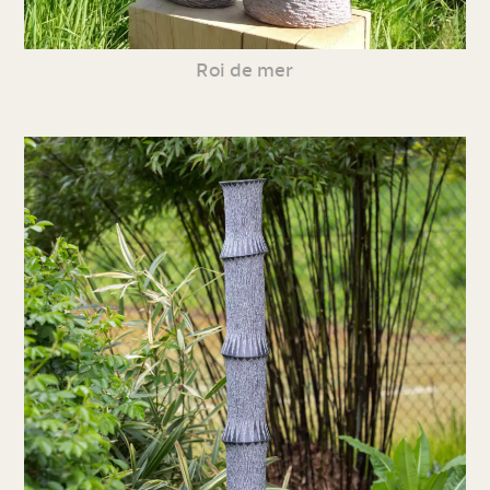
Roi de mer