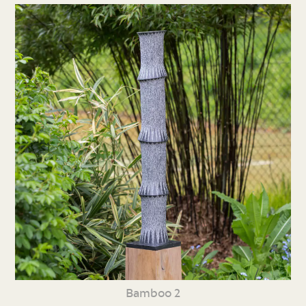
Bamboo 2