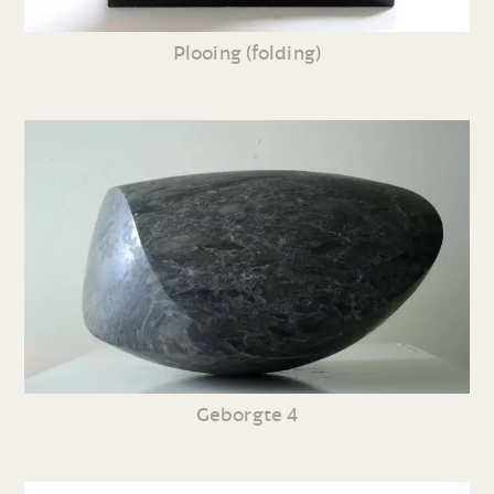
Plooing (folding)
Geborgte 4