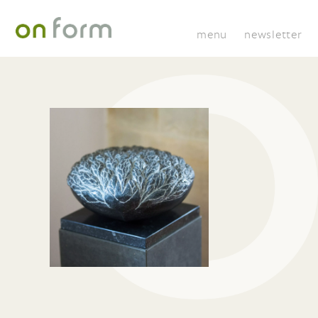
menu
newsletter