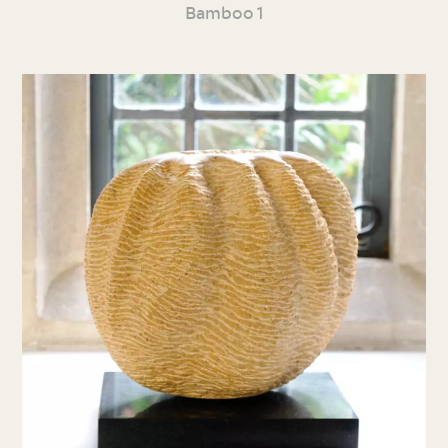
Bamboo 1