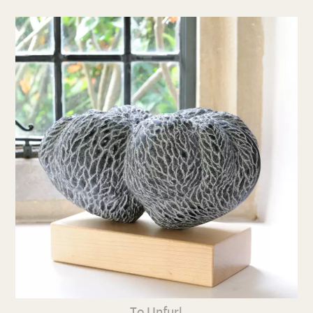
To Unfurl