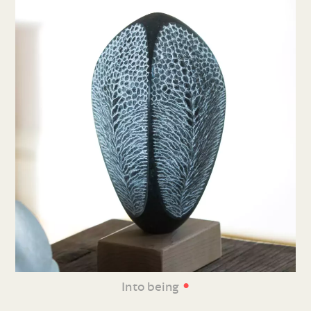
•
Into being