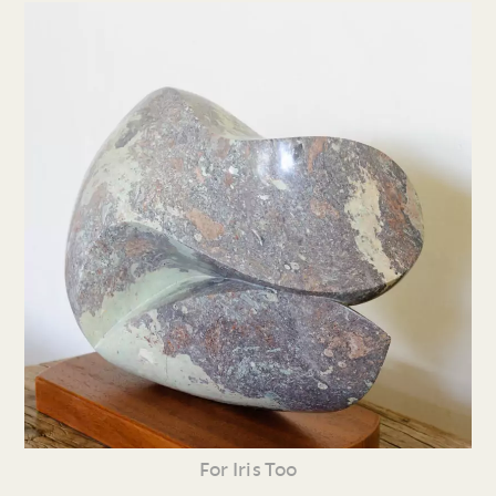
For Iris Too