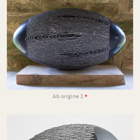
•
Ab origine 2