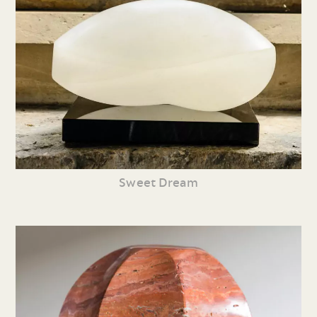
Sweet Dream