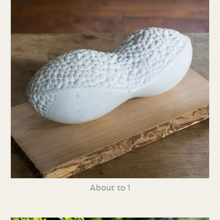
About to 1