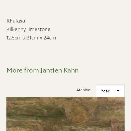
Khulāsā
Kilkenny limestone
12.5cm x 31cm x 24cm
More from Jantien Kahn
Archive: