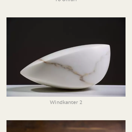
Windkanter 2