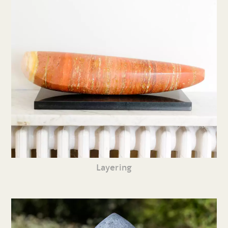
Layering