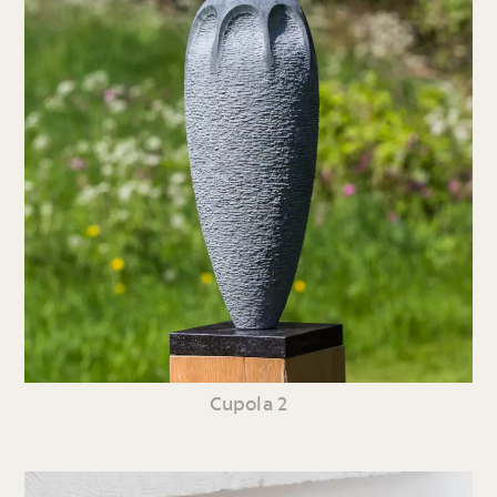
Cupola 2