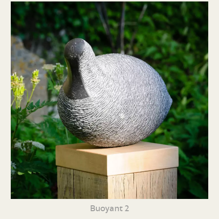
Buoyant 2