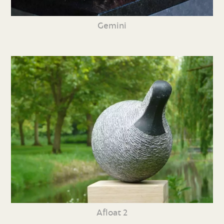
Gemini
Afloat 2