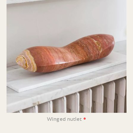
•
Winged nutlet