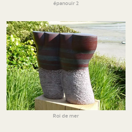
épanouir 2
Roi de mer