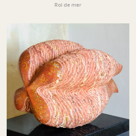
Roi de mer