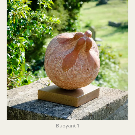
Buoyant 1