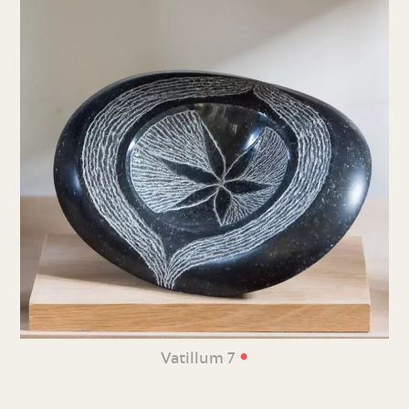
•
Vatillum 7