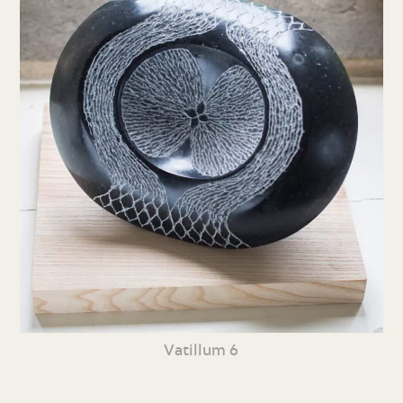
Vatillum 6