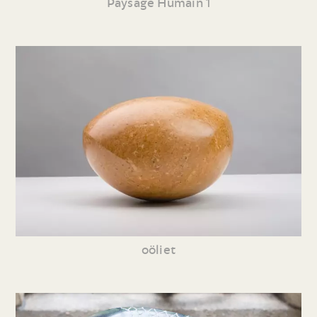
Paysage Humain 1
oöliet