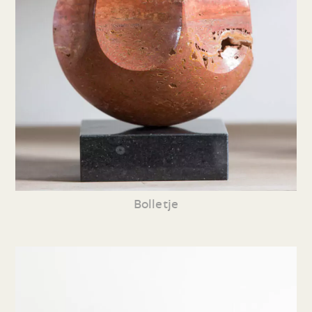
Bolletje