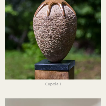
Cupola 1