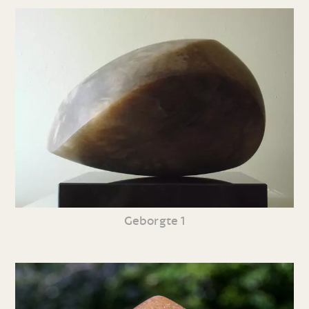
Geborgte 1