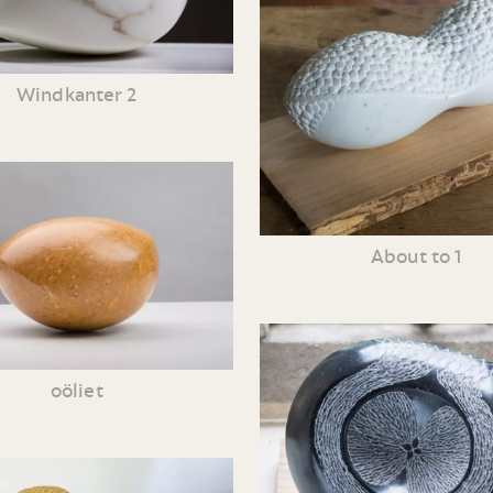
Windkanter 2
About to 1
oöliet