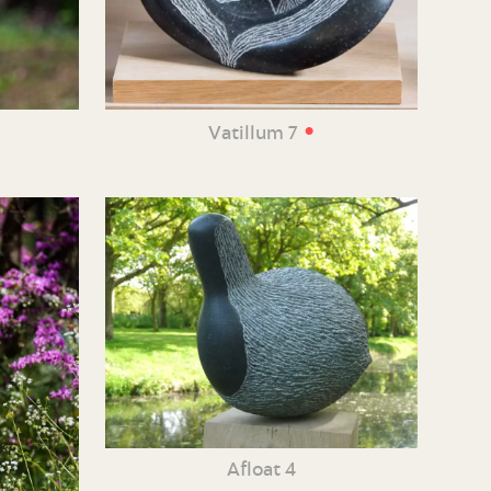
•
Vatillum 7
Afloat 4