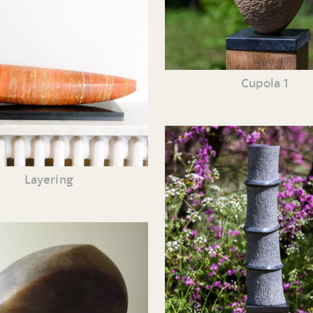
Cupola 1
Layering