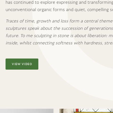
has continued to explore expressing and transforming
unconventional organic forms and quiet, compelling s
Traces of time, growth and loss form a central theme
sculptures speak about the succession of generation
future. To me sculpting in stone is about liberation: m
inside, whilst connecting softness with hardness, stre
VIEW VIDEO