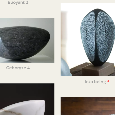
Buoyant 2
Geborgte 4
•
Into being