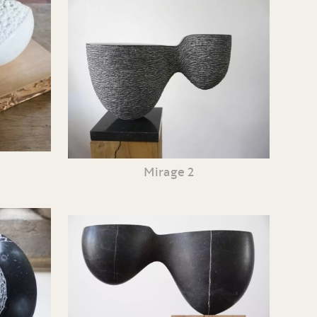
Mirage 2