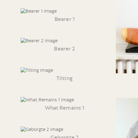
Bearer 1
Bearer 2
Tilting
What Remains 1
Geborgte 2