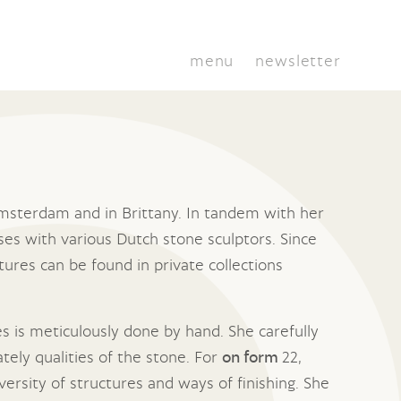
menu
newsletter
 Amsterdam and in Brittany. In tandem with her
ses with various Dutch stone sculptors. Since
tures can be found in private collections
es is meticulously done by hand. She carefully
tely qualities of the stone. For
on form
22,
versity of structures and ways of finishing. She