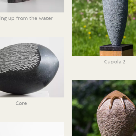
ing up from the water
Cupola 2
Core