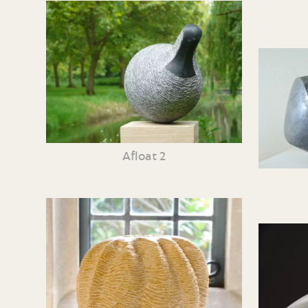
Afloat 2