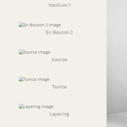
Vatillum 1
En Bouton 2
Source
Tunica
Layering