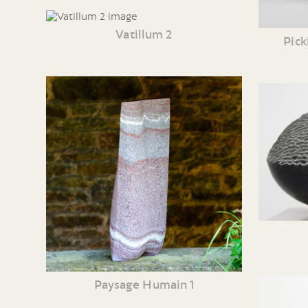
Vatillum 2
Pick
Paysage Humain 1