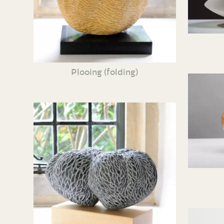
Plooing (folding)