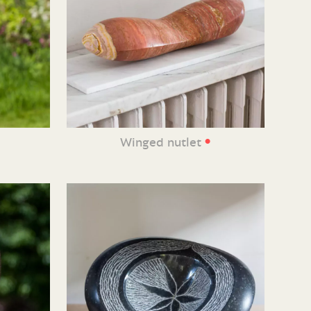
•
Winged nutlet