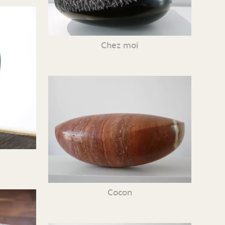
Chez moi
Cocon