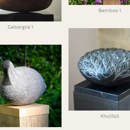
Bamboo 1
Geborgte 1
Khulāsā