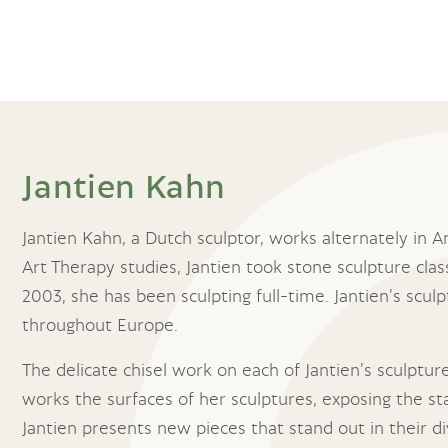
Jantien Kahn
Jantien Kahn, a Dutch sculptor, works alternately in
Art Therapy studies, Jantien took stone sculpture clas
2003, she has been sculpting full-time. Jantien’s sculp
throughout Europe.
The delicate chisel work on each of Jantien’s sculptur
works the surfaces of her sculptures, exposing the sta
Jantien presents new pieces that stand out in their di