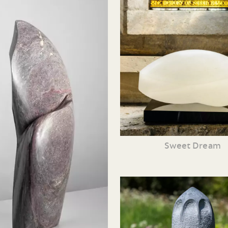
Sweet Dream