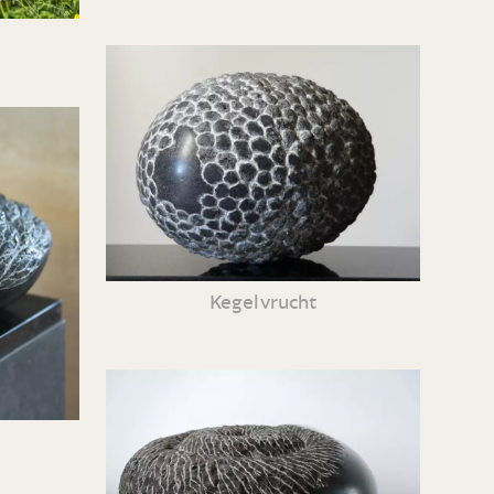
Kegelvrucht