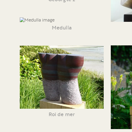
Medulla
Roi de mer