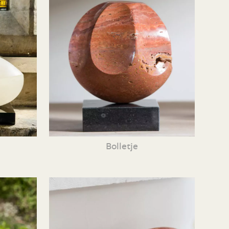
Bolletje