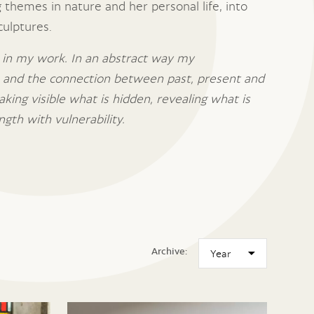
 themes in nature and her personal life, into
culptures.
 in my work. In an abstract way my
s and the connection between past, present and
aking visible what is hidden, revealing what is
ngth with vulnerability.
Archive: