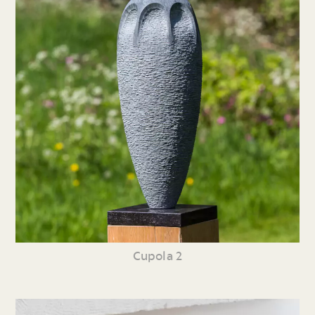
Cupola 2