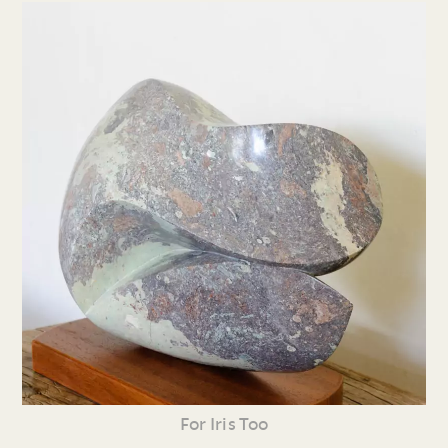
For Iris Too