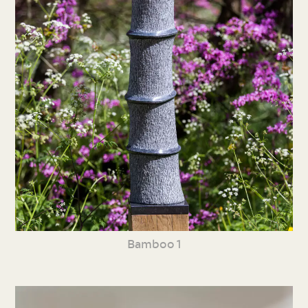
Bamboo 1