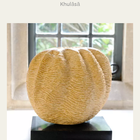
Khulāsā