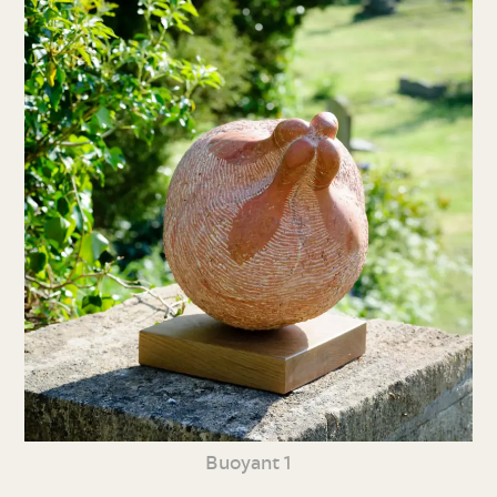
Buoyant 1