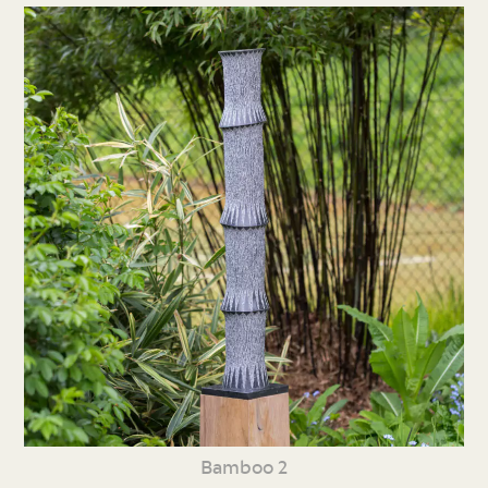
Bamboo 2