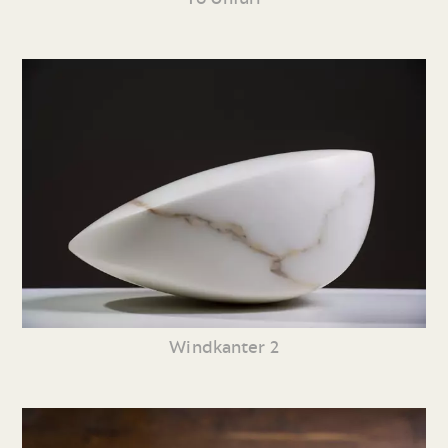
Windkanter 2