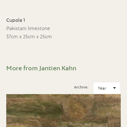
Cupola 1
Pakistani limestone
37cm x 25cm x 25cm
More from Jantien Kahn
Archive: