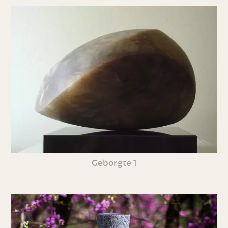
Geborgte 1