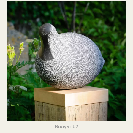
Buoyant 2