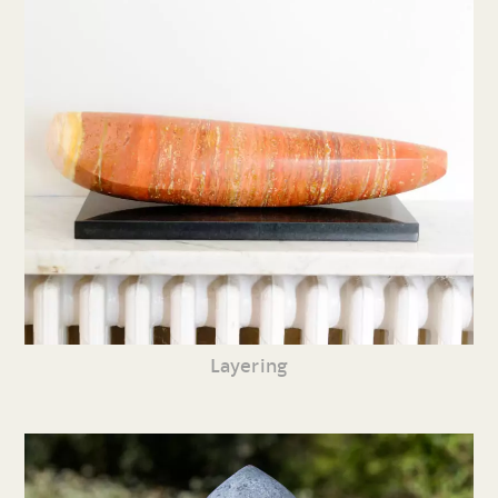
Layering