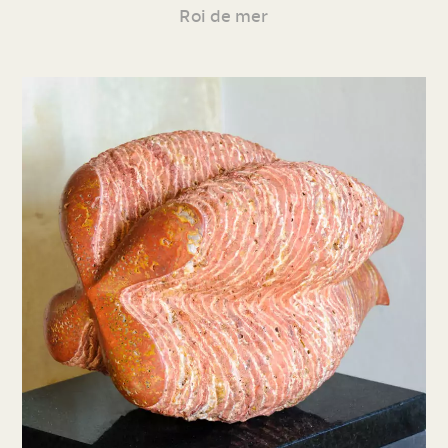
Roi de mer