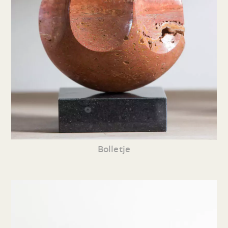
Bolletje