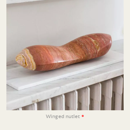
•
Winged nutlet