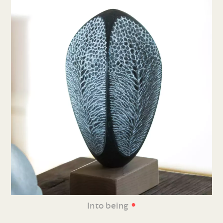
•
Into being