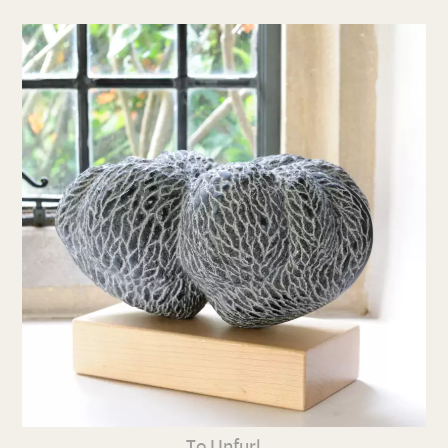
To Unfurl