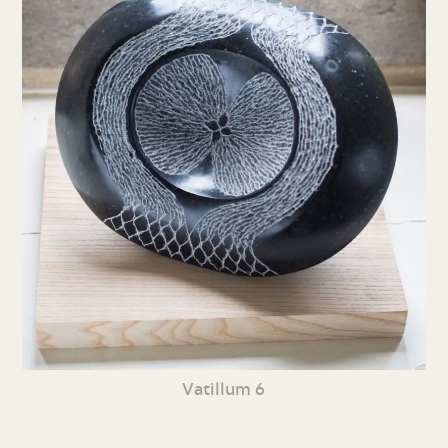
Vatillum 6