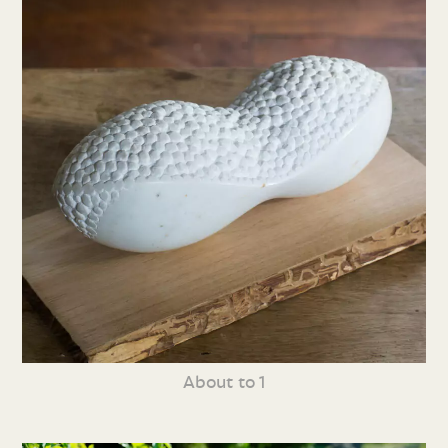
About to 1