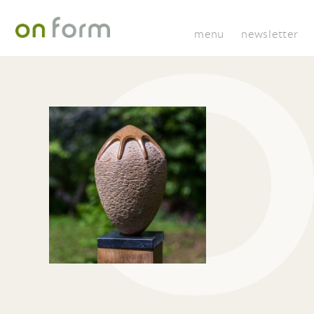
menu
newsletter