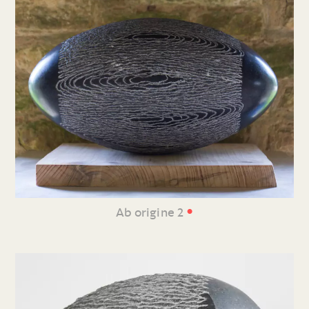
•
Ab origine 2