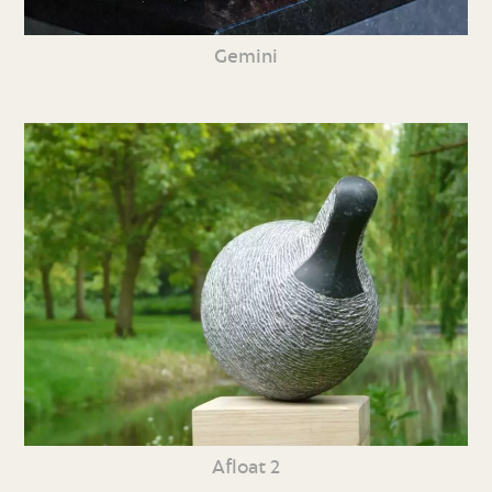
Gemini
Afloat 2