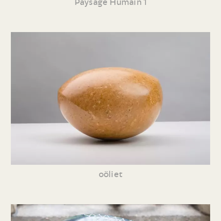
Paysage Humain 1
oöliet