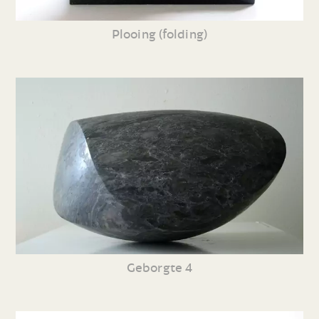
Plooing (folding)
Geborgte 4