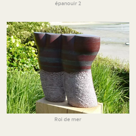
épanouir 2
Roi de mer