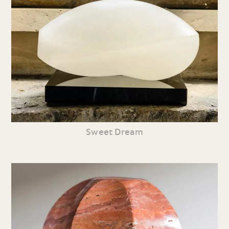
Sweet Dream