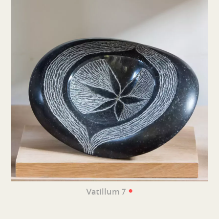
•
Vatillum 7