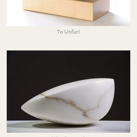
To Unfurl