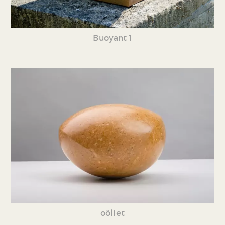
Buoyant 1
oöliet