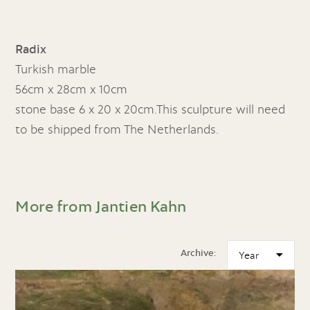
Radix
Turkish marble
56cm x 28cm x 10cm
stone base 6 x 20 x 20cm.This sculpture will need
to be shipped from The Netherlands.
More from Jantien Kahn
Archive: