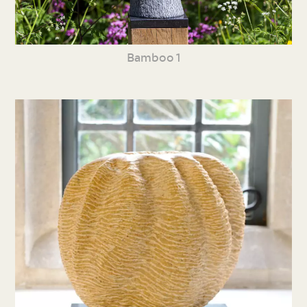
Bamboo 1