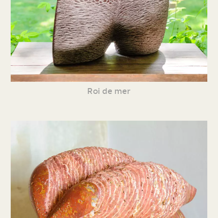
Roi de mer