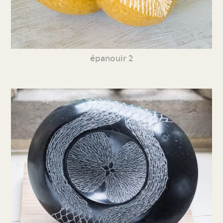
épanouir 2