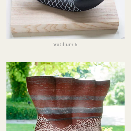
Vatillum 6