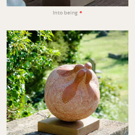
•
Into being