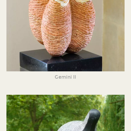
Gemini II