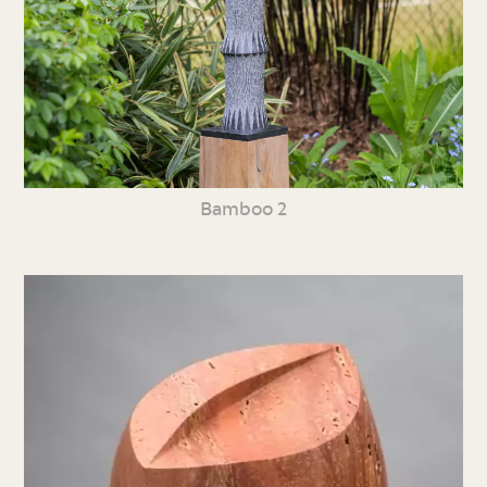
Bamboo 2