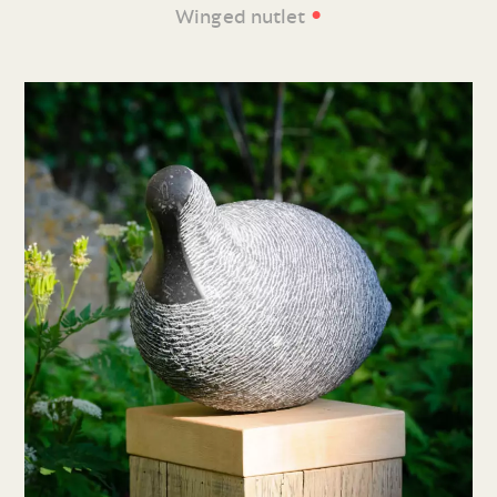
•
Winged nutlet