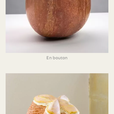
En bouton