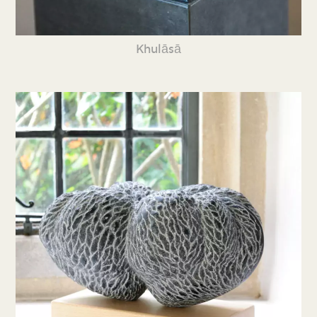
Khulāsā