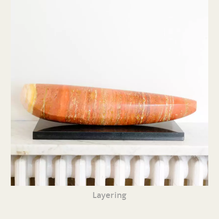
Layering