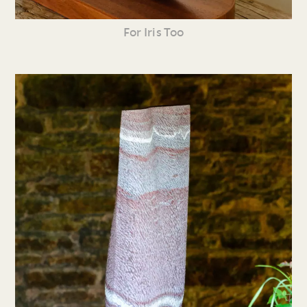
For Iris Too