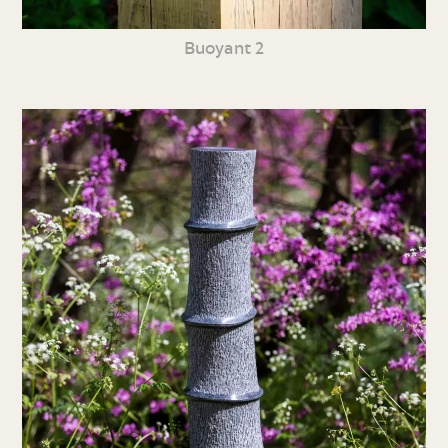
Buoyant 2