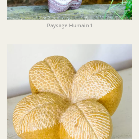
Paysage Humain 1