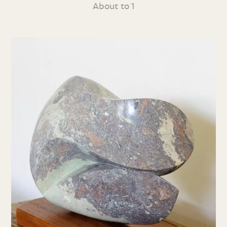
About to 1