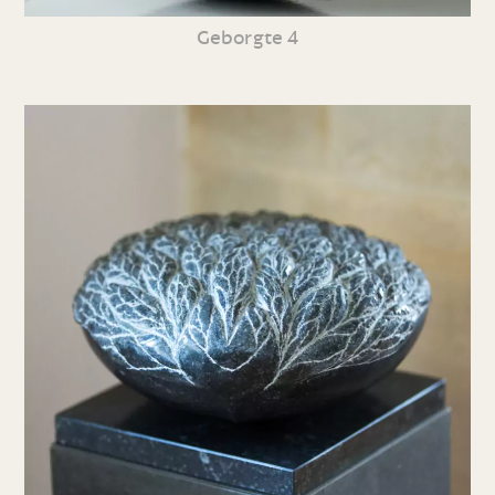
Geborgte 4