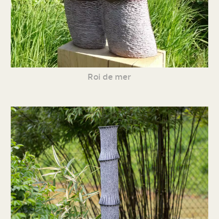
Roi de mer