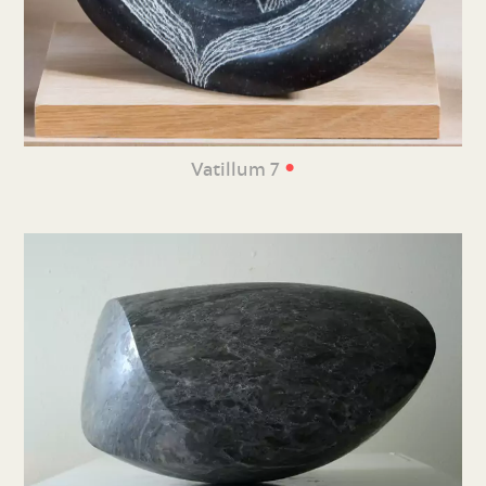
•
Vatillum 7