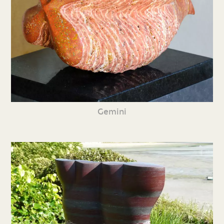
Gemini