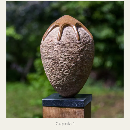
Cupola 1