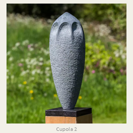
Cupola 2