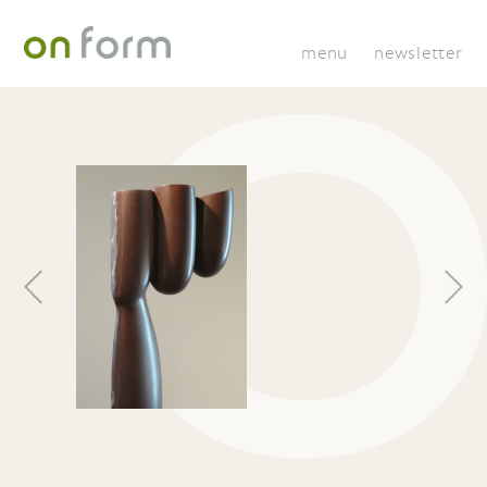
menu
newsletter