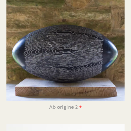
•
Ab origine 2