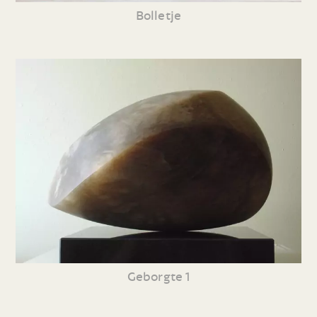
Bolletje
Geborgte 1