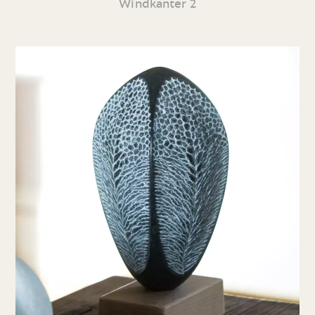
Windkanter 2