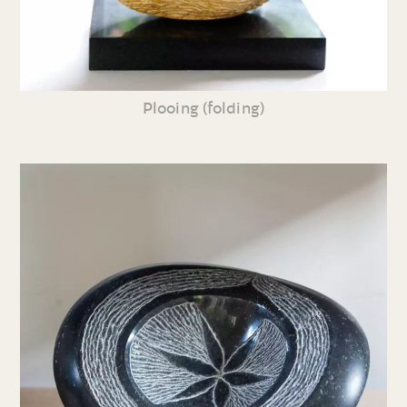
Plooing (folding)