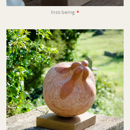
•
Into being