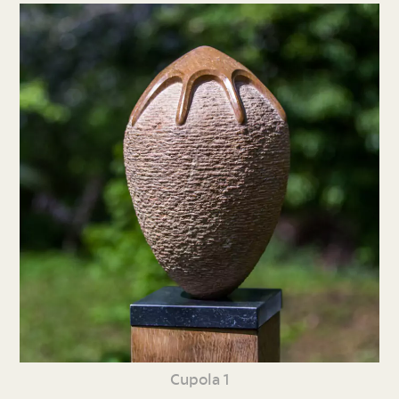
Cupola 1