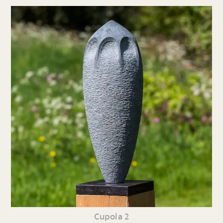
Cupola 2