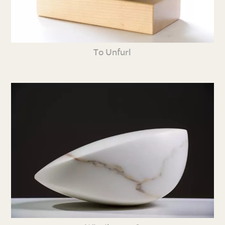
To Unfurl