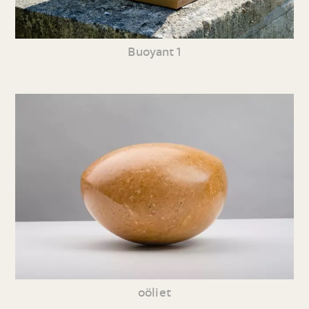
Buoyant 1
oöliet