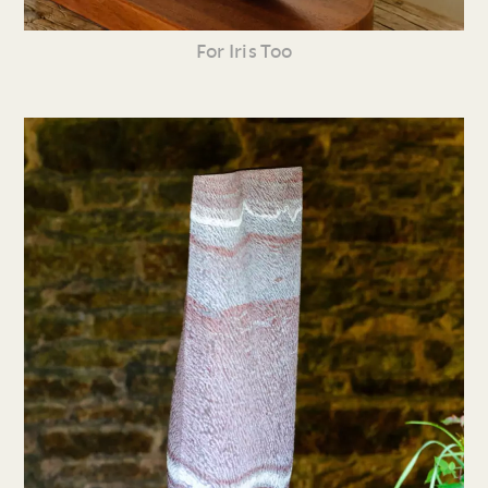
For Iris Too