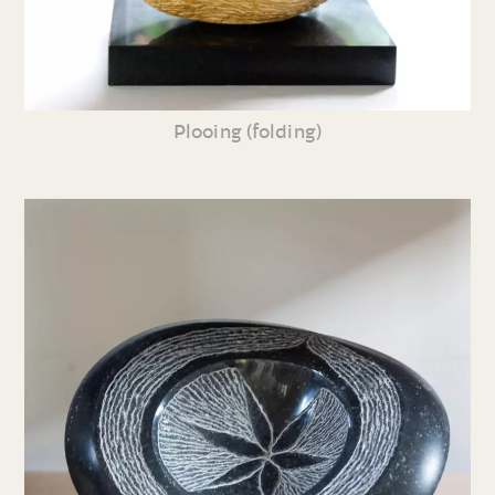
Plooing (folding)