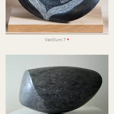
•
Vatillum 7