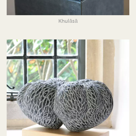
Khulāsā