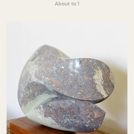
About to 1