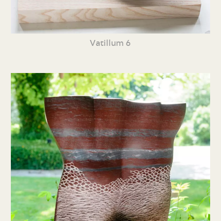
Vatillum 6