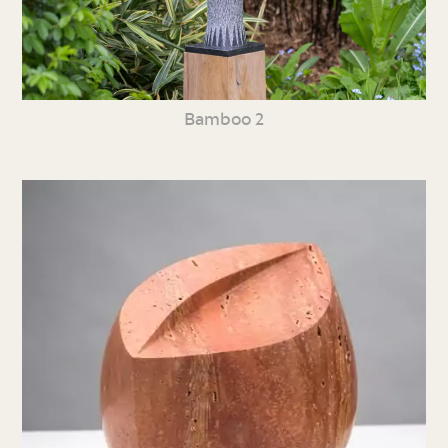
Bamboo 2