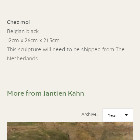
Chez moi
Belgian black
12cm x 26cm x 21.5cm
This sculpture will need to be shipped from The
Netherlands
More from Jantien Kahn
Archive: