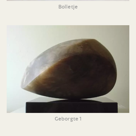
Bolletje
Geborgte 1