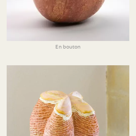
En bouton