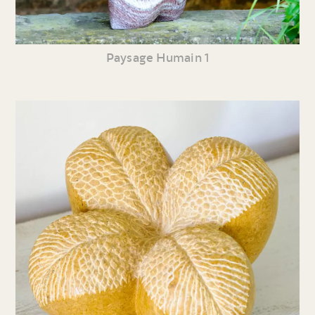
Paysage Humain 1