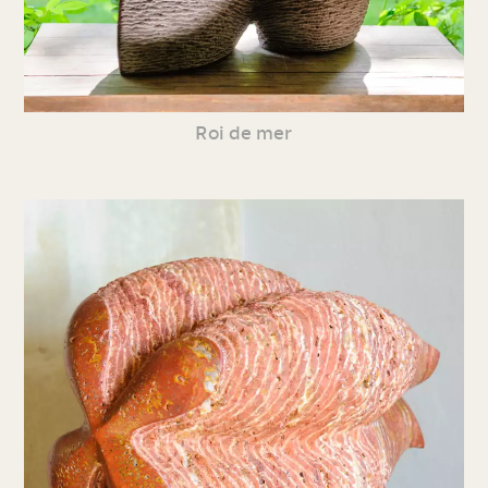
Roi de mer