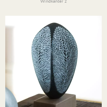
Windkanter 2