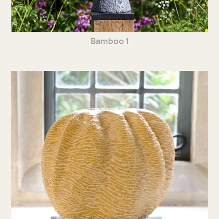
Bamboo 1