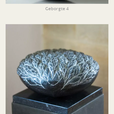
Geborgte 4