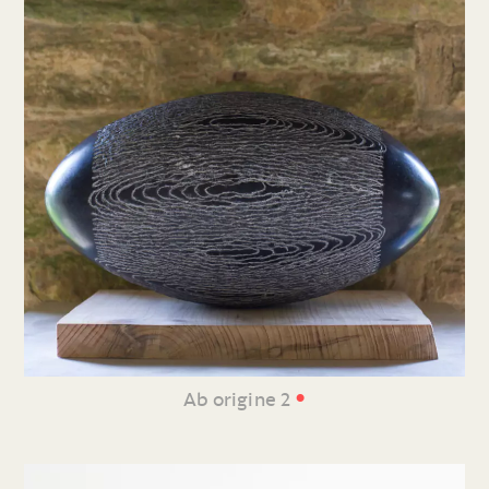
•
Ab origine 2