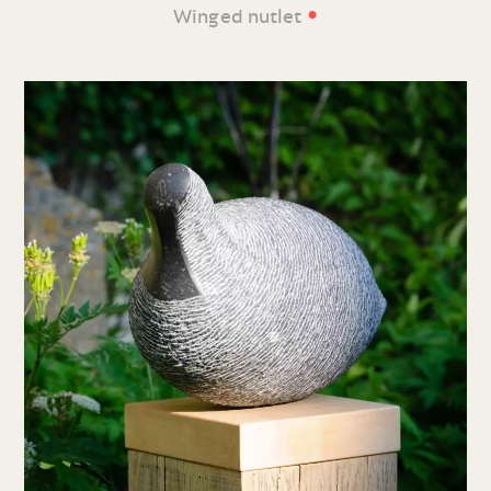
•
Winged nutlet