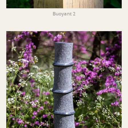
Buoyant 2