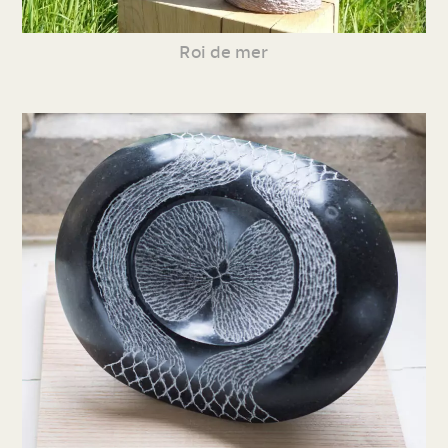
Roi de mer