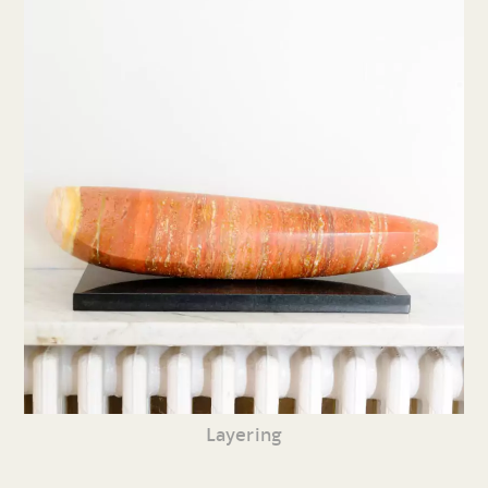
Layering