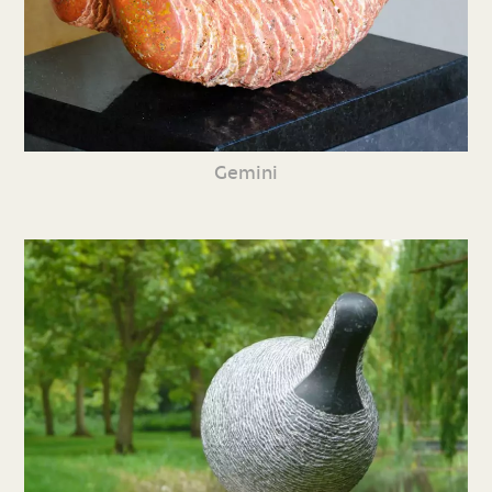
Gemini