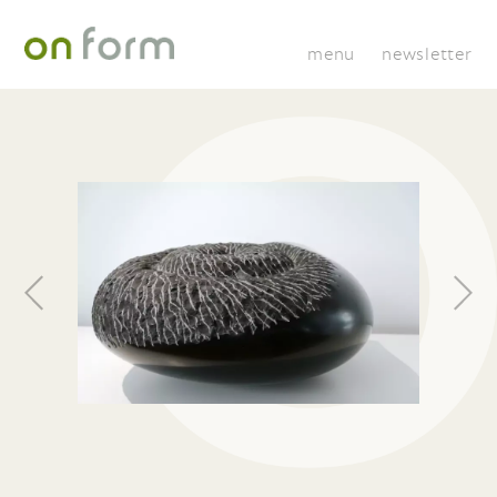
menu
newsletter