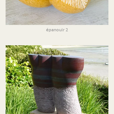
épanouir 2