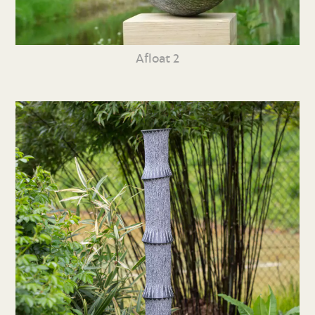
Afloat 2