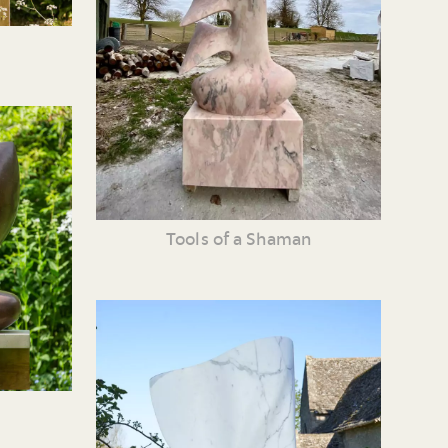
Tools of a Shaman