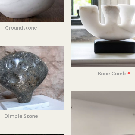
Groundstone
•
Bone Comb
Dimple Stone