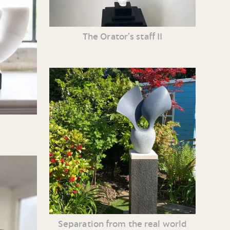
The Orator’s staff II
Separation from the real world