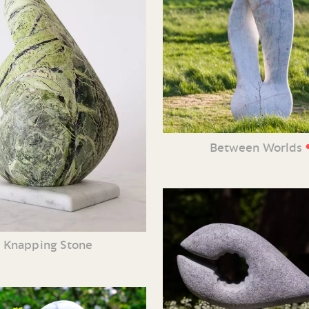
Between Worlds
Knapping Stone