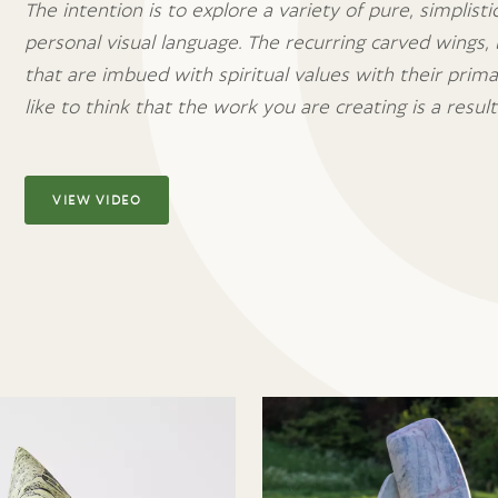
The intention is to explore a variety of pure, simplist
personal visual language. The recurring carved wings, 
that are imbued with spiritual values with their prim
like to think that the work you are creating is a result 
VIEW VIDEO