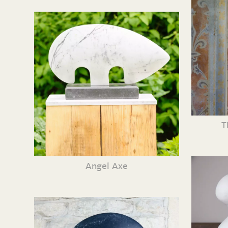
T
Angel Axe