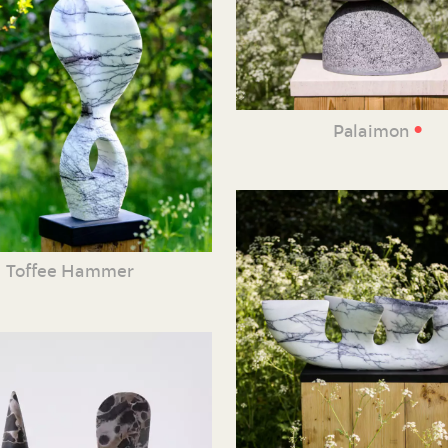
•
Palaimon
Toffee Hammer