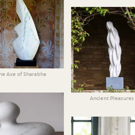
he Axe of Sharabha
Ancient Pleasures 