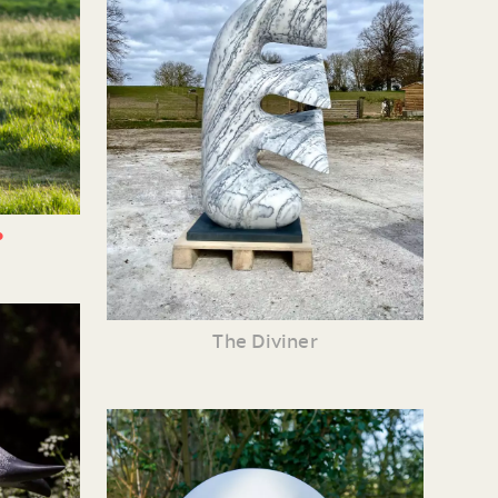
•
The Diviner