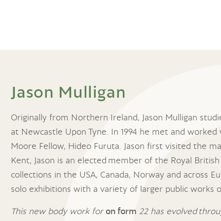
Jason Mulligan
Originally from Northern Ireland, Jason Mulligan stud
at Newcastle Upon Tyne. In 1994 he met and worked 
Moore Fellow, Hideo Furuta. Jason first visited the ma
Kent, Jason is an elected member of the Royal British 
collections in the USA, Canada, Norway and across Eu
solo exhibitions with a variety of larger public works
This new body work for
on form
22 has evolved throug