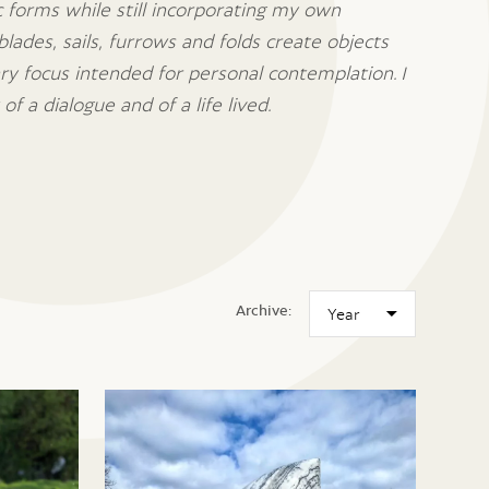
ic forms while still incorporating my own
blades, sails, furrows and folds create objects
ary focus intended for personal contemplation.
I
of a dialogue and of a life lived.
Archive: