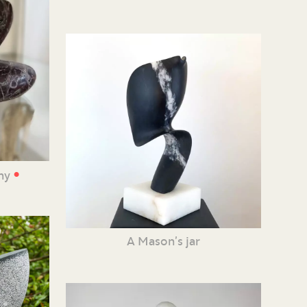
•
iny
A Mason’s jar