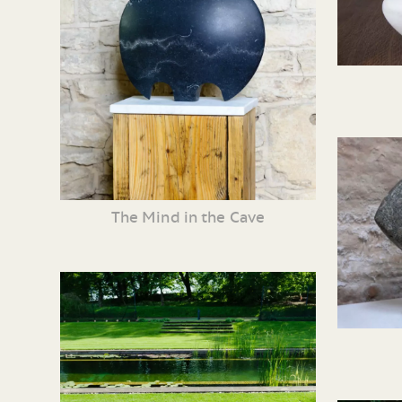
The Mind in the Cave