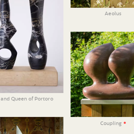
Aeolus
 and Queen of Portoro
•
Coupling