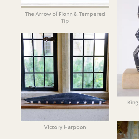
The Arrow of Fionn & Tempered
Tip
King
Victory Harpoon