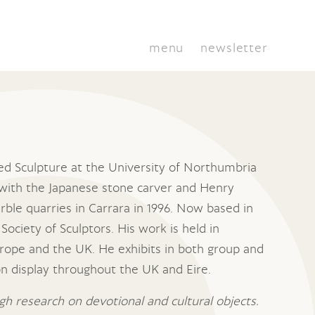
menu
newsletter
ied Sculpture at the University of Northumbria
with the Japanese stone carver and Henry
rble quarries in Carrara in 1996. Now based in
Society of Sculptors. His work is held in
rope and the UK. He exhibits in both group and
 on display throughout the UK and Eire.
h research on devotional and cultural objects.