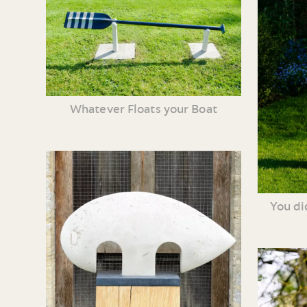
Whatever Floats your Boat
You di