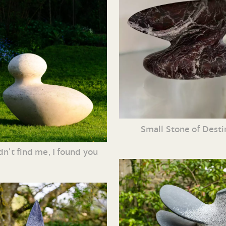
Small Stone of Dest
dn’t find me, I found you