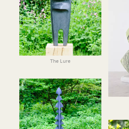
The Lure