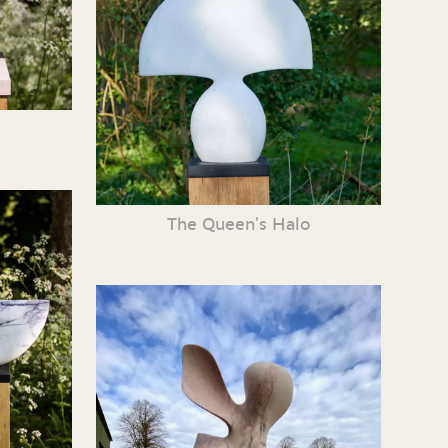
The Queen’s Halo