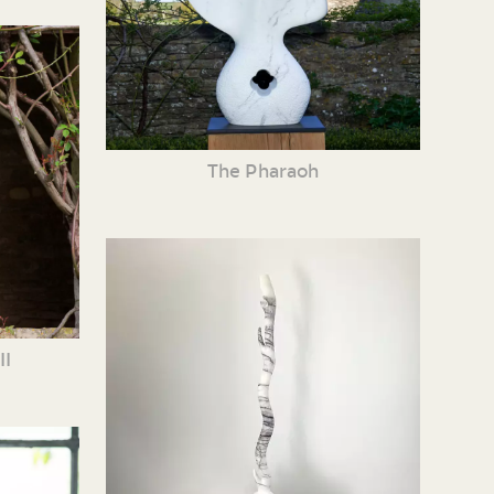
The Pharaoh
II