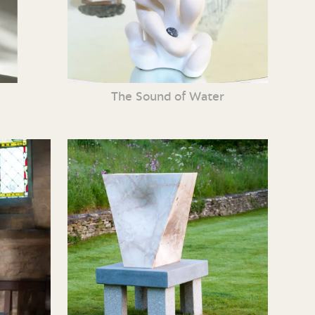
The Sound of Water