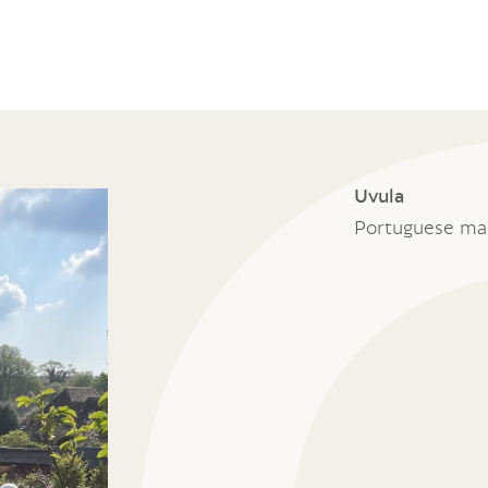
Uvula
Portuguese ma