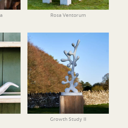
ia
Rosa Ventorum
Growth Study II