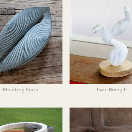
Moulting State
Twin Being II