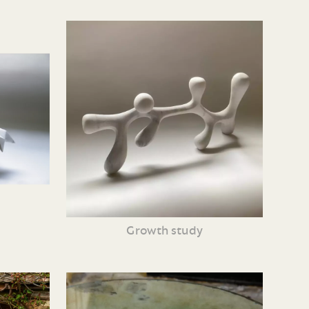
Growth study