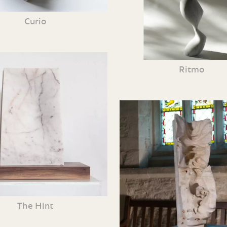
Curio
Ritmo
The Hint