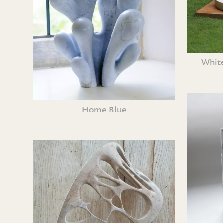
White
Home Blue