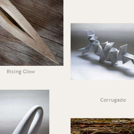
Rising Glow
Corrugado