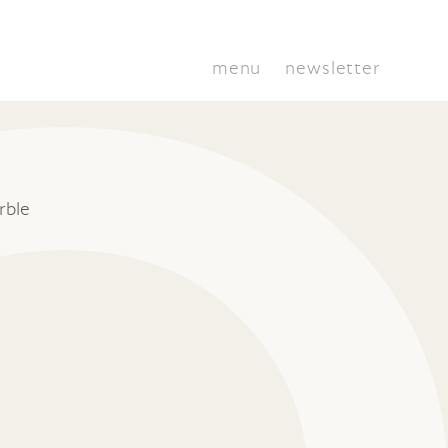
menu
newsletter
rble