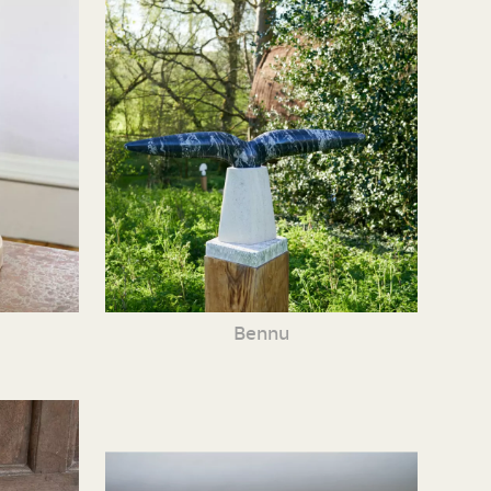
Bennu