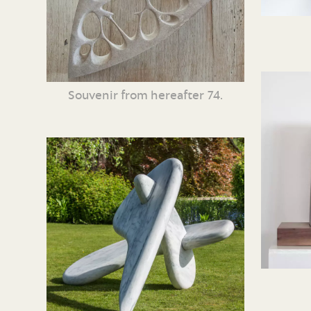
Souvenir from hereafter 74.