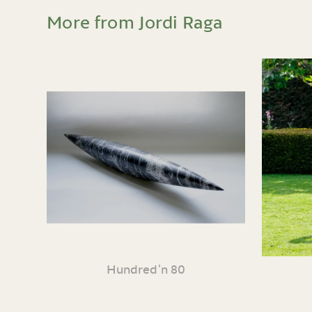
More from Jordi Raga
Hundred’n 80