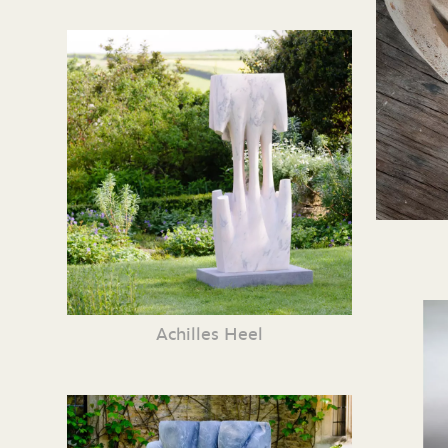
Achilles Heel