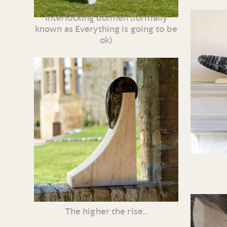
Interlocking dolmen (formally
known as Everything is going to be
ok)
The higher the rise..