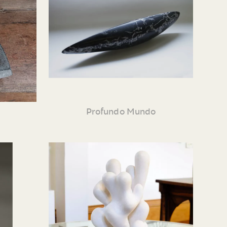
Profundo Mundo