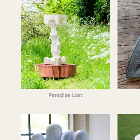
Paradise Lost