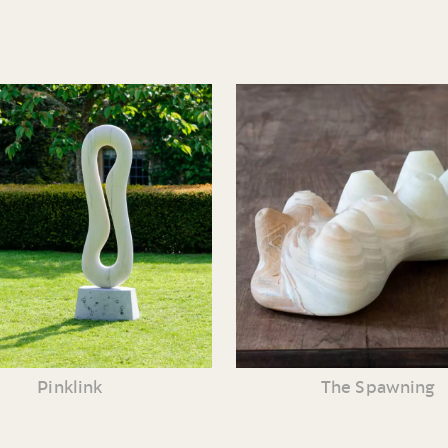
Pinklink
The Spawning