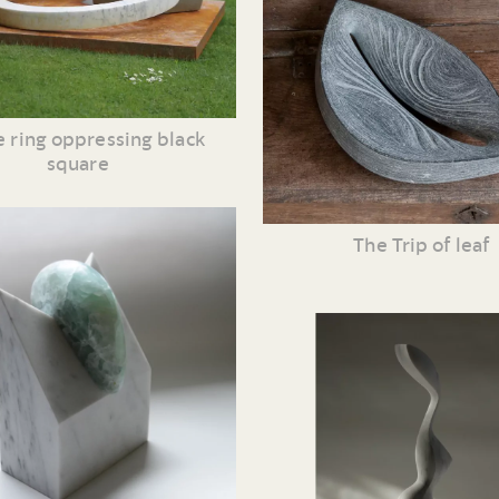
 ring oppressing black
square
The Trip of leaf