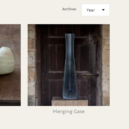
Archive:
Merging Gate