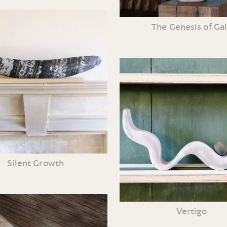
The Genesis of Ga
Silent Growth
Vertigo