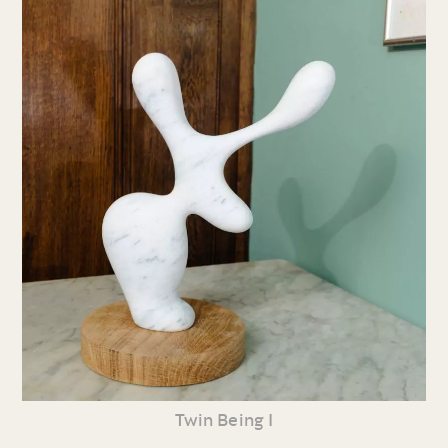
Twin Being I