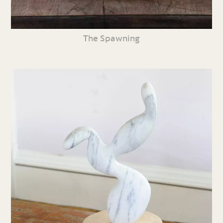
The Spawning