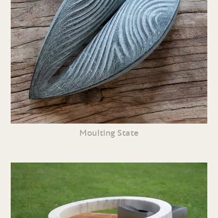
Moulting State