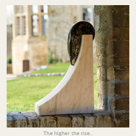
The higher the rise..