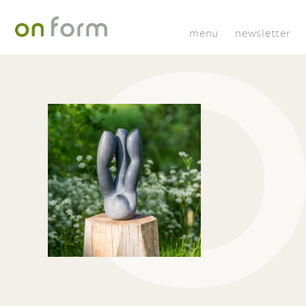
menu
newsletter