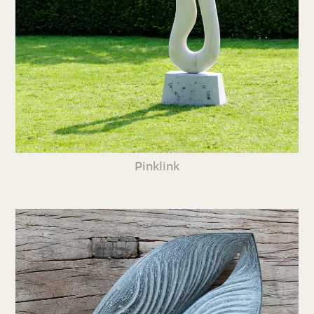
Pinklink