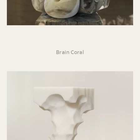
Brain Coral