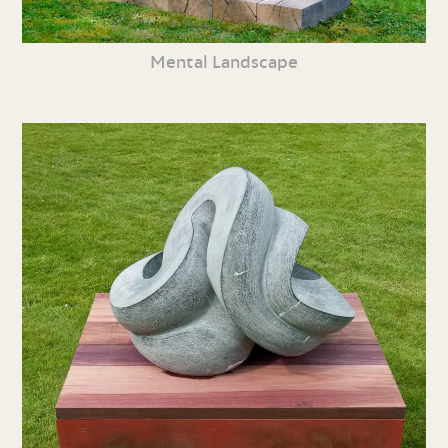
Mental Landscape