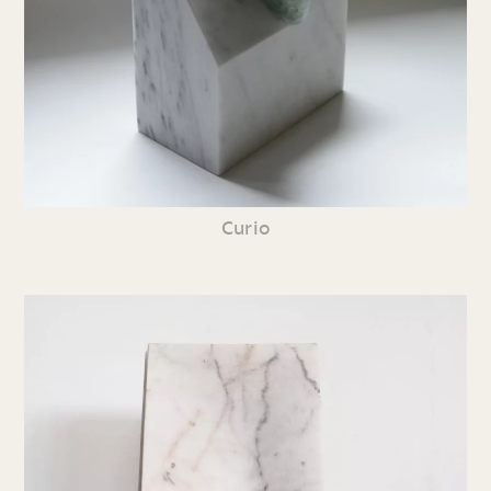
Curio