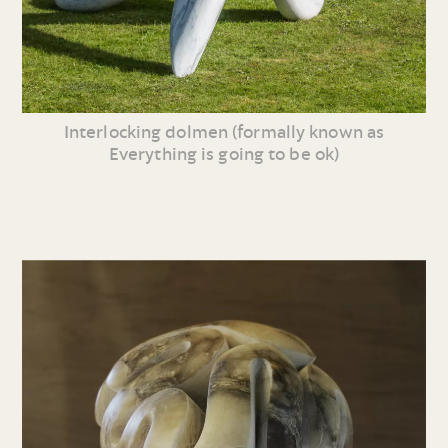
Interlocking dolmen (formally known as
Everything is going to be ok)