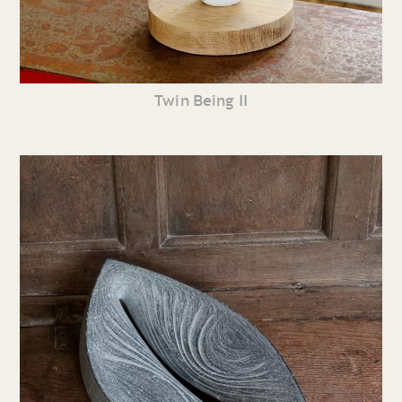
Twin Being II