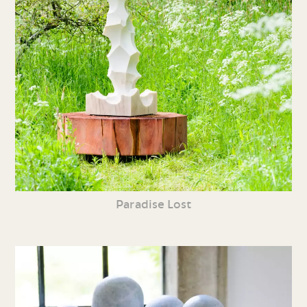
Paradise Lost