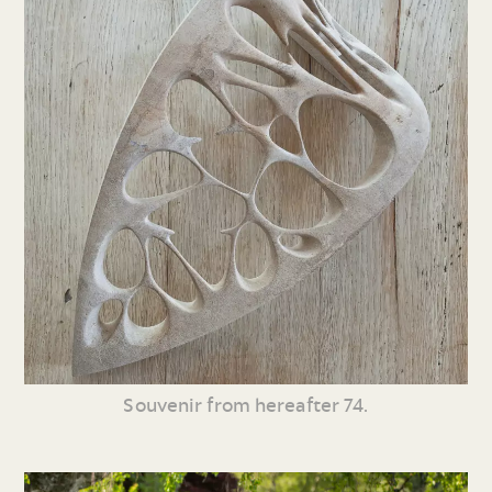
Souvenir from hereafter 74.