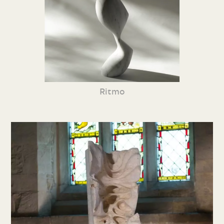
Ritmo