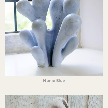
Home Blue