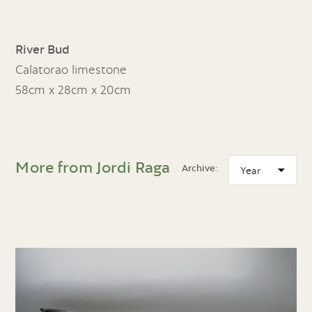
River Bud
Calatorao limestone
58cm x 28cm x 20cm
More from Jordi Raga
Archive: