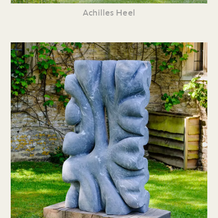
Achilles Heel