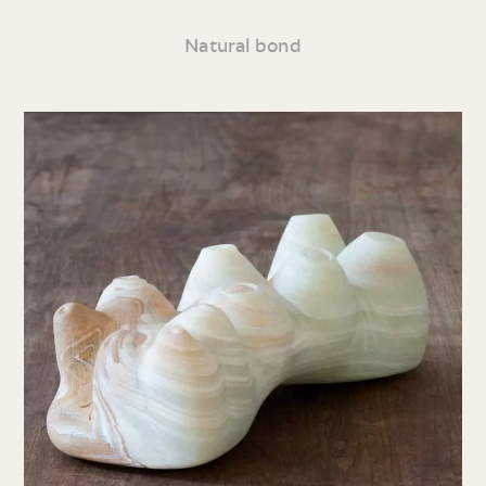
Natural bond