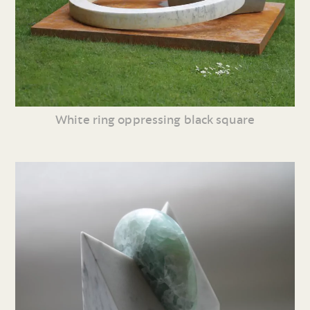
White ring oppressing black square