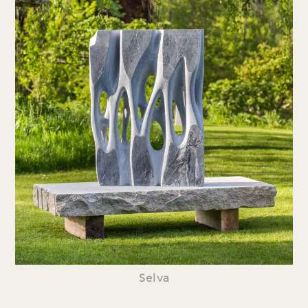
Selva