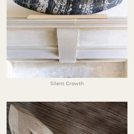
Silent Growth