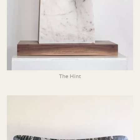
The Hint