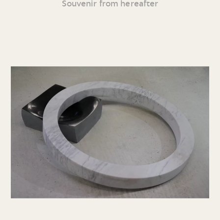
Souvenir from hereafter