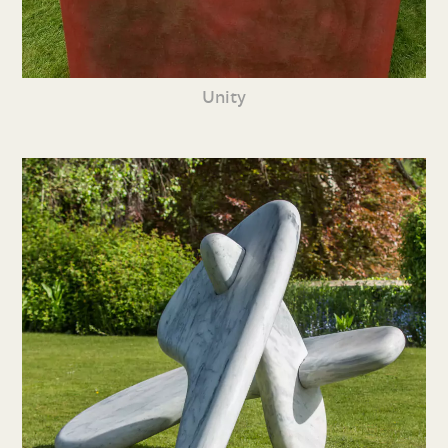
Unity