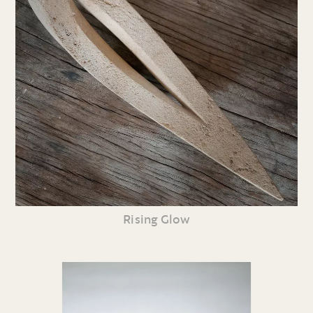
Rising Glow