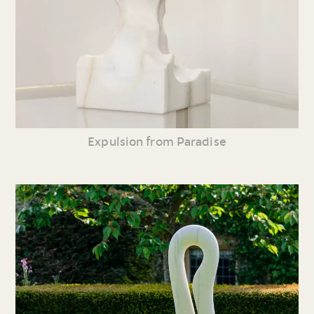
Expulsion from Paradise