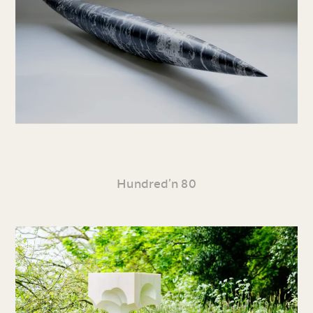
Hundred’n 80