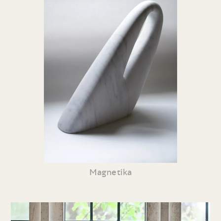
Magnetika