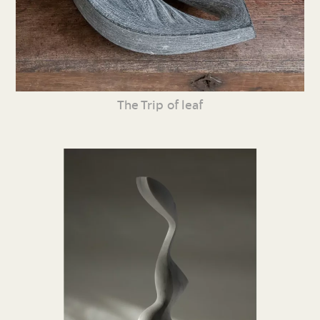
The Trip of leaf