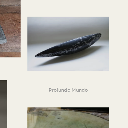
Profundo Mundo