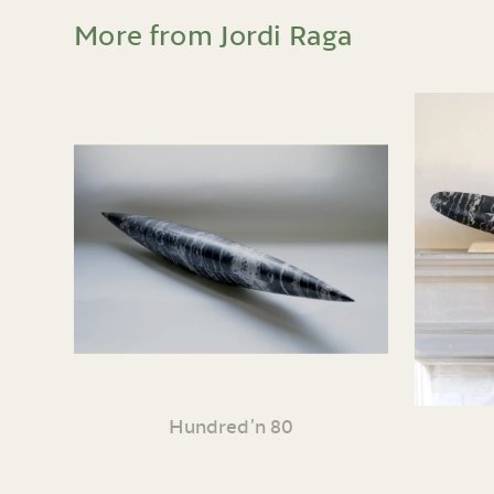
More from Jordi Raga
Hundred’n 80