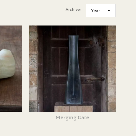
Archive:
Merging Gate