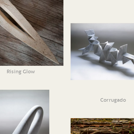
Rising Glow
Corrugado