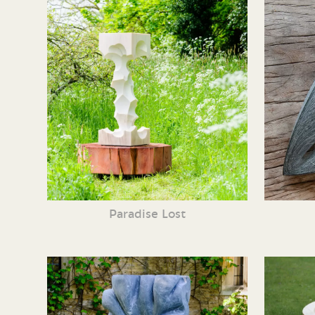
Paradise Lost