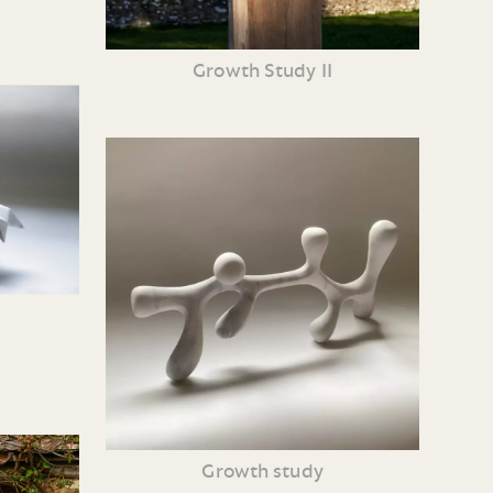
Growth Study II
Growth study