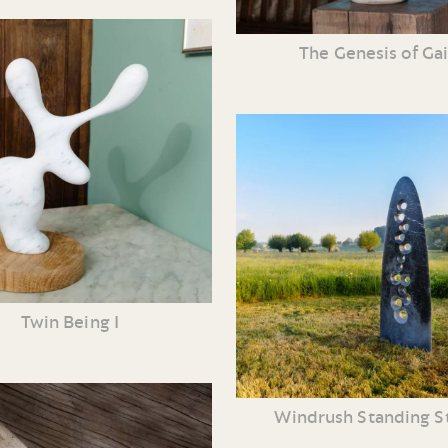
The Genesis of Ga
Twin Being I
Windrush Standing S