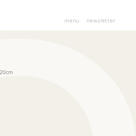
menu
newsletter
 20cm