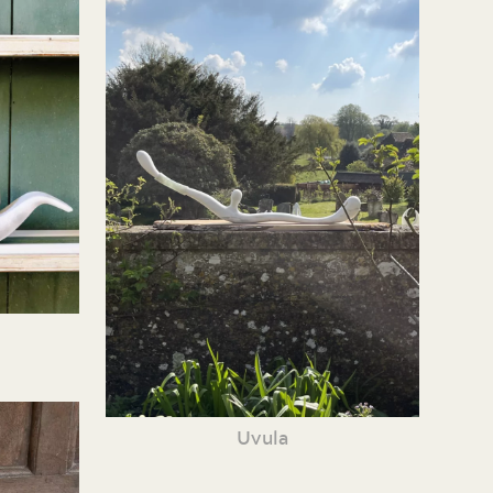
Uvula