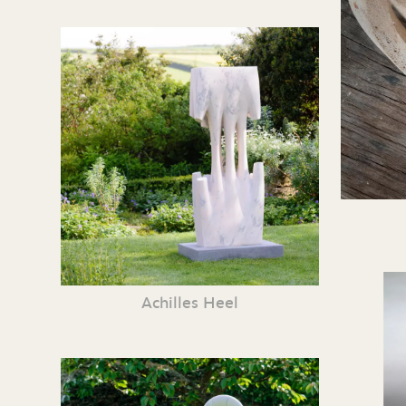
Achilles Heel