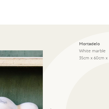
Mortadelo
White marble
35cm x 60cm x