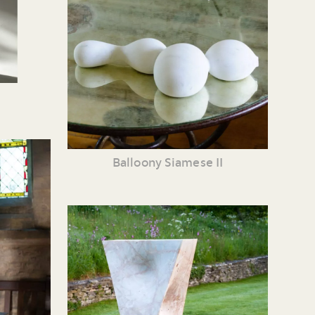
Balloony Siamese II