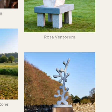
ia
Rosa Ventorum
tone