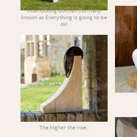
Interlocking dolmen (formally
known as Everything is going to be
ok)
The higher the rise..