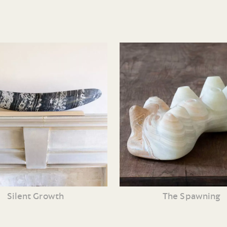
Silent Growth
The Spawning