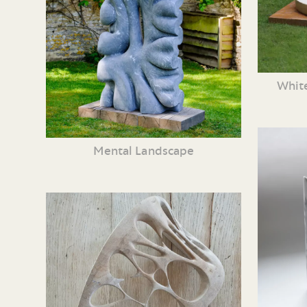
White
Mental Landscape