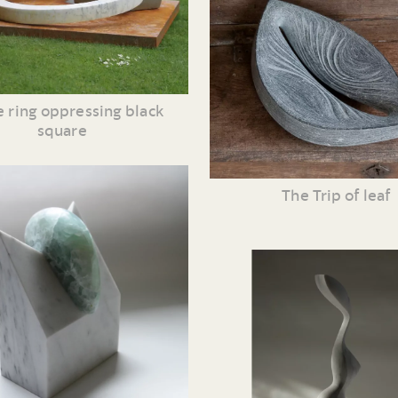
 ring oppressing black
square
The Trip of leaf