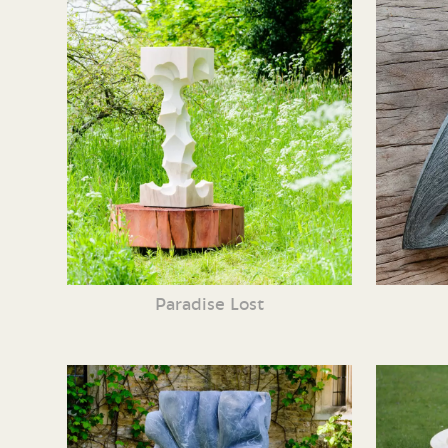
Paradise Lost