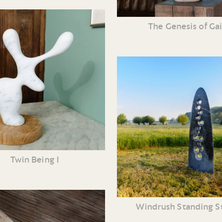
The Genesis of Ga
Twin Being I
Windrush Standing S