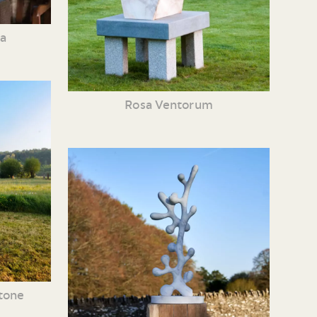
ia
Rosa Ventorum
tone