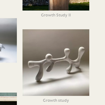
Growth Study II
Growth study