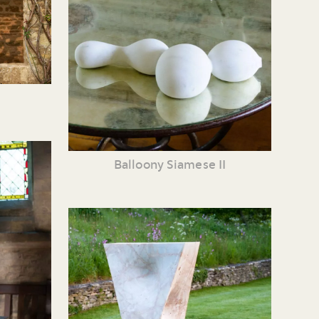
Balloony Siamese II