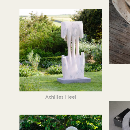
Achilles Heel