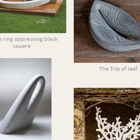
 ring oppressing black
square
The Trip of leaf