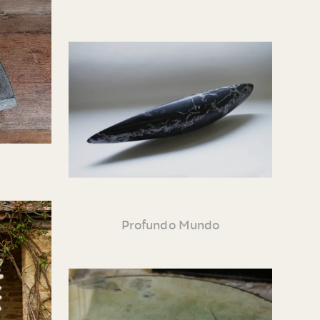
Profundo Mundo