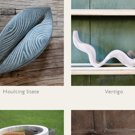
Moulting State
Vertigo