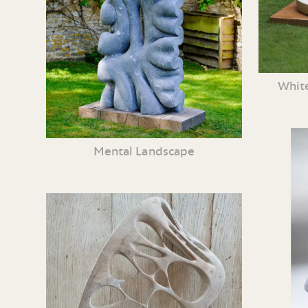
White
Mental Landscape