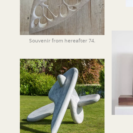
Souvenir from hereafter 74.