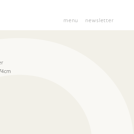
menu
newsletter
er
 74cm