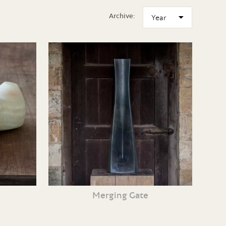
Archive:
Merging Gate