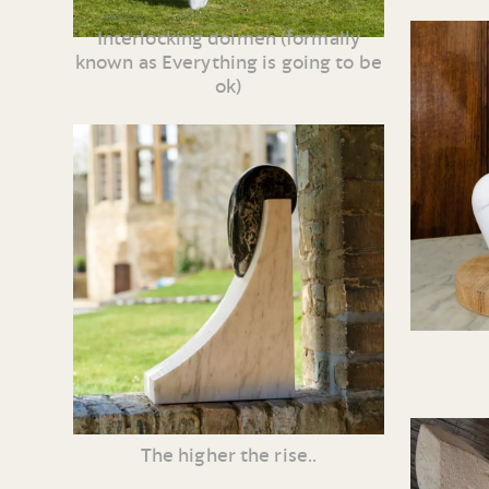
Interlocking dolmen (formally
known as Everything is going to be
ok)
The higher the rise..