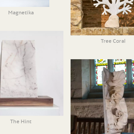
Magnetika
Tree Coral
The Hint