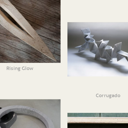
Rising Glow
Corrugado