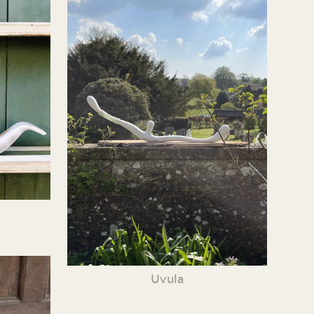
Uvula