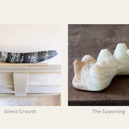
Silent Growth
The Spawning