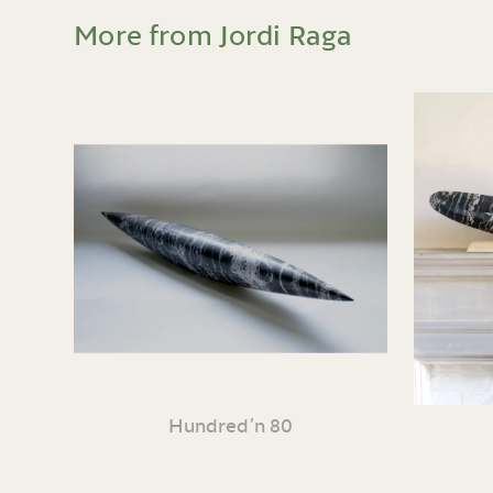
More from Jordi Raga
Hundred’n 80