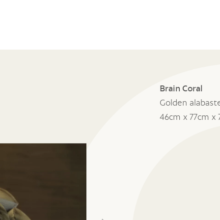
Brain Coral
Golden alabast
46cm x 77cm x