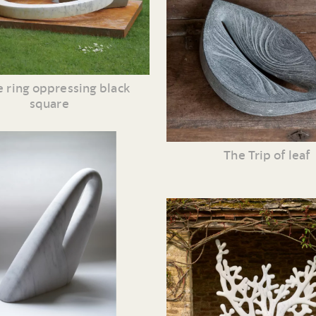
 ring oppressing black
square
The Trip of leaf