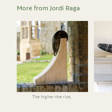
More from Jordi Raga
The higher the rise..