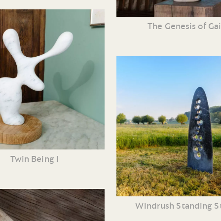
The Genesis of Ga
Twin Being I
Windrush Standing S