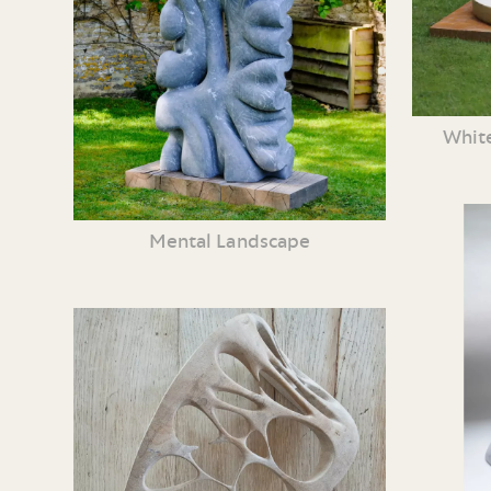
White
Mental Landscape