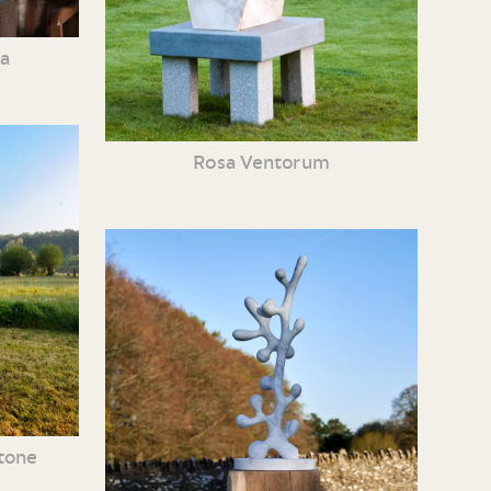
ia
Rosa Ventorum
tone