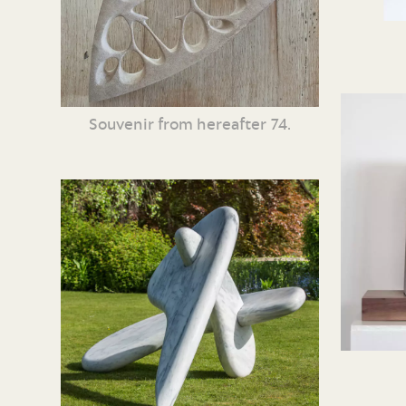
Souvenir from hereafter 74.