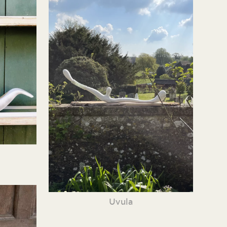
Uvula