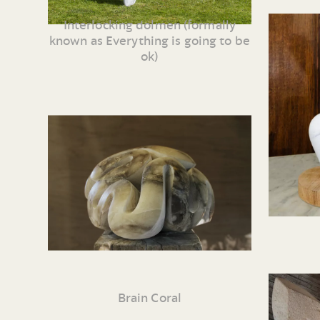
Interlocking dolmen (formally
known as Everything is going to be
ok)
Brain Coral