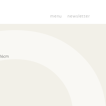
menu
newsletter
 16cm