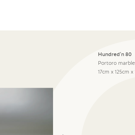
Hundred’n 80
Portoro marble
17cm x 125cm x