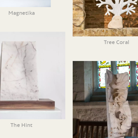
Magnetika
Tree Coral
The Hint