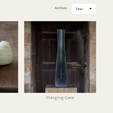
Archive:
Merging Gate