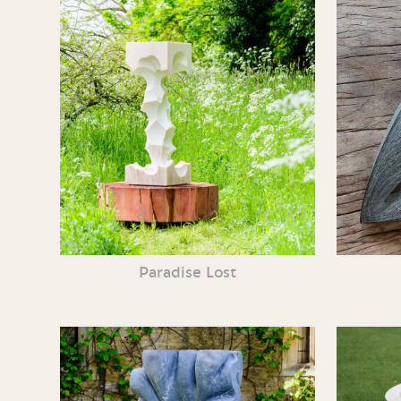
Paradise Lost