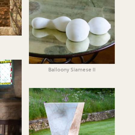
Balloony Siamese II