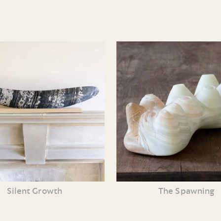
Silent Growth
The Spawning