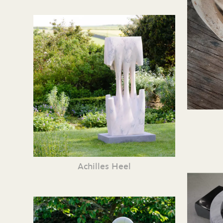
Achilles Heel