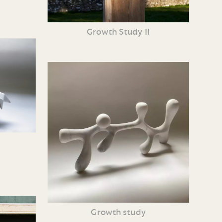
Growth Study II
Growth study