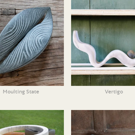
Moulting State
Vertigo