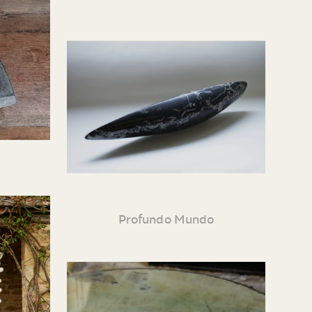
Profundo Mundo