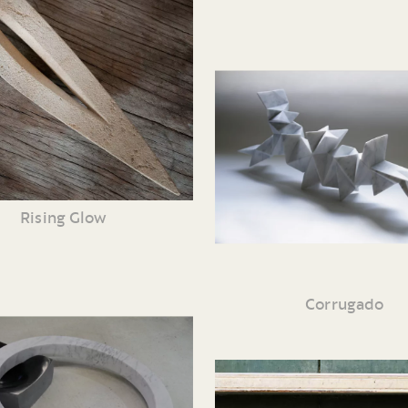
Rising Glow
Corrugado